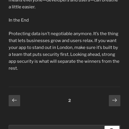
a little easier.
In the End
Protecting data isn’t negotiable anymore. It’s the thing
that lets businesses grow and users relax. If you want
your app to stand out in London, make sure it’s built by
a team that puts security first. Looking ahead, strong
app security is what will separate the winners from the
rest.
Posts
Previous
Next
Page
2
page
page
pagination
Search