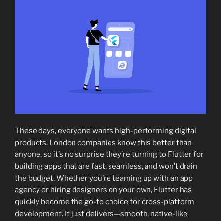
These days, everyone wants high-performing digital
products. London companies know this better than
anyone, so it’s no surprise they’re turning to Flutter for
building apps that are fast, seamless, and won’t drain
the budget. Whether you’re teaming up with an app
agency or hiring designers on your own, Flutter has
quickly become the go-to choice for cross-platform
development. It just delivers—smooth, native-like