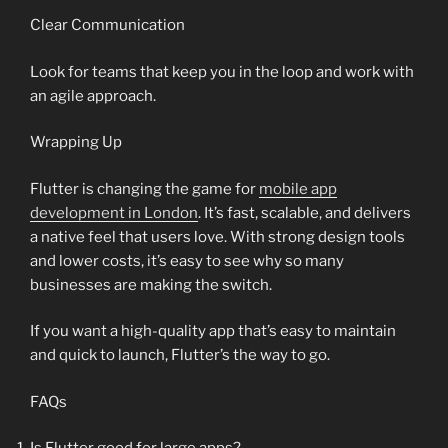
Clear Communication
Look for teams that keep you in the loop and work with
an agile approach.
Wrapping Up
Flutter is changing the game for
mobile app
development in London
. It’s fast, scalable, and delivers
a native feel that users love. With strong design tools
and lower costs, it’s easy to see why so many
businesses are making the switch.
If you want a high-quality app that’s easy to maintain
and quick to launch, Flutter’s the way to go.
FAQs