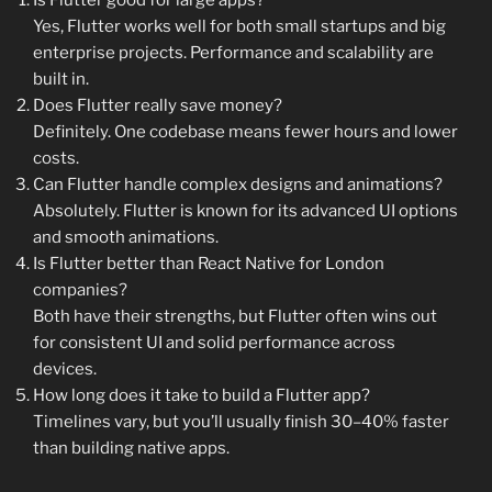
Is Flutter good for large apps?
Yes, Flutter works well for both small startups and big
enterprise projects. Performance and scalability are
built in.
Does Flutter really save money?
Definitely. One codebase means fewer hours and lower
costs.
Can Flutter handle complex designs and animations?
Absolutely. Flutter is known for its advanced UI options
and smooth animations.
Is Flutter better than React Native for London
companies?
Both have their strengths, but Flutter often wins out
for consistent UI and solid performance across
devices.
How long does it take to build a Flutter app?
Timelines vary, but you’ll usually finish 30–40% faster
than building native apps.