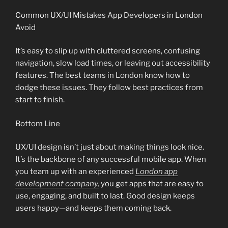
Common UX/UI Mistakes App Developers in London
Avoid
It’s easy to slip up with cluttered screens, confusing
navigation, slow load times, or leaving out accessibility
features. The best teams in London know how to
dodge these issues. They follow best practices from
start to finish.
Bottom Line
UX/UI design isn’t just about making things look nice.
It’s the backbone of any successful mobile app. When
you team up with an experienced
London app
development company,
you get apps that are easy to
use, engaging, and built to last. Good design keeps
users happy—and keeps them coming back.