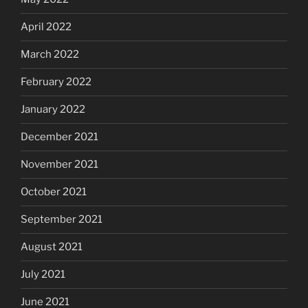
April 2022
March 2022
February 2022
January 2022
December 2021
November 2021
October 2021
September 2021
August 2021
July 2021
June 2021