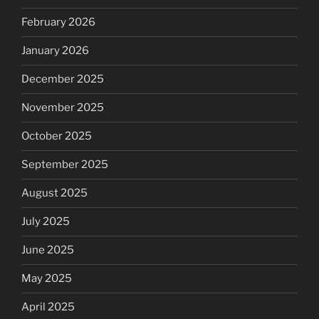
February 2026
January 2026
December 2025
November 2025
October 2025
September 2025
August 2025
July 2025
June 2025
May 2025
April 2025