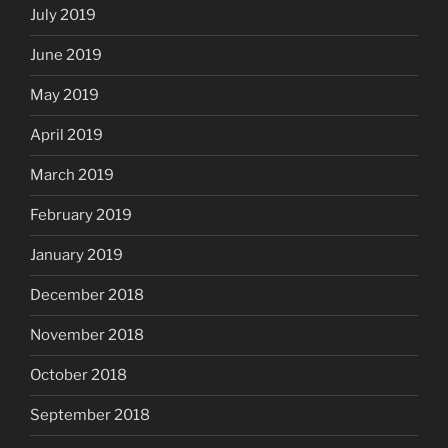
July 2019
June 2019
May 2019
April 2019
March 2019
February 2019
January 2019
December 2018
November 2018
October 2018
September 2018