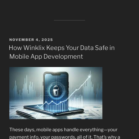
POSTED
NOVEMBER 4, 2025
ON
How Winklix Keeps Your Data Safe in
Mobile App Development
These days, mobile apps handle everything—your
payment info, your passwords, all of it. That’s why a