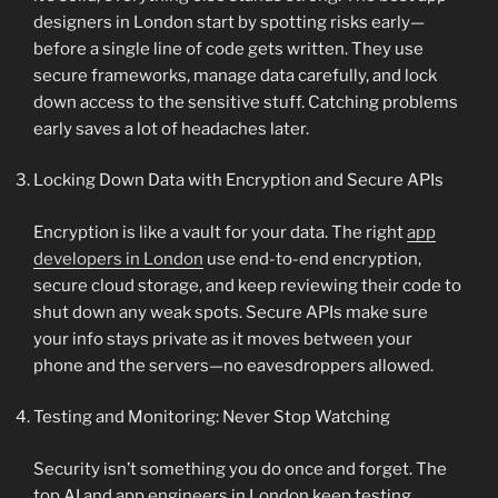
designers in London start by spotting risks early—
before a single line of code gets written. They use
secure frameworks, manage data carefully, and lock
down access to the sensitive stuff. Catching problems
early saves a lot of headaches later.
Locking Down Data with Encryption and Secure APIs
Encryption is like a vault for your data. The right
app
developers in London
use end-to-end encryption,
secure cloud storage, and keep reviewing their code to
shut down any weak spots. Secure APIs make sure
your info stays private as it moves between your
phone and the servers—no eavesdroppers allowed.
Testing and Monitoring: Never Stop Watching
Security isn’t something you do once and forget. The
top AI and app engineers in London keep testing,