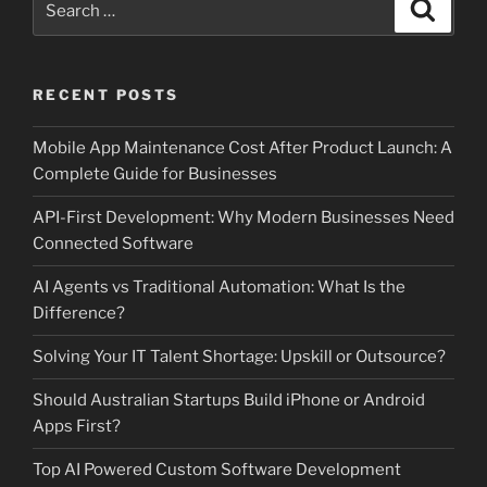
Search
for:
RECENT POSTS
Mobile App Maintenance Cost After Product Launch: A
Complete Guide for Businesses
API-First Development: Why Modern Businesses Need
Connected Software
AI Agents vs Traditional Automation: What Is the
Difference?
Solving Your IT Talent Shortage: Upskill or Outsource?
Should Australian Startups Build iPhone or Android
Apps First?
Top AI Powered Custom Software Development