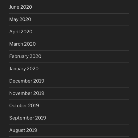
June 2020
May 2020
April 2020
March 2020
February 2020
January 2020
December 2019
November 2019
October 2019
September 2019
August 2019