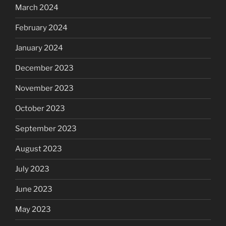
March 2024
February 2024
January 2024
December 2023
November 2023
October 2023
September 2023
August 2023
July 2023
June 2023
May 2023