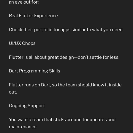
an eye out for:
Real Flutter Experience
Check their portfolio for apps similar to what you need.
UI/UX Chops
Flutter is all about great design—don’t settle for less.
Dart Programming Skills
Flutter runs on Dart, so the team should know it inside
out.
Ongoing Support
You want a team that sticks around for updates and
maintenance.