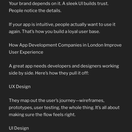
Your brand depends on it. A sleek UI builds trust.
People notice the details.
If your app is intuitive, people actually want to use it
again. That’s how you build a loyal user base.
How App Development Companies in London Improve
User Experience
A great app needs developers and designers working
side by side. Here’s how they pull it off:
UX Design
They map out the user’s journey—wireframes,
prototypes, user testing, the whole thing. It’s all about
making sure the flow feels right.
UI Design