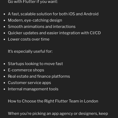
Go with Flutter if you want:
A fast, scalable solution for both iOS and Android
Modern, eye-catching design
Smooth animations and interactions
Quicker updates and easier integration with CI/CD
Lower costs over time
It’s especially useful for:
Startups looking to move fast
E-commerce shops
Real estate and finance platforms
Customer service apps
Internal management tools
How to Choose the Right Flutter Team in London
When you’re picking an app agency or designers, keep