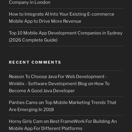
Company in London
How to Integrate AI Into Your Existing E-commerce
Mobile App to Drive More Revenue
Top 10 Mobile App Development Companies in Sydney
(2026 Complete Guide)
RECENT COMMENTS
Reason To Choose Java For Web Development -
Winklix - Software Development Blog
on
How To
Become A Good Java Developer
Panties Cams
on
Top Mobile Marketing Trends That
Are Emerging In 2018
Horny Girls Cam
on
Best FrameWork For Building An
Mobile App For Different Platforms