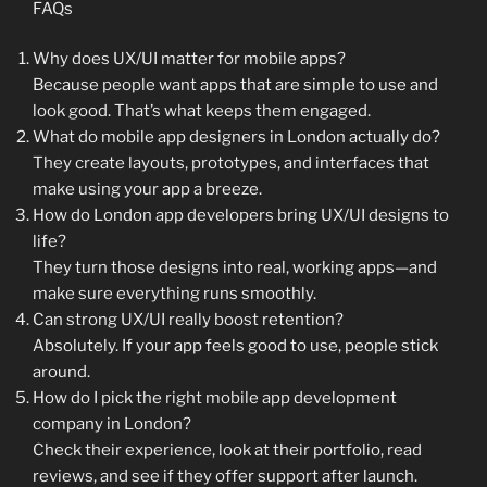
FAQs
Why does UX/UI matter for mobile apps?
Because people want apps that are simple to use and
look good. That’s what keeps them engaged.
What do mobile app designers in London actually do?
They create layouts, prototypes, and interfaces that
make using your app a breeze.
How do London app developers bring UX/UI designs to
life?
They turn those designs into real, working apps—and
make sure everything runs smoothly.
Can strong UX/UI really boost retention?
Absolutely. If your app feels good to use, people stick
around.
How do I pick the right mobile app development
company in London?
Check their experience, look at their portfolio, read
reviews, and see if they offer support after launch.