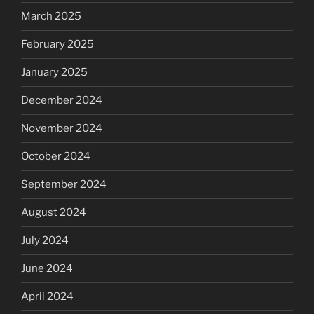
March 2025
February 2025
January 2025
December 2024
November 2024
October 2024
September 2024
August 2024
July 2024
June 2024
April 2024