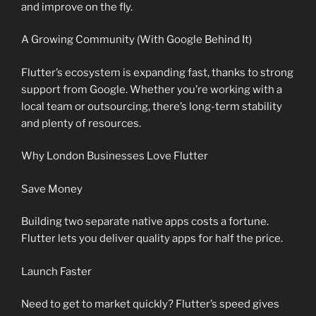
and improve on the fly.
A Growing Community (With Google Behind It)
Flutter’s ecosystem is expanding fast, thanks to strong
support from Google. Whether you’re working with a
local team or outsourcing, there’s long-term stability
and plenty of resources.
Why London Businesses Love Flutter
Save Money
Building two separate native apps costs a fortune.
Flutter lets you deliver quality apps for half the price.
Launch Faster
Need to get to market quickly? Flutter’s speed gives