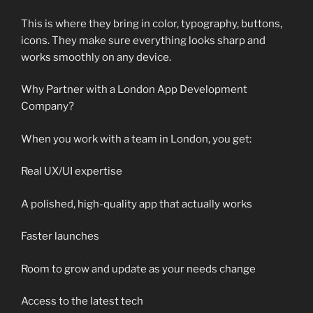
This is where they bring in color, typography, buttons,
icons. They make sure everything looks sharp and
works smoothly on any device.
Why Partner with a London App Development
Company?
When you work with a team in London, you get:
Real UX/UI expertise
A polished, high-quality app that actually works
Faster launches
Room to grow and update as your needs change
Access to the latest tech