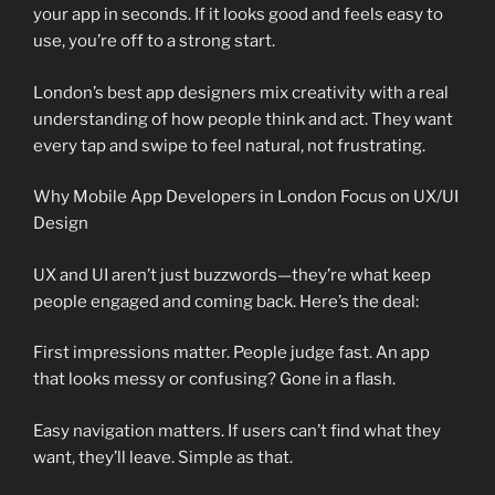
your app in seconds. If it looks good and feels easy to
use, you’re off to a strong start.
London’s best app designers mix creativity with a real
understanding of how people think and act. They want
every tap and swipe to feel natural, not frustrating.
Why Mobile App Developers in London Focus on UX/UI
Design
UX and UI aren’t just buzzwords—they’re what keep
people engaged and coming back. Here’s the deal:
First impressions matter. People judge fast. An app
that looks messy or confusing? Gone in a flash.
Easy navigation matters. If users can’t find what they
want, they’ll leave. Simple as that.