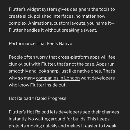
Flutter’s widget system gives designers the tools to
create slick, polished interfaces, no matter how
complex. Animations, custom layouts, you name it—
Flutter handles it without breaking a sweat.
Performance That Feels Native
People often worry that cross-platform apps will feel
clunky, but with Flutter, that’s not the case. Apps run
smoothly and look sharp, just like native ones. That’s
why so many
companies in London
want developers
who know Flutter inside out.
Hot Reload = Rapid Progress
Flutter’s Hot Reload lets developers see their changes
instantly. No waiting around for builds. This keeps
projects moving quickly and makes it easier to tweak