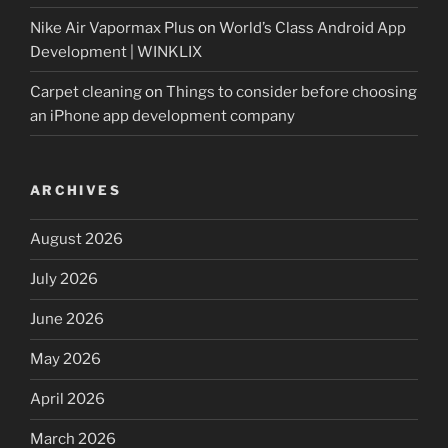
Nike Air Vapormax Plus
on
World’s Class Android App
Development | WINKLIX
Carpet cleaning
on
Things to consider before choosing
an iPhone app development company
ARCHIVES
August 2026
July 2026
June 2026
May 2026
April 2026
March 2026