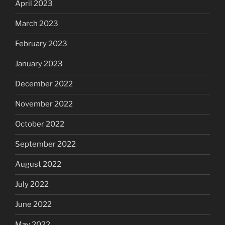
April 2023
March 2023
February 2023
January 2023
December 2022
November 2022
October 2022
September 2022
August 2022
July 2022
June 2022
May 2022