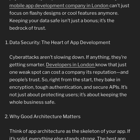
mobile app development company in London
can’t just
focus on flashy designs or cool features anymore.
Keeping your data safe isn’t just a bonus; it’s the
bedrock of trust.
Data Security: The Heart of App Development
Cyberattacks aren’t slowing down. If anything, they’re
getting smarter.
Developers in London
know that just
one weak spot can cost a company its reputation—and
people’s trust. So, right from the start, they bake in
encryption, tough authentication, and secure APIs. It’s
not just about protecting users; it’s about keeping the
whole business safe.
Why Good Architecture Matters
Think of app architecture as the skeleton of your app. If
it’s solid, everything else stands strong. The best app