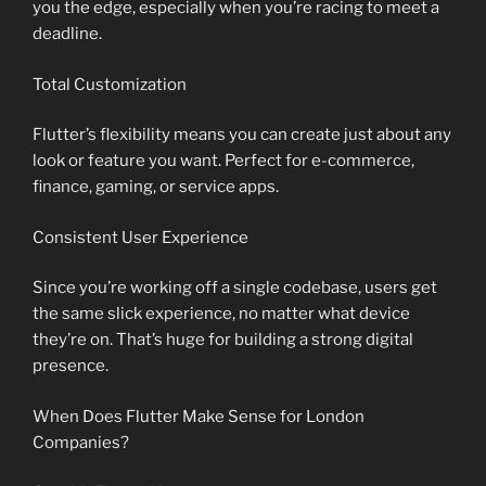
you the edge, especially when you’re racing to meet a
deadline.
Total Customization
Flutter’s flexibility means you can create just about any
look or feature you want. Perfect for e-commerce,
finance, gaming, or service apps.
Consistent User Experience
Since you’re working off a single codebase, users get
the same slick experience, no matter what device
they’re on. That’s huge for building a strong digital
presence.
When Does Flutter Make Sense for London
Companies?