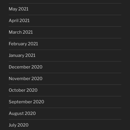
May 2021
April 2021
March 2021
February 2021
January 2021
December 2020
November 2020
October 2020
September 2020
August 2020
July 2020