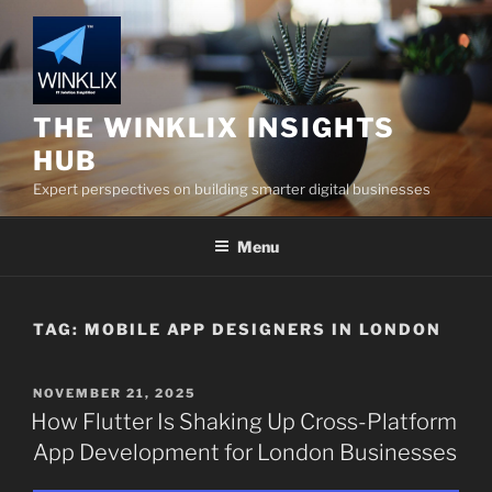
Skip
to
content
THE WINKLIX INSIGHTS
HUB
Expert perspectives on building smarter digital businesses
Menu
TAG:
MOBILE APP DESIGNERS IN LONDON
POSTED
NOVEMBER 21, 2025
ON
How Flutter Is Shaking Up Cross-Platform
App Development for London Businesses