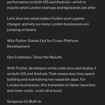
performance on both iOS and Android—which is
exactly what London startups and big brands are after.
Let’s dive into what makes Flutter such a game-
changer, and why so many London businesses are
jumping on board.
Why Flutter Stands Out for Cross-Platform
Development
One Codebase, Twice the Results
With Flutter, developers write code once and deploy it
on both iOS and Android. That means less time spent
building and maintaining two separate apps. For
London businesses, this translates to faster launches
and lower costs—a win all around.
Gorgeous UI, Built-In