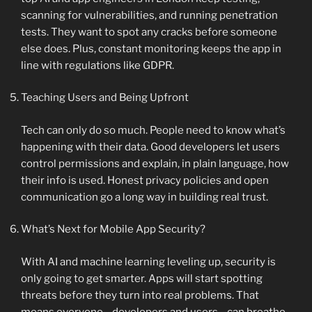
scanning for vulnerabilities, and running penetration
tests. They want to spot any cracks before someone
else does. Plus, constant monitoring keeps the app in
line with regulations like GDPR.
Teaching Users and Being Upfront
Tech can only do so much. People need to know what’s
happening with their data. Good developers let users
control permissions and explain, in plain language, how
their info is used. Honest privacy policies and open
communication go a long way in building real trust.
What’s Next for Mobile App Security?
With AI and machine learning leveling up, security is
only going to get smarter. Apps will start spotting
threats before they turn into real problems. That
means everyone—developers and users—can breathe