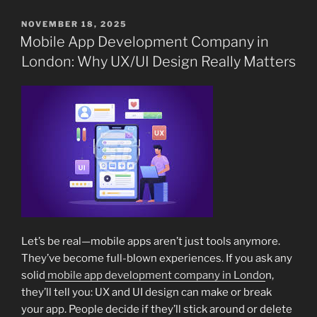
POSTED
NOVEMBER 18, 2025
ON
Mobile App Development Company in
London: Why UX/UI Design Really Matters
Let’s be real—mobile apps aren’t just tools anymore.
They’ve become full-blown experiences. If you ask any
solid
mobile app development company in Londo
n,
they’ll tell you: UX and UI design can make or break
your app. People decide if they’ll stick around or delete