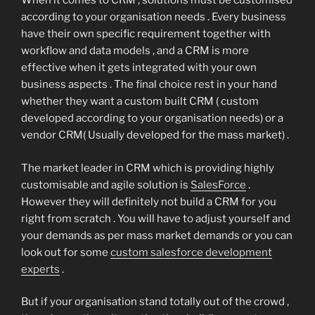
When it comes to CRM , solutions must be customised
according to your organisation needs . Every business
have their own specific requirement together with
workflow and data models , and a CRM is more
effective when it gets integrated with your own
business aspects . The final choice rest in your hand
whether they want a custom built CRM ( custom
developed according to your organisation needs) or a
vendor CRM( Usually developed for the mass market) .
The market leader in CRM which is providing highly
customisable and agile solution is
SalesForce
.
However they will definitely not build a CRM for you
right from scratch . You will have to adjust yourself and
your demands as per mass market demands or you can
look out for some
custom salesforce development
experts
.
But if your organisation stand totally out of the crowd ,