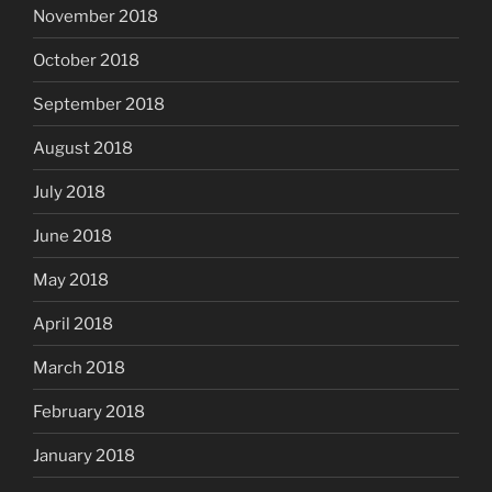
November 2018
October 2018
September 2018
August 2018
July 2018
June 2018
May 2018
April 2018
March 2018
February 2018
January 2018