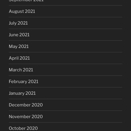
August 2021
July 2021
June 2021
May 2021
April 2021
March 2021
February 2021
January 2021
December 2020
November 2020
October 2020