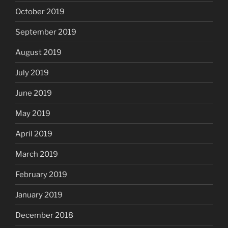
October 2019
September 2019
August 2019
July 2019
June 2019
May 2019
April 2019
March 2019
February 2019
January 2019
December 2018