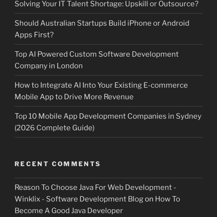
Solving Your IT Talent Shortage: Upskill or Outsource?
Should Australian Startups Build iPhone or Android
Apps First?
Top AI Powered Custom Software Development
Company in London
How to Integrate AI Into Your Existing E-commerce
Mobile App to Drive More Revenue
Top 10 Mobile App Development Companies in Sydney
(2026 Complete Guide)
RECENT COMMENTS
Reason To Choose Java For Web Development -
Winklix - Software Development Blog
on
How To
Become A Good Java Developer