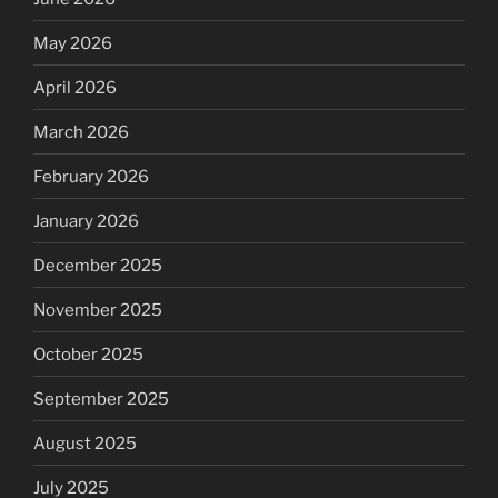
May 2026
April 2026
March 2026
February 2026
January 2026
December 2025
November 2025
October 2025
September 2025
August 2025
July 2025