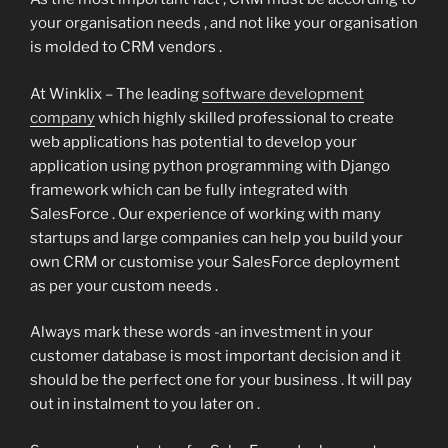
your organisation needs , and not like your organisation
is molded to CRM vendors .
At Winklix – The leading
software development
company
which highly skilled professional to create
web applications has potential to develop your
application using python programming with Django
framework which can be fully integrated with
SalesForce . Our experience of working with many
startups and large companies can help you build your
own CRM or customise your SalesForce deployment
as per your custom needs .
Always mark these words -an investment in your
customer database is most important decision and it
should be the perfect one for your business . It will pay
out in instalment to you later on .