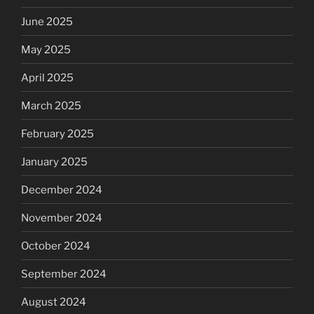
June 2025
May 2025
April 2025
March 2025
February 2025
January 2025
December 2024
November 2024
October 2024
September 2024
August 2024