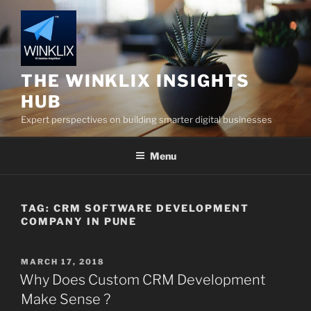
Skip
to
content
THE WINKLIX INSIGHTS
HUB
Expert perspectives on building smarter digital businesses
Menu
TAG:
CRM SOFTWARE DEVELOPMENT
COMPANY IN PUNE
POSTED
MARCH 17, 2018
ON
Why Does Custom CRM Development
Make Sense ?