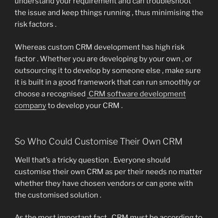
understand your requirement and can troubleshoot
the issue and keep things running , thus minimising the
risk factors .
Whereas custom CRM development has high risk
factor . Whether you are developing by your own , or
outsourcing it to develop by someone else , make sure
it is built in a good framework that can run smoothly or
choose a recognised
CRM software development
company
to develop your CRM .
So Who Could Customise Their Own CRM
Well that’s a tricky question . Everyone should
customise their own CRM as per their needs no matter
whether they have chosen vendors or can gone with
the customised solution .
As the most important fact , CRM must be according to