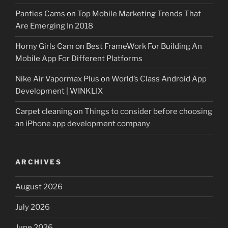
Panties Cams
on
Top Mobile Marketing Trends That
Are Emerging In 2018
Horny Girls Cam
on
Best FrameWork For Building An
Mobile App For Different Platforms
Nike Air Vapormax Plus
on
World’s Class Android App
Development | WINKLIX
Carpet cleaning
on
Things to consider before choosing
an iPhone app development company
ARCHIVES
August 2026
July 2026
June 2026