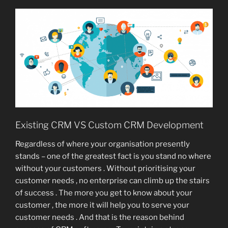
Existing CRM VS Custom CRM Development
Regardless of where your organisation presently
stands – one of the greatest fact is you stand no where
without your customers . Without prioritising your
customer needs , no enterprise can climb up the stairs
of success . The more you get to know about your
customer , the more it will help you to serve your
customer needs . And that is the reason behind