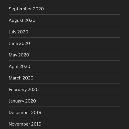
September 2020
August 2020
July 2020
June 2020
May 2020
April 2020
March 2020
February 2020
January 2020
December 2019
November 2019