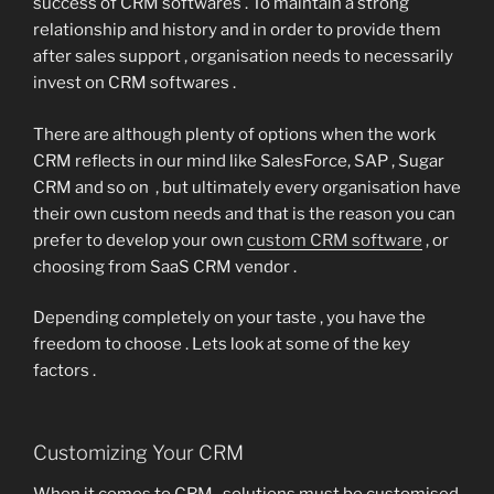
success of CRM softwares . To maintain a strong
relationship and history and in order to provide them
after sales support , organisation needs to necessarily
invest on CRM softwares .
There are although plenty of options when the work
CRM reflects in our mind like SalesForce, SAP , Sugar
CRM and so on , but ultimately every organisation have
their own custom needs and that is the reason you can
prefer to develop your own
custom CRM software
, or
choosing from SaaS CRM vendor .
Depending completely on your taste , you have the
freedom to choose . Lets look at some of the key
factors .
Customizing Your CRM