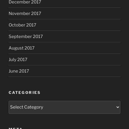
December 2017
November 2017
October 2017
September 2017
August 2017
July 2017
June 2017
CATEGORIES
Categories