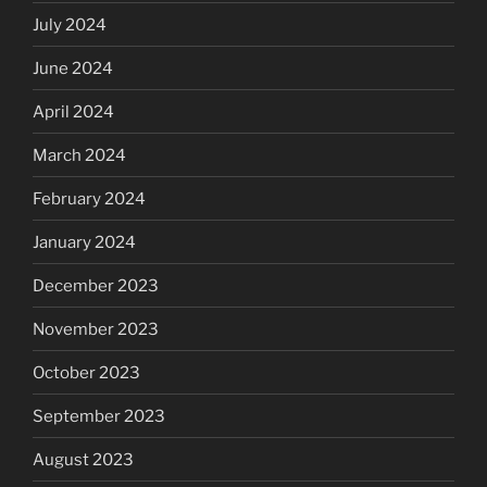
July 2024
June 2024
April 2024
March 2024
February 2024
January 2024
December 2023
November 2023
October 2023
September 2023
August 2023