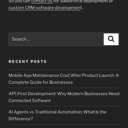
So you can
contact us
for SalesForce deployment or
custom CRM software developmen
t .
Search
Search
for:
RECENT POSTS
Mobile App Maintenance Cost After Product Launch: A
Complete Guide for Businesses
API-First Development: Why Modern Businesses Need
Connected Software
AI Agents vs Traditional Automation: What Is the
Difference?