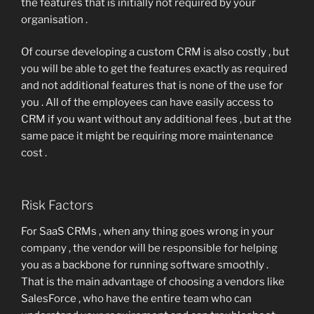
the features that is initially not required by your
organisation .
Of course developing a custom CRM is also costly , but
you will be able to get the features exactly as required
and not additional features that is none of the use for
you . All of the employees can have easily access to
CRM if you want without any additional fees , but at the
same pace it might be requiring more maintenance
cost .
Risk Factors
For SaaS CRMs , when any thing goes wrong in your
company , the vendor will be responsible for helping
you as a backbone for running software smoothly .
That is the main advantage of choosing a vendors like
SalesForce , who have the entire team who can