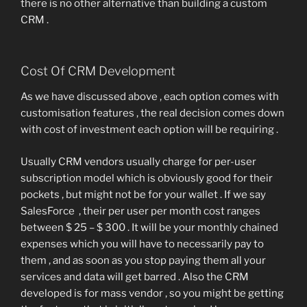
there is no other alternative than building a custom
CRM .
Cost Of CRM Development
As we have discussed above , each option comes with
customisation features , the real decision comes down
with cost of investment each option will be requiring .
Usually CRM vendors usually charge for per-user
subscription model which is obviously good for their
pockets , but might not be for your wallet . If we say
SalesForce , their per user per month cost ranges
between $ 25 – $ 300 . It will be your monthly chained
expenses which you will have to necessarily pay to
them , and as soon as you stop paying them all your
services and data will get barred . Also the CRM
developed is for mass vendor , so you might be getting