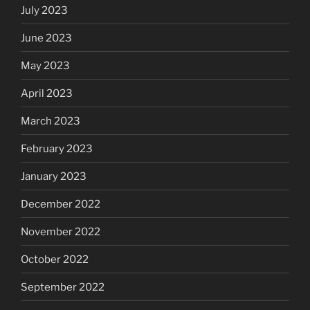
July 2023
June 2023
May 2023
April 2023
March 2023
February 2023
January 2023
December 2022
November 2022
October 2022
September 2022