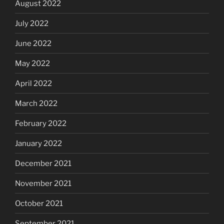
August 2022
July 2022
June 2022
May 2022
April 2022
March 2022
February 2022
January 2022
December 2021
November 2021
October 2021
September 2021