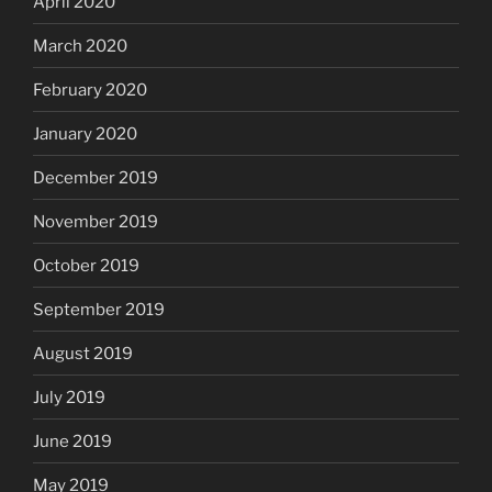
April 2020
March 2020
February 2020
January 2020
December 2019
November 2019
October 2019
September 2019
August 2019
July 2019
June 2019
May 2019