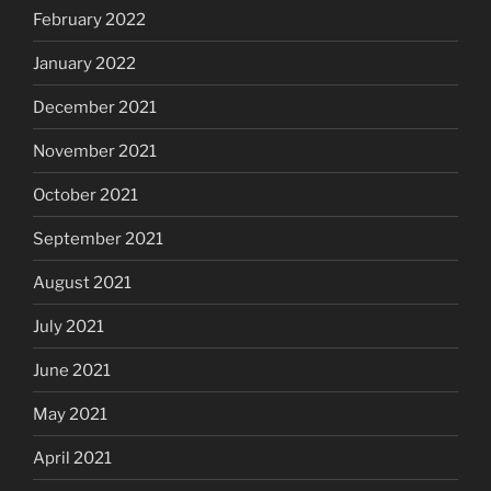
February 2022
January 2022
December 2021
November 2021
October 2021
September 2021
August 2021
July 2021
June 2021
May 2021
April 2021