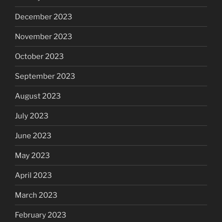
December 2023
November 2023
October 2023
September 2023
August 2023
July 2023
June 2023
May 2023
April 2023
March 2023
February 2023