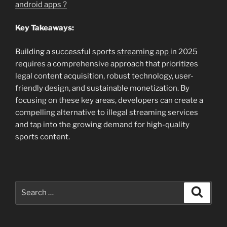
android apps ?
Key Takeaways:
Building a successful sports
streaming app
in 2025
requires a comprehensive approach that prioritizes
legal content acquisition, robust technology, user-
friendly design, and sustainable monetization. By
focusing on these key areas, developers can create a
compelling alternative to illegal streaming services
and tap into the growing demand for high-quality
sports content.
Search
Search
for: