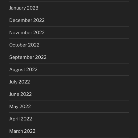
January 2023
December 2022
November 2022
October 2022
September 2022
August 2022
July 2022
June 2022
May 2022
April 2022
March 2022