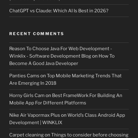
ChatGPT vs Claude: Which AI Is Best in 2026?
RECENT COMMENTS
Reason To Choose Java For Web Development -
Winklix - Software Development Blog
on
How To
Become A Good Java Developer
Panties Cams
on
Top Mobile Marketing Trends That
Are Emerging In 2018
Horny Girls Cam
on
Best FrameWork For Building An
Mobile App For Different Platforms
Nike Air Vapormax Plus
on
World’s Class Android App
Development | WINKLIX
Carpet cleaning
on
Things to consider before choosing