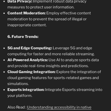
Data Privacy:
Implement robust data privacy
measures to protect user information.
Content Moderation:
Employ effective content
moderation to prevent the spread of illegal or
inappropriate content.
6. Future Trends:
5G and Edge Computing:
Leverage 5G and edge
computing for faster and more reliable streaming.
AI-Powered Analytics:
Use AI to analyze sports data
and provide real-time insights and predictions.
Cloud Gaming Integration:
Explore the integration of
cloud gaming features for sports-related games and
simulations.
Esports integration:
Integrate Esports streaming into
your platform.
Also Read :
Understanding accessibility in native