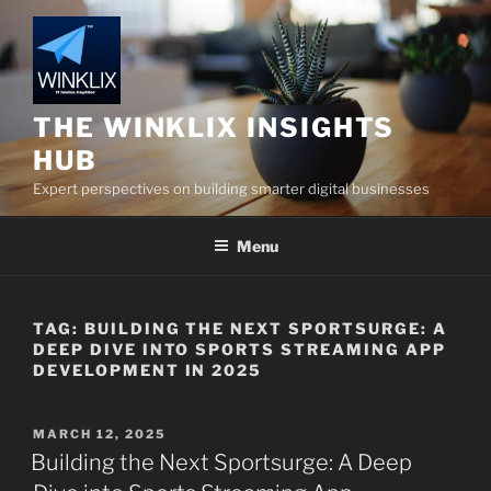
Skip
to
content
THE WINKLIX INSIGHTS
HUB
Expert perspectives on building smarter digital businesses
Menu
TAG:
BUILDING THE NEXT SPORTSURGE: A
DEEP DIVE INTO SPORTS STREAMING APP
DEVELOPMENT IN 2025
POSTED
MARCH 12, 2025
ON
Building the Next Sportsurge: A Deep