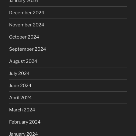
January 2025
December 2024
November 2024
October 2024
September 2024
August 2024
July 2024
June 2024
April 2024
March 2024
February 2024
January 2024