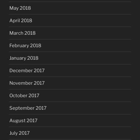
May 2018
April 2018
March 2018
February 2018
January 2018
December 2017
November 2017
October 2017
September 2017
August 2017
July 2017