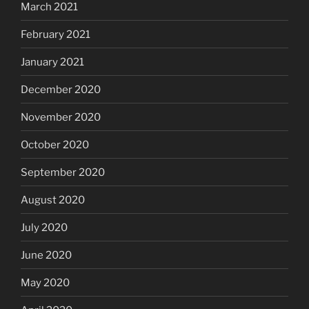
March 2021
February 2021
January 2021
December 2020
November 2020
October 2020
September 2020
August 2020
July 2020
June 2020
May 2020