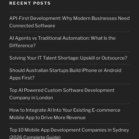
RECENT POSTS
API-First Development: Why Modern Businesses Need
Connected Software
AI Agents vs Traditional Automation: What Is the
Difference?
Solving Your IT Talent Shortage: Upskill or Outsource?
Should Australian Startups Build iPhone or Android
Apps First?
Top AI Powered Custom Software Development
Company in London
How to Integrate AI Into Your Existing E-commerce
Mobile App to Drive More Revenue
Top 10 Mobile App Development Companies in Sydney
(2026 Complete Guide)