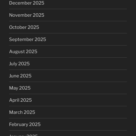
December 2025
November 2025
October 2025
September 2025
August 2025
July 2025
June 2025
May 2025
April 2025
March 2025
February 2025