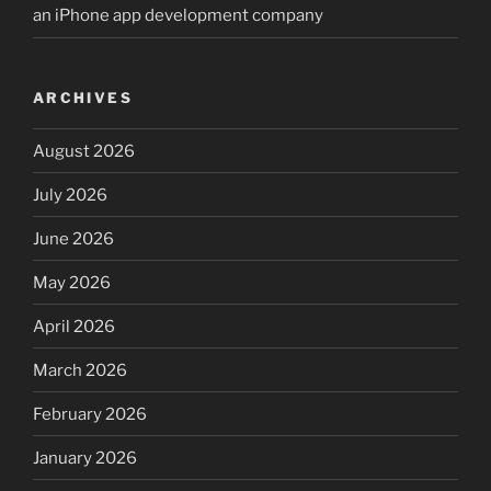
an iPhone app development company
ARCHIVES
August 2026
July 2026
June 2026
May 2026
April 2026
March 2026
February 2026
January 2026