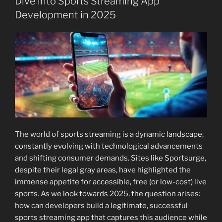
Dive into Sports Streaming App
Development in 2025
The world of sports streaming is a dynamic landscape,
constantly evolving with technological advancements
and shifting consumer demands. Sites like Sportsurge,
despite their legal gray areas, have highlighted the
immense appetite for accessible, free (or low-cost) live
sports. As we look towards 2025, the question arises:
how can developers build a legitimate, successful
sports streaming app that captures this audience while