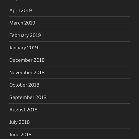
April 2019
March 2019
February 2019
January 2019
December 2018
November 2018
October 2018
September 2018
August 2018
July 2018
June 2018