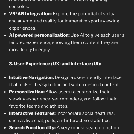
consoles.
VR/AR Integration:
Explore the potential of virtual
and augmented reality for immersive sports viewing
experiences.
AI powered personalization:
Use AI to give each user a
tailored experience, showing them content they are
most likely to enjoy.
3. User Experience (UX) and Interface (UI):
Intuitive Navigation:
Design a user-friendly interface
that makes it easy to find and watch desired content.
Personalization:
Allow users to customize their
viewing experience, set reminders, and follow their
favorite teams and athletes.
Interactive Features:
Incorporate social features,
such as live chat, polls, and interactive statistics.
Search Functionality:
A very robust search function