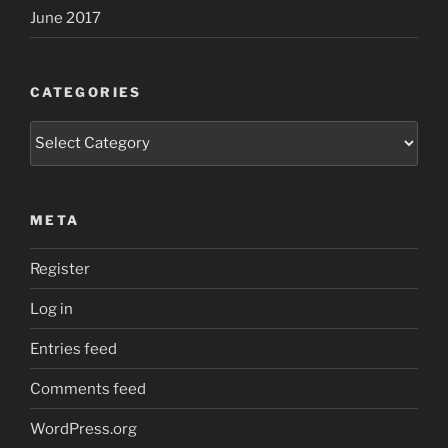
June 2017
CATEGORIES
Categories
META
Register
Log in
Entries feed
Comments feed
WordPress.org