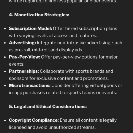
will be required, to find less popular, or older events.
4. Monetization Strategies:
Subscription Model:
Offer tiered subscription plans
with varying levels of access and features.
Advertising:
Integrate non-intrusive advertising, such
as pre-roll, mid-roll, and display ads.
Pay-Per-View:
Offer pay-per-view options for major
events.
Partnerships:
Collaborate with sports brands and
sponsors for exclusive content and promotions.
Microtransactions:
Consider offering virtual goods or
in-
app
purchases related to sports teams or events.
5. Legal and Ethical Considerations:
Copyright Compliance:
Ensure all content is legally
licensed and avoid unauthorized streams.