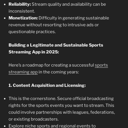
Reliability:
Stream quality and availability can be
inconsistent.
Monetization:
Difficulty in generating sustainable
revenue without resorting to intrusive ads or
questionable practices.
Building a Legitimate and Sustainable Sports
Streaming App in 2025:
Here’s a roadmap for creating a successful
sports
streaming app
in the coming years:
1. Content Acquisition and Licensing:
This is the cornerstone. Secure official broadcasting
rights for the sports events you want to stream. This
could involve partnerships with leagues, federations,
or existing broadcasters.
Explore niche sports and regional events to