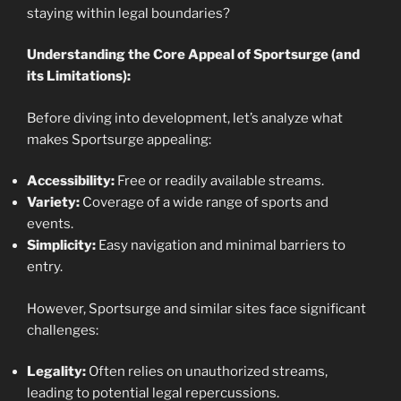
staying within legal boundaries?
Understanding the Core Appeal of Sportsurge (and
its Limitations):
Before diving into development, let’s analyze what
makes Sportsurge appealing:
Accessibility:
Free or readily available streams.
Variety:
Coverage of a wide range of sports and
events.
Simplicity:
Easy navigation and minimal barriers to
entry.
However, Sportsurge and similar sites face significant
challenges:
Legality:
Often relies on unauthorized streams,
leading to potential legal repercussions.