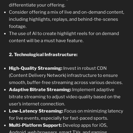
differentiate your offering.
Consider offering a mix of live and on-demand content,
including highlights, replays, and behind-the-scenes
footage.
The use of AI to create highlight reels for on demand
content will be a must have feature.
2. Technological Infrastructure:
High-Quality Streaming:
Invest in robust CDN
(Content Delivery Network) infrastructure to ensure
smooth, buffer-free streaming across various devices.
Adaptive Bitrate Streaming:
Implement adaptive
bitrate streaming to adjust video quality based on the
user’s internet connection.
Low-Latency Streaming:
Focus on minimizing latency
for live events, especially for fast-paced sports.
Multi-Platform Support:
Develop apps for iOS,
Android, web browsers, smart TVs, and gaming