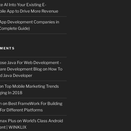
e AI Into Your Existing E-
le App to Drive More Revenue
 App Development Companies in
Complete Guide)
MMENTS
ose Java For Web Development -
ware Development Blog
on
How To
 Java Developer
on
Top Mobile Marketing Trends
ing In 2018
m
on
Best FrameWork For Building
For Different Platforms
max Plus
on
World’s Class Android
ent | WINKLIX