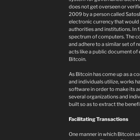
does not get overseen or verifie
2009 by a person called Satosh
electronic currency that would
authorities and institutions. In 
spectrum of computers. The c
and adhere to a similar set of
acts like a public document of
Bitcoin.
As Bitcoin has come up as a c
and individuals utilize, works 
software in order to make its 
several organizations and indi
built so as to extract the benefi
Facilitating Transactions
One manner in which Bitcoin aid