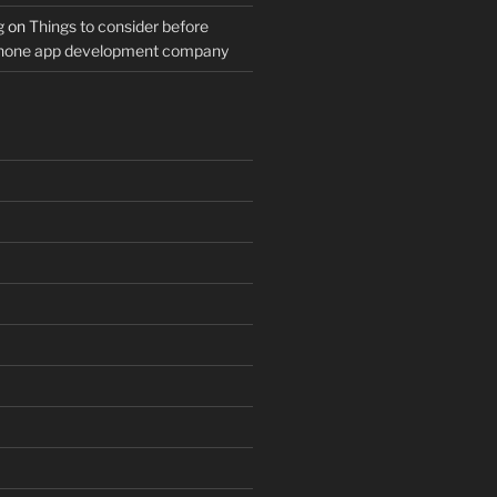
g
on
Things to consider before
Phone app development company