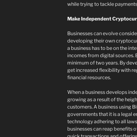
while trying to tackle paymen
Make Independent Cryptocu
Businesses can evolve conside
developing their own cryptocur
a business has to be on the int
incomes from digital sources. 
minimum of two years. By devel
get increased flexibility with r
financial resources.
When a business develops indep
growing as a result of the heigh
customers. A business using Bi
governments that it is a legal 
technology adhering to all laws
businesses can reap benefits 
quick transactions and offerin