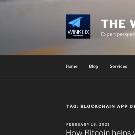
Skip
to
content
THE 
Expert perspect
Home
Blog
Services
TAG:
BLOCKCHAIN APP DE
POSTED
FEBRUARY 16, 2021
ON
How Bitcoin helps 