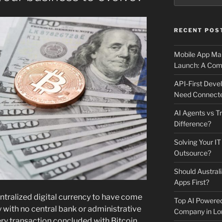
RECENT POS
Mobile App Mai
Launch: A Comp
API-First Dev
Need Connecte
AI Agents vs Tr
Difference?
Solving Your IT
Outsource?
Should Australi
Apps First?
entralized digital currency to have come
Top AI Powere
cy with no central bank or administrative
Company in Lo
ry transaction concluded with Bitcoin