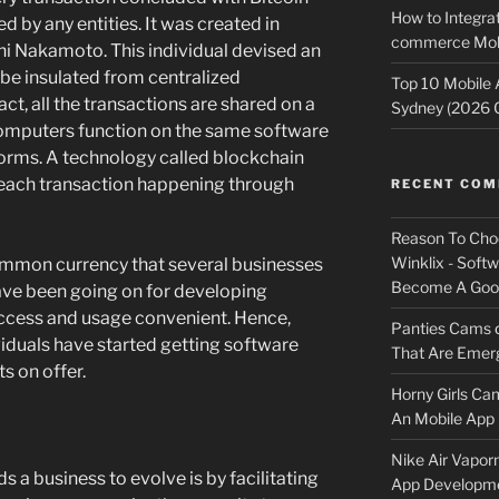
How to Integrat
d by any entities. It was created in
commerce Mobi
i Nakamoto. This individual devised an
 be insulated from centralized
Top 10 Mobile
fact, all the transactions are shared on a
Sydney (2026 
omputers function on the same software
 norms. A technology called blockchain
 each transaction happening through
RECENT CO
Reason To Cho
Winklix - Soft
ommon currency that several businesses
Become A Good
have been going on for developing
access and usage convenient. Hence,
Panties Cams
viduals have started getting software
That Are Emerg
ts on offer.
Horny Girls Ca
An Mobile App 
Nike Air Vapor
s a business to evolve is by facilitating
App Developm