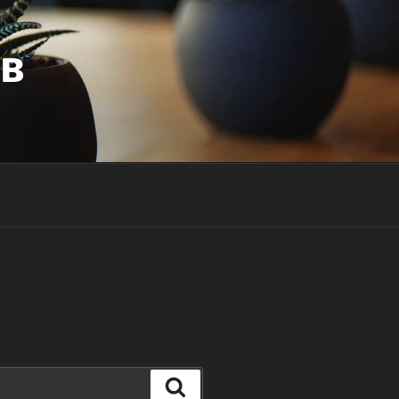
UB
Search