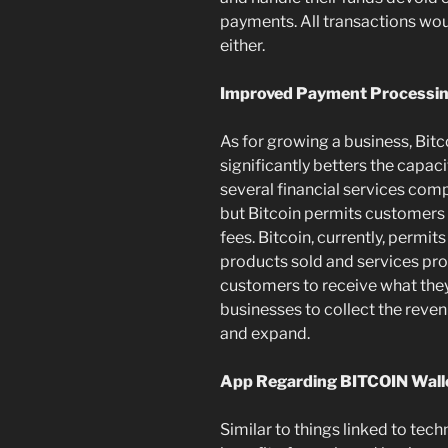
payments. All transactions wou
either.
Improved Payment Processi
As for growing a business, Bitc
significantly betters the capac
several financial services com
but Bitcoin permits customers
fees. Bitcoin, currently, permit
products sold and services pr
customers to receive what they 
businesses to collect the reven
and expand.
App Regarding BITCOIN Wall
Similar to things linked to tech