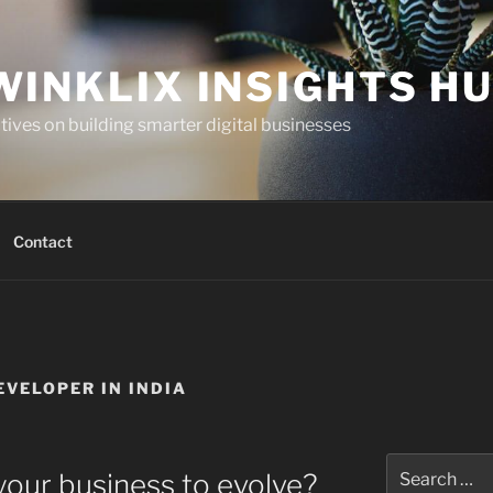
WINKLIX INSIGHTS H
ives on building smarter digital businesses
Contact
VELOPER IN INDIA
Search
your business to evolve?
for: