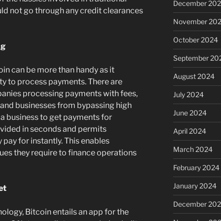
December 20
ld not go through any credit clearances
November 20
October 2024
ng
September 20
oin can be more than handy as it
August 2024
ity to process payments. There are
panies processing payments with fees,
July 2024
 and businesses from bypassing high
June 2024
s a business to get payments for
ovided in seconds and permits
April 2024
pay for instantly. This enables
March 2024
ues they require to finance operations
February 2024
January 2024
et
December 20
nology, Bitcoin entails an app for the