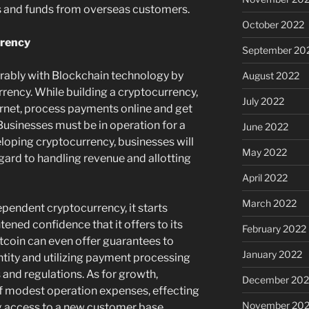
ts and funds from overseas customers.
October 2022
rrency
September 20
rably with Blockchain technology by
August 2022
rency. While building a cryptocurrency,
July 2022
ernet, process payments online and get
Businesses must be in operation for a
June 2022
oping cryptocurrency, businesses will
May 2022
egard to handling revenue and allotting
April 2022
March 2022
endent cryptocurrency, it starts
tened confidence that it offers to its
February 2022
tcoin can even offer guarantees to
January 2022
entity and utilizing payment processing
 and regulations. As for growth,
December 202
of modest operation expenses, effecting
November 202
g access to a new customer base.