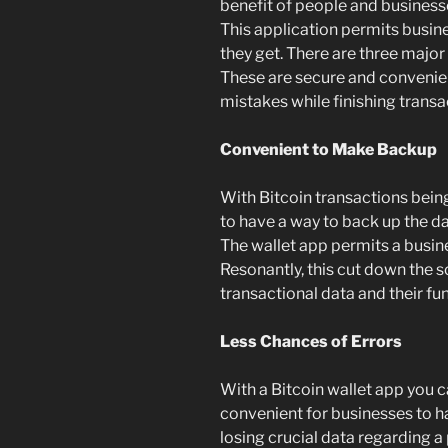
benefit of people and businesses
This application permits busin
they get. There are three major 
These are secure and convenie
mistakes while finishing transa
Convenient to Make Backup
With Bitcoin transactions being
to have a way to back up the da
The wallet app permits a busin
Resonantly, this cut down the sc
transactional data and their fu
Less Chances of Errors
With a Bitcoin wallet app you 
convenient for businesses to h
losing crucial data regarding a