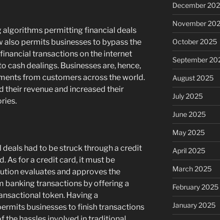
December 20
November 20
g algorithms permitting financial deals
October 2025
ow also permits businesses to bypass the
inancial transactions on the internet
September 20
o cash dealings. Businesses are, hence,
yments from customers across the world.
August 2025
ed their revenue and increased their
July 2025
ries.
June 2025
May 2025
l deals had to be struck through a credit
April 2025
 As for a credit card, it must be
March 2025
itution evaluates and approves the
om banking transactions by offering a
February 2025
ansactional token. Having a
January 2025
ermits businesses to finish transactions
f the hassles involved in traditional