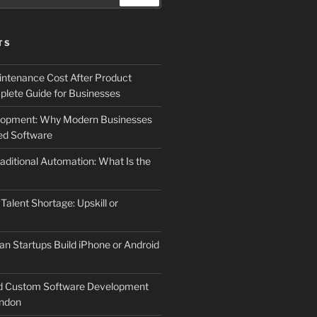
TS
ntenance Cost After Product
lete Guide for Businesses
elopment: Why Modern Businesses
d Software
aditional Automation: What Is the
 Talent Shortage: Upskill or
an Startups Build iPhone or Android
d Custom Software Development
ndon