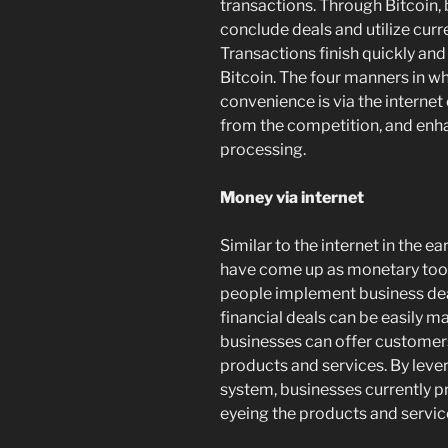
transactions. Through Bitcoin, 
conclude deals and utilize curr
Transactions finish quickly an
Bitcoin. The four manners in wh
convenience is via the internet 
from the competition, and enh
processing.
Money via internet
Similar to the internet in the ea
have come up as monetary tool
people implement business dea
financial deals can be easily ma
businesses can offer customer
products and services. By lever
system, businesses currently 
eyeing the products and service