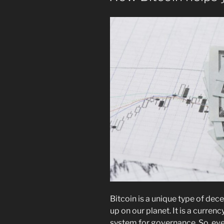
Bitcoin is a unique type of dec
up on our planet. It is a curren
system for governance. So, eve