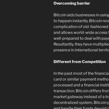
Overcoming barrier
Bitcoin aids businesses in usin
to happen instantly. Bitcoin n
complication of old-fashioned f
and allows world-wide access t
well-prepared to deal with pa
Resultantly, they have multipli
presence in international territo
Different from Competition
In the past most of the financia
card or similar payment method.
processed and a financial inst
transaction. Bitcoin differs fr
market gateway instead of a tr
decentralized system, Bitcoin p
and handle their funds devoid o