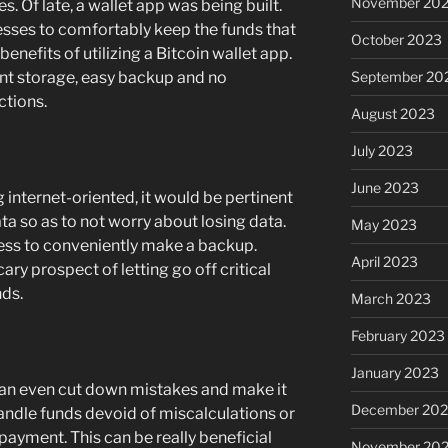
November 20
. Of late, a wallet app was being built.
esses to comfortably keep the funds that
October 2023
benefits of utilizing a Bitcoin wallet app.
September 20
nt storage, easy backup and no
ctions.
August 2023
July 2023
June 2023
 internet-oriented, it would be pertinent
ta so as to not worry about losing data.
May 2023
ess to conveniently make a backup.
April 2023
ary prospect of letting go off critical
nds.
March 2023
February 2023
January 2023
can even cut down mistakes and make it
December 202
andle funds devoid of miscalculations or
 payment. This can be really beneficial
November 20