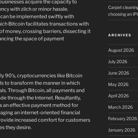
businesses acquire the capacity to
Carpet cleanin
ency with zilch or minor hassle.
choosing an i
d can be implemented swiftly with
ich Bitcoin facilitates transactions with
of money, crossing barriers, dissecting it
ARCHIVES
ancing the space of payment
August 2026
July 2026
June 2026
rly 90’s, cryptocurrencies like Bitcoin
s to transform the manner in which
May 2026
ls. Through Bitcoin, all payments and
April 2026
de through the Internet. Resultantly,
s an effective payment method for
March 2026
aging an internet-oriented financial
February 2026
provide increased comfort for customers
s they desire.
January 2026