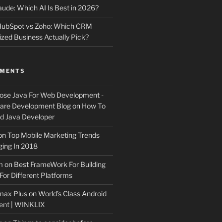
ude: Which AI Is Best in 2026?
 HubSpot vs Zoho: Which CRM
ized Business Actually Pick?
MMENTS
ose Java For Web Development -
ware Development Blog
on
How To
 Java Developer
on
Top Mobile Marketing Trends
ing In 2018
m
on
Best FrameWork For Building
For Different Platforms
max Plus
on
World’s Class Android
ent | WINKLIX