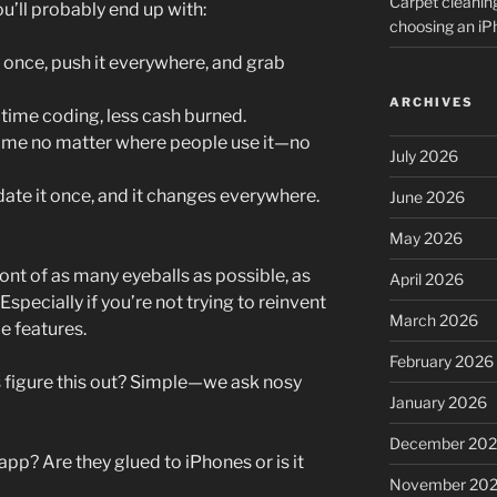
Carpet cleanin
u’ll probably end up with:
choosing an i
 once, push it everywhere, and grab
ARCHIVES
s time coding, less cash burned.
ame no matter where people use it—no
July 2026
te it once, and it changes everywhere.
June 2026
May 2026
ront of as many eyeballs as possible, as
April 2026
 Especially if you’re not trying to reinvent
March 2026
e features.
February 2026
 figure this out? Simple—we ask nosy
January 2026
December 20
pp? Are they glued to iPhones or is it
November 20