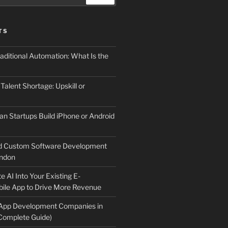
TS
aditional Automation: What Is the
 Talent Shortage: Upskill or
an Startups Build iPhone or Android
d Custom Software Development
ndon
e AI Into Your Existing E-
le App to Drive More Revenue
 App Development Companies in
Complete Guide)