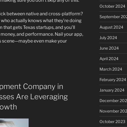
 making sure you don’t skip any of this.
October 2024
to pick between native and cross-platform?
September 20
 who actually knows what they’re doing
m that gets Texas startups, and you’ll
August 2024
, money, and performance. Nail your app,
July 2024
exas scene—maybe even make your
June 2024
April 2024
March 2024
February 2024
opment Company in
January 2024
sses Are Leveraging
December 20
rowth
November 20
October 2023