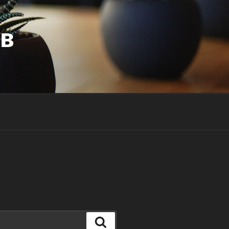
UB
Search