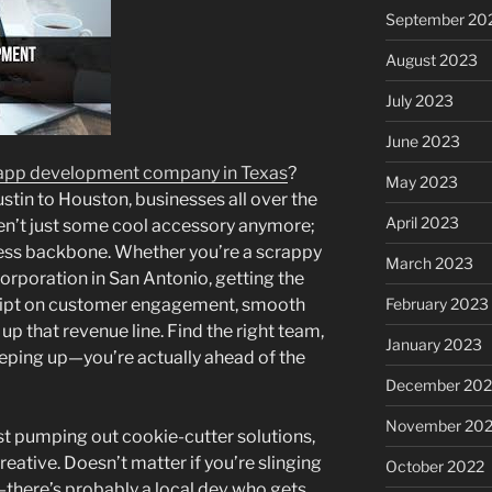
September 20
August 2023
July 2023
June 2023
app development company in Texas
?
May 2023
ustin to Houston, businesses all over the
April 2023
en’t just some cool accessory anymore;
ness backbone. Whether you’re a scrappy
March 2023
corporation in San Antonio, getting the
February 2023
 script on customer engagement, smooth
up that revenue line. Find the right team,
January 2023
eeping up—you’re actually ahead of the
December 202
November 20
ust pumping out cookie-cutter solutions,
creative. Doesn’t matter if you’re slinging
October 2022
there’s probably a local dev who gets