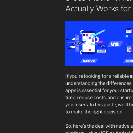
Actually Works for
If you’re looking for a reliable
a
understanding the differences
apps is essential for your star
time, reduce costs, and ensure 
your users. In this guide, we’l
to make the right decision.
So, here’s the deal with native 