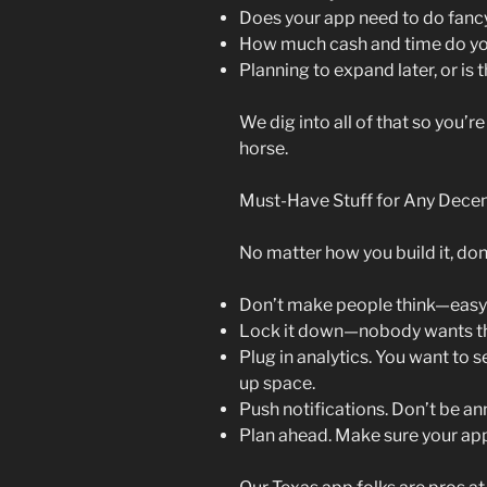
Does your app need to do fancy
How much cash and time do you
Planning to expand later, or is
We dig into all of that so you’r
horse.
Must-Have Stuff for Any Dece
No matter how you build it, don’
Don’t make people think—easy n
Lock it down—nobody wants the
Plug in analytics. You want to 
up space.
Push notifications. Don’t be ann
Plan ahead. Make sure your ap