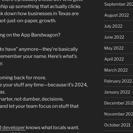
September 20
whip up something that actually clicks
ak down how businesses in Texas are
August 2022
 not-just-on-paper, growth.
July 2022
ing on the App Bandwagon?
June 2022
May 2022
e to have” anymore—they’re basically
o remember your name. Here’s what’s
April 2022
e:
March 2022
oming back for more.
February 2022
e your stuff any time—because it’s 2024,
as.
January 2022
arter, not dumber, decisions.
December 202
 and let your team focus on stuff that
November 202
October 2021
d developer
knows what locals want.