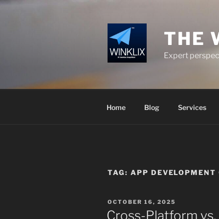
Skip
to
content
THE 
Expert perspect
Home
Blog
Services
TAG:
APP DEVELOPMENT 
POSTED
OCTOBER 16, 2025
ON
Cross-Platform vs.