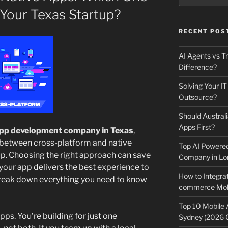
 Your Texas Startup?
RECENT POS
AI Agents vs Tr
Difference?
Solving Your IT
Outsource?
Should Australi
Apps First?
pp development company in Texas
,
 between cross-platform and native
Top AI Powere
tup. Choosing the right approach can save
Company in Lo
your app delivers the best experience to
How to Integrat
l break down everything you need to know
commerce Mobi
Top 10 Mobile
apps. You’re building for just one
Sydney (2026 