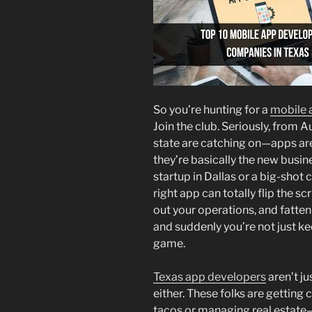
So you’re hunting for a
mobile 
Join the club. Seriously, from A
state are catching on—apps ar
they’re basically the new busi
startup in Dallas or a big-shot 
right app can totally flip the
out your operations, and fatten 
and suddenly you’re not just k
game.
Texas app developers
aren’t j
either. These folks are getting 
tacos or managing real estate—