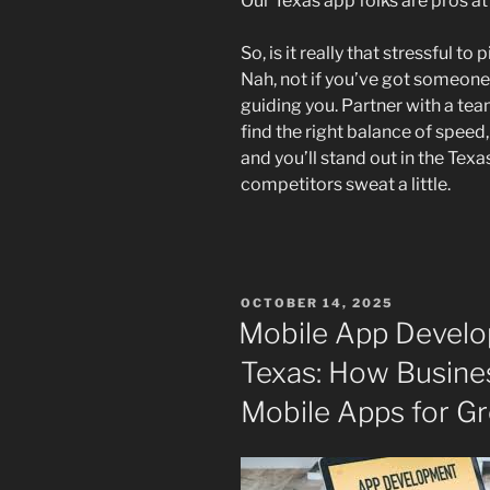
Our Texas app folks are pros at
So, is it really that stressful 
Nah, not if you’ve got someone
guiding you. Partner with a tea
find the right balance of speed
and you’ll stand out in the T
competitors sweat a little.
POSTED
OCTOBER 14, 2025
ON
Mobile App Devel
Texas: How Busine
Mobile Apps for G