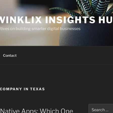
WINKLIX INSIGHTS H
ives on building smarter digital businesses
Contact
COMPANY IN TEXAS
Search
 Native Apps: Which One
for: