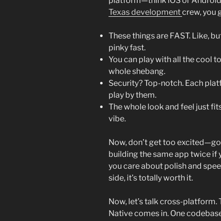
platform—think iOS or Android, 
Texas development
crew, you 
These things are FAST. Like, bu
pinky fast.
You can play with all the cool t
whole shebang.
Security? Top-notch. Each platf
play by them.
The whole look and feel just fi
vibe.
Now, don’t get too excited—goin
building the same app twice if 
you care about polish and spee
side, it’s totally worth it.
Now, let’s talk cross-platform. T
Native comes in. One codebase