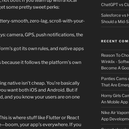
not both. If you team up with a local
ChatGPT vs Cla
get some pretty sweet perks:
Salesforce vs
ttery-smooth, zero-lag, scroll-with-your-
Should a Mid-S
oys: camera, GPS, push notifications, the
RECENT CO
orm’s got its own rules, and native apps
Reason To Cho
Winklix - Soft
ts because it follows the platform’s own
Become A Good
Panties Cams
g native isn’t cheap. You’re basically
That Are Emerg
you want both iOS and Android. But if
Horny Girls Ca
d, and you know your users are on one
An Mobile App 
Nike Air Vapor
his is where stuff like Flutter or React
App Developm
—boom, your app’s everywhere. If you