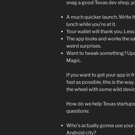
snag a good Texas dev shop, yo
A much quicker launch. Write it
lunch while you’re at it.
Your wallet will thank you. Les
The app looks and works the s
weird surprises.
Want to tweak something? Upda
Magic.
If you want to get your app in f
fast as possible, this is the way.
the wheel with some wild devic
How do we help Texas startups
questions:
Who’s actually gonna use your a
Android city?