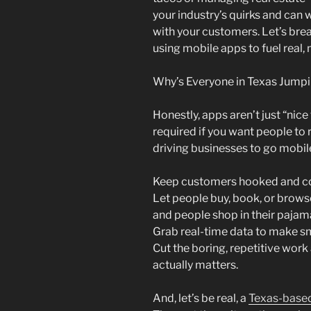
your industry’s quirks and can 
with your customers. Let’s bre
using mobile apps to fuel real,
Why’s Everyone in Texas Jump
Honestly, apps aren’t just “nic
required if you want people t
driving businesses to go mobil
Keep customers hooked and c
Let people buy, book, or brows
and people shop in their pajam
Grab real-time data to make sm
Cut the boring, repetitive work
actually matters.
And, let’s be real, a
Texas-base