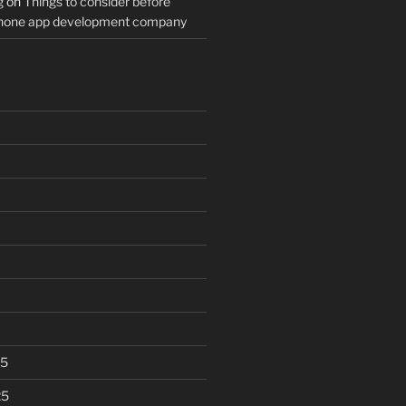
g
on
Things to consider before
Phone app development company
25
25