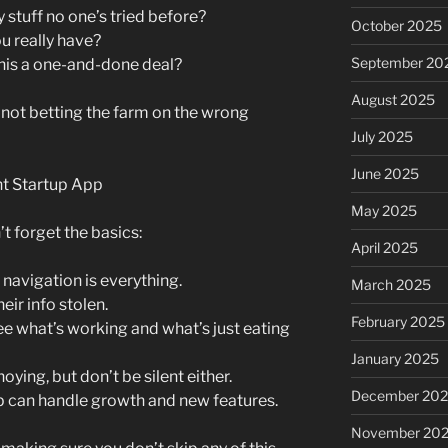
 stuff no one’s tried before?
October 2025
 really have?
September 20
 this a one-and-done deal?
August 2025
e not betting the farm on the wrong
July 2025
June 2025
nt Startup App
May 2025
t forget the basics:
April 2025
avigation is everything.
March 2025
ir info stolen.
February 2025
see what’s working and what’s just eating
January 2025
oying, but don’t be silent either.
December 20
p can handle growth and new features.
November 20