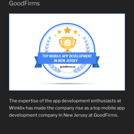
GoodFirms
The expertise of the app development enthusiasts at
Winklix has made the company rise as a top mobile app
development company in New Jersey at GoodFirms.