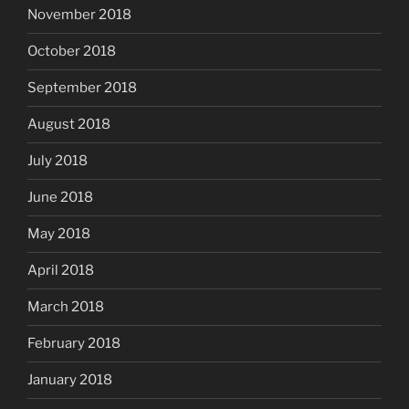
November 2018
October 2018
September 2018
August 2018
July 2018
June 2018
May 2018
April 2018
March 2018
February 2018
January 2018