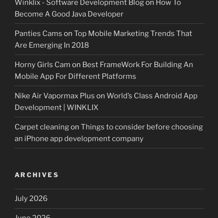
Winklix - Software Development Blog
on
How To
Become A Good Java Developer
Panties Cams
on
Top Mobile Marketing Trends That
Are Emerging In 2018
Horny Girls Cam
on
Best FrameWork For Building An
Mobile App For Different Platforms
Nike Air Vapormax Plus
on
World’s Class Android App
Development | WINKLIX
Carpet cleaning
on
Things to consider before choosing
an iPhone app development company
ARCHIVES
July 2026