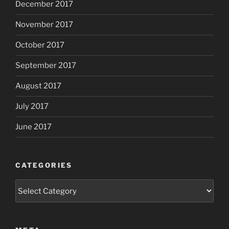
December 2017
November 2017
October 2017
September 2017
August 2017
July 2017
June 2017
CATEGORIES
Categories