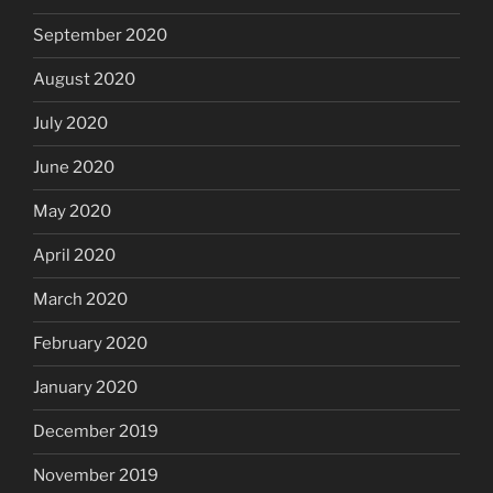
September 2020
August 2020
July 2020
June 2020
May 2020
April 2020
March 2020
February 2020
January 2020
December 2019
November 2019