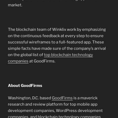
market.
The blockchain team of Winklix work by emphasizing
on the continuous feedback at every step to ensure
successful wireframes to a full-featured app. These
simple facts have made sure of the company’s arrival
on the global list of
top blockchain technology
companies
at GoodFirms.
About GoodFirms
Washington, D.C. based
GoodFirms
is a maverick
research and review platform for top mobile app
development companies, WordPress development
companies, and blockchain technology companies