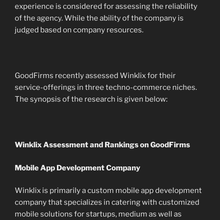
experience is considered for assessing the reliability
of the agency. While the ability of the company is
judged based on company resources.
GoodFirms recently assessed Winklix for their
service-offerings in three techno-commerce niches.
The synopsis of the research is given below:
Winklix Assessment and Rankings on GoodFirms
Mobile App Development Company
Winklix is primarily a custom mobile app development
company that specializes in catering with customized
mobile solutions for startups, medium as well as