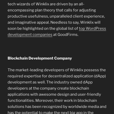
tech wizards of Winklix are driven by an all-
encompassing plan theory that calls for adjusting
productive usefulness, unparalleled client experience,
and imaginative appeal. Needless to say, Winklix will
soon be highlighted on the global list of
top WordPress
development companies
at GoodFirms.
Blockchain Development Company
The market-leading developers of Winklix possess the
required expertise for decentralized application (dApp)
development as well. The industry owned dApp
developers at the company create blockchain
applications with awesome design and user-friendly
functionalities. Moreover, their work in blockchain
solutions has been recognized by worldwide media and
has the potential to make the next big app in the