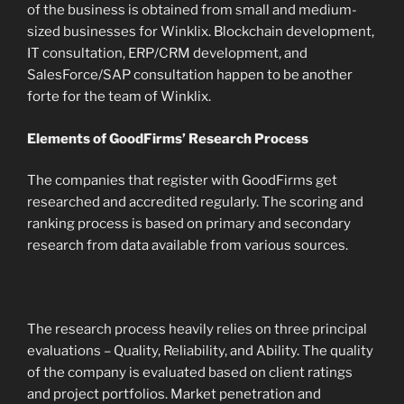
of the business is obtained from small and medium-
sized businesses for Winklix. Blockchain development,
IT consultation, ERP/CRM development, and
SalesForce/SAP consultation happen to be another
forte for the team of Winklix.
Elements of GoodFirms’ Research Process
The companies that register with GoodFirms get
researched and accredited regularly. The scoring and
ranking process is based on primary and secondary
research from data available from various sources.
The research process heavily relies on three principal
evaluations – Quality, Reliability, and Ability. The quality
of the company is evaluated based on client ratings
and project portfolios. Market penetration and