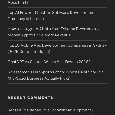
Apps First?
Top AI Powered Custom Software Development
Company in London
How to Integrate AI Into Your Existing E-commerce
Mobile App to Drive More Revenue
Top 10 Mobile App Development Companies in Sydney
(2026 Complete Guide)
ChatGPT vs Claude: Which AI Is Best in 2026?
Salesforce vs HubSpot vs Zoho: Which CRM Should a
Mid-Sized Business Actually Pick?
RECENT COMMENTS
Reason To Choose Java For Web Development -