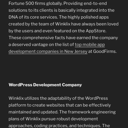
Fortune 500 firms globally. Providing end-to-end
solutions to its clients is basically integrated into the
DNA of its core services. The highly polished apps
created by the team of Winklix have always been loved
by the users and even featured on the AppStore.
These comprehensive facts have earned the company
a deserved vantage on the list of
top mobile app
development companies in New Jersey
at GoodFirms.
WordPress Development Company
Winklix utilizes the adaptability of the WordPress
platform to create websites that can be effectively
maintained and updated. The framework engineering
plans of Winklix pursue robust development
approaches, coding practices, and techniques. The