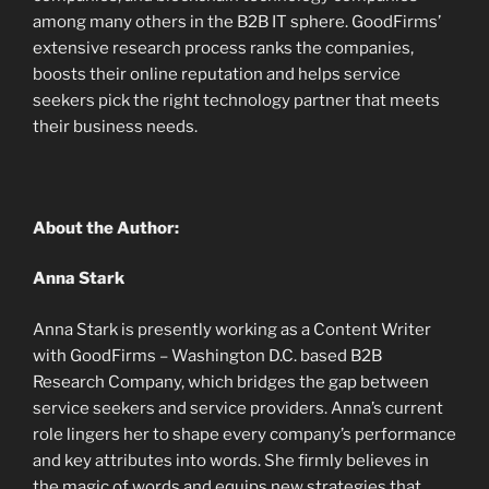
among many others in the B2B IT sphere. GoodFirms’
extensive research process ranks the companies,
boosts their online reputation and helps service
seekers pick the right technology partner that meets
their business needs.
About the Author:
Anna Stark
Anna Stark is presently working as a Content Writer
with GoodFirms – Washington D.C. based B2B
Research Company, which bridges the gap between
service seekers and service providers. Anna’s current
role lingers her to shape every company’s performance
and key attributes into words. She firmly believes in
the magic of words and equips new strategies that