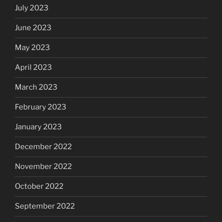
July 2023
June 2023
May 2023
April 2023
March 2023
February 2023
January 2023
December 2022
November 2022
October 2022
September 2022