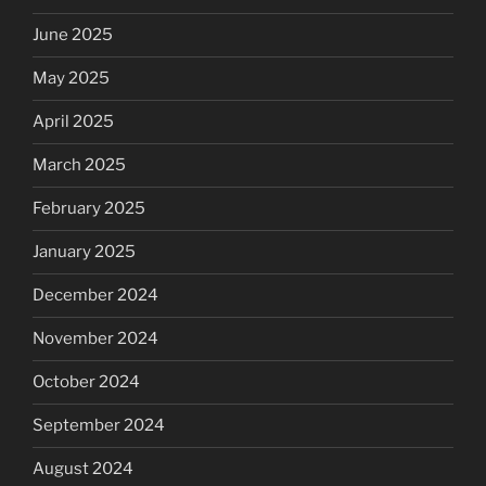
June 2025
May 2025
April 2025
March 2025
February 2025
January 2025
December 2024
November 2024
October 2024
September 2024
August 2024