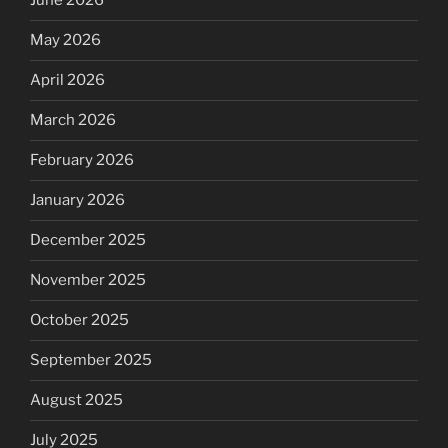
June 2026
May 2026
April 2026
March 2026
February 2026
January 2026
December 2025
November 2025
October 2025
September 2025
August 2025
July 2025