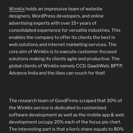
Winklix
holds an impressive team of website
designers, WordPress developers, and online
advertising experts with over 15+ years of
consolidated experience for versatile industries. This
enables the company to offer its clients the best in
web solutions and internet marketing services. The
core aim of Winklix is to execute customer-focused
solutions making its clients agile and productive. The
global clients of Winklix namely CCD, GaadiWeb, BPTP,
Advance India and the likes can vouch for that!
The research team of GoodFirms scraped that 30% of
the Winklix service is dedicated to customized
software development as well as the mobile app & web
development occupy 20% each of the focus pie chart.
The interesting part is that a lion’s share equals to 80%