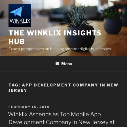
Skip
to
content
THE WINKLIX INSIGHTS
HUB
Expert perspectives on building smarter digital businesses
Menu
TAG:
APP DEVELOPMENT COMPANY IN NEW
JERSEY
POSTED
FEBRUARY 15, 2019
ON
Winklix Ascends as Top Mobile App
Development Company in New Jersey at