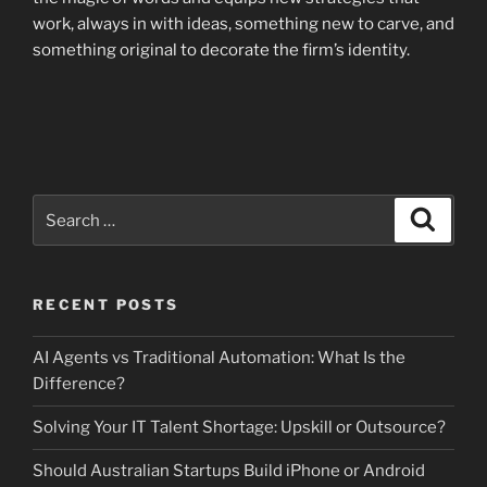
work, always in with ideas, something new to carve, and
something original to decorate the firm’s identity.
Search
Search
for:
RECENT POSTS
AI Agents vs Traditional Automation: What Is the
Difference?
Solving Your IT Talent Shortage: Upskill or Outsource?
Should Australian Startups Build iPhone or Android