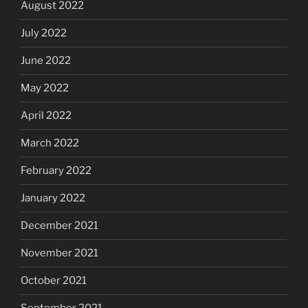
August 2022
July 2022
June 2022
May 2022
April 2022
March 2022
February 2022
January 2022
December 2021
November 2021
October 2021