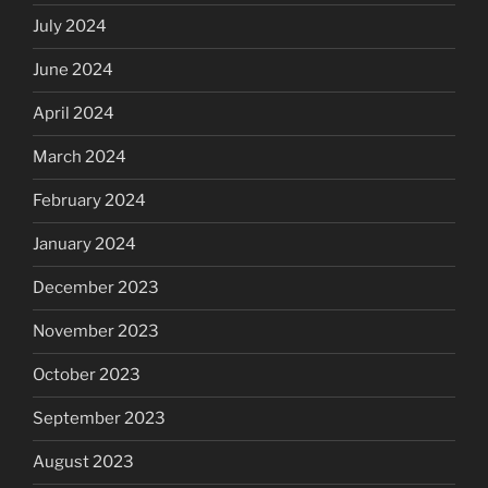
July 2024
June 2024
April 2024
March 2024
February 2024
January 2024
December 2023
November 2023
October 2023
September 2023
August 2023