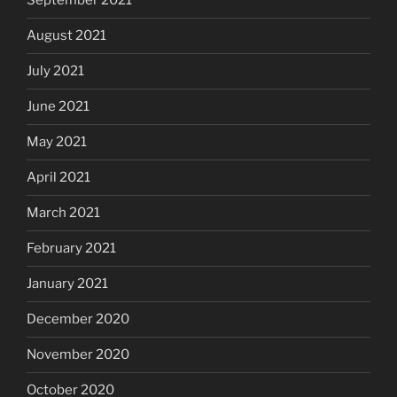
September 2021
August 2021
July 2021
June 2021
May 2021
April 2021
March 2021
February 2021
January 2021
December 2020
November 2020
October 2020