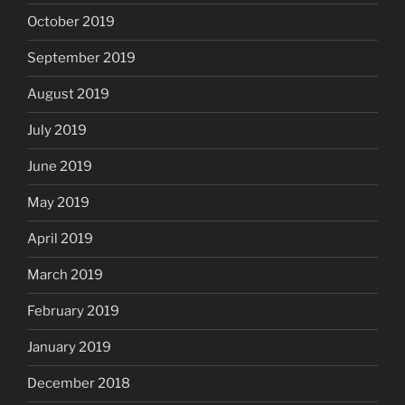
October 2019
September 2019
August 2019
July 2019
June 2019
May 2019
April 2019
March 2019
February 2019
January 2019
December 2018