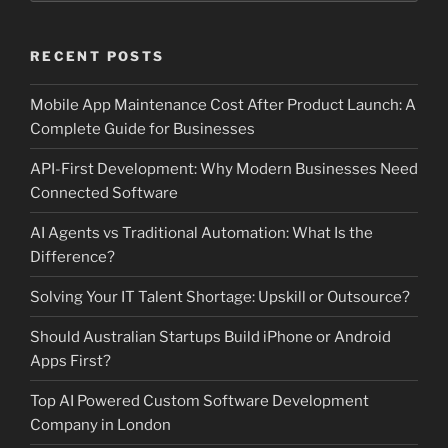
RECENT POSTS
Mobile App Maintenance Cost After Product Launch: A
Complete Guide for Businesses
API-First Development: Why Modern Businesses Need
Connected Software
AI Agents vs Traditional Automation: What Is the
Difference?
Solving Your IT Talent Shortage: Upskill or Outsource?
Should Australian Startups Build iPhone or Android
Apps First?
Top AI Powered Custom Software Development
Company in London