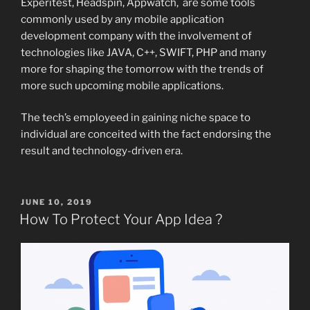
Experitest, Headspin, Appwatch, are some tools
commonly used by any mobile application
development company with the involvement of
technologies like JAVA, C++, SWIFT, PHP and many
more for shaping the tomorrow with the trends of
more such upcoming mobile applications.
The tech’s employeed in gaining niche space to
individual are conceited with the fact endorsing the
result and technology-driven era.
POSTED
JUNE 10, 2019
ON
How To Protect Your App Idea ?