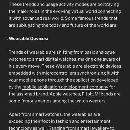
These trends and usage activity modes are portraying
the major roles in the evolving virtual world connecting
it with advanced real world. Some famous trends that
are subjugating the today and future of the world are:
Wearable Devices:
Trends of wearable are shifting from basic analogue
watches to smart digital watches, making one aware of
his every move. These Wearable are electronic devices
embedded with microcontrollers synchronizing it with
your mobile phone through the application developed
by the
mobile application development company
for
the assigned brand. Apple watches, Fitbit, Mi bands are
some famous names among the watch wearers.
Apart from smartwatches, the wearables are
exceeding their foot in fashion and entertainment
technology as well. Ranging from smart jewellery to