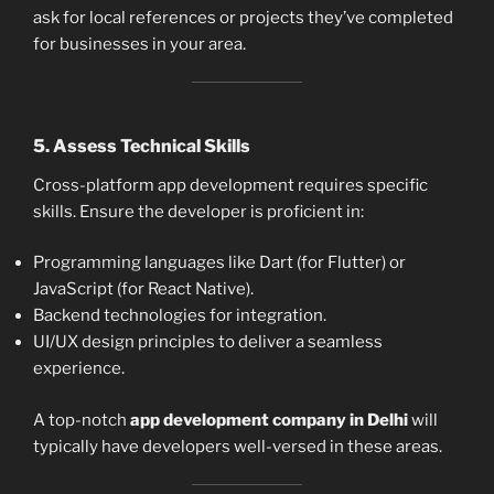
ask for local references or projects they’ve completed
for businesses in your area.
5.
Assess Technical Skills
Cross-platform app development requires specific
skills. Ensure the developer is proficient in:
Programming languages like Dart (for Flutter) or
JavaScript (for React Native).
Backend technologies for integration.
UI/UX design principles to deliver a seamless
experience.
A top-notch
app development company in Delhi
will
typically have developers well-versed in these areas.