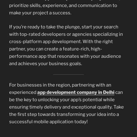
prioritize skills, experience, and communication to
make your project a success.
If you’re ready to take the plunge, start your search
with top-rated developers or agencies specializing in
cross-platform app development. With the right
partner, you can create a feature-rich, high-
performance app that resonates with your audience
and achieves your business goals.
For businesses in the region, partnering with an
experienced
app development company in Delhi
can
be the key to unlocking your app’s potential while
ensuring timely delivery and exceptional quality. Take
the first step towards transforming your idea into a
successful mobile application today!