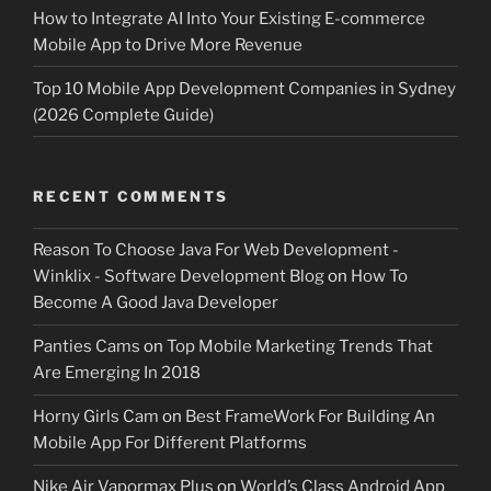
How to Integrate AI Into Your Existing E-commerce
Mobile App to Drive More Revenue
Top 10 Mobile App Development Companies in Sydney
(2026 Complete Guide)
RECENT COMMENTS
Reason To Choose Java For Web Development -
Winklix - Software Development Blog
on
How To
Become A Good Java Developer
Panties Cams
on
Top Mobile Marketing Trends That
Are Emerging In 2018
Horny Girls Cam
on
Best FrameWork For Building An
Mobile App For Different Platforms
Nike Air Vapormax Plus
on
World’s Class Android App