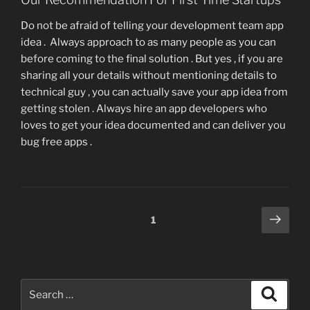
Do not be afraid of telling your development team app
idea . Always approach to as many people as you can
before coming to the final solution . But yes , if you are
sharing all your details without mentioning details to
technical guy , you can actually save your app idea from
getting stolen . Always hire an app developers who
loves to get your idea documented and can deliver you
bug free apps .
Posts
Next
Page
1
page
pagination
Search
Search
for: