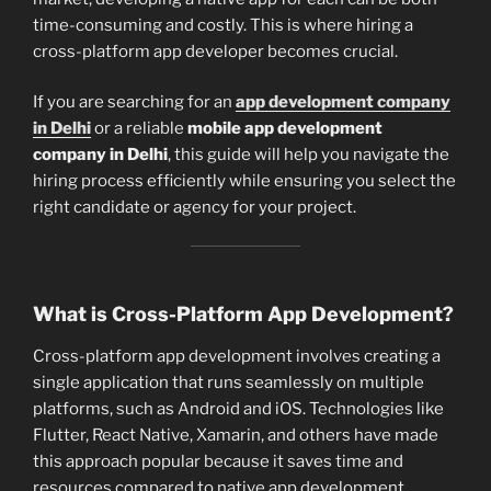
time-consuming and costly. This is where hiring a
cross-platform app developer becomes crucial.
If you are searching for an
app development company
in Delhi
or a reliable
mobile app development
company in Delhi
, this guide will help you navigate the
hiring process efficiently while ensuring you select the
right candidate or agency for your project.
What is Cross-Platform App Development?
Cross-platform app development involves creating a
single application that runs seamlessly on multiple
platforms, such as Android and iOS. Technologies like
Flutter, React Native, Xamarin, and others have made
this approach popular because it saves time and
resources compared to native app development.