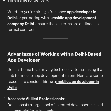
Timeframe for delivery.
Whether you’re hiring a freelance
app developer in
Delhi
or partnering with a
mobile app development
company Delhi
, ensure that all terms are outlined in a
formal contract.
Advantages of Working with a Delhi-Based
App Developer
Delhi is home to a thriving tech ecosystem, making it a
hub for mobile app development talent. Here are some
reasons to consider hiring a
mobile app developer in
Delhi
:
Access to Skilled Professionals
:
Delhi boasts a large pool of talented developers skilled
in cross-platform technologies.