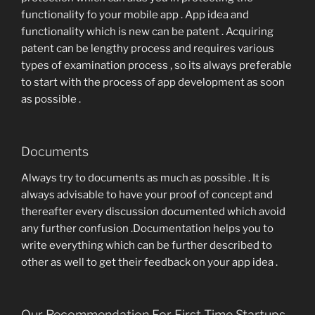
functionality fo your mobile app . App idea and
functionality which is new can be patent . Acquiring
patent can be lengthy process and requires various
types of examination process , so its always preferable
to start with the process of app development as soon
as possible .
Documents
Always try to documents as much as possible . It is
always advisable to have your proof of concept and
thereafter every discussion documented which avoid
any further confusion .Documentation helps you to
write everything which can be further described to
other as well to get their feedback on your app idea .
Our Recommendation For First Time Startups