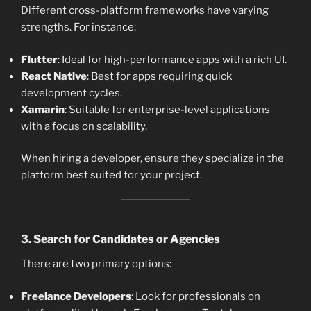
Different cross-platform frameworks have varying
strengths. For instance:
Flutter
: Ideal for high-performance apps with a rich UI.
React Native
: Best for apps requiring quick
development cycles.
Xamarin
: Suitable for enterprise-level applications
with a focus on scalability.
When hiring a developer, ensure they specialize in the
platform best suited for your project.
3.
Search for Candidates or Agencies
There are two primary options:
Freelance Developers
: Look for professionals on