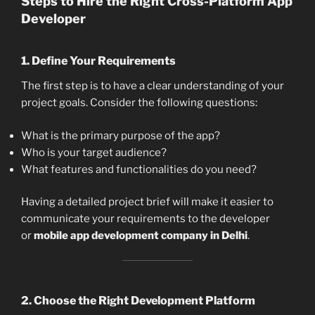
Steps to Hire the Right Cross-Platform App
Developer
1.
Define Your Requirements
The first step is to have a clear understanding of your
project goals. Consider the following questions:
What is the primary purpose of the app?
Who is your target audience?
What features and functionalities do you need?
Having a detailed project brief will make it easier to
communicate your requirements to the developer
or
mobile app development company in Delhi
.
2.
Choose the Right Development Platform