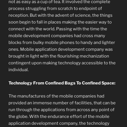
not as easy as a cup of tea. It involved the complete
process struggling from scratch to endpoint of
reception. But with the advent of science, the things
soon begin to fall in places making the easier way to
connect with the world. Passing with the time the
mobile development companies had cross many
blocks from bulky mobile phones to handy and lighter
ones. Mobile application development company was
brought in light with the flourishing mechanization
contingent upon making technology accessible to the
individual.
Technology From Confined Bags To Confined Space:
The manufactures of the mobile companies had
provided an immense number of facilities, that can be
run through the applications from across any point of
the globe. With the endurance effort of the mobile
application development company, the technology