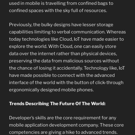
used in mobile is travelling from confined bags to
confined spaces with the sky full of resources.
Previously, the bulky designs have lesser storage
capabilities limiting to verbal communication. Whereas
today technologies like Cloud, IoT have made easier to
explore the world. With Cloud, one can easily store
data over the internet rather than physical devices,
preserving the data from malicious sources without
the chance of losing it accidentally. Technology like, IoT
have made possible to connect with the advanced
interface of the world with the button of click-through
ergonomically designed mobile phones.
Trends Describing The Future Of The World:
Developer’s skills are the core requirement for any
mobile application development company. These core
competencies are giving a hike to advanced trends.