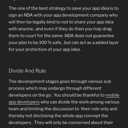
The one of the best strategy to save your app idea is to
sign an NDA with your app development company who
will then be legally bind to not to share your app idea
with anyone , and even if they do then you may drag
them to court for the same .NDA does not guarantee
your plan to be 100 % safe , but can act as a added layer
for your protection of your app idea .
Divide And Rule
The development stages goes through various sub
process which may undergo through different
developers on the go . You should be thankful to
mobile
app developers
who can divide the work among various
team and limiting the discussion to their role only and
thereby not disclosing the whole app concept the
developers . They will only be concerned about their