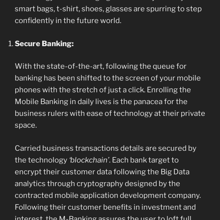
smart bags, t-shirt, shoes, glasses are spurring to step
confidently in the future world.
Secure Banking:
With the state-of-the-art, following the queue for
banking has been shifted to the screen of your mobile
phones with the stretch of just a click. Enrolling the
Mobile Banking in daily lives is the panacea for the
business rulers with ease of technology at their private
space.
Carried business transactions details are secured by
the technology
‘blockchain’
. Each bank target to
encrypt their customer data following the Big Data
analytics through cryptography designed by the
contracted mobile application development company.
Following their customer benefits in investment and
interest, the M-Banking assures the user to loft full