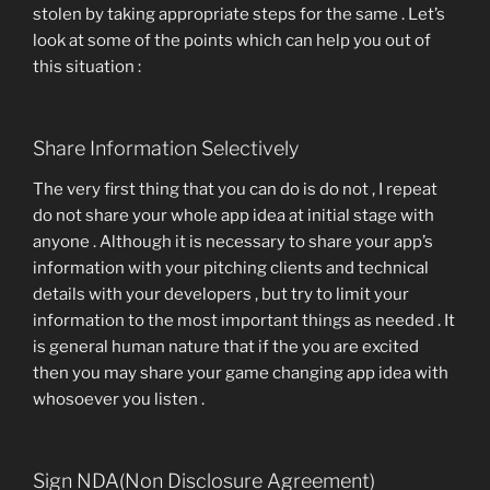
stolen by taking appropriate steps for the same . Let’s
look at some of the points which can help you out of
this situation :
Share Information Selectively
The very first thing that you can do is do not , I repeat
do not share your whole app idea at initial stage with
anyone . Although it is necessary to share your app’s
information with your pitching clients and technical
details with your developers , but try to limit your
information to the most important things as needed . It
is general human nature that if the you are excited
then you may share your game changing app idea with
whosoever you listen .
Sign NDA(Non Disclosure Agreement)