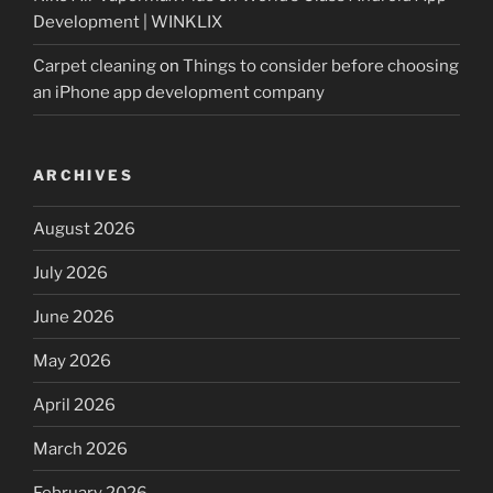
Development | WINKLIX
Carpet cleaning
on
Things to consider before choosing
an iPhone app development company
ARCHIVES
August 2026
July 2026
June 2026
May 2026
April 2026
March 2026
February 2026