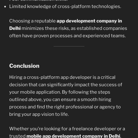
Limited knowledge of cross-platform technologies.
Choosing a reputable
app development company in
Delhi
minimizes these risks, as established companies
often have proven processes and experienced teams.
Conclusion
Hiring a cross-platform app developer is a critical
decision that can significantly impact the success of
your mobile application. By following the steps
outlined above, you can ensure a smooth hiring
process and find the right professional or agency to
bring your app vision to life.
Whether you’re looking for a freelance developer or a
trusted
mobile app development company in Delhi
,