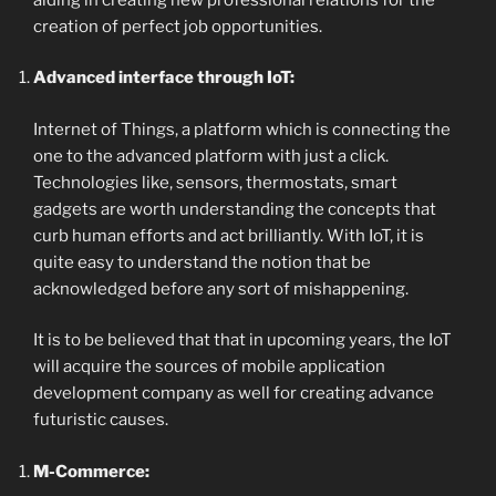
creation of perfect job opportunities.
Advanced interface through IoT:
Internet of Things, a platform which is connecting the
one to the advanced platform with just a click.
Technologies like, sensors, thermostats, smart
gadgets are worth understanding the concepts that
curb human efforts and act brilliantly. With IoT, it is
quite easy to understand the notion that be
acknowledged before any sort of mishappening.
It is to be believed that that in upcoming years, the IoT
will acquire the sources of mobile application
development company as well for creating advance
futuristic causes.
M-Commerce: