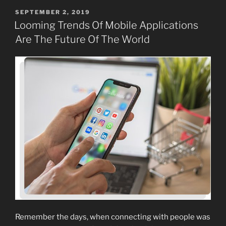
POSTED
SEPTEMBER 2, 2019
ON
Looming Trends Of Mobile Applications
Are The Future Of The World
Remember the days, when connecting with people was