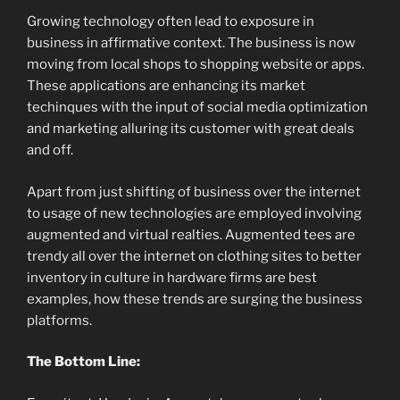
Growing technology often lead to exposure in
business in affirmative context. The business is now
moving from local shops to shopping website or apps.
These applications are enhancing its market
techinques with the input of social media optimization
and marketing alluring its customer with great deals
and off.
Apart from just shifting of business over the internet
to usage of new technologies are employed involving
augmented and virtual realties. Augmented tees are
trendy all over the internet on clothing sites to better
inventory in culture in hardware firms are best
examples, how these trends are surging the business
platforms.
The Bottom Line: