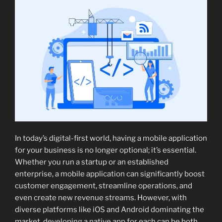
In today’s digital-first world, having a mobile application
for your business is no longer optional; it’s essential.
Whether you run a startup or an established
enterprise, a mobile application can significantly boost
customer engagement, streamline operations, and
even create new revenue streams. However, with
diverse platforms like iOS and Android dominating the
market, developing a native app for each can be both