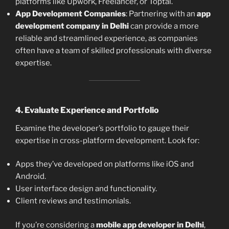
platforms like Upwork, Freelancer, or Toptal.
App Development Companies
: Partnering with an
app
development company in Delhi
can provide a more
reliable and streamlined experience, as companies
often have a team of skilled professionals with diverse
expertise.
4.
Evaluate Experience and Portfolio
Examine the developer’s portfolio to gauge their
expertise in cross-platform development. Look for:
Apps they’ve developed on platforms like iOS and
Android.
User interface design and functionality.
Client reviews and testimonials.
If you’re considering a
mobile app developer in Delhi
,