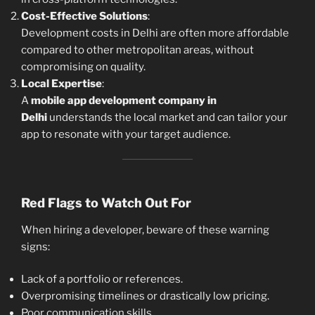
Cost-Effective Solutions
:
Development costs in Delhi are often more affordable
compared to other metropolitan areas, without
compromising on quality.
Local Expertise
:
A
mobile app development company in
Delhi
understands the local market and can tailor your
app to resonate with your target audience.
Red Flags to Watch Out For
When hiring a developer, beware of these warning
signs:
Lack of a portfolio or references.
Overpromising timelines or drastically low pricing.
Poor communication skills.