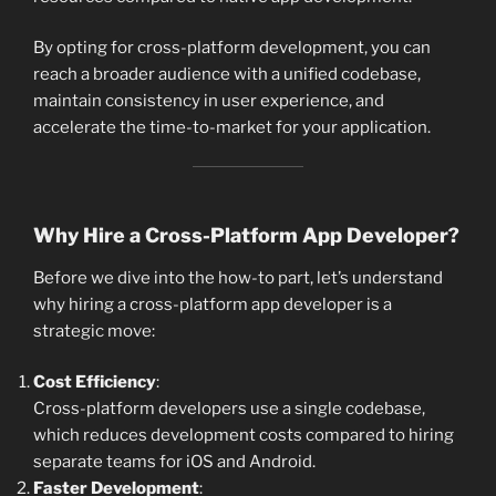
By opting for cross-platform development, you can
reach a broader audience with a unified codebase,
maintain consistency in user experience, and
accelerate the time-to-market for your application.
Why Hire a Cross-Platform App Developer?
Before we dive into the how-to part, let’s understand
why hiring a cross-platform app developer is a
strategic move:
Cost Efficiency
:
Cross-platform developers use a single codebase,
which reduces development costs compared to hiring
separate teams for iOS and Android.
Faster Development
: