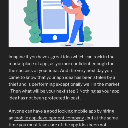
Imagine if you have a great idea which can rock in the
marketplace of app , as you are confident enough for
the success of your idea . And the very next day you
came to know that your app idea has been stolen by a
thief and is performing exceptionally well in the market
. Then what will be your next step ? Nothing as your app
idea has not been protected in past .
Anyone can have a good looking mobile app by hiring
an
mobile app development company
, but at the same
time you must take care of the app idea been not