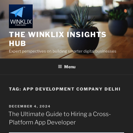
Skip
to
content
THE WINKLIX INSIGHTS
HUB
Expert perspectives on building smarter digital businesses
Menu
TAG:
APP DEVELOPMENT COMPANY DELHI
POSTED
DECEMBER 4, 2024
ON
The Ultimate Guide to Hiring a Cross-
Platform App Developer