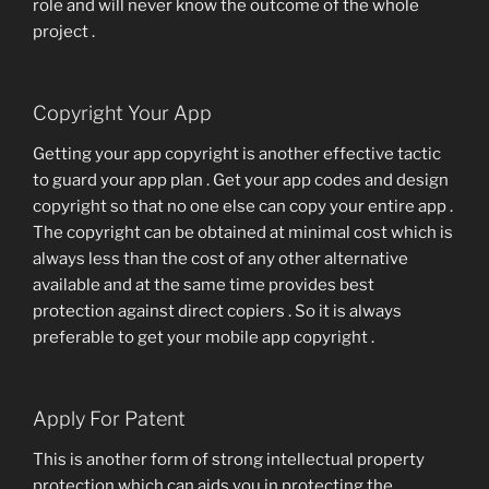
role and will never know the outcome of the whole
project .
Copyright Your App
Getting your app copyright is another effective tactic
to guard your app plan . Get your app codes and design
copyright so that no one else can copy your entire app .
The copyright can be obtained at minimal cost which is
always less than the cost of any other alternative
available and at the same time provides best
protection against direct copiers . So it is always
preferable to get your mobile app copyright .
Apply For Patent
This is another form of strong intellectual property
protection which can aids you in protecting the