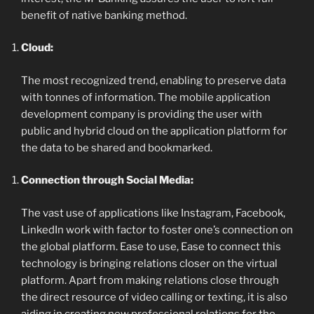
benefit of native banking method.
Cloud:
The most recognized trend, enabling to preserve data
with tonnes of information. The mobile application
development company is providing the user with
public and hybrid cloud on the application platform for
the data to be shared and bookmarked.
Connection through Social Media:
The vast use of applications like Instagram, Facebook,
LinkedIn work with factor to foster one’s connection on
the global platform. Ease to use, Ease to connect this
technology is bringing relations closer on the virtual
platform. Apart from making relations close through
the direct resource of video calling or texting, it is also
aiding in creating new professional relations for the