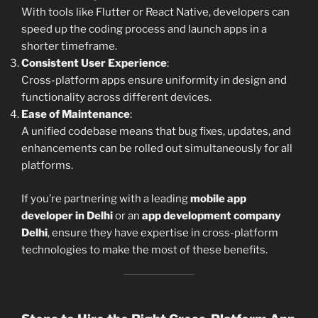
With tools like Flutter or React Native, developers can
speed up the coding process and launch apps in a
shorter timeframe.
Consistent User Experience
:
Cross-platform apps ensure uniformity in design and
functionality across different devices.
Ease of Maintenance
:
A unified codebase means that bug fixes, updates, and
enhancements can be rolled out simultaneously for all
platforms.
If you’re partnering with a leading
mobile app
developer in Delhi
or an
app development company
Delhi
, ensure they have expertise in cross-platform
technologies to make the most of these benefits.