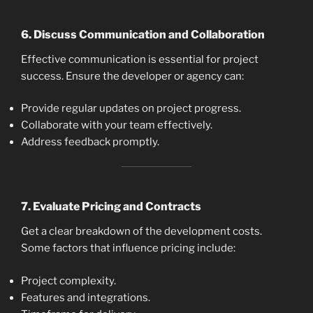
6.
Discuss Communication and Collaboration
Effective communication is essential for project
success. Ensure the developer or agency can:
Provide regular updates on project progress.
Collaborate with your team effectively.
Address feedback promptly.
7.
Evaluate Pricing and Contracts
Get a clear breakdown of the development costs.
Some factors that influence pricing include:
Project complexity.
Features and integrations.