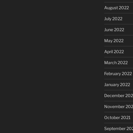
August 2022
July 2022
June 2022
May 2022
April 2022
March 2022
February 2022
January 2022
December 202
November 202
October 2021
September 20