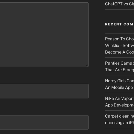
ChatGPT vs Cla
RECENT CO
Reason To Cho
Winklix - Soft
Become A Good
Panties Cams
That Are Emerg
Horny Girls Ca
An Mobile App 
Nike Air Vapor
App Developm
Carpet cleanin
choosing an i