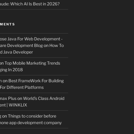
ude: Which AI Is Best in 2026?
MMENTS
ose Java For Web Development -
ware Development Blog
on
How To
 Java Developer
on
Top Mobile Marketing Trends
ing In 2018
m
on
Best FrameWork For Building
For Different Platforms
max Plus
on
World’s Class Android
ent | WINKLIX
g
on
Things to consider before
Phone app development company