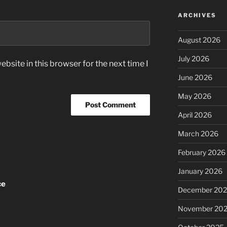
ARCHIVES
August 2026
July 2026
bsite in this browser for the next time I
June 2026
May 2026
April 2026
March 2026
February 2026
January 2026
ce
December 20
November 20