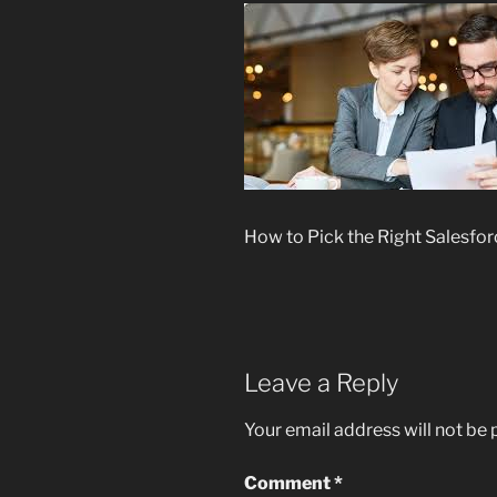
How to Pick the Right Salesfor
Leave a Reply
Your email address will not be 
Comment
*