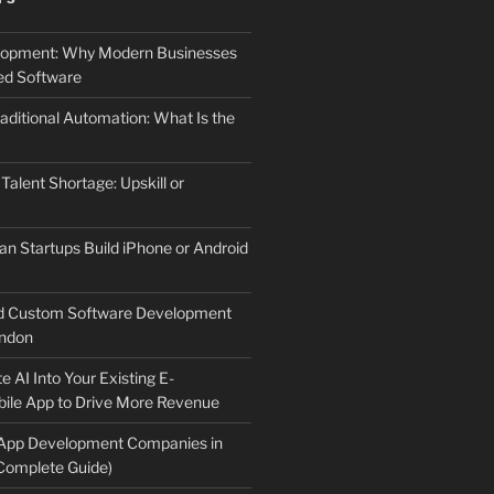
elopment: Why Modern Businesses
d Software
aditional Automation: What Is the
 Talent Shortage: Upskill or
an Startups Build iPhone or Android
d Custom Software Development
ndon
e AI Into Your Existing E-
le App to Drive More Revenue
 App Development Companies in
Complete Guide)