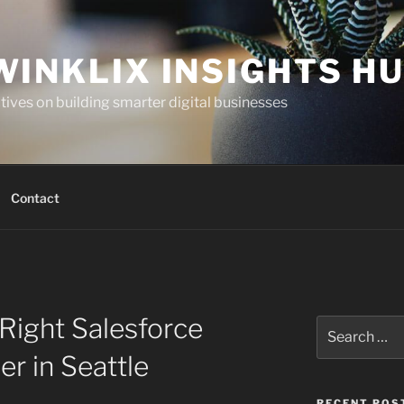
WINKLIX INSIGHTS H
ives on building smarter digital businesses
Contact
Right Salesforce
Search
for:
er in Seattle
RECENT POS