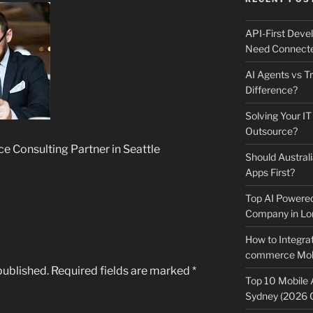
API-First Dev
Need Connecte
AI Agents vs Tr
Difference?
Solving Your IT
Outsource?
ce Consulting Partner in Seattle
Should Australi
Apps First?
Top AI Powere
Company in Lo
How to Integrat
commerce Mobi
published.
Required fields are marked
*
Top 10 Mobile
Sydney (2026 