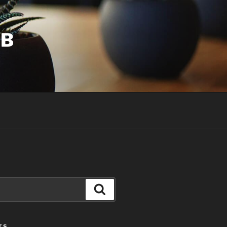
UB
Search
TS