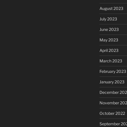
August 2023
July 2023
June 2023
May 2023
April 2023
March 2023
February 2023
January 2023
December 202
November 20
October 2022
September 20