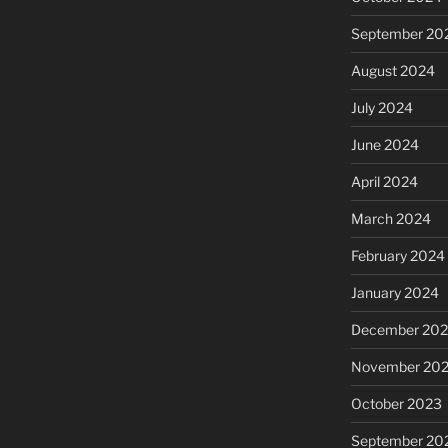
September 20
August 2024
July 2024
June 2024
April 2024
March 2024
February 2024
January 2024
December 20
November 20
October 2023
September 20