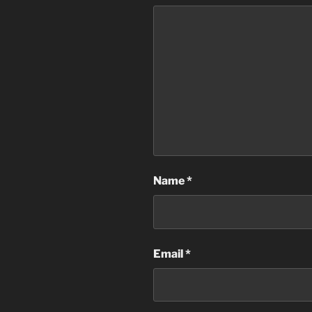
Name
*
Email
*