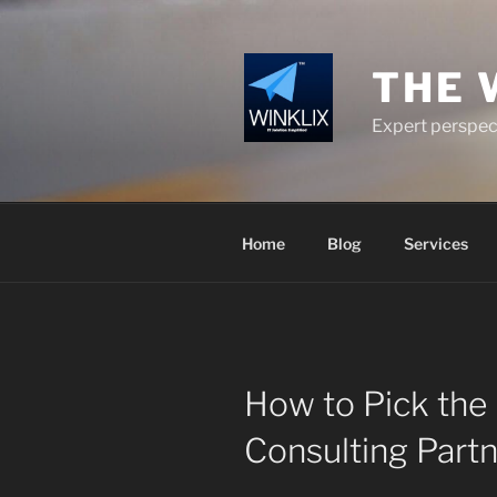
Skip
to
content
THE 
Expert perspect
Home
Blog
Services
How to Pick the 
Consulting Partn