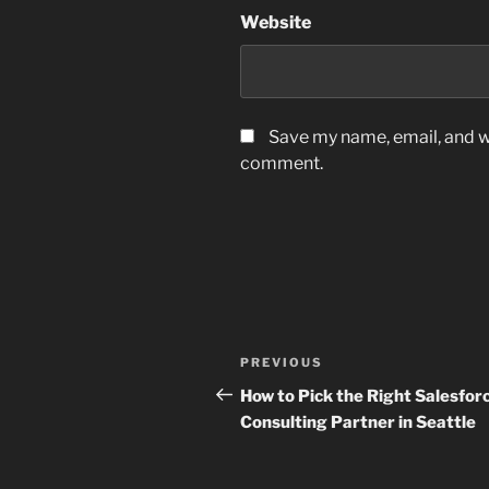
Website
Save my name, email, and we
comment.
Post
Previous
PREVIOUS
navigation
Post
How to Pick the Right Salesfor
Consulting Partner in Seattle