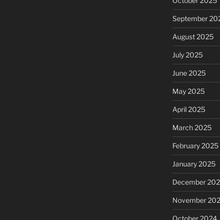
October 2025
September 20
August 2025
July 2025
June 2025
May 2025
April 2025
March 2025
February 2025
January 2025
December 20
November 20
October 2024