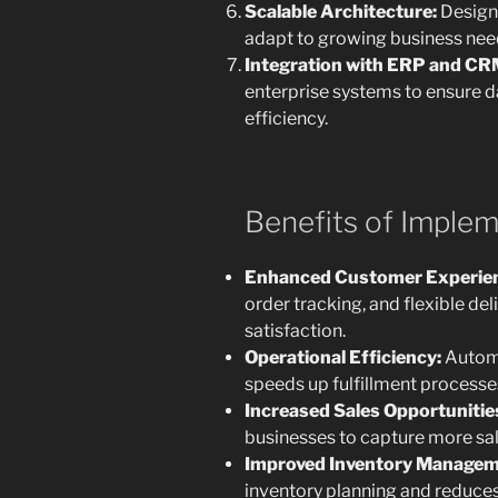
Scalable Architecture:
Design
adapt to growing business nee
Integration with ERP and CR
enterprise systems to ensure d
efficiency.
Benefits of Imple
Enhanced Customer Experie
order tracking, and flexible d
satisfaction.
Operational Efficiency:
Automa
speeds up fulfillment processe
Increased Sales Opportunitie
businesses to capture more sal
Improved Inventory Managem
inventory planning and reduces