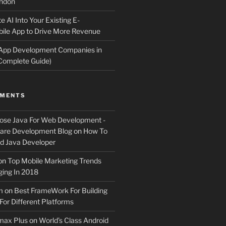
ndon
e AI Into Your Existing E-
le App to Drive More Revenue
 App Development Companies in
Complete Guide)
MMENTS
ose Java For Web Development -
ware Development Blog
on
How To
 Java Developer
on
Top Mobile Marketing Trends
ing In 2018
m
on
Best FrameWork For Building
For Different Platforms
max Plus
on
World’s Class Android