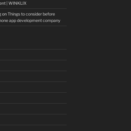
ent | WINKLIX
g
on
Things to consider before
Phone app development company