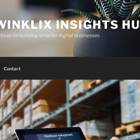
WINKLIX INSIGHTS H
ives on building smarter digital businesses
Contact