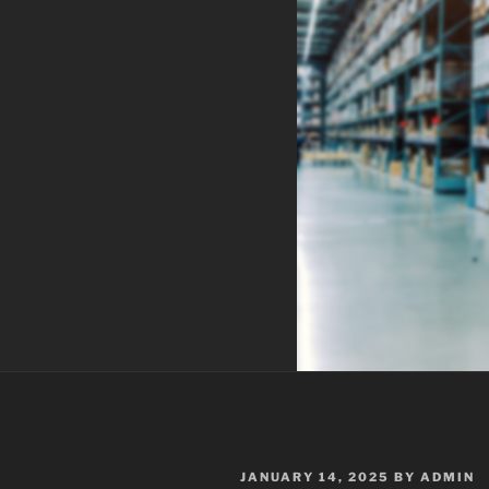
POSTED
JANUARY 14, 2025
BY
ADMIN