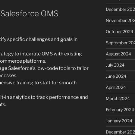
December 20
 Salesforce OMS
November 20
October 2024
ify specific challenges and goals in
September 20
rategy to integrate OMS with existing
August 2024
-commerce platforms.
July 2024
ge Salesforce’s low-code tools to tailor
ocesses.
June 2024
nsive training to staff for smooth
April 2024
lt-in analytics to track performance and
March 2024
ts.
February 2024
January 2024
December 20