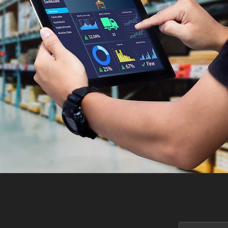
Search