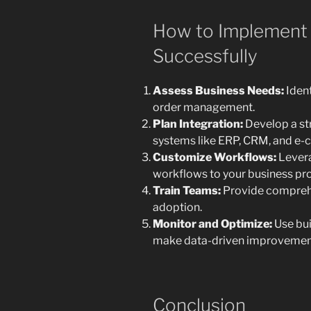
How to Implement
Successfully
Assess Business Needs:
Ident
order management.
Plan Integration:
Develop a st
systems like ERP, CRM, and e
Customize Workflows:
Levera
workflows to your business pr
Train Teams:
Provide comprehe
adoption.
Monitor and Optimize:
Use bui
make data-driven improvemen
Conclusion