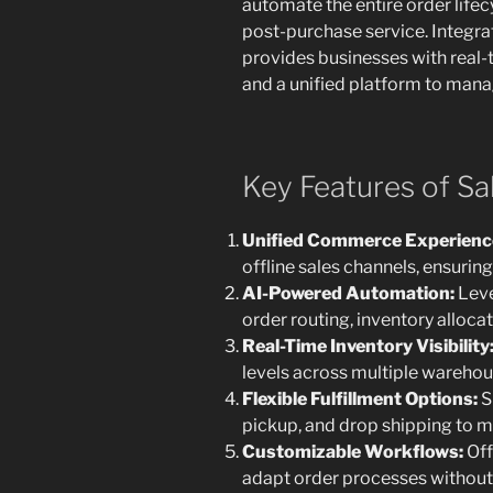
automate the entire order lifec
post-purchase service. Integra
provides businesses with real-t
and a unified platform to manag
Key Features of S
Unified Commerce Experienc
offline sales channels, ensurin
AI-Powered Automation:
Leve
order routing, inventory alloc
Real-Time Inventory Visibility
levels across multiple warehous
Flexible Fulfillment Options:
S
pickup, and drop shipping to 
Customizable Workflows:
Off
adapt order processes without