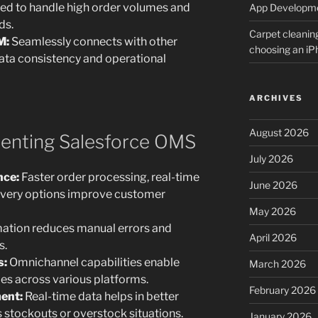
ed to handle high order volumes and
App Developm
ds.
Carpet cleanin
M:
Seamlessly connects with other
choosing an i
ata consistency and operational
ARCHIVES
August 2026
menting Salesforce OMS
July 2026
nce:
Faster order processing, real-time
June 2026
elivery options improve customer
May 2026
tion reduces manual errors and
April 2026
s.
s:
Omnichannel capabilities enable
March 2026
es across various platforms.
February 2026
ent:
Real-time data helps in better
 stockouts or overstock situations.
January 2026