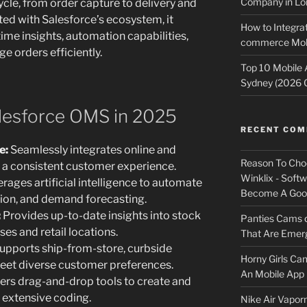
Company in Lo
ycle, from order capture to delivery and
ted with Salesforce’s ecosystem, it
How to Integrat
ime insights, automation capabilities,
commerce Mobi
e orders efficiently.
Top 10 Mobile
Sydney (2026 
alesforce OMS in 2025
RECENT CO
e:
Seamlessly integrates online and
Reason To Cho
g a consistent customer experience.
Winklix - Soft
rages artificial intelligence to automate
Become A Good
ation, and demand forecasting.
:
Provides up-to-date insights into stock
Panties Cams
es and retail locations.
That Are Emerg
upports ship-from-store, curbside
Horny Girls Ca
meet diverse customer preferences.
An Mobile App 
ers drag-and-drop tools to create and
 extensive coding.
Nike Air Vapor