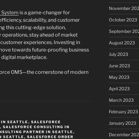
November 20
t System
is a game-changer for
ficiency, scalability, and customer
October 2023
ng this cutting-edge solution,
September 20
 operations, stay ahead of market
l customer experiences. Investing in
August 2023
 move towards future-proofing business
July 2023
 digital marketplace.
June 2023
sforce OMS—the cornerstone of modern
May 2023
April 2023
March 2023
February 2023
IN SEATTLE
,
SALESFORCE
January 2023
,
SALESFORCE CONSULTING IN
NSULTING PARTNER IN SEATTLE
,
December 202
N SEATTLE
,
SALESFORCE ORDER