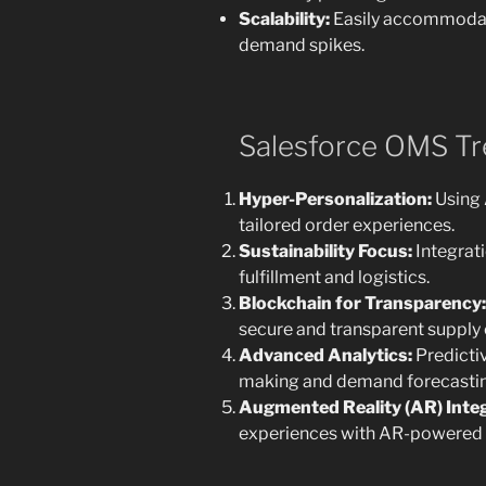
Scalability:
Easily accommodat
demand spikes.
Salesforce OMS Tr
Hyper-Personalization:
Using 
tailored order experiences.
Sustainability Focus:
Integrati
fulfillment and logistics.
Blockchain for Transparency:
secure and transparent suppl
Advanced Analytics:
Predictiv
making and demand forecastin
Augmented Reality (AR) Integ
experiences with AR-powered 