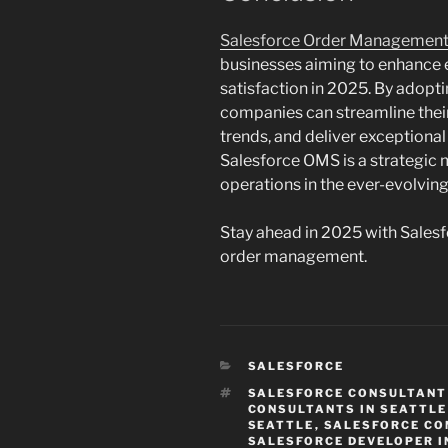
Salesforce Order Managemen
businesses aiming to enhance ef
satisfaction in 2025. By adopti
companies can streamline their
trends, and deliver exceptiona
Salesforce OMS is a strategic
operations in the ever-evolving
Stay ahead in 2025 with Sale
order management.
CATEGORIES
SALESFORCE
TAGS
SALESFORCE CONSULTANT 
CONSULTANTS IN SEATTLE
SEATTLE
,
SALESFORCE CO
SALESFORCE DEVELOPER I