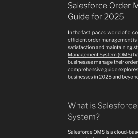
ON
Salesforce Order
Guide for 2025
In the fast-paced world of e-
efficient order management is 
satisfaction and maintaining s
Management System (OMS)
ha
businesses manage their order 
comprehensive guide explore
businesses in 2025 and beyond
What is Salesforc
System?
Salesforce OMS is a cloud-bas