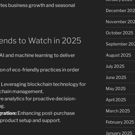
es business growth and seasonal
December 20
November 20
October 2025
ends to Watch in 2025
September 20
AI and machine learning to deliver
August 2025
July 2025
on of eco-friendly practices in order
June 2025
Leveraging blockchain technology for
May 2025
y chain management.
e analytics for proactive decision-
April 2025
g.
March 2025
ration:
Enhancing post-purchase
product setup and support.
February 2025
January 2025