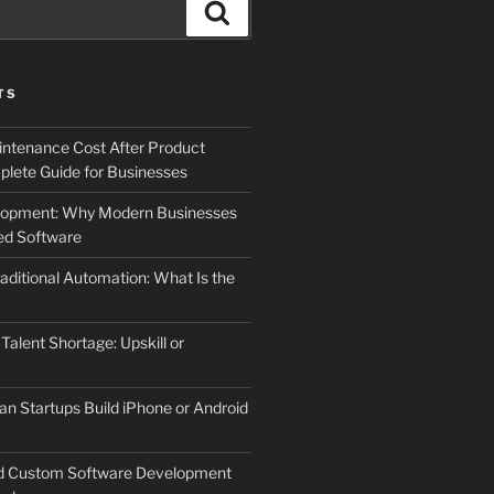
Search
TS
ntenance Cost After Product
lete Guide for Businesses
elopment: Why Modern Businesses
d Software
aditional Automation: What Is the
 Talent Shortage: Upskill or
an Startups Build iPhone or Android
d Custom Software Development