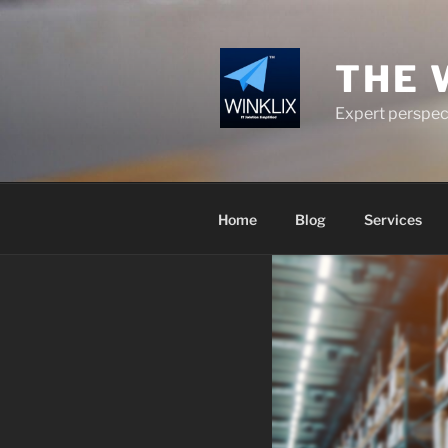
Skip
to
content
THE 
Expert perspect
Home
Blog
Services