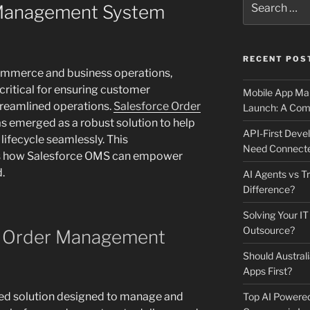
 Management System
for:
RECENT POS
commerce and business operations,
critical for ensuring customer
Mobile App Mai
treamlined operations.
Salesforce Order
Launch: A Comp
s emerged as a robust solution to help
API-First Dev
lifecycle seamlessly. This
Need Connecte
s how Salesforce OMS can empower
.
AI Agents vs Tr
Difference?
Solving Your IT
Outsource?
e Order Management
Should Australi
Apps First?
ed solution designed to manage and
Top AI Powere