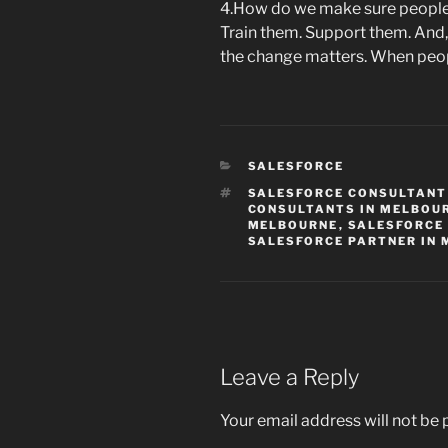
4.How do we make sure people 
Train them. Support them. And,
the change matters. When peopl
CATEGORIES
SALESFORCE
TAGS
SALESFORCE CONSULTANT
CONSULTANTS IN MELBOU
MELBOURNE
,
SALESFORCE
SALESFORCE PARTNER IN
Leave a Reply
Your email address will not be 