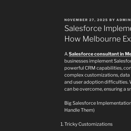
POSTED
NOVEMBER 27, 2025
BY
ADMIN
ON
Salesforce Implem
How Melbourne Ex
A
Salesforce consultant in M
businesses implement Salesforc
powerful CRM capabilities, co
complex customizations, data m
and user adoption difficulties.
can be overcome, ensuring a 
Big Salesforce Implementatio
Handle Them)
Tricky Customizations