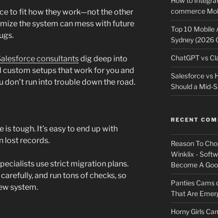
How to Integrat
commerce Mobi
e to fit how they work—not the other
omize the system can mess with future
Top 10 Mobile
ugs.
Sydney (2026 
ChatGPT vs Cla
alesforce consultants
dig deep into
d custom setups that work for you and
Salesforce vs
 don’t run into trouble down the road.
Should a Mid-S
RECENT CO
is tough. It’s easy to end up with
n lost records.
Reason To Cho
Winklix - Soft
pecialists use strict migration plans.
Become A Good
carefully, and run tons of checks, so
Panties Cams
new system.
That Are Emerg
Horny Girls Ca