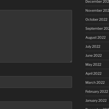
December 202
November 20
October 2022
September 20
August 2022
July 2022
June 2022
May 2022
April 2022
March 2022
February 2022
January 2022