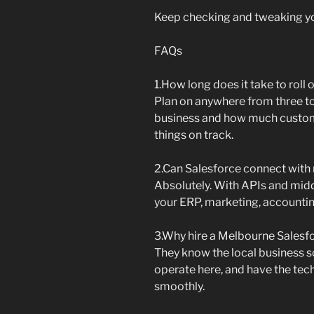
Keep checking and tweaking you
FAQs
1.How long does it take to roll
Plan on anywhere from three t
business and how much custom
things on track.
2.Can Salesforce connect with 
Absolutely. With APIs and midd
your ERP, marketing, accountin
3.Why hire a Melbourne Salesf
They know the local business
operate here, and have the tec
smoothly.