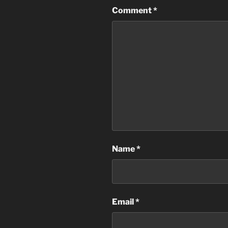
Comment
*
Name
*
Email
*