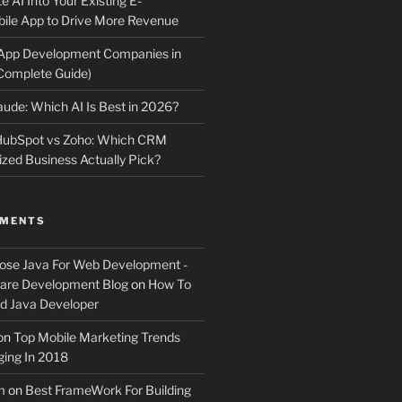
e AI Into Your Existing E-
le App to Drive More Revenue
 App Development Companies in
Complete Guide)
ude: Which AI Is Best in 2026?
 HubSpot vs Zoho: Which CRM
ized Business Actually Pick?
MMENTS
ose Java For Web Development -
ware Development Blog
on
How To
 Java Developer
on
Top Mobile Marketing Trends
ing In 2018
m
on
Best FrameWork For Building