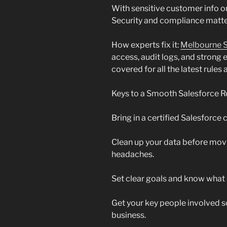
With sensitive customer info on
Security and compliance matte
How experts fix it:
Melbourne S
access, audit logs, and strong
covered for all the latest rules
Keys to a Smooth Salesforce R
Bring in a certified Salesforce 
Clean up your data before movin
headaches.
Set clear goals and know what 
Get your key people involved s
business.