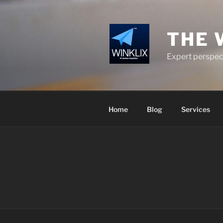
Skip
to
content
THE 
Expert perspect
Home
Blog
Services