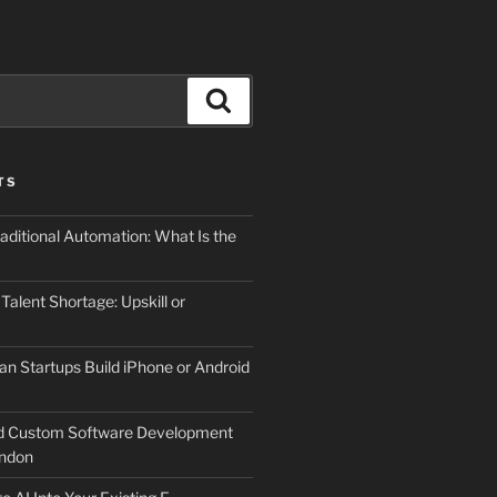
Search
TS
aditional Automation: What Is the
 Talent Shortage: Upskill or
an Startups Build iPhone or Android
d Custom Software Development
ndon