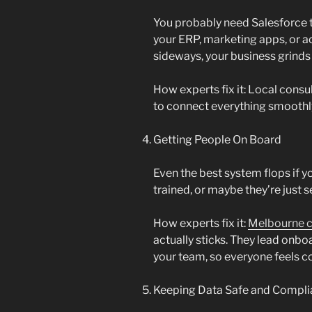
You probably need Salesforce t
your ERP, marketing apps, or a
sideways, your business grinds t
How experts fix it: Local cons
to connect everything smoothl
Getting People On Board
Even the best system flops if y
trained, or maybe they’re just se
How experts fix it:
Melbourne c
actually sticks. They lead onb
your team, so everyone feels c
Keeping Data Safe and Compli