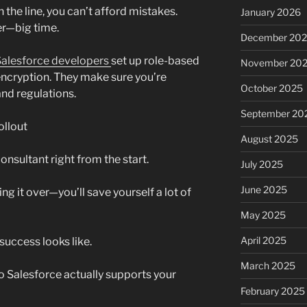
 the line, you can’t afford mistakes.
January 2026
r—big time.
December 20
alesforce developers
set up role-based
November 20
 encryption. They make sure you’re
October 2025
 and regulations.
September 20
ollout
August 2025
consultant right from the start.
July 2025
June 2025
g it over—you’ll save yourself a lot of
May 2025
April 2025
success looks like.
March 2025
o Salesforce actually supports your
February 2025