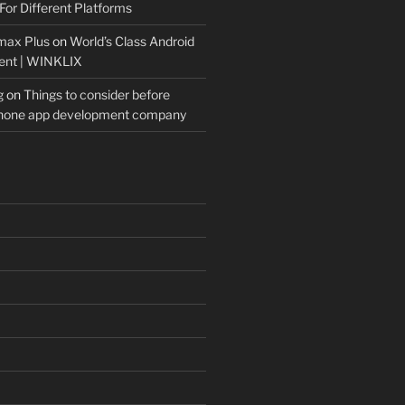
For Different Platforms
max Plus
on
World’s Class Android
ent | WINKLIX
g
on
Things to consider before
Phone app development company