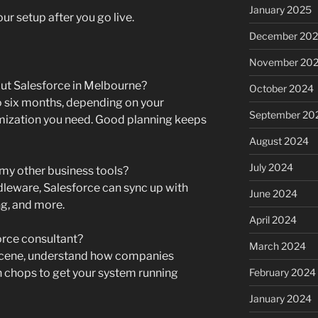
January 2025
r setup after you go live.
December 20
November 20
 out Salesforce in Melbourne?
October 2024
o six months, depending on your
September 20
ization you need. Good planning keeps
August 2024
July 2024
my other business tools?
leware, Salesforce can sync up with
June 2024
g, and more.
April 2024
orce consultant?
March 2024
 scene, understand how companies
h chops to get your system running
February 2024
January 2024