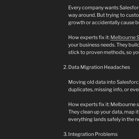
Every company wants Salesforc
way around. But trying to cust
growth or accidentally cause b
How experts fix it:
Melbourne S
your business needs. They buil
stick to proven methods, so you
Data Migration Headaches
Moving old data into Salesforce 
duplicates, missing info, or eve
How experts fix it: Melbourne s
They clean up your data, map it 
everything lands safely in the 
Integration Problems