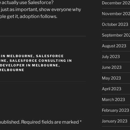
actually use Salesforce?
December 20
 just as important, show everyone why
November 20
e get it, adoption follows.
October 2023
September 20
August 2023
 IN MELBOURNE
,
SALESFORCE
July 2023
RNE
,
SALESFORCE CONSULTING IN
 DEVELOPER IN MELBOURNE
,
June 2023
 MELBOURNE
May 2023
April 2023
March 2023
February 2023
January 2023
published.
Required fields are marked
*