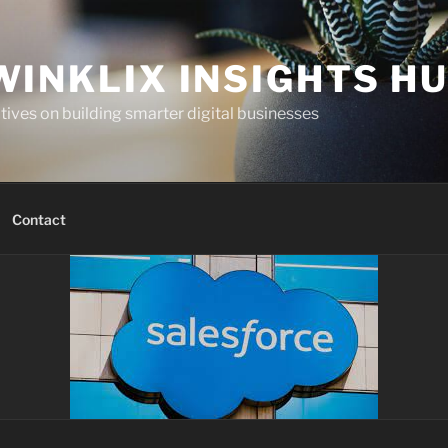
WINKLIX INSIGHTS H
ives on building smarter digital businesses
Contact