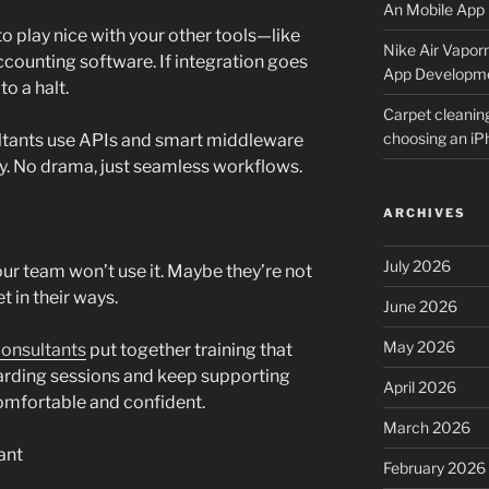
An Mobile App 
o play nice with your other tools—like
Nike Air Vapor
ccounting software. If integration goes
App Developm
o a halt.
Carpet cleanin
choosing an i
ultants use APIs and smart middleware
y. No drama, just seamless workflows.
ARCHIVES
July 2026
our team won’t use it. Maybe they’re not
t in their ways.
June 2026
May 2026
onsultants
put together training that
oarding sessions and keep supporting
April 2026
omfortable and confident.
March 2026
ant
February 2026