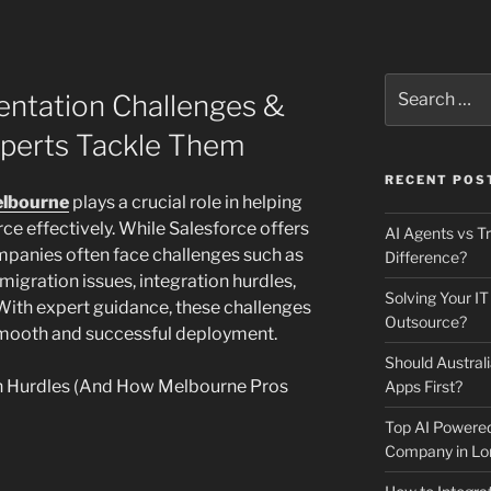
Search
entation Challenges &
for:
perts Tackle Them
RECENT POS
elbourne
plays a crucial role in helping
e effectively. While Salesforce offers
AI Agents vs Tr
mpanies often face challenges such as
Difference?
igration issues, integration hurdles,
Solving Your IT
 With expert guidance, these challenges
Outsource?
smooth and successful deployment.
Should Australi
n Hurdles (And How Melbourne Pros
Apps First?
Top AI Powere
Company in Lo