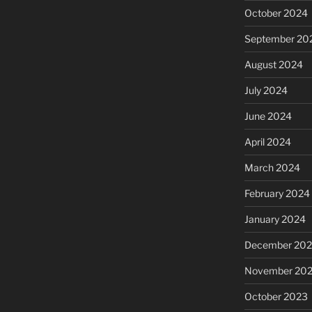
October 2024
September 20
August 2024
July 2024
June 2024
April 2024
March 2024
February 2024
January 2024
December 20
November 20
October 2023