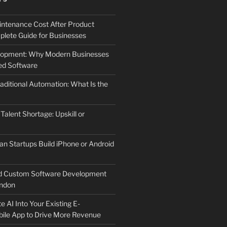
ntenance Cost After Product
lete Guide for Businesses
elopment: Why Modern Businesses
d Software
aditional Automation: What Is the
 Talent Shortage: Upskill or
an Startups Build iPhone or Android
d Custom Software Development
ndon
e AI Into Your Existing E-
le App to Drive More Revenue