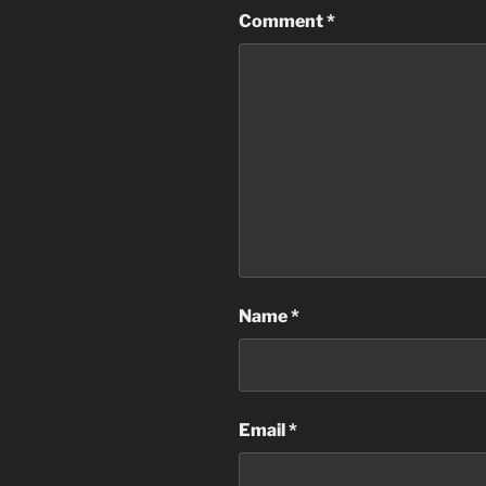
Comment
*
Name
*
Email
*