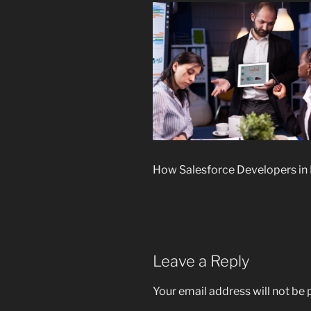
How Salesforce Developers in
Leave a Reply
Your email address will not be 