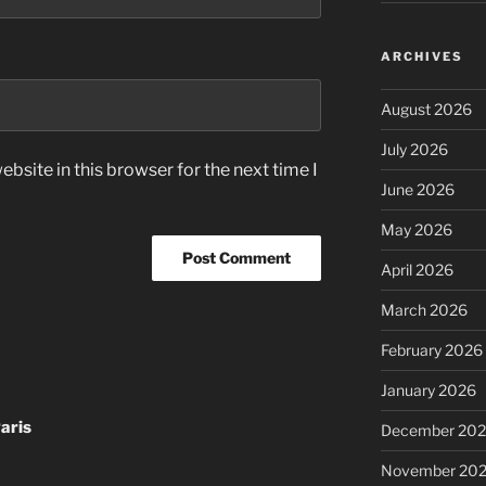
ARCHIVES
August 2026
July 2026
bsite in this browser for the next time I
June 2026
May 2026
April 2026
March 2026
February 2026
January 2026
aris
December 20
November 20