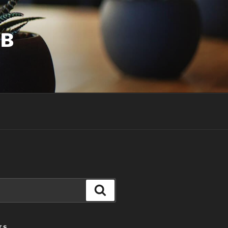
UB
Search
TS