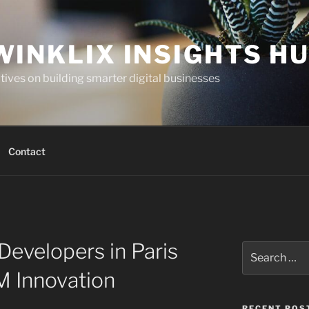
WINKLIX INSIGHTS H
ives on building smarter digital businesses
Contact
Developers in Paris
Search
for:
 Innovation
RECENT POS