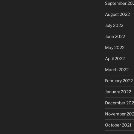
September 20
August 2022
July 2022
June 2022
May 2022
April 2022
March 2022
February 2022
January 2022
December 202
November 202
October 2021