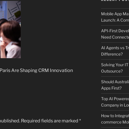
Mobile App Mai
Launch: A Comp
API-First Dev
Need Connecte
AI Agents vs Tr
Difference?
Solving Your IT
 Paris Are Shaping CRM Innovation
Outsource?
Should Australi
Apps First?
Top AI Powere
Company in Lo
How to Integrat
published.
Required fields are marked
*
commerce Mobi