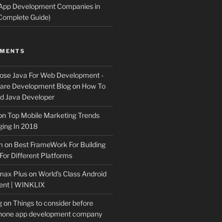
 App Development Companies in
Complete Guide)
MMENTS
ose Java For Web Development -
ware Development Blog
on
How To
 Java Developer
on
Top Mobile Marketing Trends
ing In 2018
m
on
Best FrameWork For Building
For Different Platforms
max Plus
on
World’s Class Android
ent | WINKLIX
g
on
Things to consider before
Phone app development company