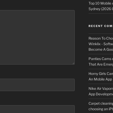
Top 10 Mobile
Sydney (2026 
RECENT CO
Reason To Cho
Winklix - Soft
Become A Good
Panties Cams
That Are Emerg
Horny Girls Ca
An Mobile App 
Nike Air Vapor
App Developm
Carpet cleanin
choosing an i