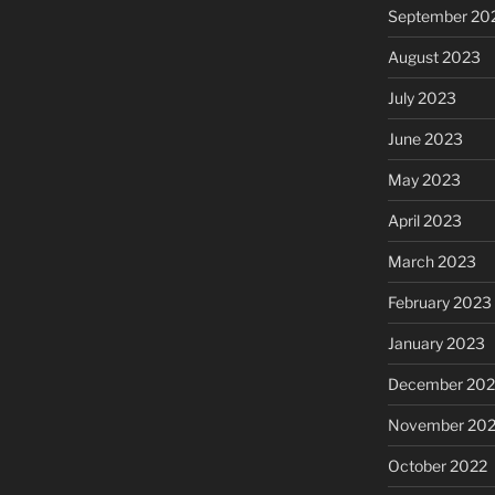
September 20
August 2023
July 2023
June 2023
May 2023
April 2023
March 2023
February 2023
January 2023
December 202
November 20
October 2022