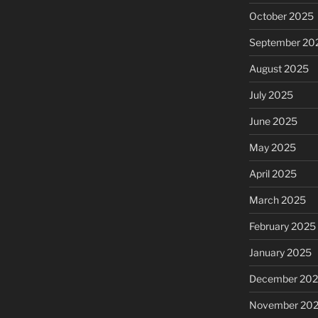
October 2025
September 20
August 2025
July 2025
June 2025
May 2025
April 2025
March 2025
February 2025
January 2025
December 20
November 20