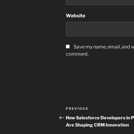
Website
Save my name, email, and we
comment.
Post
Previous
PREVIOUS
navigation
Post
How Salesforce Developers in P
Are Shaping CRM Innovation