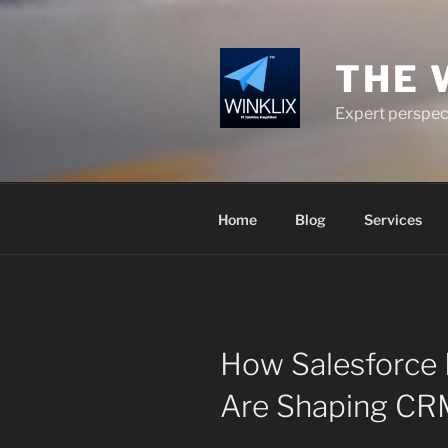
Skip
to
content
THE 
Expert perspect
Home
Blog
Services
How Salesforce 
Are Shaping CRM