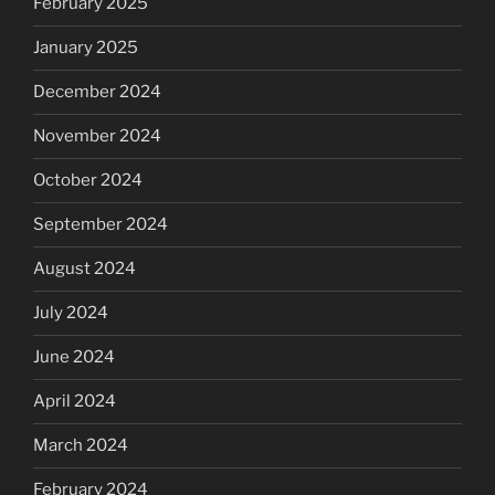
February 2025
January 2025
December 2024
November 2024
October 2024
September 2024
August 2024
July 2024
June 2024
April 2024
March 2024
February 2024