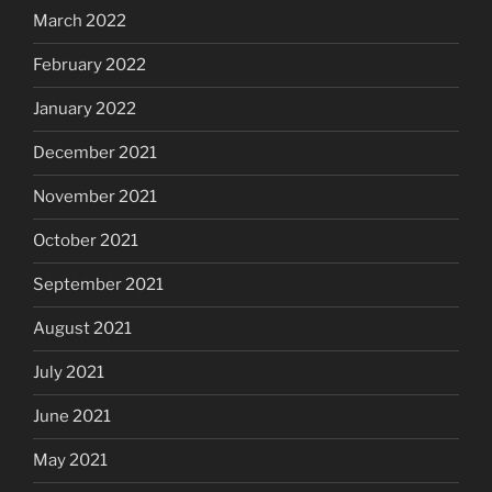
March 2022
February 2022
January 2022
December 2021
November 2021
October 2021
September 2021
August 2021
July 2021
June 2021
May 2021