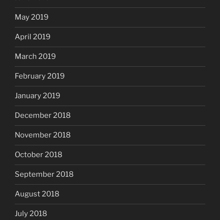
May 2019
April 2019
March 2019
February 2019
January 2019
December 2018
November 2018
October 2018
September 2018
August 2018
July 2018