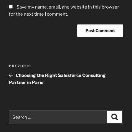
Save my name, email, and website in this browser
for the next time I comment.
Post
Previous
PREVIOUS
navigation
Post
Choosing the Right Salesforce Consulting
Partner in Paris
Search
Search
for: