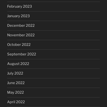
February 2023
January 2023
December 2022
November 2022
October 2022
September 2022
August 2022
July 2022
June 2022
May 2022
April 2022