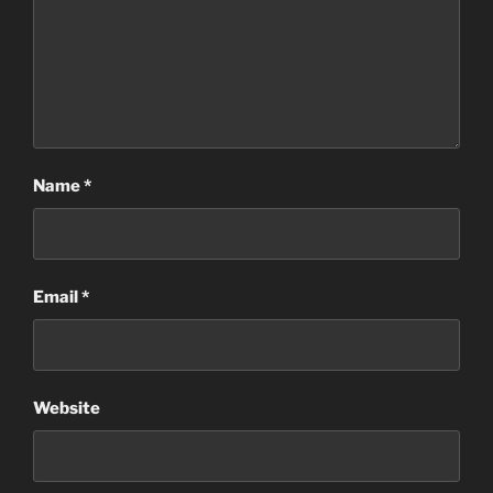
Name
*
Email
*
Website