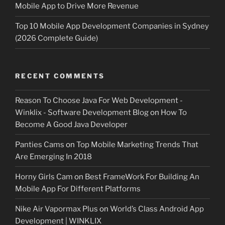
Mobile App to Drive More Revenue
Top 10 Mobile App Development Companies in Sydney
(2026 Complete Guide)
RECENT COMMENTS
Reason To Choose Java For Web Development -
Winklix - Software Development Blog
on
How To
Become A Good Java Developer
Panties Cams
on
Top Mobile Marketing Trends That
Are Emerging In 2018
Horny Girls Cam
on
Best FrameWork For Building An
Mobile App For Different Platforms
Nike Air Vapormax Plus
on
World’s Class Android App
Development | WINKLIX