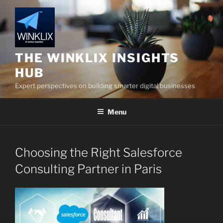
Skip
to
content
THE WINKLIX INSIGHTS
HUB
Expert perspectives on building smarter digital businesses
Menu
Choosing the Right Salesforce
Consulting Partner in Paris