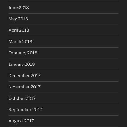
June 2018
May 2018
April 2018
March 2018
February 2018
January 2018
December 2017
November 2017
October 2017
September 2017
August 2017