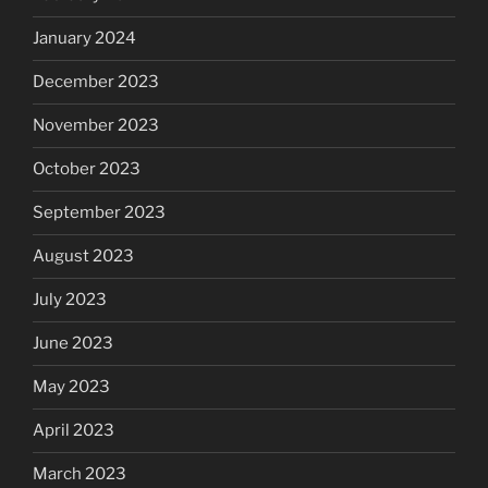
January 2024
December 2023
November 2023
October 2023
September 2023
August 2023
July 2023
June 2023
May 2023
April 2023
March 2023