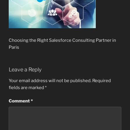
Choosing the Right Salesforce Consulting Partner in
Paris
Leave a Reply
Your email address will not be published.
Required
fields are marked
*
Comment
*