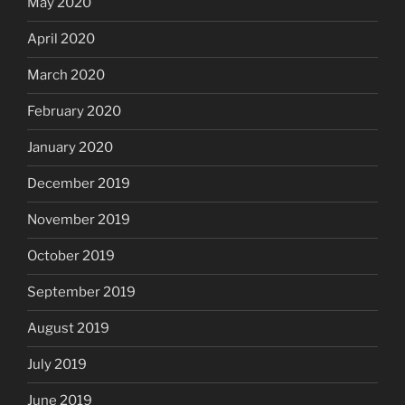
May 2020
April 2020
March 2020
February 2020
January 2020
December 2019
November 2019
October 2019
September 2019
August 2019
July 2019
June 2019