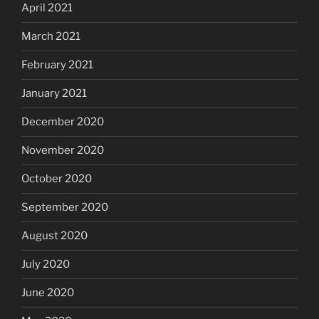
April 2021
March 2021
February 2021
January 2021
December 2020
November 2020
October 2020
September 2020
August 2020
July 2020
June 2020