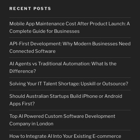
RECENT POSTS
Mobile App Maintenance Cost After Product Launch: A
Complete Guide for Businesses
API-First Development: Why Modern Businesses Need
Connected Software
AI Agents vs Traditional Automation: What Is the
Difference?
Solving Your IT Talent Shortage: Upskill or Outsource?
Should Australian Startups Build iPhone or Android
Apps First?
Top AI Powered Custom Software Development
Company in London
How to Integrate AI Into Your Existing E-commerce