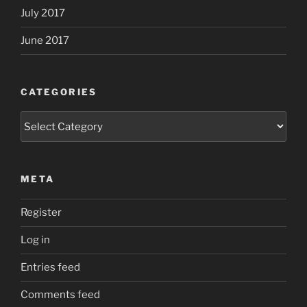
July 2017
June 2017
CATEGORIES
Categories
META
Register
Log in
Entries feed
Comments feed