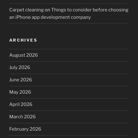
Carpet cleaning
on
Things to consider before choosing
an iPhone app development company
ARCHIVES
August 2026
July 2026
June 2026
May 2026
April 2026
March 2026
February 2026