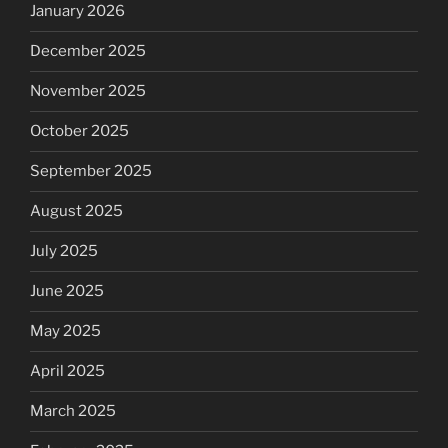
January 2026
December 2025
November 2025
October 2025
September 2025
August 2025
July 2025
June 2025
May 2025
April 2025
March 2025