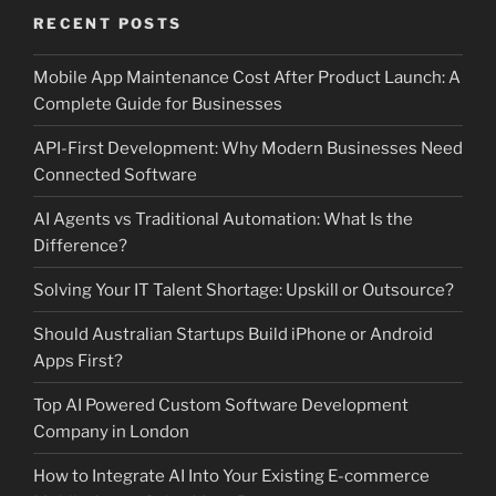
RECENT POSTS
Mobile App Maintenance Cost After Product Launch: A
Complete Guide for Businesses
API-First Development: Why Modern Businesses Need
Connected Software
AI Agents vs Traditional Automation: What Is the
Difference?
Solving Your IT Talent Shortage: Upskill or Outsource?
Should Australian Startups Build iPhone or Android
Apps First?
Top AI Powered Custom Software Development
Company in London
How to Integrate AI Into Your Existing E-commerce