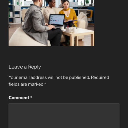
Leave a Reply
Your email address will not be published.
Required
fields are marked
*
Comment
*