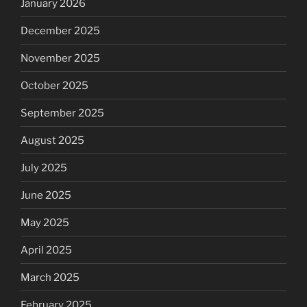
January 2026
December 2025
November 2025
October 2025
September 2025
August 2025
July 2025
June 2025
May 2025
April 2025
March 2025
February 2025