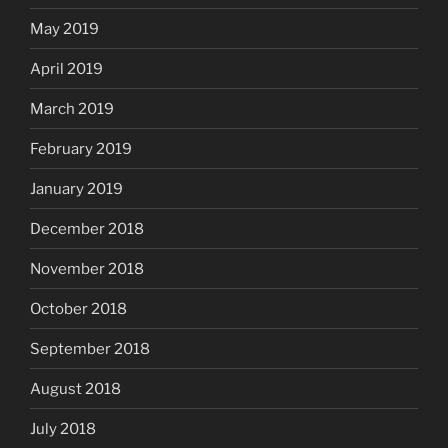
May 2019
April 2019
March 2019
February 2019
January 2019
December 2018
November 2018
October 2018
September 2018
August 2018
July 2018