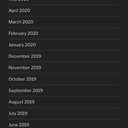
April 2020
March 2020
February 2020
January 2020
December 2019
November 2019
October 2019
September 2019
August 2019
July 2019
June 2019