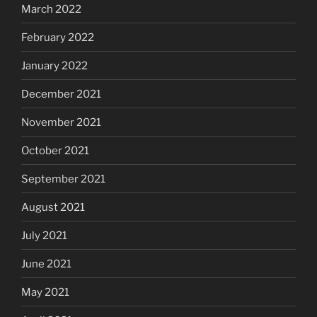
March 2022
February 2022
January 2022
December 2021
November 2021
October 2021
September 2021
August 2021
July 2021
June 2021
May 2021