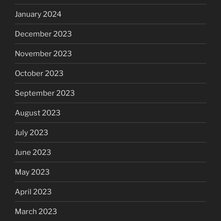
January 2024
December 2023
November 2023
October 2023
September 2023
August 2023
July 2023
June 2023
May 2023
April 2023
March 2023