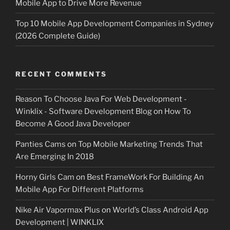
Mobile App to Drive More Revenue
Top 10 Mobile App Development Companies in Sydney
(2026 Complete Guide)
RECENT COMMENTS
Reason To Choose Java For Web Development -
Winklix - Software Development Blog
on
How To
Become A Good Java Developer
Panties Cams
on
Top Mobile Marketing Trends That
Are Emerging In 2018
Horny Girls Cam
on
Best FrameWork For Building An
Mobile App For Different Platforms
Nike Air Vapormax Plus
on
World’s Class Android App
Development | WINKLIX