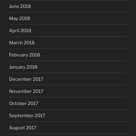
June 2018
May 2018
April 2018
March 2018
February 2018
January 2018
December 2017
November 2017
October 2017
September 2017
August 2017