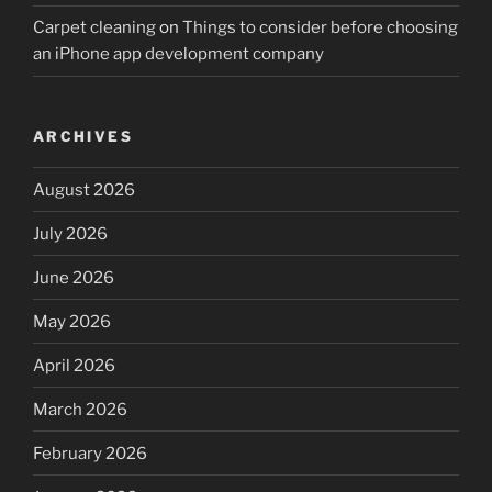
Carpet cleaning
on
Things to consider before choosing
an iPhone app development company
ARCHIVES
August 2026
July 2026
June 2026
May 2026
April 2026
March 2026
February 2026