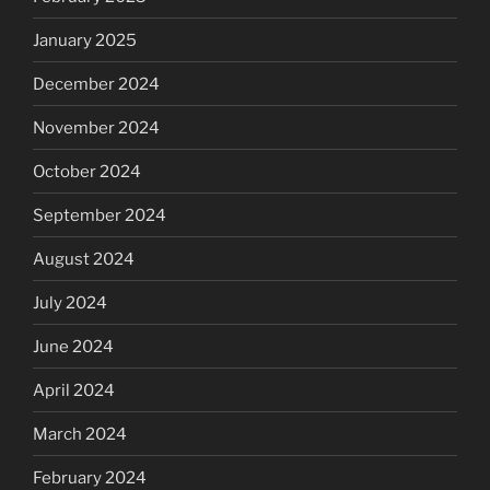
January 2025
December 2024
November 2024
October 2024
September 2024
August 2024
July 2024
June 2024
April 2024
March 2024
February 2024