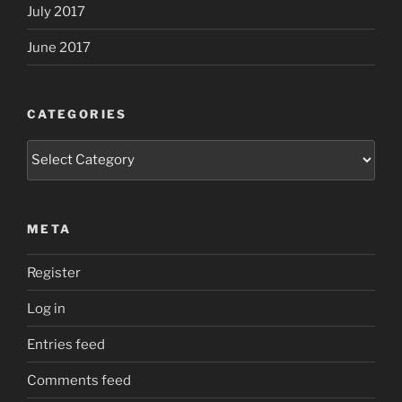
July 2017
June 2017
CATEGORIES
Categories
META
Register
Log in
Entries feed
Comments feed