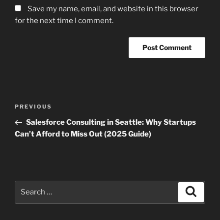
Save my name, email, and website in this browser
for the next time I comment.
Post
Previous
PREVIOUS
navigation
Post
Salesforce Consulting in Seattle: Why Startups
Can’t Afford to Miss Out (2025 Guide)
Search
Search
for: