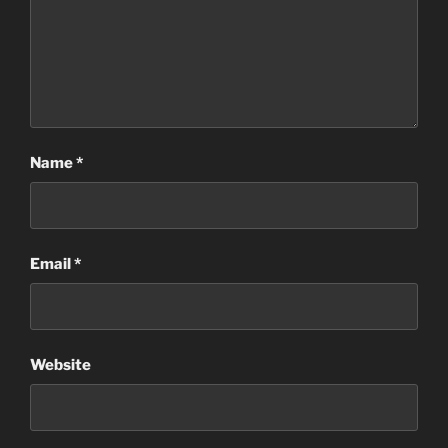
Name
*
Email
*
Website