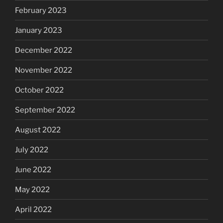
February 2023
January 2023
December 2022
November 2022
October 2022
September 2022
August 2022
July 2022
June 2022
May 2022
April 2022