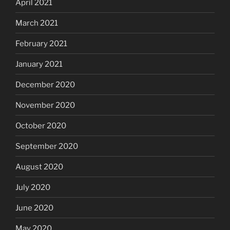
April 2021
March 2021
February 2021
January 2021
December 2020
November 2020
October 2020
September 2020
August 2020
July 2020
June 2020
May 2020