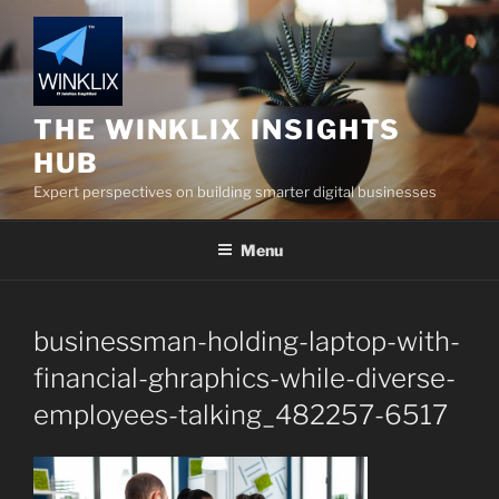
Skip
to
content
THE WINKLIX INSIGHTS
HUB
Expert perspectives on building smarter digital businesses
Menu
businessman-holding-laptop-with-
financial-ghraphics-while-diverse-
employees-talking_482257-6517