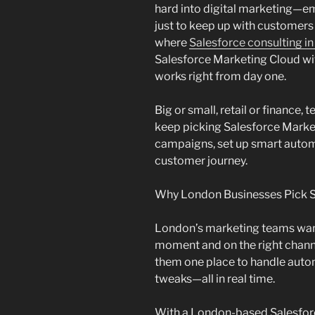
hard into digital marketing—em
just to keep up with customers
where
Salesforce consulting i
Salesforce Marketing Cloud wi
works right from day one.
Big or small, retail or finance
keep picking Salesforce Marke
campaigns, set up smart autom
customer journey.
Why London Businesses Pick S
London’s marketing teams want
moment and on the right chann
them one place to handle auto
tweaks—all in real time.
With a London-based Salesforc