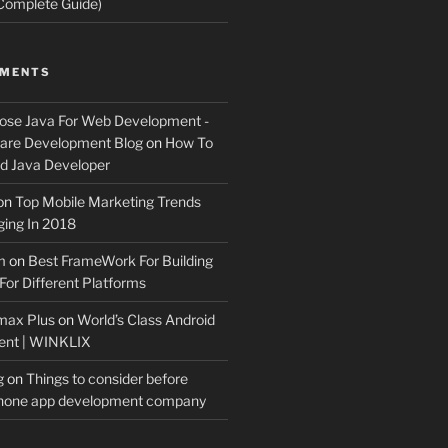
Complete Guide)
MMENTS
ose Java For Web Development -
ware Development Blog
on
How To
 Java Developer
on
Top Mobile Marketing Trends
ing In 2018
m
on
Best FrameWork For Building
For Different Platforms
max Plus
on
World’s Class Android
ent | WINKLIX
g
on
Things to consider before
Phone app development company