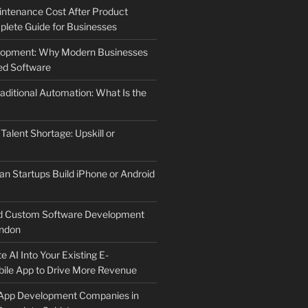
ntenance Cost After Product
lete Guide for Businesses
elopment: Why Modern Businesses
d Software
aditional Automation: What Is the
 Talent Shortage: Upskill or
an Startups Build iPhone or Android
d Custom Software Development
ndon
e AI Into Your Existing E-
le App to Drive More Revenue
 App Development Companies in