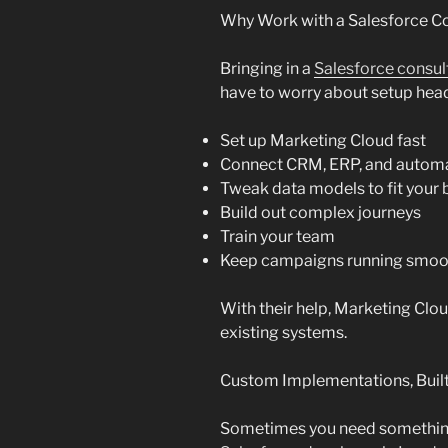
Why Work with a Salesforce Co
Bringing in a
Salesforce consul
have to worry about setup head
Set up Marketing Cloud fast
Connect CRM, ERP, and automa
Tweak data models to fit your 
Build out complex journeys
Train your team
Keep campaigns running smoo
With their help, Marketing Cl
existing systems.
Custom Implementations, Built
Sometimes you need something a