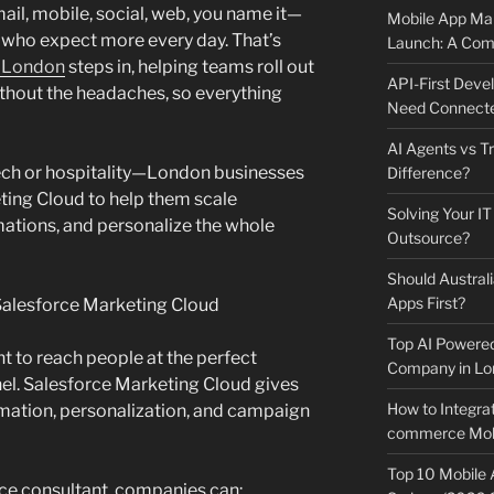
ail, mobile, social, web, you name it—
Mobile App Mai
 who expect more every day. That’s
Launch: A Comp
n London
steps in, helping teams roll out
API-First Dev
thout the headaches, so everything
Need Connecte
AI Agents vs Tr
, tech or hospitality—London businesses
Difference?
ting Cloud to help them scale
Solving Your IT
ations, and personalize the whole
Outsource?
Should Australi
Apps First?
alesforce Marketing Cloud
Top AI Powere
 to reach people at the perfect
Company in Lo
el. Salesforce Marketing Cloud gives
How to Integrat
mation, personalization, and campaign
commerce Mobi
Top 10 Mobile
e consultant, companies can: