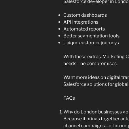
Salesforce developer in Lond
Custom dashboards
API integrations
Automated reports
Better segmentation tools
Unique customer journeys
With these extras, Marketing C
needs—no compromises.
Want more ideas on digital tr
Salesforce solutions
for global
FAQs
Why do London businesses go 
Because it brings together aut
channel campaigns—all in one 