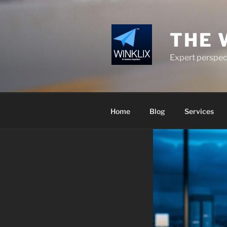
Skip
to
content
THE 
Expert perspect
Home
Blog
Services