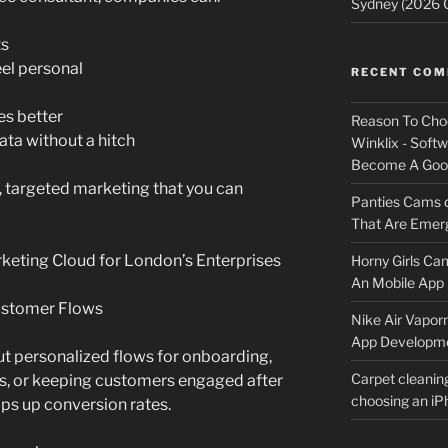
Sydney (2026 
ts
eel personal
RECENT CO
es better
Reason To Cho
ta without a hitch
Winklix - Soft
Become A Good
, targeted marketing that you can
Panties Cams
That Are Emerg
keting Cloud for London’s Enterprises
Horny Girls Ca
An Mobile App 
ustomer Flows
Nike Air Vapor
App Developm
ut personalized flows for onboarding,
Carpet cleanin
ts, or keeping customers engaged after
choosing an i
mps up conversion rates.