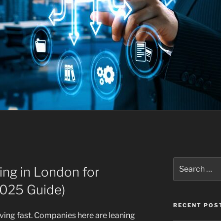
Search
ing in London for
for:
2025 Guide)
RECENT POS
ving fast. Companies here are leaning