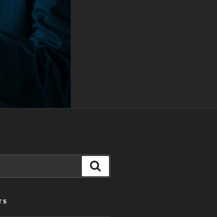
Search
TS