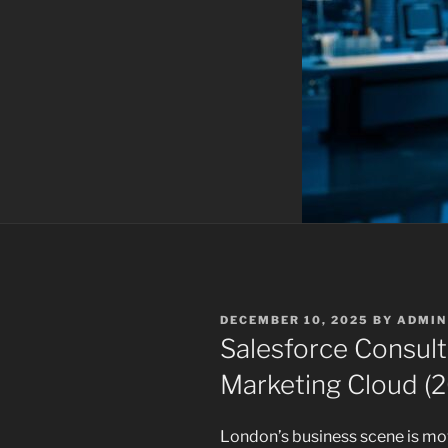
POSTED
DECEMBER 10, 2025
BY
ADMIN
ON
Salesforce Consult
Marketing Cloud (
London’s business scene is mo