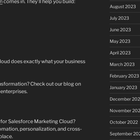
on
comes in. They’ll help you build:
August 2023
July 2023
June 2023
May 2023
April 2023
loud does exactly what your business
March 2023
February 2023
ansformation? Check out our blog on
January 2023
 enterprises.
December 202
November 20
for Salesforce Marketing Cloud?
October 2022
omation, personalization, and cross-
September 20
place.