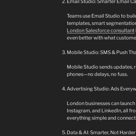
Email Studio: Smarter Email 
Teams use Email Studio to bui
templates, smart segmentation
London Salesforce consultant
even better with what custome
Mobile Studio: SMS & Push Tha
Mobile Studio sends updates, r
phones—no delays, no fuss.
Advertising Studio: Ads Every
London businesses can launch
Instagram, and LinkedIn, all fr
everything simple and connect
Data & AI: Smarter, Not Harder