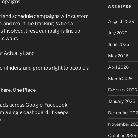
Campaigns
ARCHIVES
ld and schedule campaigns with custom
August 2026
, and real-time tracking. When a
is involved, these campaigns line up
July 2026
rs want.
June 2026
t Actually Land
May 2026
April 2026
eminders, and promos right to people’s
March 2026
where, One Place
February 2026
January 2026
 ads across Google, Facebook,
om a single dashboard. It keeps
December 20
ed.
November 20
October 2025