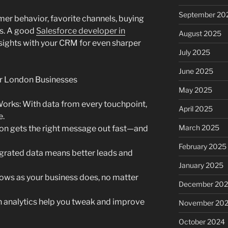
September 20
mer behavior, favorite channels, buying
ds. A good
Salesforce developer in
August 2025
nsights with your CRM for even sharper
July 2025
June 2025
or London Businesses
May 2025
Works: With data from every touchpoint,
April 2025
e.
March 2025
n gets the right message out fast—and
February 2025
grated data means better leads and
January 2025
rows as your business does, no matter
December 20
in analytics help you tweak and improve
November 20
October 2024