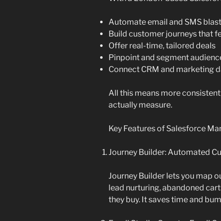
Automate email and SMS blas
Build customer journeys that f
Offer real-time, tailored deals
Pinpoint and segment audienc
Connect CRM and marketing da
All this means more consistent
actually measure.
Key Features of Salesforce Mar
Journey Builder: Automated C
Journey Builder lets you map o
lead nurturing, abandoned car
they buy. It saves time and bu