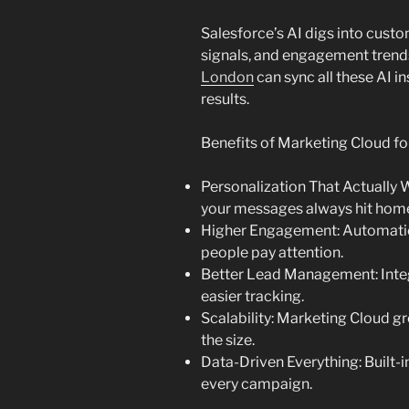
Salesforce’s AI digs into custo
signals, and engagement tren
London
can sync all these AI i
results.
Benefits of Marketing Cloud f
Personalization That Actually 
your messages always hit hom
Higher Engagement: Automatio
people pay attention.
Better Lead Management: Inte
easier tracking.
Scalability: Marketing Cloud g
the size.
Data-Driven Everything: Built-
every campaign.