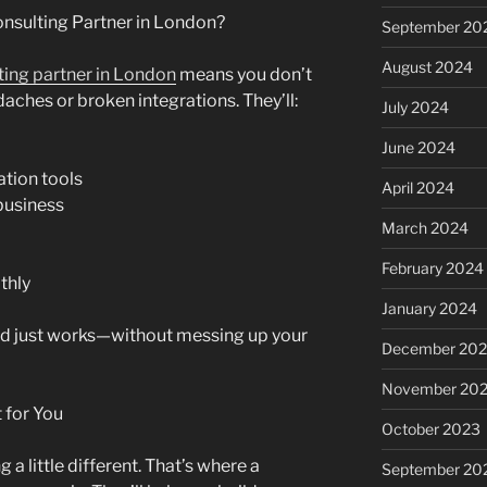
nsulting Partner in London?
September 20
August 2024
ting partner in London
means you don’t
aches or broken integrations. They’ll:
July 2024
June 2024
tion tools
April 2024
business
March 2024
February 2024
thly
January 2024
oud just works—without messing up your
December 20
November 20
 for You
October 2023
 little different. That’s where a
September 20