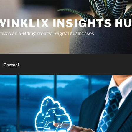
WINKLIX INSIGHTS H
ives on building smarter digital businesses
Contact