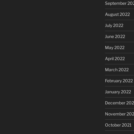
September 20
August 2022
July 2022
June 2022
May 2022
April 2022
March 2022
February 2022
January 2022
December 202
November 202
October 2021