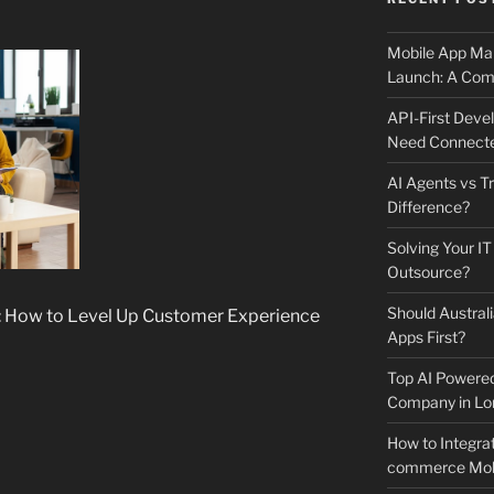
Mobile App Mai
Launch: A Comp
API-First Dev
Need Connecte
AI Agents vs Tr
Difference?
Solving Your IT
Outsource?
Should Australi
i: How to Level Up Customer Experience
Apps First?
Top AI Powere
Company in Lo
How to Integrat
commerce Mobi