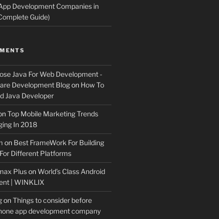
 App Development Companies in
Complete Guide)
MMENTS
ose Java For Web Development -
ware Development Blog
on
How To
 Java Developer
on
Top Mobile Marketing Trends
ing In 2018
m
on
Best FrameWork For Building
For Different Platforms
max Plus
on
World’s Class Android
ent | WINKLIX
g
on
Things to consider before
Phone app development company