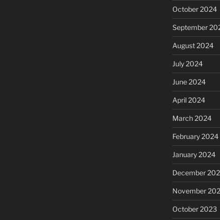
October 2024
September 20
August 2024
July 2024
June 2024
April 2024
March 2024
February 2024
January 2024
December 20
November 20
October 2023