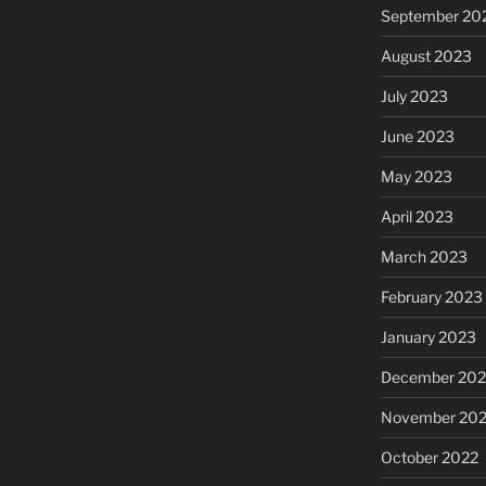
September 20
August 2023
July 2023
June 2023
May 2023
April 2023
March 2023
February 2023
January 2023
December 202
November 20
October 2022