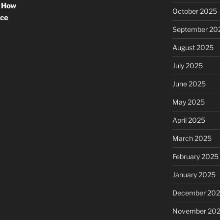
: How
October 2025
nce
September 20
August 2025
July 2025
June 2025
May 2025
April 2025
March 2025
February 2025
January 2025
December 20
November 20