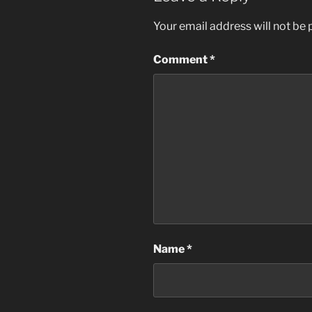
Your email address will not be 
Comment
*
Name
*