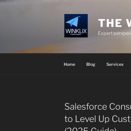
Skip
to
content
THE 
Expert perspect
Home
Blog
Services
Salesforce Consu
to Level Up Cus