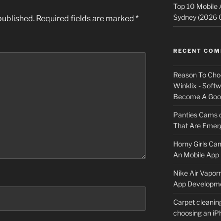
Top 10 Mobile
Sydney (2026 
published.
Required fields are marked
*
RECENT CO
Reason To Cho
Winklix - Soft
Become A Good
Panties Cams
That Are Emerg
Horny Girls Ca
An Mobile App 
Nike Air Vapor
App Developm
Carpet cleanin
choosing an i