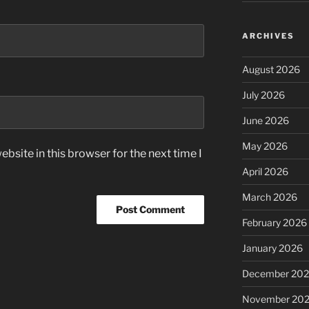
ARCHIVES
August 2026
July 2026
June 2026
May 2026
bsite in this browser for the next time I
April 2026
March 2026
February 2026
January 2026
December 20
November 20