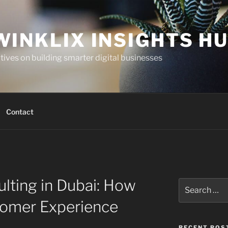
WINKLIX INSIGHTS H
ives on building smarter digital businesses
Contact
lting in Dubai: How
Search
for:
tomer Experience
RECENT POS