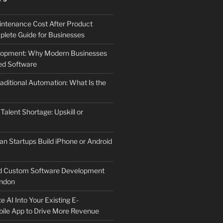
ntenance Cost After Product
lete Guide for Businesses
elopment: Why Modern Businesses
d Software
aditional Automation: What Is the
 Talent Shortage: Upskill or
an Startups Build iPhone or Android
d Custom Software Development
ndon
e AI Into Your Existing E-
le App to Drive More Revenue