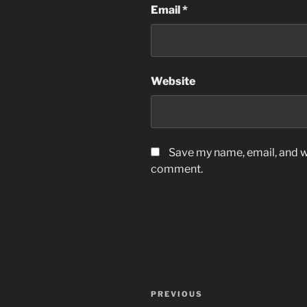
Email
*
Website
Save my name, email, and we
comment.
Post
Previous
PREVIOUS