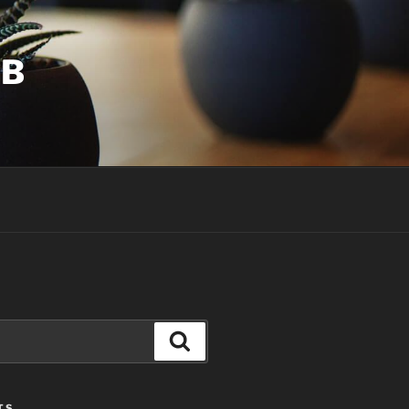
UB
Search
TS