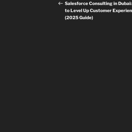
navigation
Post
Salesforce Consulting in Dubai
to Level Up Customer Experie
(2025 Guide)