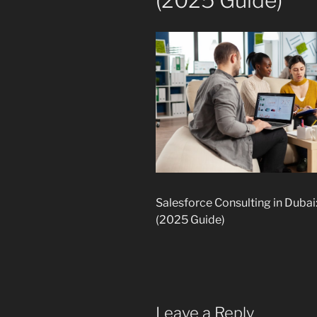
(2025 Guide)
Salesforce Consulting in Duba
(2025 Guide)
Leave a Reply