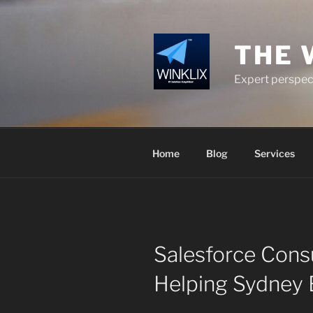
Skip
to
content
THE 
Expert perspect
Home
Blog
Services
Salesforce Consu
Helping Sydney 