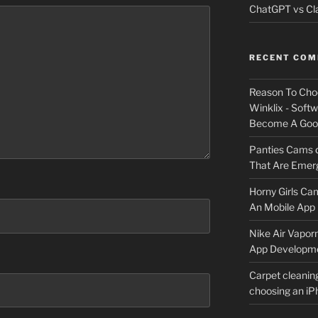
ChatGPT vs Cla
RECENT CO
Reason To Cho
Winklix - Soft
Become A Good
Panties Cams
That Are Emerg
Horny Girls Ca
An Mobile App 
Nike Air Vapor
App Developm
Carpet cleanin
choosing an i