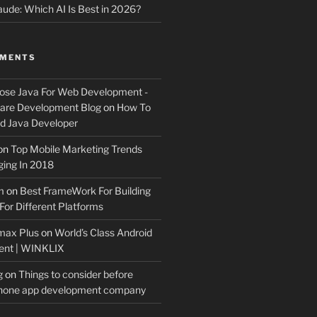
ude: Which AI Is Best in 2026?
MMENTS
ose Java For Web Development -
ware Development Blog
on
How To
 Java Developer
on
Top Mobile Marketing Trends
ing In 2018
m
on
Best FrameWork For Building
For Different Platforms
max Plus
on
World’s Class Android
ent | WINKLIX
g
on
Things to consider before
Phone app development company