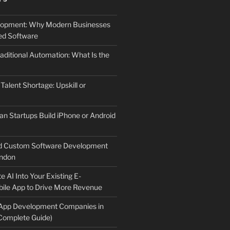
elopment: Why Modern Businesses
d Software
aditional Automation: What Is the
 Talent Shortage: Upskill or
an Startups Build iPhone or Android
d Custom Software Development
ndon
e AI Into Your Existing E-
le App to Drive More Revenue
 App Development Companies in
Complete Guide)