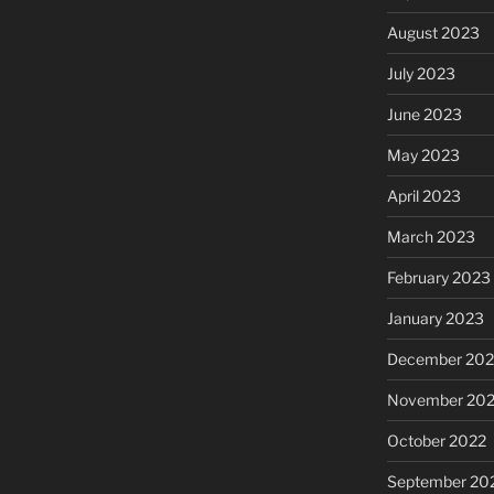
August 2023
July 2023
June 2023
May 2023
April 2023
March 2023
February 2023
January 2023
December 202
November 20
October 2022
September 20