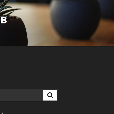
UB
Search
TS