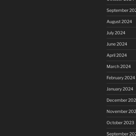
September 20
August 2024
July 2024
June 2024
April 2024
March 2024
February 2024
January 2024
December 20
November 20
October 2023
September 20