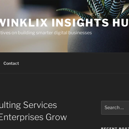
WINKLIX INSIGHTS H
ives on building smarter digital businesses
Contact
lting Services
Search
for:
Enterprises Grow
RECENT POS