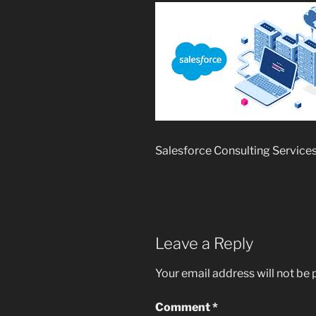
Salesforce Consulting Service
Leave a Reply
Your email address will not be 
Comment
*