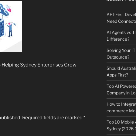
API-First Dev
Need Connecte
AI Agents vs Tr
Difference?
Solving Your IT
Outsource?
s Helping Sydney Enterprises Grow
Should Australi
Apps First?
Top AI Powere
Company in Lo
How to Integrat
commerce Mobi
published.
Required fields are marked
*
Top 10 Mobile
Sydney (2026 