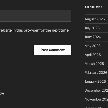
ARCHIVES
August 2026
July 2026
bsite in this browser for the next time I
June 2026
May 2026
April 2026
March 2026
February 2026
January 2026
s
December 20
row
November 20