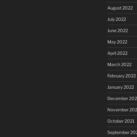
August 2022
July 2022
June 2022
May 2022
April 2022
March 2022
February 2022
January 2022
December 202
November 202
October 2021
September 20