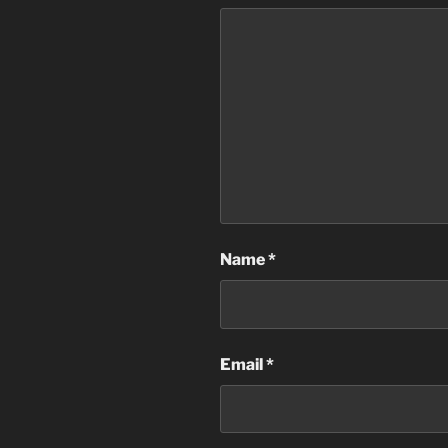
Name
*
Email
*