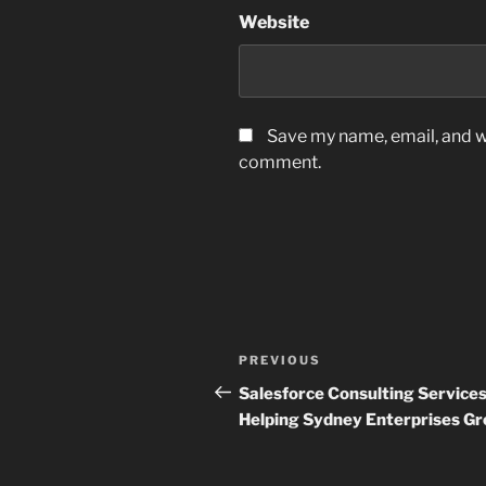
Website
Save my name, email, and we
comment.
Post
Previous
PREVIOUS
navigation
Post
Salesforce Consulting Service
Helping Sydney Enterprises G