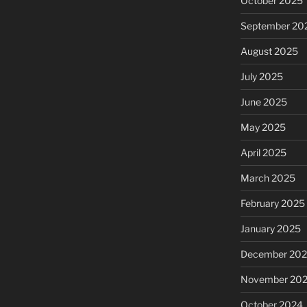
October 2025
September 20
August 2025
July 2025
June 2025
May 2025
April 2025
March 2025
February 2025
January 2025
December 20
November 20
October 2024