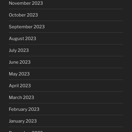
November 2023
October 2023
September 2023
August 2023
July 2023
June 2023
May 2023
April 2023
March 2023
February 2023
January 2023