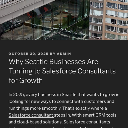
POSTED
OCTOBER 30, 2025
BY
ADMIN
ON
Why Seattle Businesses Are
Turning to Salesforce Consultants
for Growth
In 2025, every business in Seattle that wants to grow is
looking for new ways to connect with customers and
run things more smoothly. That’s exactly where a
Salesforce consultant
steps in. With smart CRM tools
and cloud-based solutions, Salesforce consultants