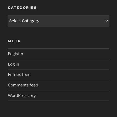
CATEGORIES
Categories
META
Register
Log in
Entries feed
Comments feed
WordPress.org