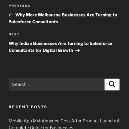
Post
Previous
PREVIOUS
navigation
Post
Why More Melbourne Businesses Are Turning to
Salesforce Consultants
Next
NEXT
Post
Why Indian Businesses Are Turning to Salesforce
Consultants for Digital Growth
Search
Search
for:
RECENT POSTS
Mobile App Maintenance Cost After Product Launch: A
Complete Guide for Businesses