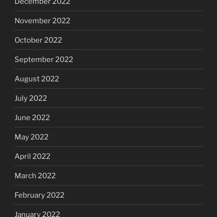
December 2022
November 2022
October 2022
September 2022
August 2022
July 2022
June 2022
May 2022
April 2022
March 2022
February 2022
January 2022