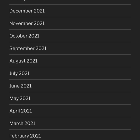
December 2021
November 2021
October 2021
September 2021
August 2021
July 2021
June 2021
May 2021
April 2021
March 2021
February 2021