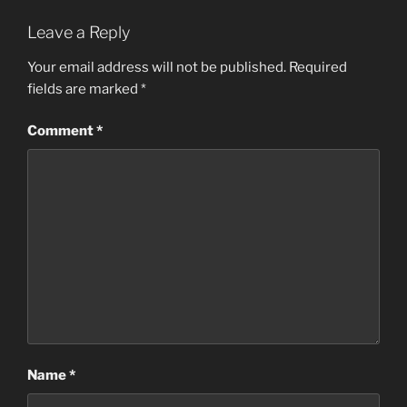
Leave a Reply
Your email address will not be published.
Required
fields are marked
*
Comment
*
Name
*