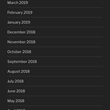
March 2019
February 2019
January 2019
December 2018
November 2018
October 2018
September 2018
August 2018
July 2018
June 2018
May 2018