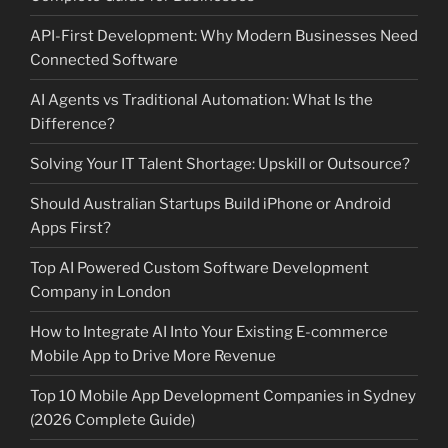
API-First Development: Why Modern Businesses Need
Connected Software
AI Agents vs Traditional Automation: What Is the
Difference?
Solving Your IT Talent Shortage: Upskill or Outsource?
Should Australian Startups Build iPhone or Android
Apps First?
Top AI Powered Custom Software Development
Company in London
How to Integrate AI Into Your Existing E-commerce
Mobile App to Drive More Revenue
Top 10 Mobile App Development Companies in Sydney
(2026 Complete Guide)