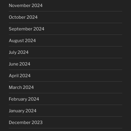
November 2024
October 2024
September 2024
August 2024
July 2024
June 2024
April 2024
March 2024
February 2024
January 2024
December 2023