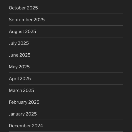
October 2025
September 2025
August 2025
July 2025
June 2025
May 2025
April 2025
March 2025
February 2025
January 2025
December 2024