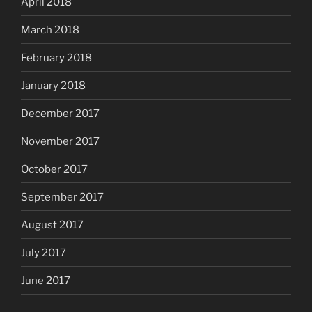
April 2018
March 2018
February 2018
January 2018
December 2017
November 2017
October 2017
September 2017
August 2017
July 2017
June 2017