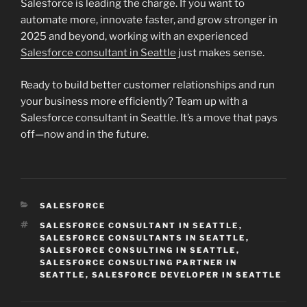
Salesforce is leading the charge. If you want to
automate more, innovate faster, and grow stronger in
2025 and beyond, working with an experienced
Salesforce consultant in Seattle
just makes sense.
Ready to build better customer relationships and run
your business more efficiently? Team up with a
Salesforce consultant in Seattle. It’s a move that pays
off—now and in the future.
CATEGORIES
SALESFORCE
TAGS
SALESFORCE CONSULTANT IN SEATTLE
,
SALESFORCE CONSULTANTS IN SEATTLE
,
SALESFORCE CONSULTING IN SEATTLE
,
SALESFORCE CONSULTING PARTNER IN
SEATTLE
,
SALESFORCE DEVELOPER IN SEATTLE