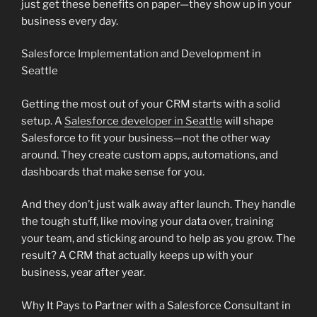
just get these benefits on paper—they show up in your
business every day.
Salesforce Implementation and Development in
Seattle
Getting the most out of your CRM starts with a solid
setup. A
Salesforce developer in Seattle
will shape
Salesforce to fit your business—not the other way
around. They create custom apps, automations, and
dashboards that make sense for you.
And they don’t just walk away after launch. They handle
the tough stuff, like moving your data over, training
your team, and sticking around to help as you grow. The
result? A CRM that actually keeps up with your
business, year after year.
Why It Pays to Partner with a Salesforce Consultant in