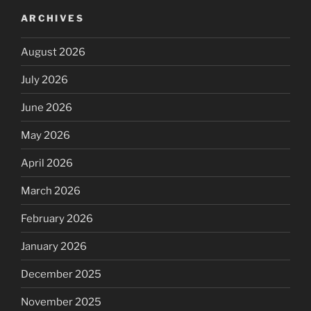
ARCHIVES
August 2026
July 2026
June 2026
May 2026
April 2026
March 2026
February 2026
January 2026
December 2025
November 2025