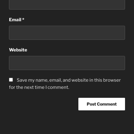
Email
*
Website
Save my name, email, and website in this browser
for the next time I comment.