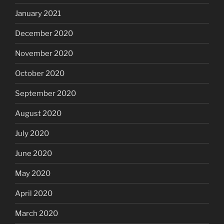
January 2021
December 2020
November 2020
October 2020
September 2020
August 2020
July 2020
June 2020
May 2020
April 2020
March 2020