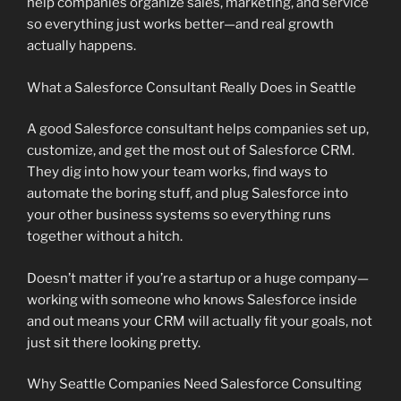
help companies organize sales, marketing, and service
so everything just works better—and real growth
actually happens.
What a Salesforce Consultant Really Does in Seattle
A good Salesforce consultant helps companies set up,
customize, and get the most out of Salesforce CRM.
They dig into how your team works, find ways to
automate the boring stuff, and plug Salesforce into
your other business systems so everything runs
together without a hitch.
Doesn’t matter if you’re a startup or a huge company—
working with someone who knows Salesforce inside
and out means your CRM will actually fit your goals, not
just sit there looking pretty.
Why Seattle Companies Need Salesforce Consulting