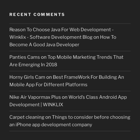
RECENT COMMENTS
Reason To Choose Java For Web Development -
Winklix - Software Development Blog
on
How To
Become A Good Java Developer
Panties Cams
on
Top Mobile Marketing Trends That
Are Emerging In 2018
Horny Girls Cam
on
Best FrameWork For Building An
Mobile App For Different Platforms
Nike Air Vapormax Plus
on
World’s Class Android App
Development | WINKLIX
Carpet cleaning
on
Things to consider before choosing
an iPhone app development company