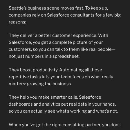
Seattle’s business scene moves fast. To keep up,
companies rely on Salesforce consultants for a few big
reasons:
They deliver a better customer experience. With
Salesforce, you get a complete picture of your
customers, so you can talk to them like real people—
not just numbers in a spreadsheet.
They boost productivity. Automating all those
repetitive tasks lets your team focus on what really
matters: growing the business.
They help you make smarter calls. Salesforce
dashboards and analytics put real data in your hands,
so you can actually see what’s working and what’s not.
When you’ve got the right consulting partner, you don’t