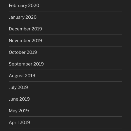
February 2020
January 2020
December 2019
November 2019
October 2019
September 2019
August 2019
July 2019
June 2019
May 2019
April 2019