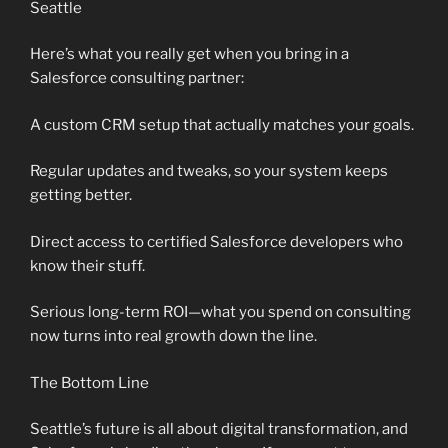
Seattle
Here’s what you really get when you bring in a
Salesforce consulting partner:
A custom CRM setup that actually matches your goals.
Regular updates and tweaks, so your system keeps
getting better.
Direct access to certified Salesforce developers who
know their stuff.
Serious long-term ROI—what you spend on consulting
now turns into real growth down the line.
The Bottom Line
Seattle’s future is all about digital transformation, and