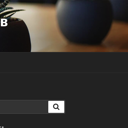
UB
Search
TS