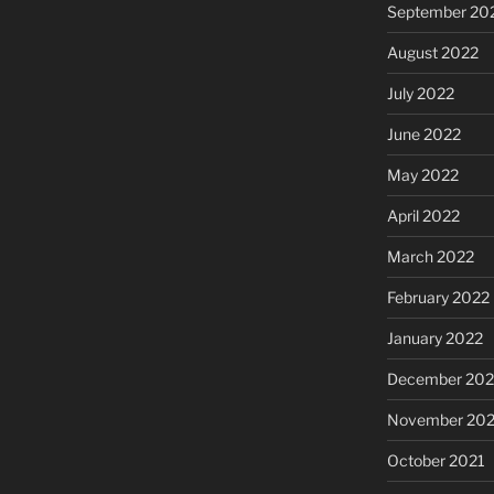
September 20
August 2022
July 2022
June 2022
May 2022
April 2022
March 2022
February 2022
January 2022
December 202
November 202
October 2021