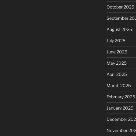
October 2025
September 20
August 2025
July 2025
June 2025
May 2025
April 2025
March 2025
February 2025
January 2025
December 20
November 20