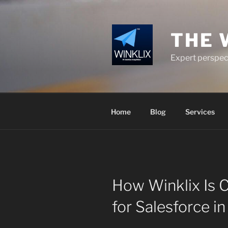
Skip
to
content
THE 
Expert perspect
Home
Blog
Services
How Winklix Is 
for Salesforce i