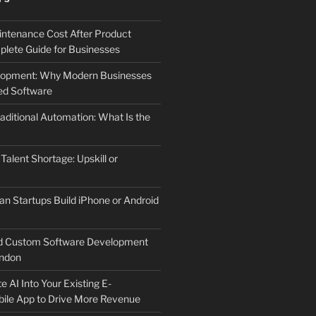
ntenance Cost After Product
lete Guide for Businesses
elopment: Why Modern Businesses
d Software
aditional Automation: What Is the
 Talent Shortage: Upskill or
an Startups Build iPhone or Android
d Custom Software Development
ndon
e AI Into Your Existing E-
le App to Drive More Revenue