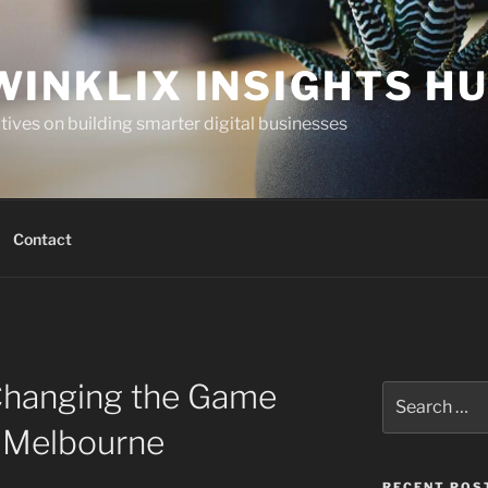
WINKLIX INSIGHTS H
ives on building smarter digital businesses
Contact
Changing the Game
Search
for:
n Melbourne
RECENT POS