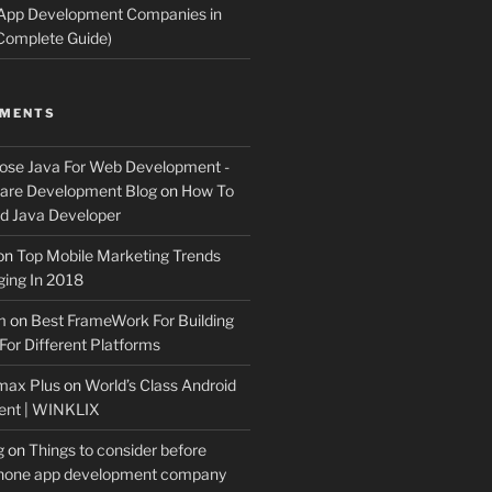
 App Development Companies in
Complete Guide)
MMENTS
ose Java For Web Development -
ware Development Blog
on
How To
 Java Developer
on
Top Mobile Marketing Trends
ing In 2018
m
on
Best FrameWork For Building
For Different Platforms
max Plus
on
World’s Class Android
ent | WINKLIX
g
on
Things to consider before
Phone app development company