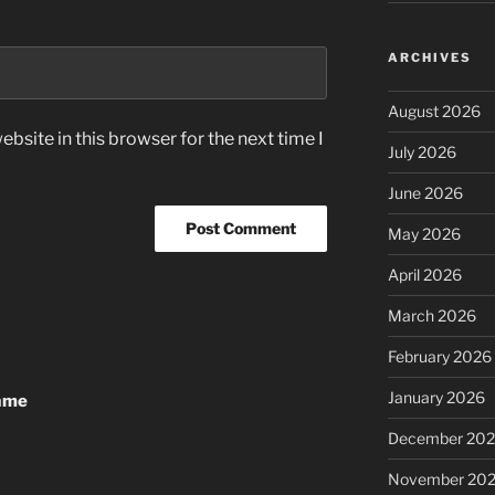
ARCHIVES
August 2026
bsite in this browser for the next time I
July 2026
June 2026
May 2026
April 2026
March 2026
February 2026
January 2026
Game
December 20
November 20