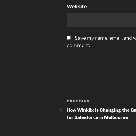
Website
Save my name, email, and we
comment.
Post
Previous
PREVIOUS
navigation
Post
How Winklix Is Changing the 
for Salesforce in Melbourne