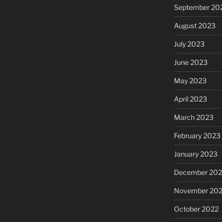
September 20
August 2023
July 2023
June 2023
May 2023
April 2023
March 2023
February 2023
January 2023
December 202
November 20
October 2022