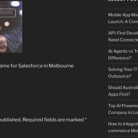
Mobile App Mai
Launch: A Comp
API-First Dev
Need Connecte
AI Agents vs Tr
Difference?
ame for Salesforce in Melbourne
Solving Your IT
Outsource?
Should Australi
Apps First?
Top AI Powere
Company in Lo
published.
Required fields are marked
*
How to Integrat
commerce Mobi