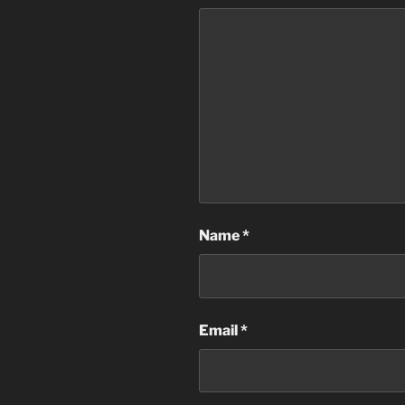
Name
*
Email
*