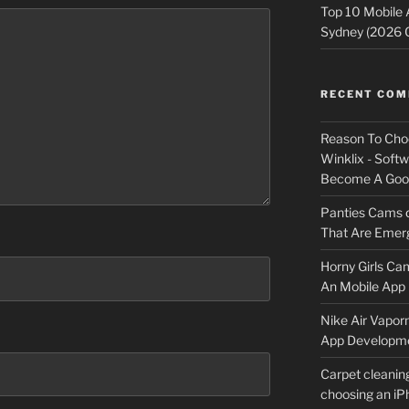
Top 10 Mobile
Sydney (2026 
RECENT CO
Reason To Cho
Winklix - Soft
Become A Good
Panties Cams
That Are Emerg
Horny Girls Ca
An Mobile App 
Nike Air Vapor
App Developm
Carpet cleanin
choosing an i