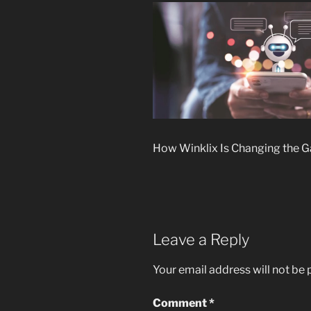
How Winklix Is Changing the G
Leave a Reply
Your email address will not be 
Comment
*