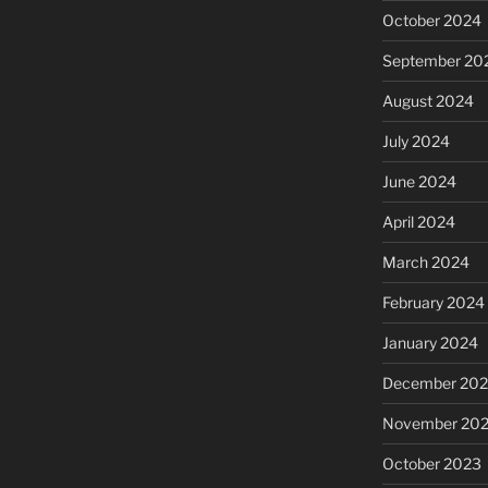
October 2024
September 20
August 2024
July 2024
June 2024
April 2024
March 2024
February 2024
January 2024
December 20
November 20
October 2023