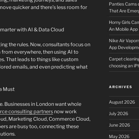
Panties Cams
move quicker and there’s less room for
That Are Emerg
Horny Girls Ca
An Mobile App 
Smarter with AI & Data Cloud
Nike Air Vapor
ing the rules. Now, consultants focus on
App Developm
 from everywhere, then using AI to
Carpet cleanin
s. That leads to things like custom
choosing an i
ored emails, and even predicting what
ARCHIVES
 a Must
August 2026
re. Businesses in London want whole
rce consulting partners
now work
July 2026
loud, Marketing Cloud, Commerce Cloud,
June 2026
ers are busy too, connecting these
utions.
May 2026