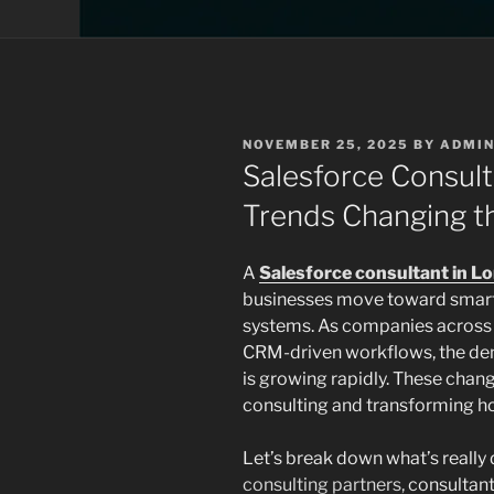
POSTED
NOVEMBER 25, 2025
BY
ADMI
ON
Salesforce Consult
Trends Changing 
A
Salesforce consultant in L
businesses move toward smarte
systems. As companies across
CRM-driven workflows, the dem
is growing rapidly. These chang
consulting and transforming h
Let’s break down what’s really 
consulting partners,
consultant