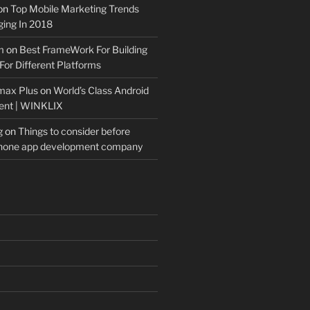
on
Top Mobile Marketing Trends
ing In 2018
m
on
Best FrameWork For Building
For Different Platforms
max Plus
on
World’s Class Android
ent | WINKLIX
g
on
Things to consider before
Phone app development company