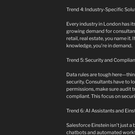
Trend 4: Industry-Specific Solu
Every industry in London has its
growing demand for consultant
retail, real estate, you name it.
knowledge, you’re in demand.
Trend 5: Security and Complia
Data rules are tough here—thi
security. Consultants have to l
permissions, make sure audit tr
compliant. This focus on securi
Trend 6: AI Assistants and Ein
Salesforce Einstein isn’t just
chatbots and automated workfl