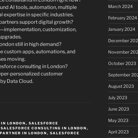
March 2024
nd AI tools, automation, multiple
 expertise in specific industries.
February 2024
partners support digital growth?
s—implementation, customization,
January 2024
upgrades.
December 20
ondon still in high demand?
the custom apps, automations, and
November 20
ses moving.
October 2023
lesforce consulting in London?
yper-personalized customer
September 20
 by Data Cloud.
August 2023
July 2023
June 2023
May 2023
 IN LONDON
,
SALESFORCE
,
SALESFORCE CONSULTING IN LONDON
,
April 2023
PARTNER IN LONDON
,
SALESFORCE