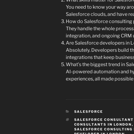
You need to know your way arou
Salesforce clouds, and have real
How do Salesforce consulting 
They handle the whole proces
integration, and ongoing CRM 
Are Salesforce developers in L
Absolutely. Developers build 
integrations that keep busines
What’s the biggest trend in Sa
AI-powered automation and h
experiences, all made possible
CATEGORIES
SALESFORCE
TAGS
SALESFORCE CONSULTANT
CONSULTANTS IN LONDON
SALESFORCE CONSULTING 