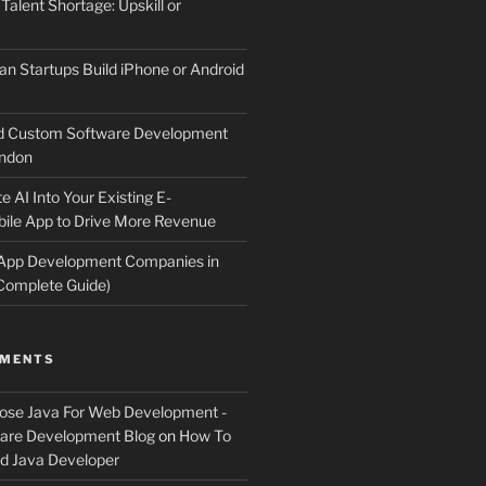
 Talent Shortage: Upskill or
an Startups Build iPhone or Android
d Custom Software Development
ndon
e AI Into Your Existing E-
le App to Drive More Revenue
 App Development Companies in
Complete Guide)
MMENTS
ose Java For Web Development -
ware Development Blog
on
How To
 Java Developer