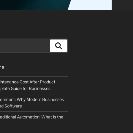
Search
TS
ntenance Cost After Product
lete Guide for Businesses
elopment: Why Modern Businesses
d Software
aditional Automation: What Is the