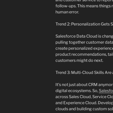
follow-ups. This means things 
human error.
Trend 2: Personalization Gets 
Salesforce Data Cloud is chang
pulling together customer data
create personalized experience
product recommendations, tail
customers might do next.
Trend 3: Multi-Cloud Skills Are
It’s not just about CRM anymo
digital ecosystems. So,
Salesfo
across Sales Cloud, Service C
and Experience Cloud. Develop
clouds and building custom sol