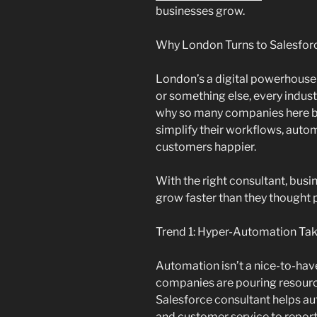
businesses grow.
Why London Turns to Salesfor
London’s a digital powerhouse t
or something else, every indust
why so many companies here br
simplify their workflows, auto
customers happier.
With the right consultant, busi
grow faster than they thought 
Trend 1: Hyper-Automation Ta
Automation isn’t a nice-to-ha
companies are pouring resour
Salesforce consultant helps a
and customer service to report