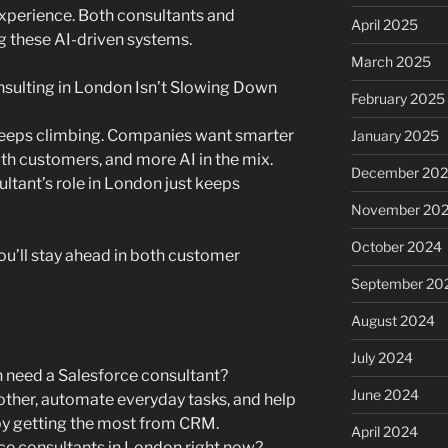
xperience. Both consultants and
April 2025
ng these AI-driven systems.
March 2025
sulting in London Isn’t Slowing Down
February 2025
keeps climbing. Companies want smarter
January 2025
ith customers, and more AI in the mix.
December 20
ltant’s role in London just keeps
November 20
October 2024
ou’ll stay ahead in both customer
September 20
August 2024
July 2024
 need a Salesforce consultant?
June 2024
her, automate everyday tasks, and help
 getting the most from CRM.
April 2024
rce consultants in London right now?