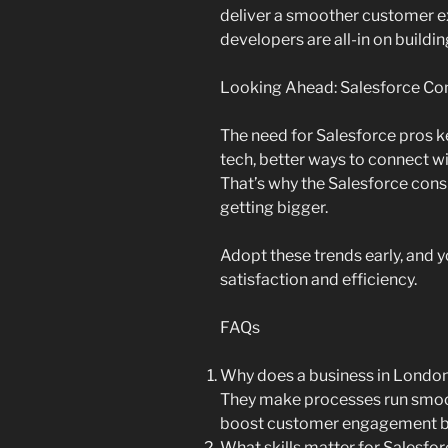
deliver a smoother customer e
developers are all-in on buildi
Looking Ahead: Salesforce Con
The need for Salesforce pros 
tech, better ways to connect w
That’s why the Salesforce consu
getting bigger.
Adopt these trends early, and y
satisfaction and efficiency.
FAQs
Why does a business in London
They make processes run smoot
boost customer engagement by
What skills matter for Salesfo