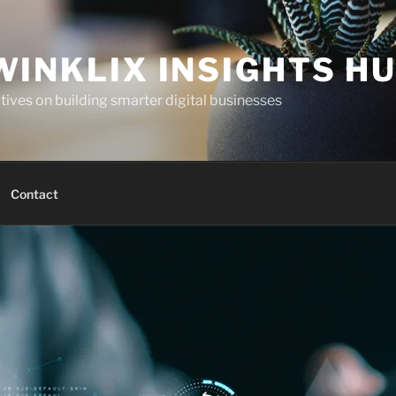
WINKLIX INSIGHTS H
ives on building smarter digital businesses
Contact