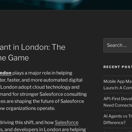
N
Search
ant in London: The
for:
the Game
RECENT POS
ondon
plays a major role in helping
r, faster, and more automated digital
Mobile App Mai
 London adopt cloud technology and
Launch: A Comp
and for stronger Salesforce consulting
API-First Dev
es are shaping the future of Salesforce
Need Connecte
ow organizations operate.
AI Agents vs Tr
driving this shift, and how
Salesforce
Difference?
s, and developers in London are helping