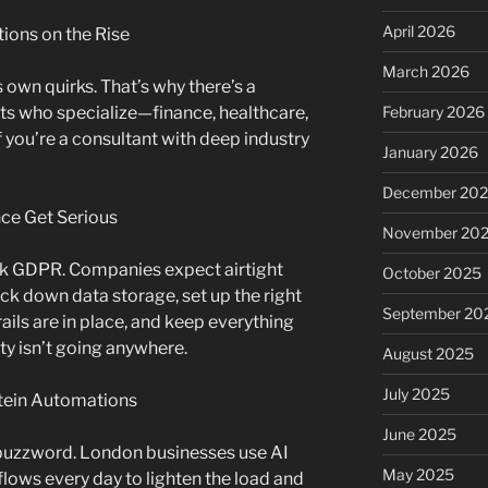
April 2026
tions on the Rise
March 2026
 own quirks. That’s why there’s a
s who specialize—finance, healthcare,
February 2026
 If you’re a consultant with deep industry
January 2026
December 20
nce Get Serious
November 20
nk GDPR. Companies expect airtight
October 2025
ock down data storage, set up the right
September 20
ails are in place, and keep everything
ty isn’t going anywhere.
August 2025
July 2025
stein Automations
June 2025
 a buzzword. London businesses use AI
May 2025
ows every day to lighten the load and