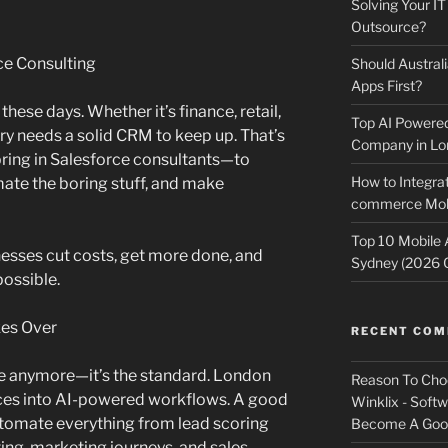
Solving Your IT
Outsource?
ce Consulting
Should Australi
Apps First?
hese days. Whether it’s finance, retail,
Top AI Powere
ry needs a solid CRM to keep up. That’s
Company in Lo
ing in Salesforce consultants—to
How to Integrat
mate the boring stuff, and make
commerce Mobi
Top 10 Mobile
nesses cut costs, get more done, and
Sydney (2026 
possible.
kes Over
RECENT CO
ve anymore—it’s the standard. London
Reason To Cho
ces into AI-powered workflows. A good
Winklix - Soft
utomate everything from lead scoring
Become A Good
ing, marketing journeys, and sales