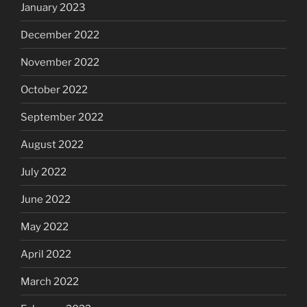
January 2023
December 2022
November 2022
October 2022
September 2022
August 2022
July 2022
June 2022
May 2022
April 2022
March 2022