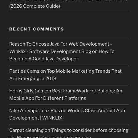
(2026 Complete Guide)
RECENT COMMENTS
Reason To Choose Java For Web Development -
Winklix - Software Development Blog
on
How To
Become A Good Java Developer
Panties Cams
on
Top Mobile Marketing Trends That
Are Emerging In 2018
Horny Girls Cam
on
Best FrameWork For Building An
Mobile App For Different Platforms
Nike Air Vapormax Plus
on
World’s Class Android App
Development | WINKLIX
Carpet cleaning
on
Things to consider before choosing
an iPhone app development company