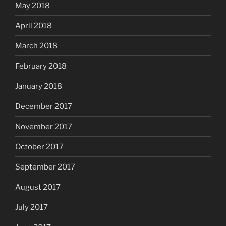
May 2018
April 2018
March 2018
February 2018
January 2018
December 2017
November 2017
October 2017
September 2017
August 2017
July 2017