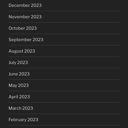
December 2023
November 2023
October 2023
September 2023
August 2023
July 2023
June 2023
May 2023
April 2023
March 2023
February 2023