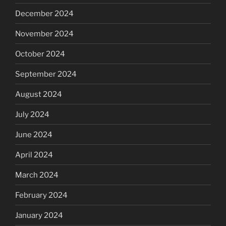
December 2024
November 2024
October 2024
September 2024
August 2024
July 2024
June 2024
April 2024
March 2024
February 2024
January 2024