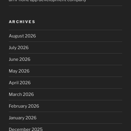
ARCHIVES
August 2026
July 2026
June 2026
May 2026
April 2026
March 2026
February 2026
January 2026
December 2025