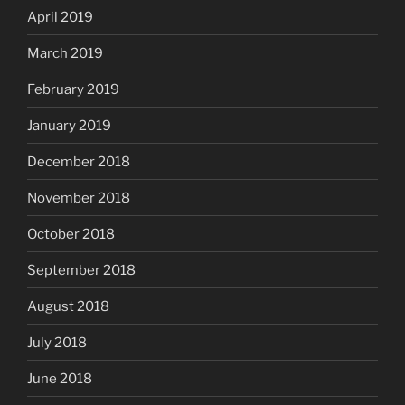
April 2019
March 2019
February 2019
January 2019
December 2018
November 2018
October 2018
September 2018
August 2018
July 2018
June 2018