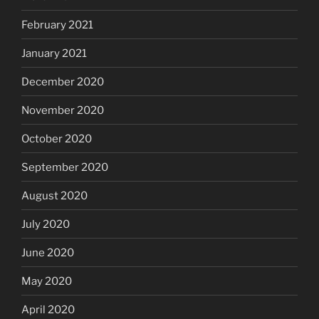
February 2021
January 2021
December 2020
November 2020
October 2020
September 2020
August 2020
July 2020
June 2020
May 2020
April 2020