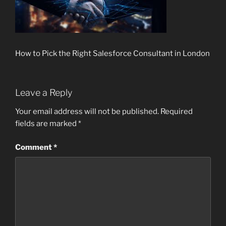
How to Pick the Right Salesforce Consultant in London
Leave a Reply
Your email address will not be published.
Required
fields are marked
*
Comment
*