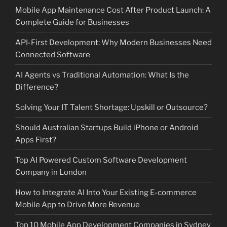
Mobile App Maintenance Cost After Product Launch: A
Complete Guide for Businesses
API-First Development: Why Modern Businesses Need
Connected Software
AI Agents vs Traditional Automation: What Is the
Difference?
Solving Your IT Talent Shortage: Upskill or Outsource?
Should Australian Startups Build iPhone or Android
Apps First?
Top AI Powered Custom Software Development
Company in London
How to Integrate AI Into Your Existing E-commerce
Mobile App to Drive More Revenue
Top 10 Mobile App Development Companies in Sydney