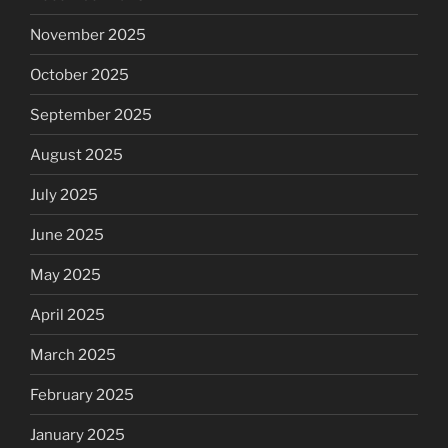
November 2025
October 2025
September 2025
August 2025
July 2025
June 2025
May 2025
April 2025
March 2025
February 2025
January 2025