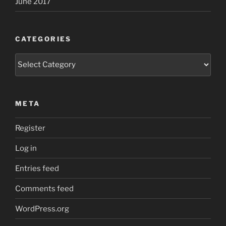
June 2017
CATEGORIES
Categories
META
Register
Log in
Entries feed
Comments feed
WordPress.org