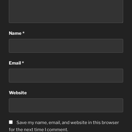
Name
*
Email
*
Website
Save my name, email, and website in this browser
for the next time I comment.