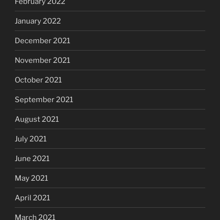
February 2022
January 2022
December 2021
November 2021
October 2021
September 2021
August 2021
July 2021
June 2021
May 2021
April 2021
March 2021