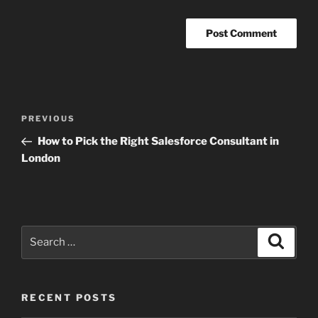
Post
Previous
PREVIOUS
navigation
Post
How to Pick the Right Salesforce Consultant in
London
Search
Search
for:
RECENT POSTS