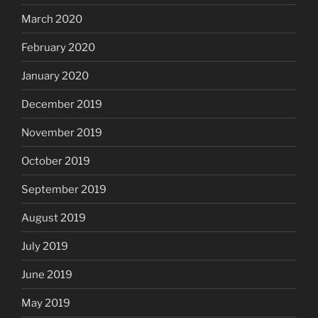
March 2020
February 2020
January 2020
December 2019
November 2019
October 2019
September 2019
August 2019
July 2019
June 2019
May 2019