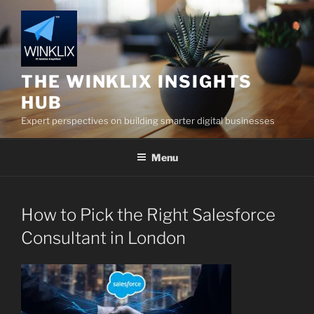
Skip
to
content
THE WINKLIX INSIGHTS
HUB
Expert perspectives on building smarter digital businesses
Menu
How to Pick the Right Salesforce
Consultant in London