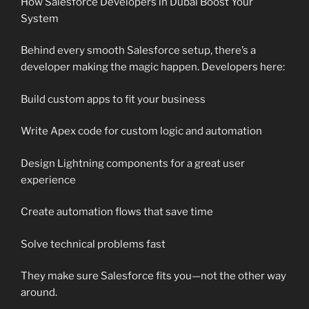
How Salesforce Developers in Dubai Boost Your
System
Behind every smooth Salesforce setup, there’s a
developer making the magic happen. Developers here:
Build custom apps to fit your business
Write Apex code for custom logic and automation
Design Lightning components for a great user
experience
Create automation flows that save time
Solve technical problems fast
They make sure Salesforce fits you—not the other way
around.