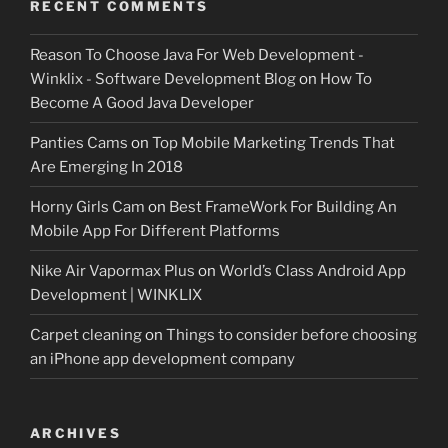
RECENT COMMENTS
Reason To Choose Java For Web Development -
Winklix - Software Development Blog
on
How To
Become A Good Java Developer
Panties Cams
on
Top Mobile Marketing Trends That
Are Emerging In 2018
Horny Girls Cam
on
Best FrameWork For Building An
Mobile App For Different Platforms
Nike Air Vapormax Plus
on
World’s Class Android App
Development | WINKLIX
Carpet cleaning
on
Things to consider before choosing
an iPhone app development company
ARCHIVES