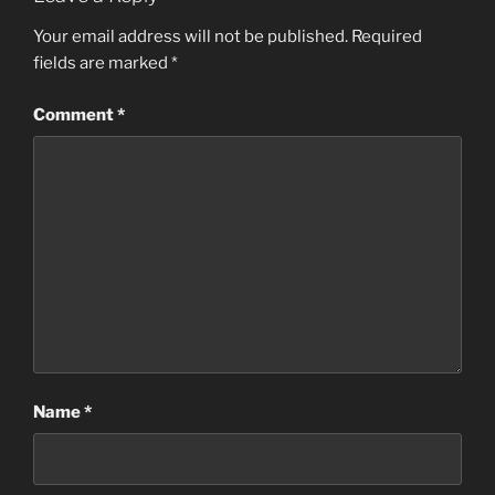
Your email address will not be published.
Required
fields are marked
*
Comment
*
Name
*