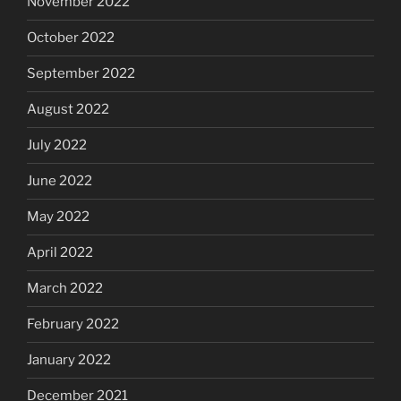
November 2022
October 2022
September 2022
August 2022
July 2022
June 2022
May 2022
April 2022
March 2022
February 2022
January 2022
December 2021