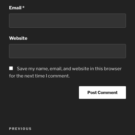
Email
*
Website
Save my name, email, and website in this browser
for the next time I comment.
Post
Previous
PREVIOUS
navigation