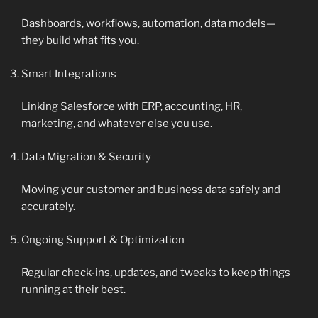
Dashboards, workflows, automation, data models—
they build what fits you.
Smart Integrations
Linking Salesforce with ERP, accounting, HR,
marketing, and whatever else you use.
Data Migration & Security
Moving your customer and business data safely and
accurately.
Ongoing Support & Optimization
Regular check-ins, updates, and tweaks to keep things
running at their best.