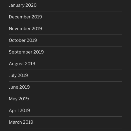
January 2020
December 2019
November 2019
October 2019
September 2019
August 2019
July 2019
June 2019
May 2019
April 2019
March 2019