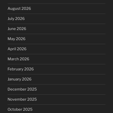
August 2026
July 2026
June 2026
May 2026
April 2026
March 2026
February 2026
January 2026
December 2025
November 2025
October 2025