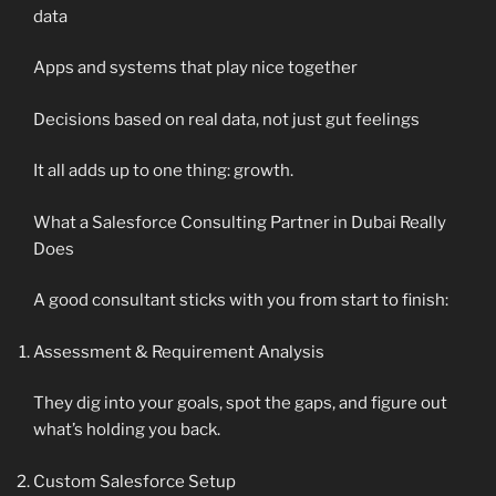
data
Apps and systems that play nice together
Decisions based on real data, not just gut feelings
It all adds up to one thing: growth.
What a Salesforce Consulting Partner in Dubai Really
Does
A good consultant sticks with you from start to finish:
Assessment & Requirement Analysis
They dig into your goals, spot the gaps, and figure out
what’s holding you back.
Custom Salesforce Setup