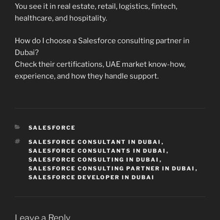
You see it in real estate, retail, logistics, fintech,
healthcare, and hospitality.
How do I choose a Salesforce consulting partner in
Dubai?
Check their certifications, UAE market know-how,
experience, and how they handle support.
CATEGORIES
SALESFORCE
TAGS
SALESFORCE CONSULTANT IN DUBAI
,
SALESFORCE CONSULTANTS IN DUBAI
,
SALESFORCE CONSULTING IN DUBAI
,
SALESFORCE CONSULTING PARTNER IN DUBAI
,
SALESFORCE DEVELOPER IN DUBAI
Leave a Reply