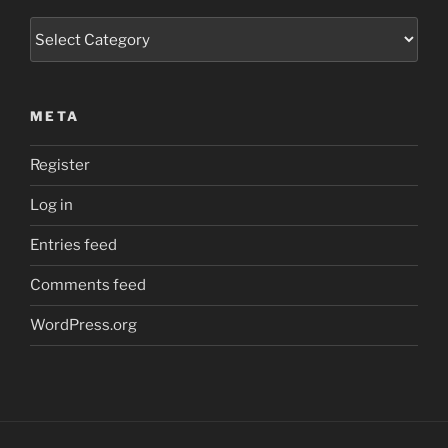
Categories
META
Register
Log in
Entries feed
Comments feed
WordPress.org