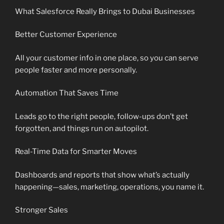
What Salesforce Really Brings to Dubai Businesses
Better Customer Experience
All your customer info in one place, so you can serve
people faster and more personally.
Automation That Saves Time
Leads go to the right people, follow-ups don’t get
forgotten, and things run on autopilot.
Real-Time Data for Smarter Moves
Dashboards and reports that show what’s actually
happening—sales, marketing, operations, you name it.
Stronger Sales