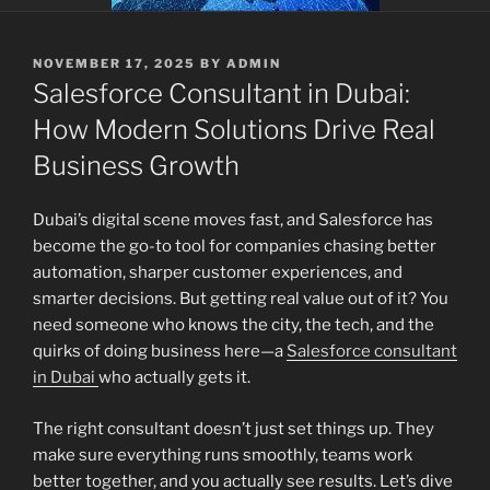
POSTED
NOVEMBER 17, 2025
BY
ADMIN
ON
Salesforce Consultant in Dubai:
How Modern Solutions Drive Real
Business Growth
Dubai’s digital scene moves fast, and Salesforce has
become the go-to tool for companies chasing better
automation, sharper customer experiences, and
smarter decisions. But getting real value out of it? You
need someone who knows the city, the tech, and the
quirks of doing business here—a
Salesforce consultant
in Dubai
who actually gets it.
The right consultant doesn’t just set things up. They
make sure everything runs smoothly, teams work
better together, and you actually see results. Let’s dive