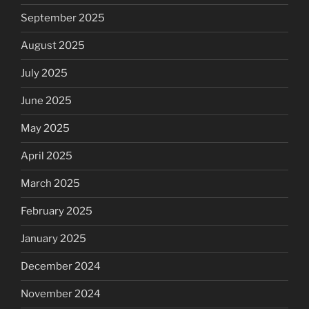
September 2025
August 2025
July 2025
June 2025
May 2025
April 2025
March 2025
February 2025
January 2025
December 2024
November 2024