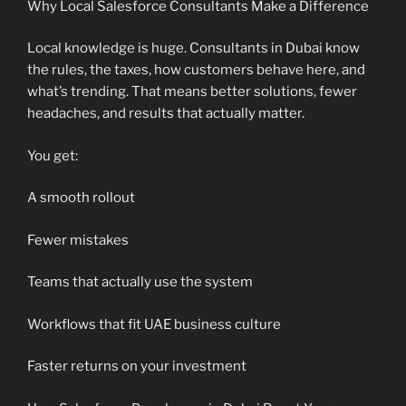
Why Local Salesforce Consultants Make a Difference
Local knowledge is huge. Consultants in Dubai know
the rules, the taxes, how customers behave here, and
what’s trending. That means better solutions, fewer
headaches, and results that actually matter.
You get:
A smooth rollout
Fewer mistakes
Teams that actually use the system
Workflows that fit UAE business culture
Faster returns on your investment