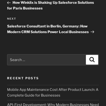
Post
How Winklix is Shaking Up Salesforce Solutions
for Paris Businesses
Next
NEXT
Post
Salesforce Consultant in Berlin, Germany: How
Modern CRM Solutions Power Local Businesses
Search
Search
for:
RECENT POSTS
Mobile App Maintenance Cost After Product Launch: A
Complete Guide for Businesses
API-First Development: Why Modern Businesses Need