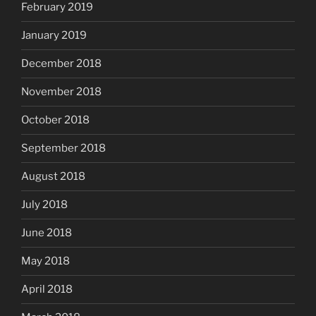
February 2019
January 2019
December 2018
November 2018
October 2018
September 2018
August 2018
July 2018
June 2018
May 2018
April 2018