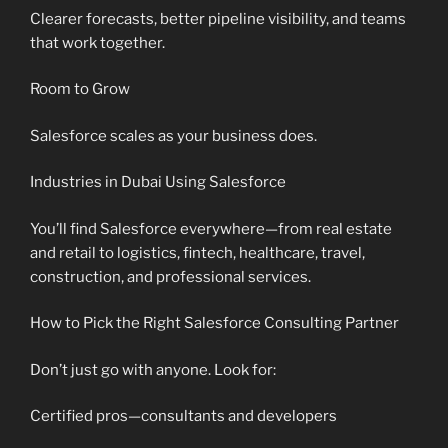
Clearer forecasts, better pipeline visibility, and teams
that work together.
Room to Grow
Salesforce scales as your business does.
Industries in Dubai Using Salesforce
You’ll find Salesforce everywhere—from real estate
and retail to logistics, fintech, healthcare, travel,
construction, and professional services.
How to Pick the Right Salesforce Consulting Partner
Don’t just go with anyone. Look for:
Certified pros—consultants and developers