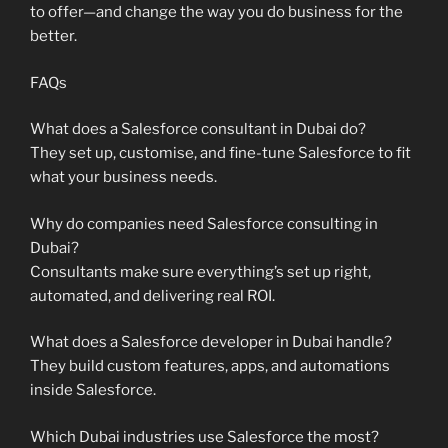
to offer—and change the way you do business for the
better.
FAQs
What does a Salesforce consultant in Dubai do?
They set up, customise, and fine-tune Salesforce to fit
what your business needs.
Why do companies need Salesforce consulting in
Dubai?
Consultants make sure everything’s set up right,
automated, and delivering real ROI.
What does a Salesforce developer in Dubai handle?
They build custom features, apps, and automations
inside Salesforce.
Which Dubai industries use Salesforce the most?