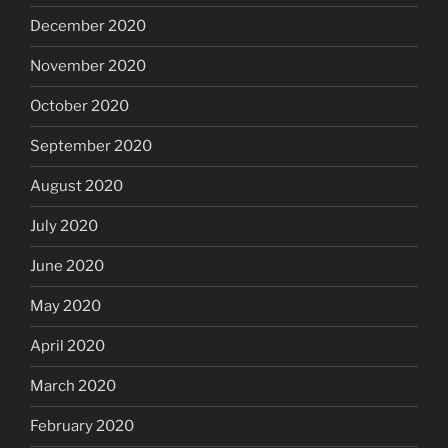
December 2020
November 2020
October 2020
September 2020
August 2020
July 2020
June 2020
May 2020
April 2020
March 2020
February 2020