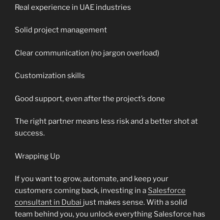
Real experience in UAE industries
Solid project management
Clear communication (no jargon overload)
Customization skills
Good support, even after the project’s done
The right partner means less risk and a better shot at
success.
Wrapping Up
If you want to grow, automate, and keep your
customers coming back, investing in a
Salesforce
consultant in Dubai
just makes sense. With a solid
team behind you, you unlock everything Salesforce has