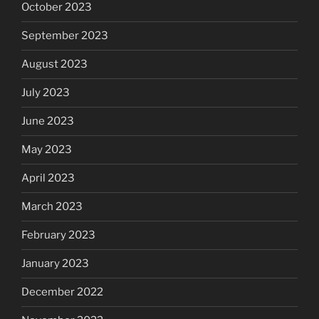
October 2023
September 2023
August 2023
July 2023
June 2023
May 2023
April 2023
March 2023
February 2023
January 2023
December 2022