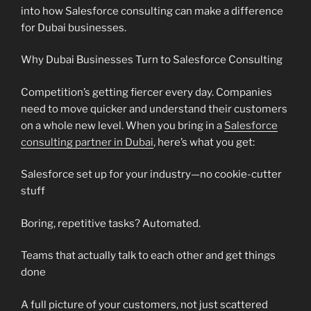
into how Salesforce consulting can make a difference
for Dubai businesses.
Why Dubai Businesses Turn to Salesforce Consulting
Competition’s getting fiercer every day. Companies
need to move quicker and understand their customers
on a whole new level. When you bring in a
Salesforce
consulting partner in Dubai
, here’s what you get:
Salesforce set up for your industry—no cookie-cutter
stuff
Boring, repetitive tasks? Automated.
Teams that actually talk to each other and get things
done
A full picture of your customers, not just scattered