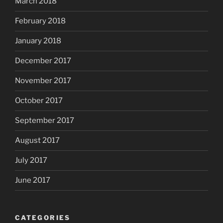
March 2018
February 2018
January 2018
December 2017
November 2017
October 2017
September 2017
August 2017
July 2017
June 2017
CATEGORIES