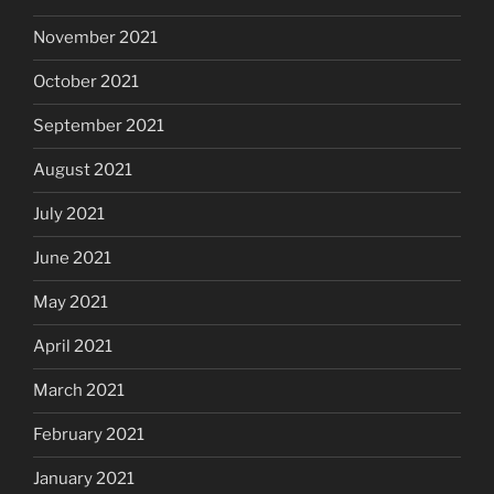
November 2021
October 2021
September 2021
August 2021
July 2021
June 2021
May 2021
April 2021
March 2021
February 2021
January 2021