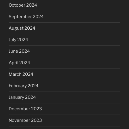
October 2024
September 2024
August 2024
July 2024
June 2024
April 2024
March 2024
February 2024
January 2024
December 2023
November 2023