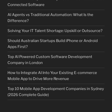
Connected Software
AI Agents vs Traditional Automation: What Is the
Difference?
Solving Your IT Talent Shortage: Upskill or Outsource?
Should Australian Startups Build iPhone or Android
Apps First?
Top AI Powered Custom Software Development
Company in London
How to Integrate AI Into Your Existing E-commerce
Mobile App to Drive More Revenue
Top 10 Mobile App Development Companies in Sydney
(2026 Complete Guide)