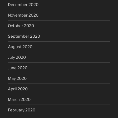
December 2020
November 2020
October 2020
September 2020
August 2020
July 2020
June 2020
May 2020
April 2020
March 2020
February 2020