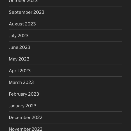
October 2023
September 2023
August 2023
July 2023
June 2023
May 2023
April 2023
March 2023
February 2023
January 2023
December 2022
November 2022