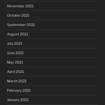
November 2021
October 2021
September 2021
August 2021
July 2021
June 2021
May 2021
April 2021
March 2021
February 2021
January 2021