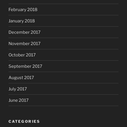
February 2018
January 2018
December 2017
November 2017
October 2017
September 2017
August 2017
July 2017
June 2017
CATEGORIES