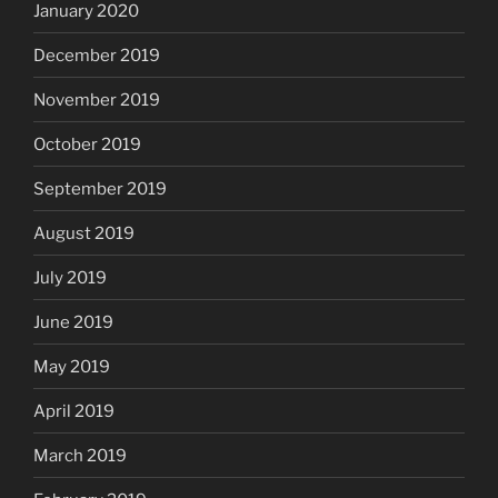
January 2020
December 2019
November 2019
October 2019
September 2019
August 2019
July 2019
June 2019
May 2019
April 2019
March 2019