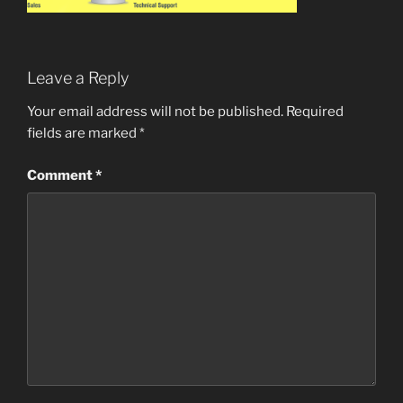
Leave a Reply
Your email address will not be published.
Required
fields are marked
*
Comment
*