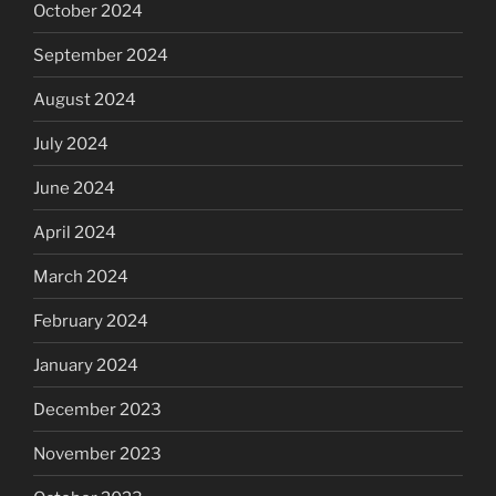
October 2024
September 2024
August 2024
July 2024
June 2024
April 2024
March 2024
February 2024
January 2024
December 2023
November 2023