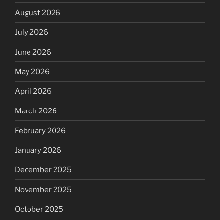
August 2026
July 2026
June 2026
May 2026
April 2026
March 2026
February 2026
January 2026
December 2025
November 2025
October 2025