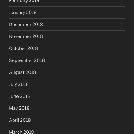
February 2019
January 2019
December 2018
November 2018
October 2018
September 2018
August 2018
July 2018
June 2018
May 2018
April 2018
March 2018