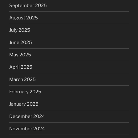
September 2025
August 2025
July 2025
June 2025
May 2025
April 2025
March 2025
February 2025
January 2025
December 2024
November 2024