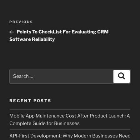
Post
Previous
PREVIOUS
navigation
Post
Points To CheckList For Evaluating CRM
Software Reliability
Search
Search
for:
RECENT POSTS
Mobile App Maintenance Cost After Product Launch: A
Complete Guide for Businesses
API-First Development: Why Modern Businesses Need