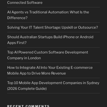
Connected Software
AI Agents vs Traditional Automation: What Is the
Difference?
Solving Your IT Talent Shortage: Upskill or Outsource?
Should Australian Startups Build iPhone or Android
Apps First?
Top AI Powered Custom Software Development
Company in London
How to Integrate AI Into Your Existing E-commerce
Mobile App to Drive More Revenue
Top 10 Mobile App Development Companies in Sydney
(2026 Complete Guide)
RECENT COMMENTS