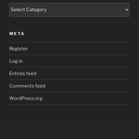
Categories
META
Register
Log in
Entries feed
Comments feed
WordPress.org