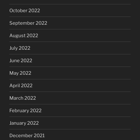
October 2022
September 2022
August 2022
July 2022
June 2022
May 2022
April 2022
March 2022
February 2022
January 2022
December 2021