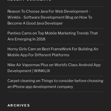
Reason To Choose Java For Web Development -
Winklix - Software Development Blog
on
How To
Become A Good Java Developer
Panties Cams
on
Top Mobile Marketing Trends That
Are Emerging In 2018
Horny Girls Cam
on
Best FrameWork For Building An
Mobile App For Different Platforms
Nike Air Vapormax Plus
on
World’s Class Android App
Development | WINKLIX
Carpet cleaning
on
Things to consider before choosing
an iPhone app development company
ARCHIVES