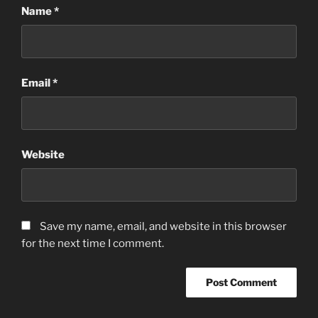
Name
*
Email
*
Website
Save my name, email, and website in this browser
for the next time I comment.