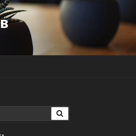
UB
Search
TS