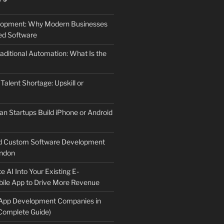
elopment: Why Modern Businesses
d Software
aditional Automation: What Is the
 Talent Shortage: Upskill or
an Startups Build iPhone or Android
d Custom Software Development
ndon
e AI Into Your Existing E-
le App to Drive More Revenue
 App Development Companies in
Complete Guide)