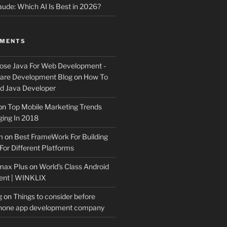
ude: Which AI Is Best in 2026?
MMENTS
ose Java For Web Development -
ware Development Blog
on
How To
 Java Developer
on
Top Mobile Marketing Trends
ing In 2018
m
on
Best FrameWork For Building
For Different Platforms
max Plus
on
World’s Class Android
ent | WINKLIX
g
on
Things to consider before
Phone app development company