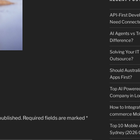
API-First Dev
Need Connecte
AI Agents vs Tr
Difference?
Solving Your IT
Outsource?
Should Australi
Apps First?
Top AI Powere
Company in Lo
How to Integrat
commerce Mobi
published.
Required fields are marked
*
Top 10 Mobile
Sydney (2026 