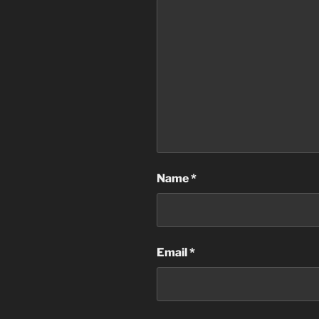
Name
*
Email
*