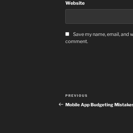
Website
Save my name, email, and we
comment.
Post
Previous
PREVIOUS
navigation
Post
Mobile App Budgeting Mistake