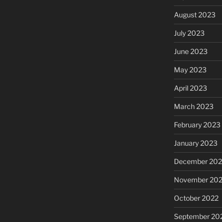
August 2023
July 2023
June 2023
May 2023
April 2023
March 2023
February 2023
January 2023
December 202
November 20
October 2022
September 20