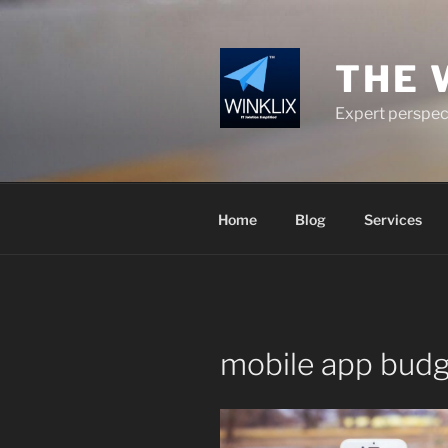
Skip
to
content
THE 
Expert perspect
Home
Blog
Services
mobile app budg