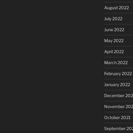
August 2022
July 2022
June 2022
May 2022
April 2022
March 2022
February 2022
January 2022
December 202
November 202
October 2021
September 20