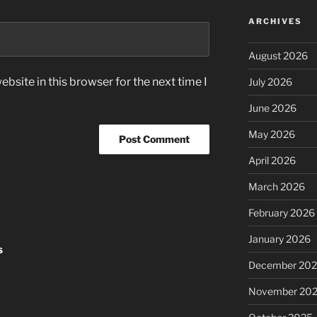
ARCHIVES
August 2026
bsite in this browser for the next time I
July 2026
June 2026
May 2026
April 2026
March 2026
February 2026
January 2026
s
December 20
November 20