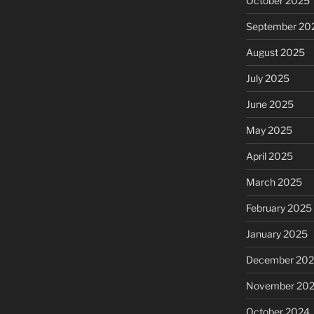
October 2025
September 20
August 2025
July 2025
June 2025
May 2025
April 2025
March 2025
February 2025
January 2025
December 20
November 20
October 2024