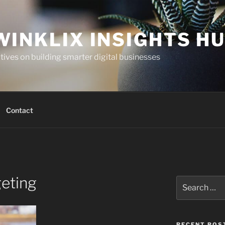
WINKLIX INSIGHTS H
ives on building smarter digital businesses
Contact
eting
Search
for:
RECENT POS