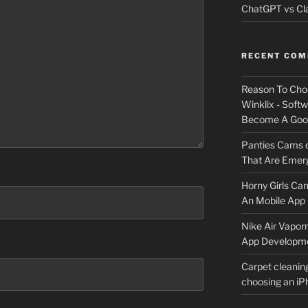
ChatGPT vs Cla
RECENT CO
Reason To Cho
Winklix - Soft
Become A Good
Panties Cams
That Are Emerg
Horny Girls Ca
An Mobile App 
Nike Air Vapor
App Developm
Carpet cleanin
choosing an i