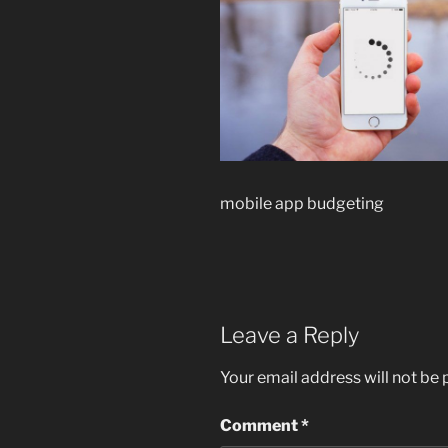
mobile app budgeting
Leave a Reply
Your email address will not be 
Comment
*