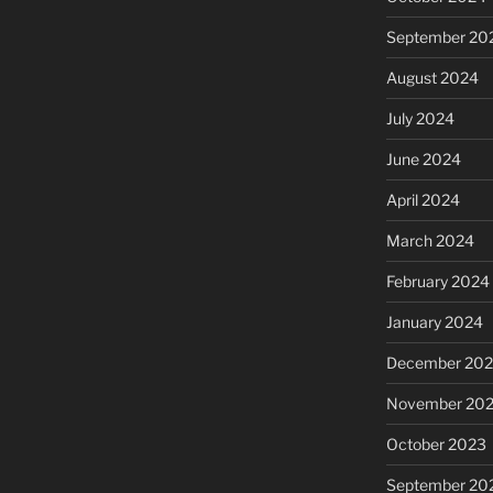
September 20
August 2024
July 2024
June 2024
April 2024
March 2024
February 2024
January 2024
December 20
November 20
October 2023
September 20