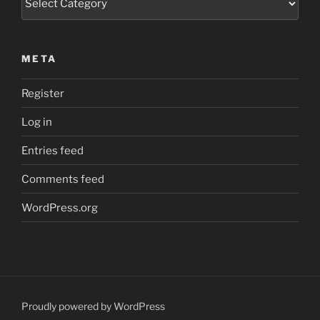
META
Register
Log in
Entries feed
Comments feed
WordPress.org
Proudly powered by WordPress