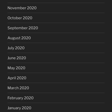
November 2020
October 2020
September 2020
August 2020
July 2020
June 2020
May 2020
April 2020
March 2020
February 2020
January 2020