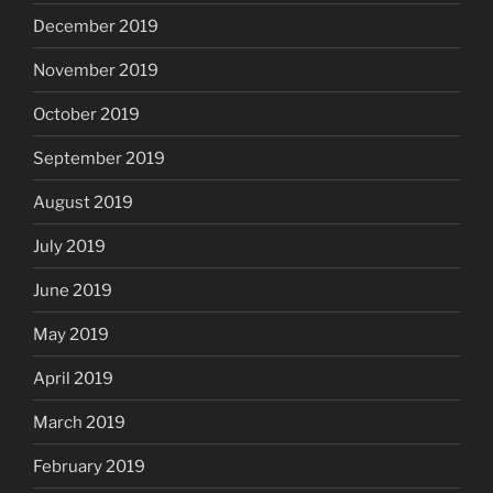
December 2019
November 2019
October 2019
September 2019
August 2019
July 2019
June 2019
May 2019
April 2019
March 2019
February 2019