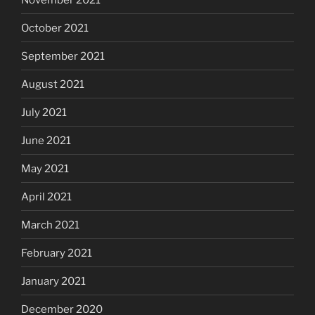
October 2021
September 2021
August 2021
July 2021
June 2021
May 2021
April 2021
March 2021
February 2021
January 2021
December 2020