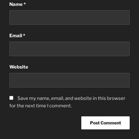
Name
*
Email
*
Website
Save my name, email, and website in this browser
for the next time I comment.