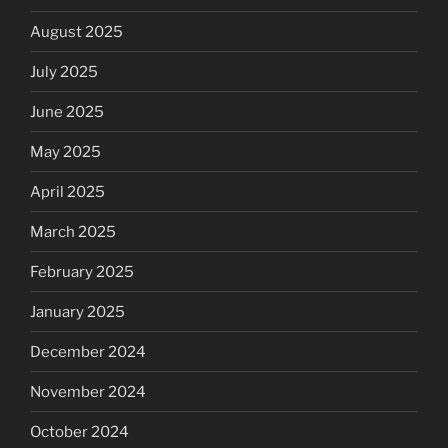
August 2025
July 2025
June 2025
May 2025
April 2025
March 2025
February 2025
January 2025
December 2024
November 2024
October 2024