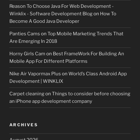
Reason To Choose Java For Web Development -
Winklix - Software Development Blog
on
How To
Become A Good Java Developer
Panties Cams
on
Top Mobile Marketing Trends That
Are Emerging In 2018
Horny Girls Cam
on
Best FrameWork For Building An
Mobile App For Different Platforms
Nike Air Vapormax Plus
on
World’s Class Android App
Development | WINKLIX
Carpet cleaning
on
Things to consider before choosing
an iPhone app development company
ARCHIVES
August 2026