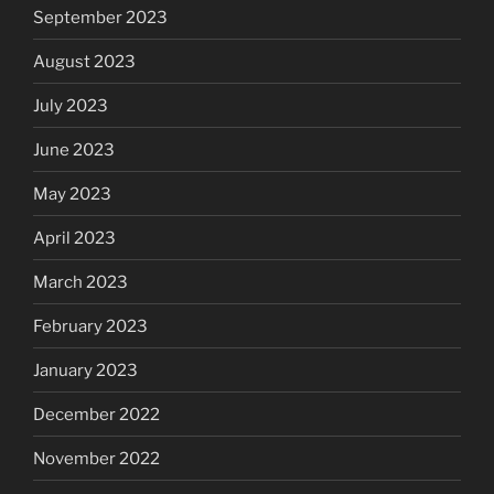
September 2023
August 2023
July 2023
June 2023
May 2023
April 2023
March 2023
February 2023
January 2023
December 2022
November 2022