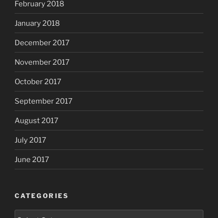
February 2018
January 2018
December 2017
November 2017
October 2017
September 2017
August 2017
July 2017
June 2017
CATEGORIES
Categories