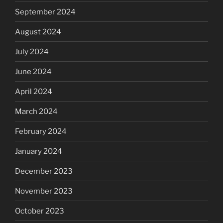
September 2024
August 2024
July 2024
June 2024
April 2024
March 2024
February 2024
January 2024
December 2023
November 2023
October 2023