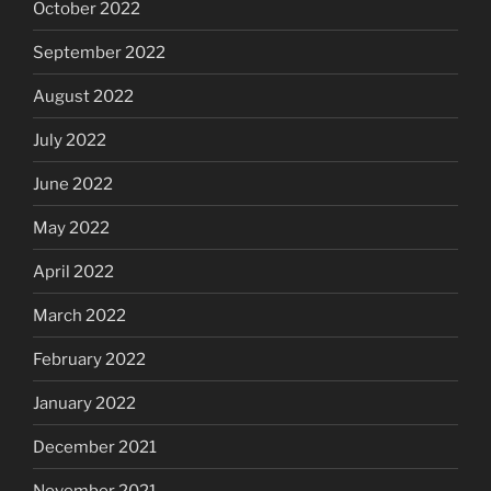
October 2022
September 2022
August 2022
July 2022
June 2022
May 2022
April 2022
March 2022
February 2022
January 2022
December 2021
November 2021