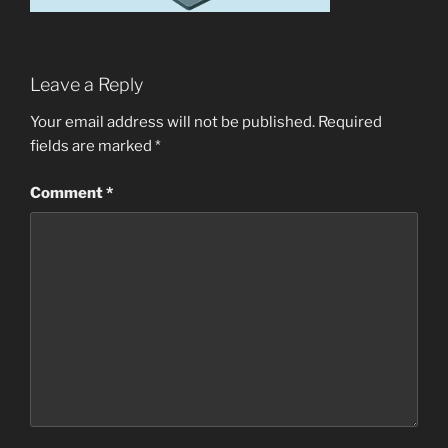
Leave a Reply
Your email address will not be published.
Required
fields are marked
*
Comment
*