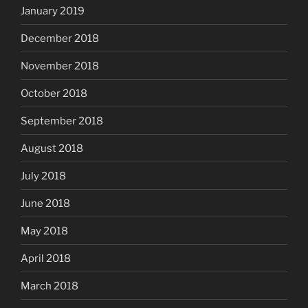
January 2019
December 2018
November 2018
October 2018
September 2018
August 2018
July 2018
June 2018
May 2018
April 2018
March 2018