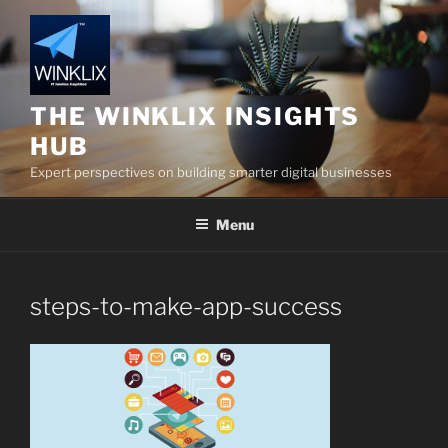
Skip
to
content
THE WINKLIX INSIGHTS
HUB
Expert perspectives on building smarter digital businesses
Menu
steps-to-make-app-success