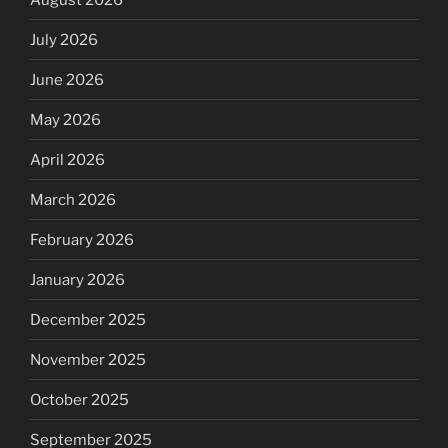
July 2026
June 2026
May 2026
April 2026
March 2026
February 2026
January 2026
December 2025
November 2025
October 2025
September 2025