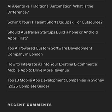
AI Agents vs Traditional Automation: What Is the
Difference?
Solving Your IT Talent Shortage: Upskill or Outsource?
Should Australian Startups Build iPhone or Android
Apps First?
Top AI Powered Custom Software Development
Company in London
How to Integrate AI Into Your Existing E-commerce
Mobile App to Drive More Revenue
Top 10 Mobile App Development Companies in Sydney
(2026 Complete Guide)
RECENT COMMENTS