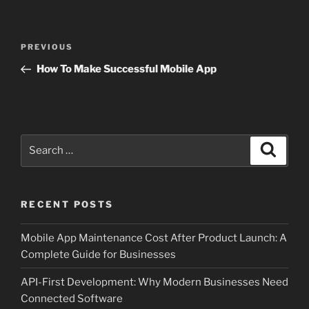
Post
Previous
PREVIOUS
navigation
Post
How To Make Successful Mobile App
Search
Search
for:
RECENT POSTS
Mobile App Maintenance Cost After Product Launch: A
Complete Guide for Businesses
API-First Development: Why Modern Businesses Need
Connected Software