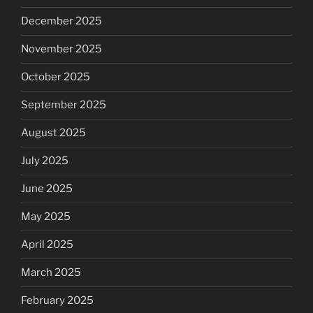
December 2025
November 2025
October 2025
September 2025
August 2025
July 2025
June 2025
May 2025
April 2025
March 2025
February 2025