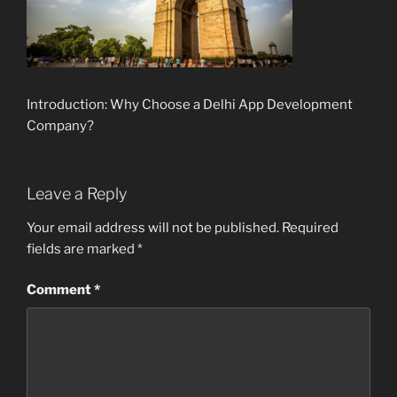
Introduction: Why Choose a Delhi App Development
Company?
Leave a Reply
Your email address will not be published.
Required
fields are marked
*
Comment
*