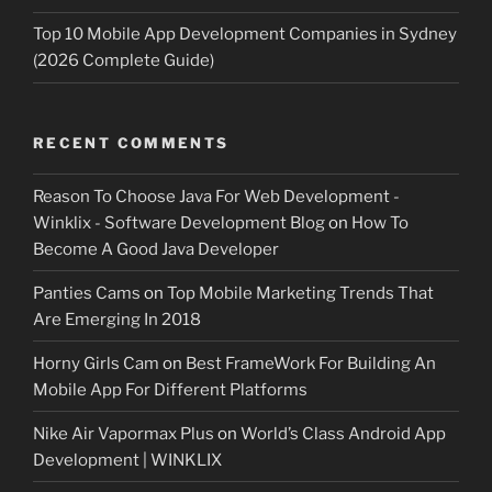
Top 10 Mobile App Development Companies in Sydney
(2026 Complete Guide)
RECENT COMMENTS
Reason To Choose Java For Web Development -
Winklix - Software Development Blog
on
How To
Become A Good Java Developer
Panties Cams
on
Top Mobile Marketing Trends That
Are Emerging In 2018
Horny Girls Cam
on
Best FrameWork For Building An
Mobile App For Different Platforms
Nike Air Vapormax Plus
on
World’s Class Android App
Development | WINKLIX