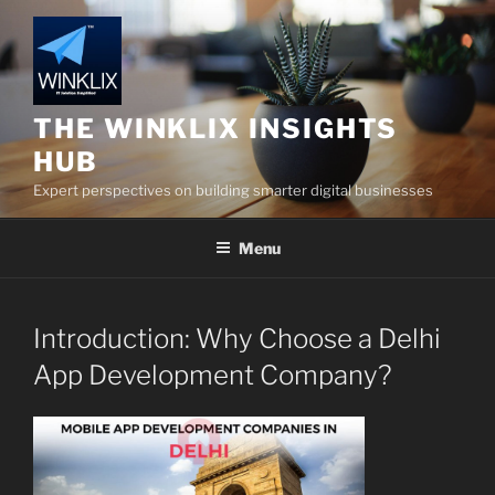
Skip
to
content
THE WINKLIX INSIGHTS
HUB
Expert perspectives on building smarter digital businesses
Menu
Introduction: Why Choose a Delhi
App Development Company?