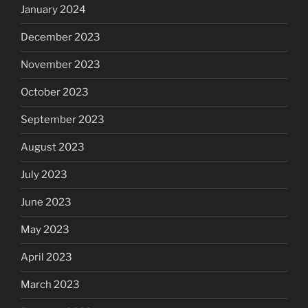
January 2024
December 2023
November 2023
October 2023
September 2023
August 2023
July 2023
June 2023
May 2023
April 2023
March 2023