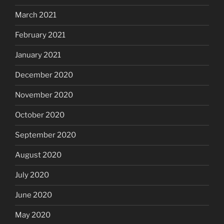
March 2021
February 2021
January 2021
December 2020
November 2020
October 2020
September 2020
August 2020
July 2020
June 2020
May 2020