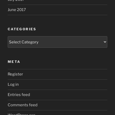
June 2017
CATEGORIES
Categories
META
Register
Log in
Entries feed
Comments feed