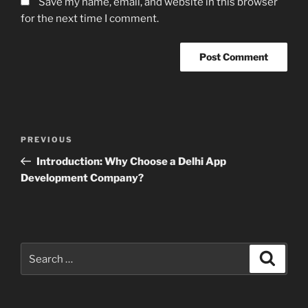
Save my name, email, and website in this browser
for the next time I comment.
Post
Previous
PREVIOUS
navigation
Post
Introduction: Why Choose a Delhi App
Development Company?
Search
Search
for: