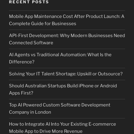
RECENT POSTS
Mobile App Maintenance Cost After Product Launch: A
Complete Guide for Businesses
API-First Development: Why Modern Businesses Need
Connected Software
AI Agents vs Traditional Automation: What Is the
Difference?
Solving Your IT Talent Shortage: Upskill or Outsource?
Should Australian Startups Build iPhone or Android
Apps First?
Top AI Powered Custom Software Development
Company in London
How to Integrate AI Into Your Existing E-commerce
Mobile App to Drive More Revenue