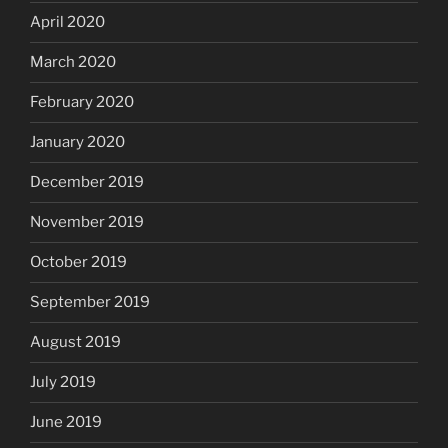
April 2020
March 2020
February 2020
January 2020
December 2019
November 2019
October 2019
September 2019
August 2019
July 2019
June 2019