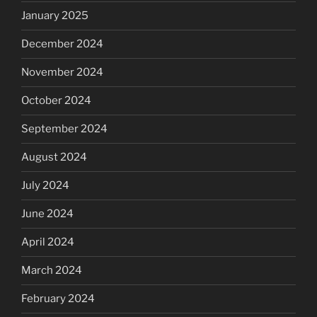
January 2025
December 2024
November 2024
October 2024
September 2024
August 2024
July 2024
June 2024
April 2024
March 2024
February 2024