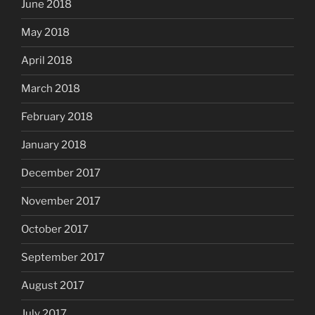
June 2018
May 2018
April 2018
March 2018
February 2018
January 2018
December 2017
November 2017
October 2017
September 2017
August 2017
July 2017