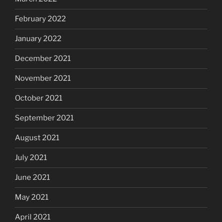
February 2022
January 2022
December 2021
November 2021
October 2021
September 2021
August 2021
July 2021
June 2021
May 2021
April 2021