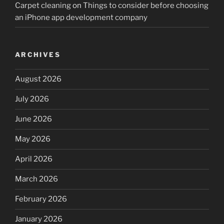
Carpet cleaning
on
Things to consider before choosing
an iPhone app development company
ARCHIVES
August 2026
July 2026
June 2026
May 2026
April 2026
March 2026
February 2026
January 2026