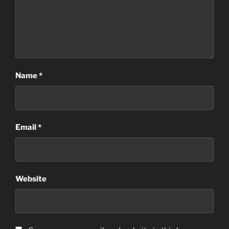
Name
*
Email
*
Website