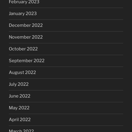
February 2023
January 2023
December 2022
November 2022
October 2022
September 2022
August 2022
July 2022
June 2022
May 2022
April 2022
March 2022