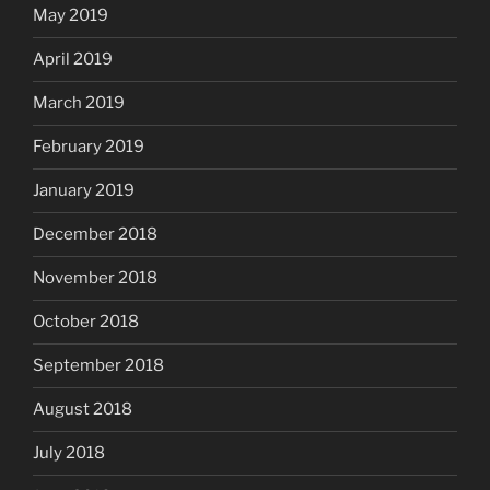
May 2019
April 2019
March 2019
February 2019
January 2019
December 2018
November 2018
October 2018
September 2018
August 2018
July 2018