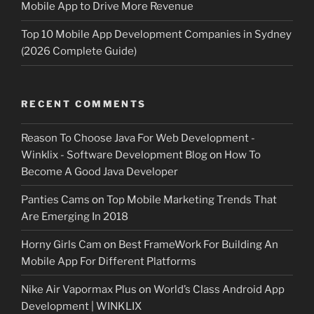
Mobile App to Drive More Revenue
Top 10 Mobile App Development Companies in Sydney
(2026 Complete Guide)
RECENT COMMENTS
Reason To Choose Java For Web Development -
Winklix - Software Development Blog
on
How To
Become A Good Java Developer
Panties Cams
on
Top Mobile Marketing Trends That
Are Emerging In 2018
Horny Girls Cam
on
Best FrameWork For Building An
Mobile App For Different Platforms
Nike Air Vapormax Plus
on
World’s Class Android App
Development | WINKLIX