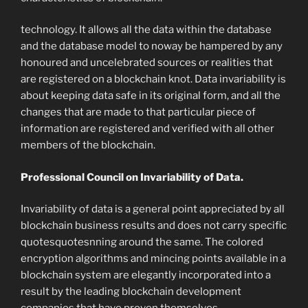
technology. It allows all the data within the database
and the database model to noway be hampered by any
honoured and uncelebrated sources or realities that
are registered on a blockchain knot. Data invariability is
about keeping data safe in its original form, and all the
changes that are made to that particular piece of
information are registered and verified with all other
members of the blockchain.
Professional Council on Invariability of Data.
Invariability of data is a general point appreciated by all
blockchain business results and does not carry specific
quotesquotesnning around the same. The colored
encryption algorithms and mincing points available in a
blockchain system are elegantly incorporated into a
result by the leading blockchain development