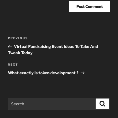
Post
Previous
PREVIOUS
navigation
Post
Virtual Fundraising Event Ideas To Take And
Tweak Today
Next
NEXT
Post
What exactly is token development ?
Search
Search
for: