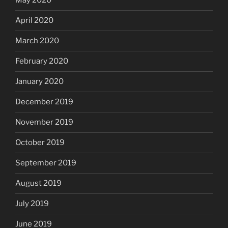
May 2020
April 2020
March 2020
February 2020
January 2020
December 2019
November 2019
October 2019
September 2019
August 2019
July 2019
June 2019