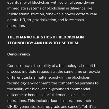
eventuality of blockchain with colorful deep-diving
immediate systems of blockchain in diligence like
Public administration, renewable power coffers, real
estate, HR, drug serialization, and force chain
operation
.
THE CHARACTERISTICS OF BLOCKCHAIN
TECHNOLOGY AND HOW TO USE THEM.
Concurrency
Concurrency is the ability of a technological result to
process multiple requests at the same time or recycle
different tasks simultaneously. In the blockchain
technology environment, the competition pertains to
the ability of a blockchain-grounded commercial
outcome to handle colorful demands or sales
operations. This includes launch operations such as
CRUD (generate, read, upgrade and cancel). Yet, it’s a