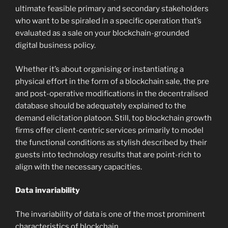
ultimate feasible primary and secondary stakeholders
who want to be spiraled in a specific operation that’s
evaluated as a sale on your blockchain-grounded
digital business policy.
Whether it’s about organising or instantiating a
physical effort in the form of a blockchain sale, the pre
and post-operative modifications in the decentralised
database should be adequately explained to the
demand elicitation platoon. Still, top blockchain growth
firms offer client-centric services primarily to model
the functional conditions as stylish described by their
guests into technology results that are point-rich to
align with the necessary capacities.
Data invariability
The invariability of data is one of the most prominent
characteristics of blockchain.