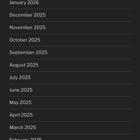
January 2026
December 2025
November 2025
October 2025
September 2025
August 2025
July 2025
June 2025
May 2025
April 2025
March 2025