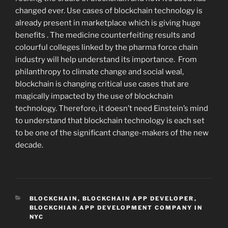
changed ever. Use cases of blockchain technology is
already present in marketplace which is giving huge
benefits . The medicine counterfeiting results and
colourful colleges linked by the pharma force chain
industry will help understand its importance. From
philanthropy to climate change and social weal,
blockchain is changing critical use cases that are
magically impacted by the use of blockchain
technology. Therefore, it doesn’t need Einstein’s mind
to understand that blockchain technology is each set
to be one of the significant change-makers of the new
decade.
CATEGORIES
BLOCKCHAIN
,
BLOCKCHAIN APP DEVELOPER
,
BLOCKCHIAN APP DEVELOPMENT COMPANY IN
NYC