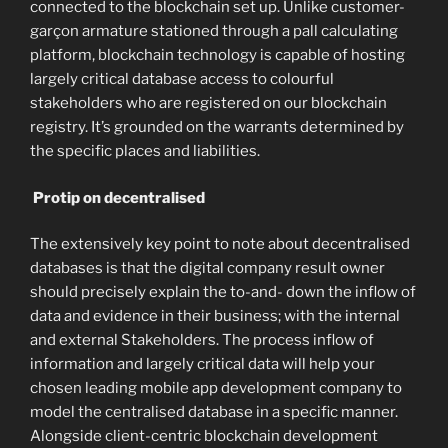
connected to the blockchain set up. Unlike customer-
garçon armature stationed through a pall calculating
platform, blockchain technology is capable of hosting
largely critical database access to colourful
stakeholders who are registered on our blockchain
registry. It’s grounded on the warrants determined by
the specific places and liabilities.
Protip on decentralised
The extensively key point to note about decentralised
databases is that the digital company result owner
should precisely explain the to-and- down the inflow of
data and evidence in their business; with the internal
and external Stakeholders. The process inflow of
information and largely critical data will help your
chosen leading mobile app development company to
model the centralised database in a specific manner.
Alongside client-centric blockchain development