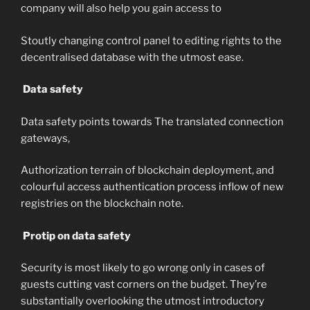
company will also help you gain access to
Stoutly changing control panel to editing rights to the
decentralised database with the utmost ease.
Data safety
Data safety points towards The translated connection
gateways,
Authorization terrain of blockchain deployment, and
colourful access authentication process inflow of new
registries on the blockchain note.
Protip on data safety
Security is most likely to go wrong only in cases of
guests cutting vast corners on the budget. They’re
substantially overlooking the utmost introductory