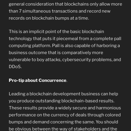
general consideration that blockchains only allow more
than 7 simultaneous transactions and record new
records on blockchain bumps at a time.
This is an implicit point of the basic blockchain
technology that puts it piecemeal from a complete pall
computing platform. Pall is also capable of harboring a
business outcome that is comparatively more
vulnerable to boy attacks, cybersecurity problems, and
DDoS.
Pro-tip about Concurrence
.
Leading a blockchain development business can help
you produce outstanding blockchain-based results.
These results provide a widely secure and harmonious
performance on the currency of deals through colored
bumps and demand concerning the same. You should
be obvious between the way of stakeholders and the