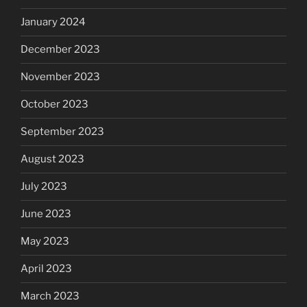
January 2024
December 2023
November 2023
October 2023
September 2023
August 2023
July 2023
June 2023
May 2023
April 2023
March 2023