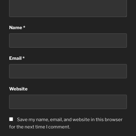
Name
*
Email
*
Website
Save my name, email, and website in this browser
for the next time I comment.