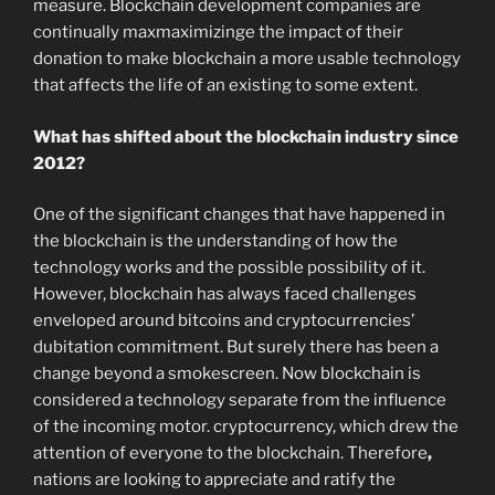
measure. Blockchain development companies are
continually maxmaximizinge the impact of their
donation to make blockchain a more usable technology
that affects the life of an existing to some extent.
What has shifted about the blockchain industry since
2012?
One of the significant changes that have happened in
the blockchain is the understanding of how the
technology works and the possible possibility of it.
However, blockchain has always faced challenges
enveloped around bitcoins and cryptocurrencies’
dubitation commitment. But surely there has been a
change beyond a smokescreen. Now blockchain is
considered a technology separate from the influence
of the incoming motor. cryptocurrency, which drew the
attention of everyone to the blockchain. Therefore
,
nations are looking to appreciate and ratify the