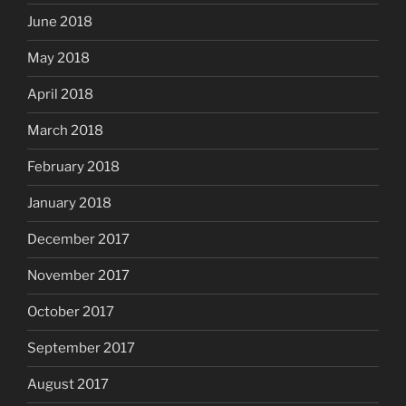
June 2018
May 2018
April 2018
March 2018
February 2018
January 2018
December 2017
November 2017
October 2017
September 2017
August 2017