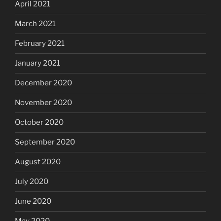
April 2021
March 2021
February 2021
January 2021
December 2020
November 2020
October 2020
September 2020
August 2020
July 2020
June 2020