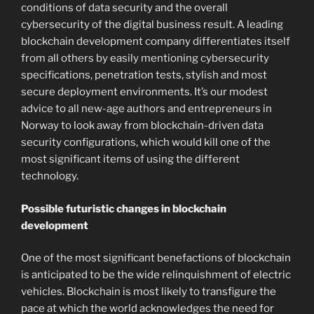
conditions of data security and the overall
cybersecurity of the digital business result. A leading
blockchain development company differentiates itself
from all others by easily mentioning cybersecurity
specifications, penetration tests, stylish and most
secure deployment environments. It’s our modest
advice to all new-age authors and entrepreneurs in
Norway to look away from blockchain-driven data
security configurations, which would kill one of the
most significant items of using the different
technology.
Possible futuristic changes in blockchain
development
One of the most significant benefactions of blockchain
is anticipated to be the wide relinquishment of electric
vehicles. Blockchain is most likely to transfigure the
pace at which the world acknowledges the need for