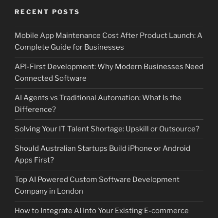
RECENT POSTS
Mobile App Maintenance Cost After Product Launch: A
Complete Guide for Businesses
API-First Development: Why Modern Businesses Need
Connected Software
AI Agents vs Traditional Automation: What Is the
Difference?
Solving Your IT Talent Shortage: Upskill or Outsource?
Should Australian Startups Build iPhone or Android
Apps First?
Top AI Powered Custom Software Development
Company in London
How to Integrate AI Into Your Existing E-commerce