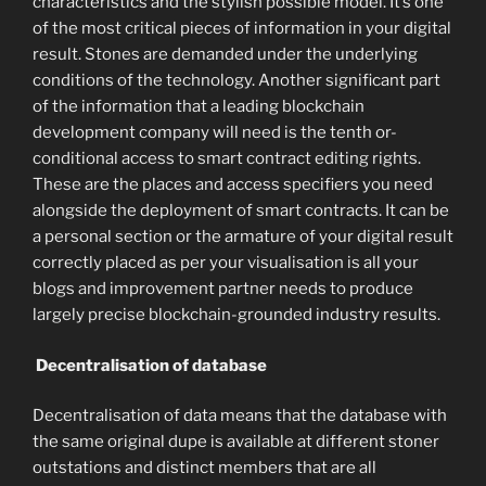
characteristics and the stylish possible model. It’s one
of the most critical pieces of information in your digital
result. Stones are demanded under the underlying
conditions of the technology. Another significant part
of the information that a leading blockchain
development company will need is the tenth or-
conditional access to smart contract editing rights.
These are the places and access specifiers you need
alongside the deployment of smart contracts. It can be
a personal section or the armature of your digital result
correctly placed as per your visualisation is all your
blogs and improvement partner needs to produce
largely precise blockchain-grounded industry results.
Decentralisation of database
Decentralisation of data means that the database with
the same original dupe is available at different stoner
outstations and distinct members that are all