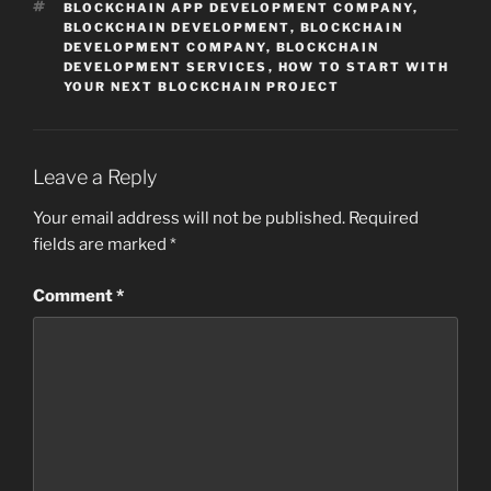
TAGS
BLOCKCHAIN APP DEVELOPMENT COMPANY
,
BLOCKCHAIN DEVELOPMENT
,
BLOCKCHAIN
DEVELOPMENT COMPANY
,
BLOCKCHAIN
DEVELOPMENT SERVICES
,
HOW TO START WITH
YOUR NEXT BLOCKCHAIN PROJECT
Leave a Reply
Your email address will not be published.
Required
fields are marked
*
Comment
*