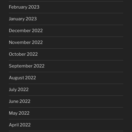
February 2023
January 2023
December 2022
November 2022
October 2022
September 2022
August 2022
July 2022
June 2022
May 2022
April 2022