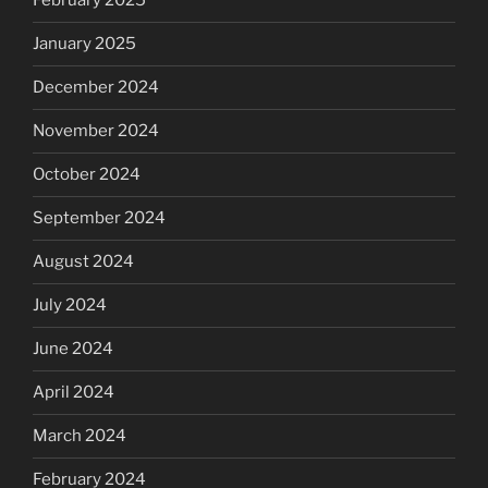
February 2025
January 2025
December 2024
November 2024
October 2024
September 2024
August 2024
July 2024
June 2024
April 2024
March 2024
February 2024