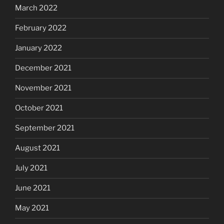
March 2022
February 2022
January 2022
December 2021
November 2021
October 2021
September 2021
August 2021
July 2021
June 2021
May 2021