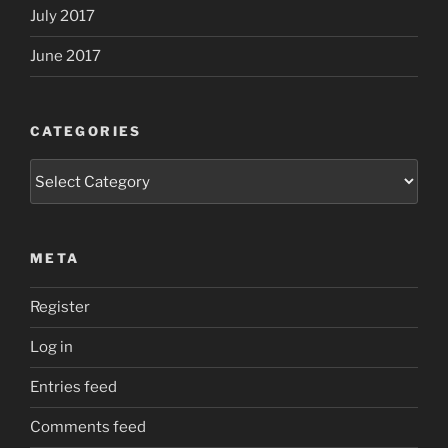
July 2017
June 2017
CATEGORIES
Categories
META
Register
Log in
Entries feed
Comments feed