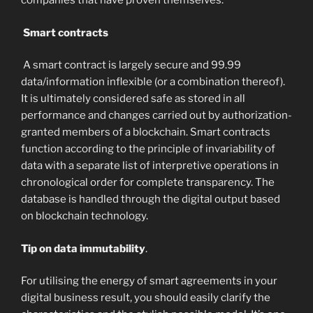
companies that have proven themselves.
Smart contracts
A smart contract is largely secure and 99.99
data/information inflexible (or a combination thereof).
It is ultimately considered safe as stored in all
performance and changes carried out by authorization-
granted members of a blockchain. Smart contracts
function according to the principle of invariability of
data with a separate list of interpretive operations in
chronological order for complete transparency. The
database is handled through the digital output based
on blockchain technology.
Tip on data immutability
.
For utilising the energy of smart agreements in your
digital business result, you should easily clarify the