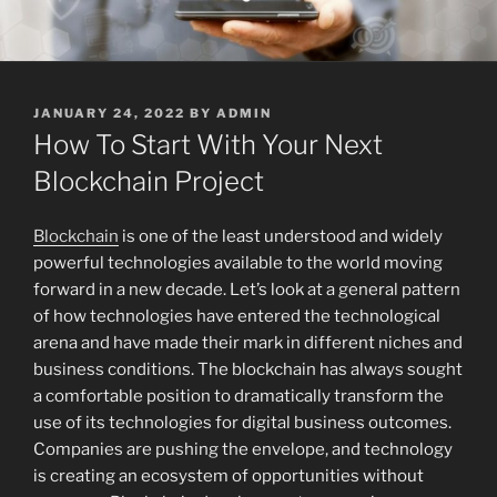
POSTED
JANUARY 24, 2022
BY
ADMIN
ON
How To Start With Your Next
Blockchain Project
Blockchain
is one of the least understood and widely
powerful technologies available to the world moving
forward in a new decade. Let’s look at a general pattern
of how technologies have entered the technological
arena and have made their mark in different niches and
business conditions. The blockchain has always sought
a comfortable position to dramatically transform the
use of its technologies for digital business outcomes.
Companies are pushing the envelope, and technology
is creating an ecosystem of opportunities without