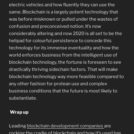
electric vehicles and how fluently they can use the
same. Blockchain is a largely potent technology that
was before misknown or pulled under the wastes of
confusion and preconceived notion. It’s now
considerably altering and now 2020 is all set to be the
helipad for colourful persistence to concede this
technology for its immense eventuality and how the
world enforces business from the intelligent use of
blockchain technology, the fortune is foreseen to see
drastically thriving sidechain factors. That will make
blockchain technology way more feasible compared to
any other fashion for protean use and complex
business conditions that the future is most likely to
substantiate.
Wrap up
Leading
blockchain development companies
are
rocking the cradle of blockchain and how it’s used has