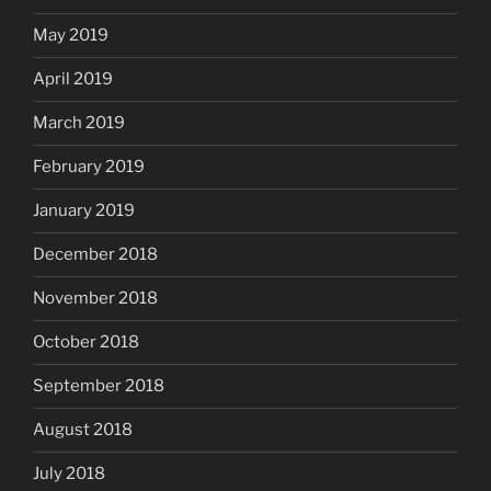
May 2019
April 2019
March 2019
February 2019
January 2019
December 2018
November 2018
October 2018
September 2018
August 2018
July 2018