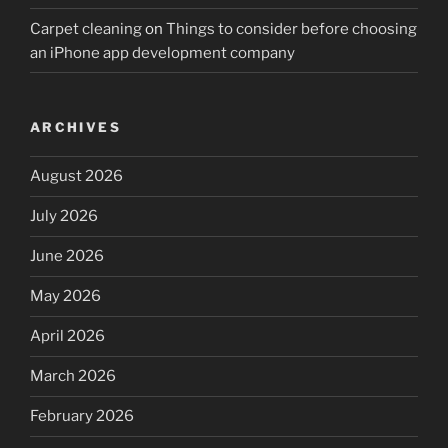
Carpet cleaning
on
Things to consider before choosing
an iPhone app development company
ARCHIVES
August 2026
July 2026
June 2026
May 2026
April 2026
March 2026
February 2026