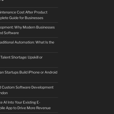
ntenance Cost After Product
lete Guide for Businesses
elopment: Why Modern Businesses
d Software
aditional Automation: What Is the
 Talent Shortage: Upskill or
an Startups Build iPhone or Android
d Custom Software Development
ndon
e AI Into Your Existing E-
le App to Drive More Revenue