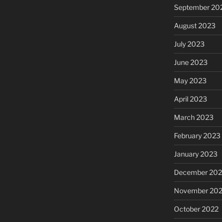
September 20
August 2023
July 2023
June 2023
May 2023
April 2023
March 2023
February 2023
January 2023
December 202
November 20
October 2022