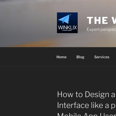
Skip
to
content
THE 
Expert perspect
Home
Blog
Services
How to Design a
Interface like a