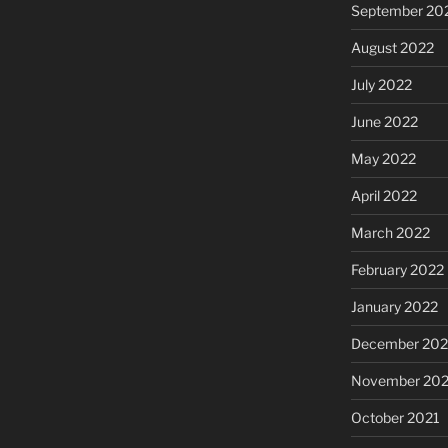
September 20
August 2022
July 2022
June 2022
May 2022
April 2022
March 2022
February 2022
January 2022
December 202
November 202
October 2021