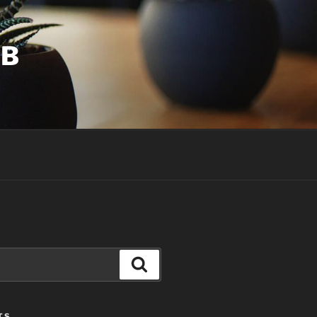
UB
Search
TS