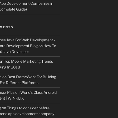
 App Development Companies in
Complete Guide)
MMENTS
ose Java For Web Development -
ware Development Blog
on
How To
 Java Developer
on
Top Mobile Marketing Trends
ing In 2018
m
on
Best FrameWork For Building
For Different Platforms
max Plus
on
World’s Class Android
ent | WINKLIX
g
on
Things to consider before
Phone app development company