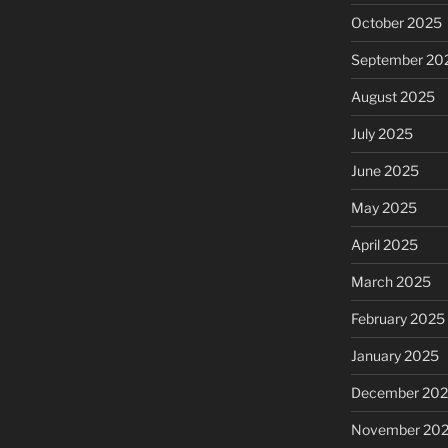
October 2025
September 20
August 2025
July 2025
June 2025
May 2025
April 2025
March 2025
February 2025
January 2025
December 20
November 20