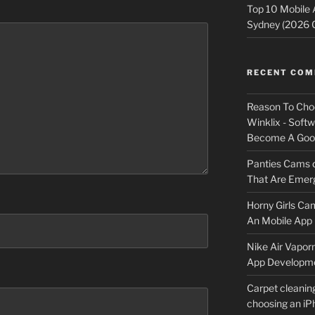
Top 10 Mobile
Sydney (2026 
RECENT CO
Reason To Cho
Winklix - Soft
Become A Good
Panties Cams
That Are Emerg
Horny Girls Ca
An Mobile App 
Nike Air Vapor
App Developm
Carpet cleanin
choosing an i