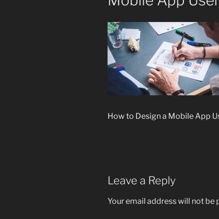
Mobile App User 
How to Design a Mobile App Use
Leave a Reply
Your email address will not be 