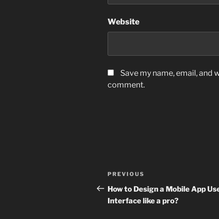
Website
Save my name, email, and we
comment.
Post
Previous
PREVIOUS
navigation
Post
How to Design a Mobile App Us
Interface like a pro?