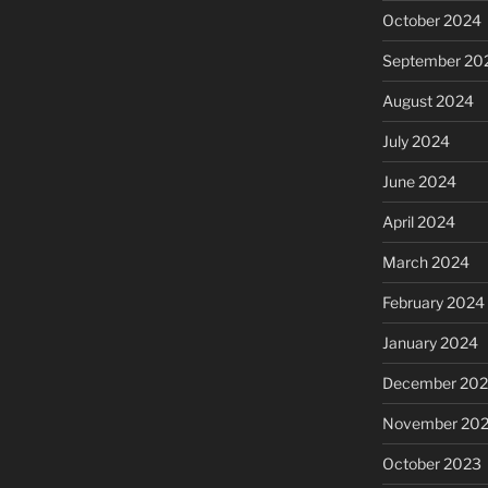
October 2024
September 20
August 2024
July 2024
June 2024
April 2024
March 2024
February 2024
January 2024
December 20
November 20
October 2023