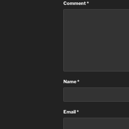
Comment
*
Name
*
Email
*