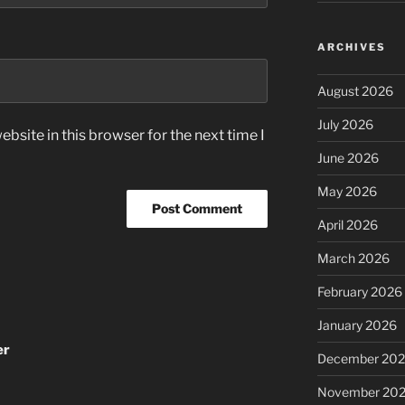
ARCHIVES
August 2026
July 2026
bsite in this browser for the next time I
June 2026
May 2026
April 2026
March 2026
February 2026
January 2026
er
December 20
November 20