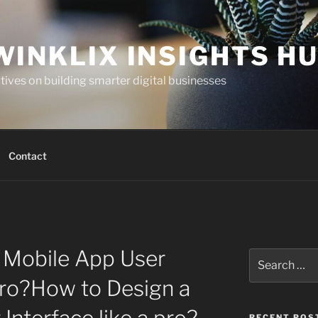
WINKLIX INSIGHTS H
ives on building smarter digital businesses
Contact
 Mobile App User
Search
for:
 pro?How to Design a
RECENT POS