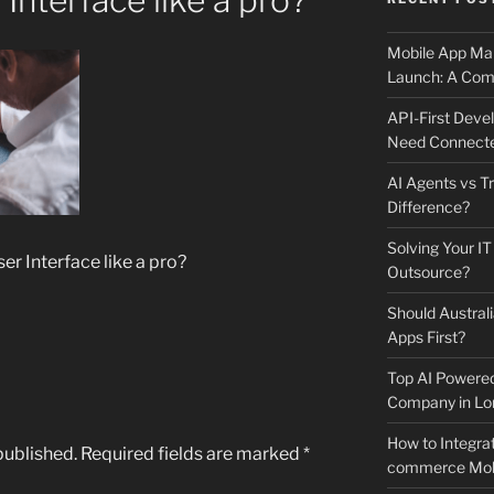
Interface like a pro?
Mobile App Mai
Launch: A Comp
API-First Dev
Need Connecte
AI Agents vs Tr
Difference?
Solving Your IT
r Interface like a pro?
Outsource?
Should Australi
Apps First?
Top AI Powere
Company in Lo
How to Integrat
published.
Required fields are marked
*
commerce Mobi