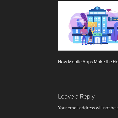
How Mobile Apps Make the Hot
Leave a Reply
Your email address will not be 