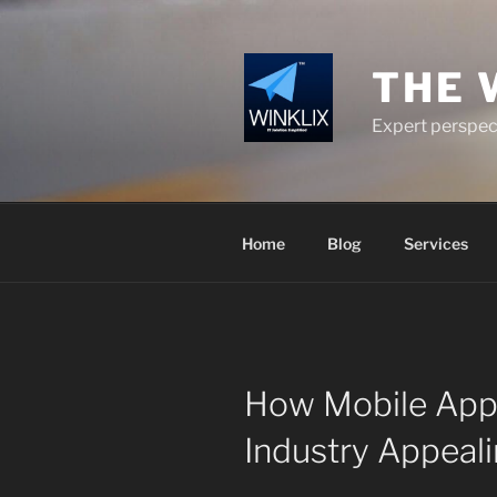
Skip
to
content
THE 
Expert perspect
Home
Blog
Services
How Mobile App
Industry Appeal