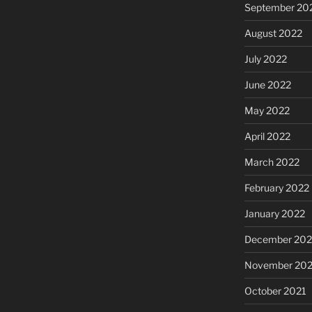
September 20
August 2022
July 2022
June 2022
May 2022
April 2022
March 2022
February 2022
January 2022
December 202
November 202
October 2021