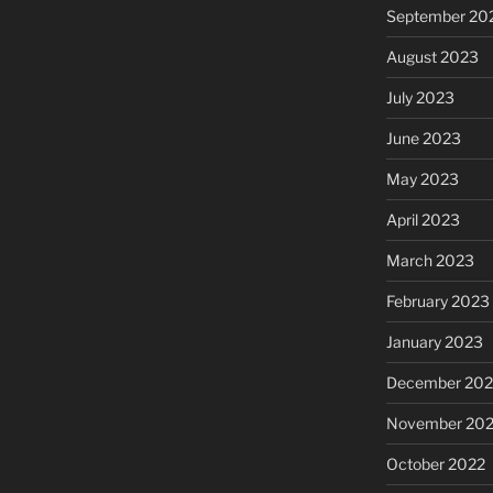
September 20
August 2023
July 2023
June 2023
May 2023
April 2023
March 2023
February 2023
January 2023
December 202
November 20
October 2022