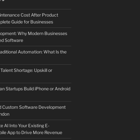
ntenance Cost After Product
lete Guide for Businesses
elopment: Why Modern Businesses
d Software
aditional Automation: What Is the
 Talent Shortage: Upskill or
an Startups Build iPhone or Android
d Custom Software Development
ndon
e AI Into Your Existing E-
le App to Drive More Revenue