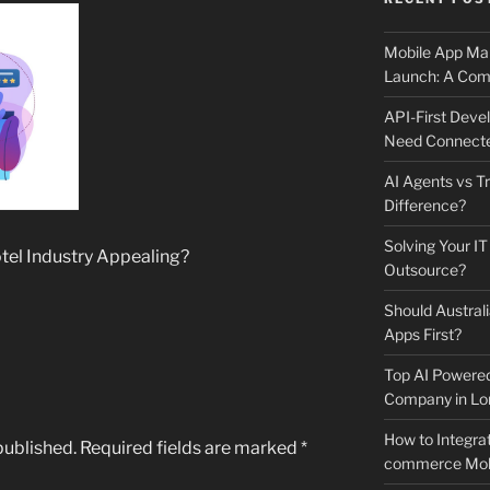
Mobile App Mai
Launch: A Comp
API-First Dev
Need Connecte
AI Agents vs Tr
Difference?
Solving Your IT
el Industry Appealing?
Outsource?
Should Australi
Apps First?
Top AI Powere
Company in Lo
How to Integrat
published.
Required fields are marked
*
commerce Mobi