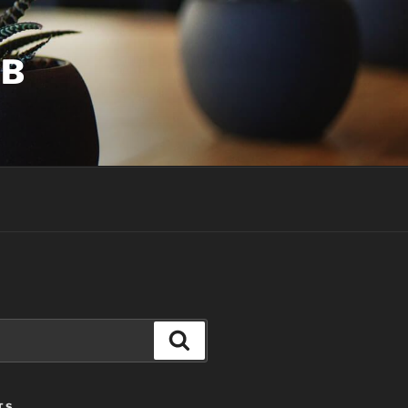
UB
Search
TS