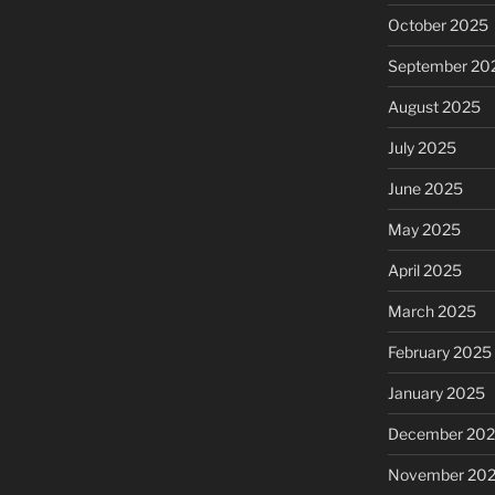
October 2025
September 20
August 2025
July 2025
June 2025
May 2025
April 2025
March 2025
February 2025
January 2025
December 20
November 20