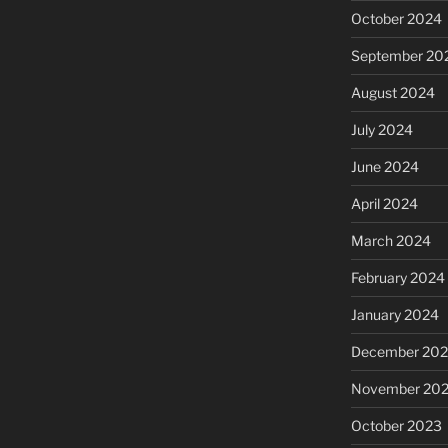
October 2024
September 20
August 2024
July 2024
June 2024
April 2024
March 2024
February 2024
January 2024
December 20
November 20
October 2023