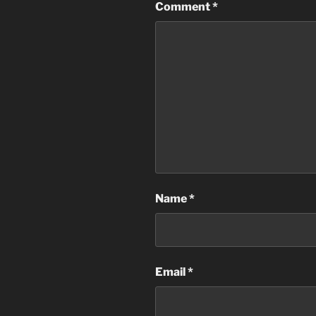
Comment
*
Name
*
Email
*