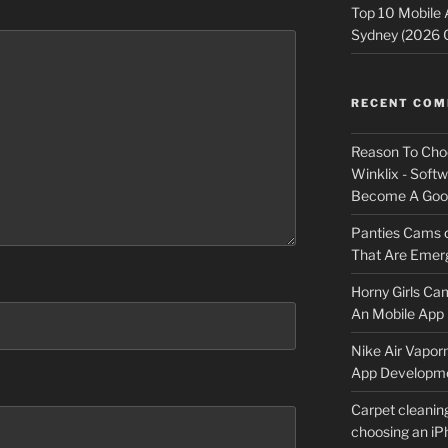
Top 10 Mobile
Sydney (2026 
RECENT CO
Reason To Cho
Winklix - Soft
Become A Good
Panties Cams
That Are Emerg
Horny Girls Ca
An Mobile App 
Nike Air Vapor
App Developm
Carpet cleanin
choosing an i