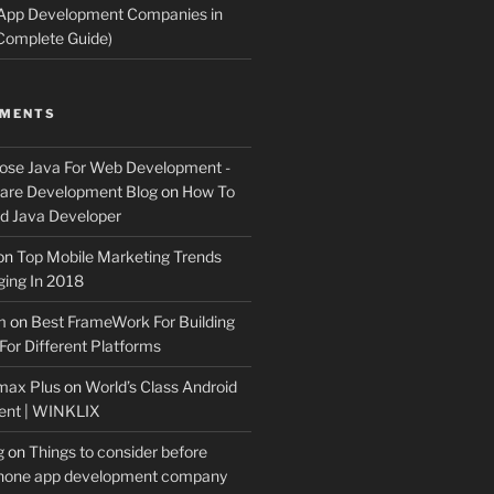
 App Development Companies in
Complete Guide)
MMENTS
ose Java For Web Development -
ware Development Blog
on
How To
 Java Developer
on
Top Mobile Marketing Trends
ing In 2018
m
on
Best FrameWork For Building
For Different Platforms
max Plus
on
World’s Class Android
ent | WINKLIX
g
on
Things to consider before
Phone app development company