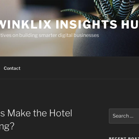
WINKLIX INSIGHTS H
ives on building smarter digital businesses
Contact
s Make the Hotel
Search
for:
ing?
RECENT POS