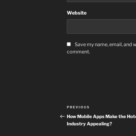
Website
Save my name, email, and we
comment.
Post
Previous
PREVIOUS
navigation
Post
How Mobile Apps Make the Hot
Industry Appealing?