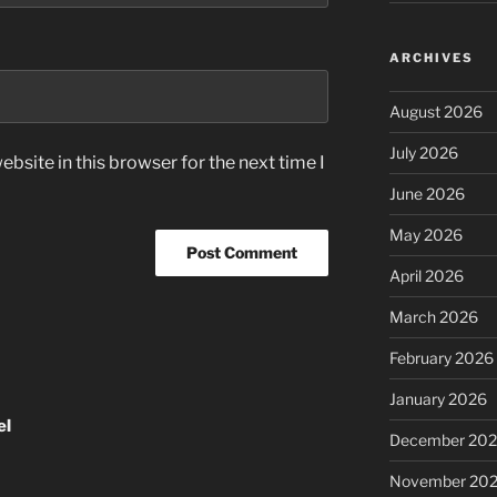
ARCHIVES
August 2026
July 2026
bsite in this browser for the next time I
June 2026
May 2026
April 2026
March 2026
February 2026
January 2026
el
December 20
November 20