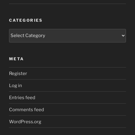
CATEGORIES
Categories
META
Register
Log in
Entries feed
Comments feed
WordPress.org