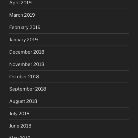
April 2019
March 2019
February 2019
January 2019
December 2018
November 2018
October 2018
September 2018
August 2018
July 2018
June 2018