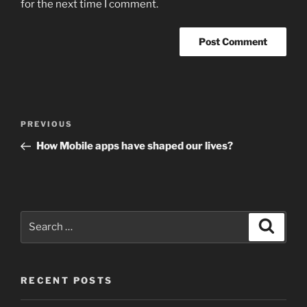
for the next time I comment.
Post
Previous
PREVIOUS
navigation
Post
How Mobile apps have shaped our lives?
Search
Search
for:
RECENT POSTS