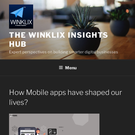
Skip
to
content
THE WINKLIX INSIGHTS
HUB
Expert perspectives on building smarter digital businesses
Menu
How Mobile apps have shaped our
lives?