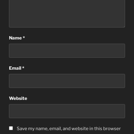
Name
*
Email
*
Website
Save my name, email, and website in this browser