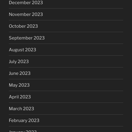
December 2023
November 2023
October 2023
September 2023
August 2023
July 2023
June 2023
May 2023
April 2023
March 2023
February 2023