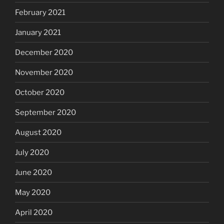
February 2021
January 2021
December 2020
November 2020
October 2020
September 2020
August 2020
July 2020
June 2020
May 2020
April 2020