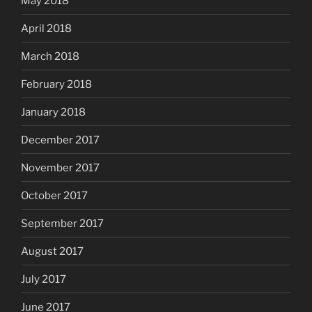
May 2018
April 2018
March 2018
February 2018
January 2018
December 2017
November 2017
October 2017
September 2017
August 2017
July 2017
June 2017