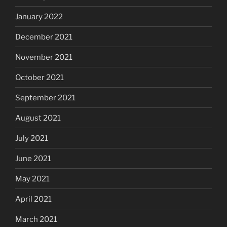
January 2022
December 2021
November 2021
October 2021
September 2021
August 2021
July 2021
June 2021
May 2021
April 2021
March 2021