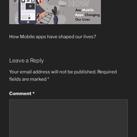
How Mobile apps have shaped our lives?
Leave a Reply
Your email address will not be published.
Required
fields are marked
*
Comment
*