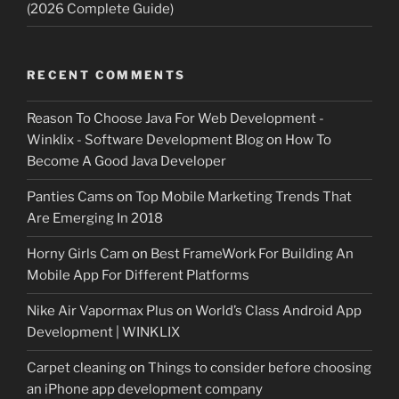
(2026 Complete Guide)
RECENT COMMENTS
Reason To Choose Java For Web Development -
Winklix - Software Development Blog
on
How To
Become A Good Java Developer
Panties Cams
on
Top Mobile Marketing Trends That
Are Emerging In 2018
Horny Girls Cam
on
Best FrameWork For Building An
Mobile App For Different Platforms
Nike Air Vapormax Plus
on
World’s Class Android App
Development | WINKLIX
Carpet cleaning
on
Things to consider before choosing
an iPhone app development company