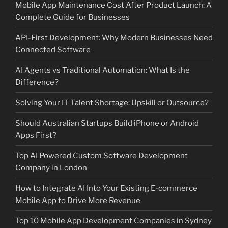
Mobile App Maintenance Cost After Product Launch: A
Complete Guide for Businesses
API-First Development: Why Modern Businesses Need
Connected Software
AI Agents vs Traditional Automation: What Is the
Difference?
Solving Your IT Talent Shortage: Upskill or Outsource?
Should Australian Startups Build iPhone or Android
Apps First?
Top AI Powered Custom Software Development
Company in London
How to Integrate AI Into Your Existing E-commerce
Mobile App to Drive More Revenue
Top 10 Mobile App Development Companies in Sydney