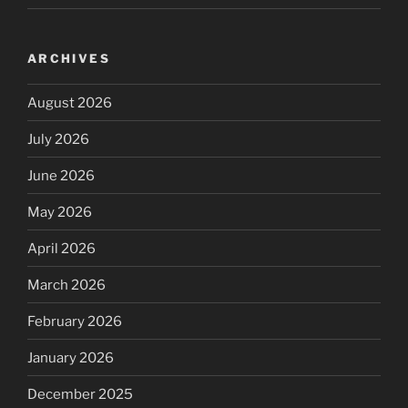
ARCHIVES
August 2026
July 2026
June 2026
May 2026
April 2026
March 2026
February 2026
January 2026
December 2025