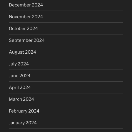
December 2024
November 2024
October 2024
September 2024
August 2024
July 2024
June 2024
April 2024
March 2024
February 2024
January 2024