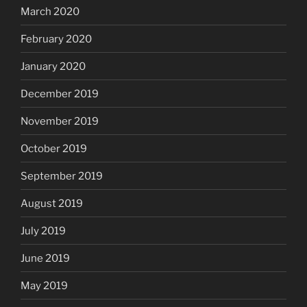
March 2020
February 2020
January 2020
December 2019
November 2019
October 2019
September 2019
August 2019
July 2019
June 2019
May 2019