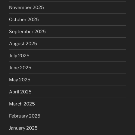
November 2025
October 2025
September 2025
August 2025
July 2025
June 2025
May 2025
April 2025
March 2025
February 2025
January 2025