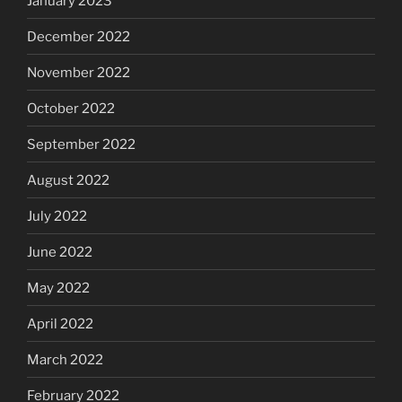
January 2023
December 2022
November 2022
October 2022
September 2022
August 2022
July 2022
June 2022
May 2022
April 2022
March 2022
February 2022