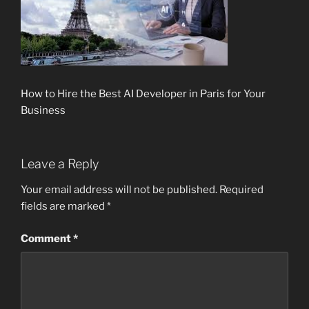
How to Hire the Best AI Developer in Paris for Your
Business
Leave a Reply
Your email address will not be published.
Required
fields are marked
*
Comment
*