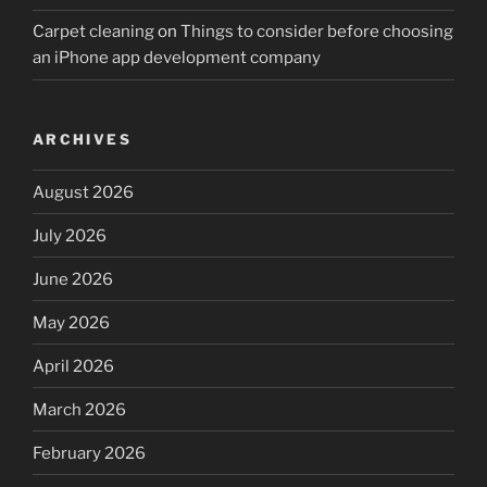
Carpet cleaning
on
Things to consider before choosing
an iPhone app development company
ARCHIVES
August 2026
July 2026
June 2026
May 2026
April 2026
March 2026
February 2026