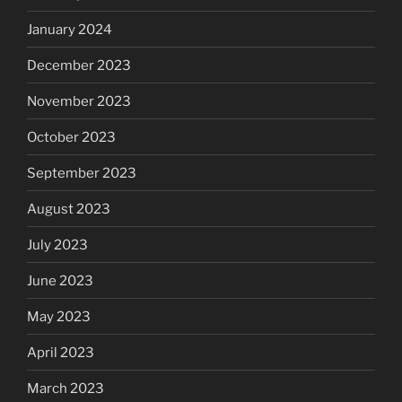
January 2024
December 2023
November 2023
October 2023
September 2023
August 2023
July 2023
June 2023
May 2023
April 2023
March 2023