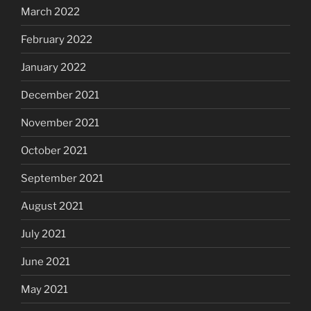
March 2022
February 2022
January 2022
December 2021
November 2021
October 2021
September 2021
August 2021
July 2021
June 2021
May 2021