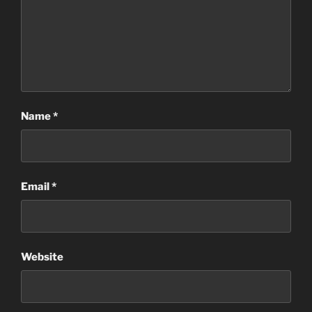
Name
*
Email
*
Website