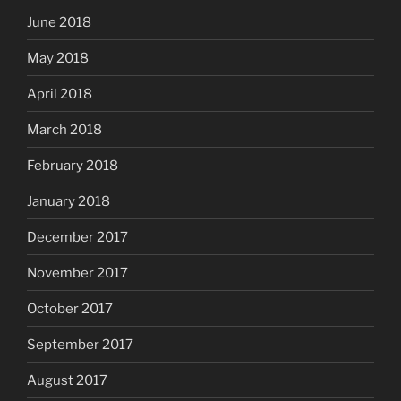
June 2018
May 2018
April 2018
March 2018
February 2018
January 2018
December 2017
November 2017
October 2017
September 2017
August 2017