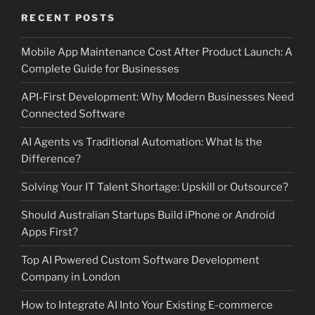
RECENT POSTS
Mobile App Maintenance Cost After Product Launch: A
Complete Guide for Businesses
API-First Development: Why Modern Businesses Need
Connected Software
AI Agents vs Traditional Automation: What Is the
Difference?
Solving Your IT Talent Shortage: Upskill or Outsource?
Should Australian Startups Build iPhone or Android
Apps First?
Top AI Powered Custom Software Development
Company in London
How to Integrate AI Into Your Existing E-commerce