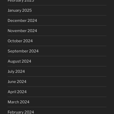
February 2025
January 2025
December 2024
November 2024
October 2024
September 2024
August 2024
July 2024
June 2024
April 2024
March 2024
February 2024