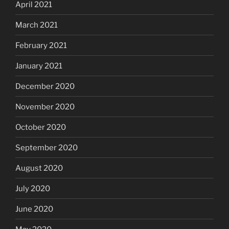
April 2021
March 2021
February 2021
January 2021
December 2020
November 2020
October 2020
September 2020
August 2020
July 2020
June 2020