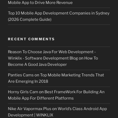
Mobile App to Drive More Revenue
Top 10 Mobile App Development Companies in Sydney
(2026 Complete Guide)
RECENT COMMENTS
Reason To Choose Java For Web Development -
Winklix - Software Development Blog
on
How To
Become A Good Java Developer
Panties Cams
on
Top Mobile Marketing Trends That
Are Emerging In 2018
Horny Girls Cam
on
Best FrameWork For Building An
Mobile App For Different Platforms
Nike Air Vapormax Plus
on
World’s Class Android App
Development | WINKLIX