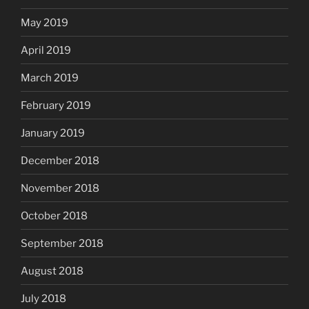
May 2019
April 2019
March 2019
February 2019
January 2019
December 2018
November 2018
October 2018
September 2018
August 2018
July 2018