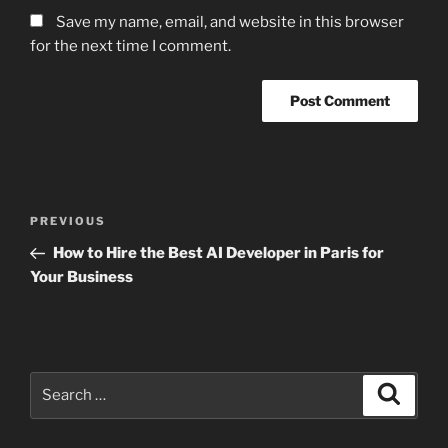
Save my name, email, and website in this browser
for the next time I comment.
Post
Previous
PREVIOUS
navigation
Post
How to Hire the Best AI Developer in Paris for
Your Business
Search
Search
for: