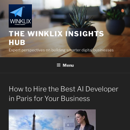
Skip
to
content
THE WINKLIX INSIGHTS
HUB
Expert perspectives on building smarter digital businesses
Menu
How to Hire the Best AI Developer
in Paris for Your Business