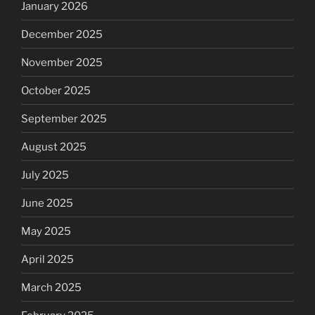
January 2026
December 2025
November 2025
October 2025
September 2025
August 2025
July 2025
June 2025
May 2025
April 2025
March 2025