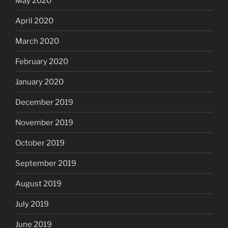
May 2020
April 2020
March 2020
February 2020
January 2020
December 2019
November 2019
October 2019
September 2019
August 2019
July 2019
June 2019