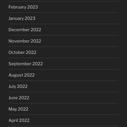
February 2023
January 2023
December 2022
November 2022
October 2022
September 2022
August 2022
July 2022
June 2022
May 2022
April 2022