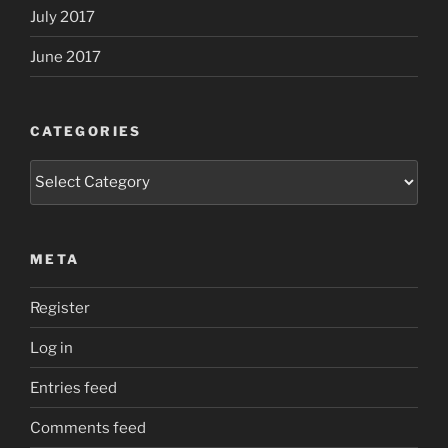
July 2017
June 2017
CATEGORIES
Categories
META
Register
Log in
Entries feed
Comments feed