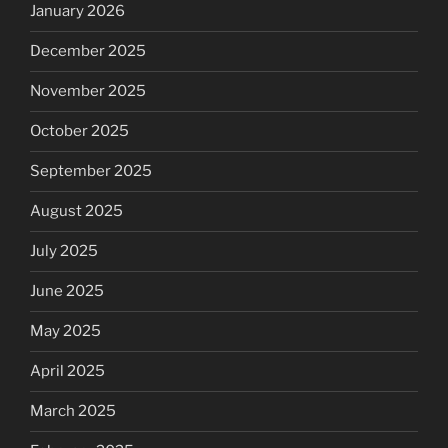
January 2026
December 2025
November 2025
October 2025
September 2025
August 2025
July 2025
June 2025
May 2025
April 2025
March 2025