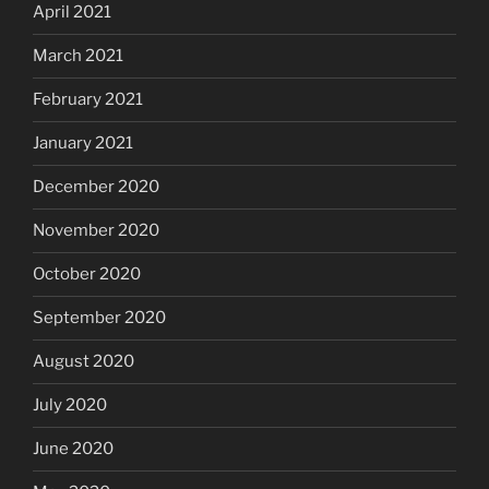
April 2021
March 2021
February 2021
January 2021
December 2020
November 2020
October 2020
September 2020
August 2020
July 2020
June 2020