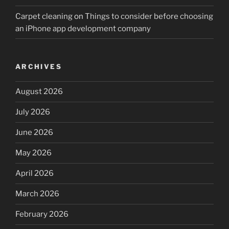
Carpet cleaning
on
Things to consider before choosing
an iPhone app development company
ARCHIVES
August 2026
July 2026
June 2026
May 2026
April 2026
March 2026
February 2026