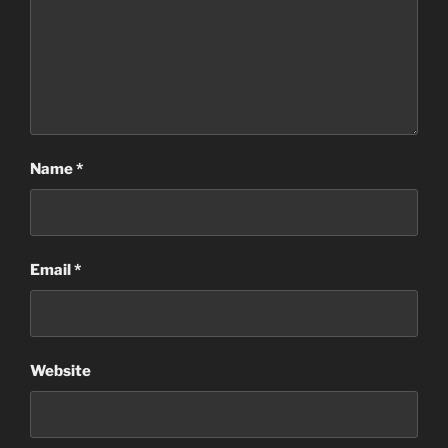
Name
*
Email
*
Website