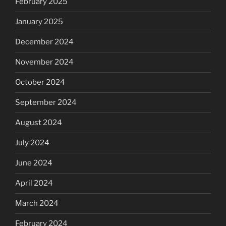
February 2025
January 2025
December 2024
November 2024
October 2024
September 2024
August 2024
July 2024
June 2024
April 2024
March 2024
February 2024