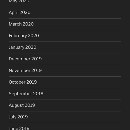
May 2020
April 2020
March 2020
February 2020
January 2020
December 2019
November 2019
October 2019
September 2019
August 2019
July 2019
June 2019