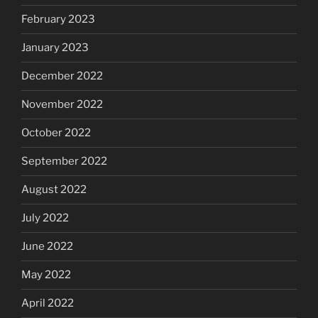
February 2023
January 2023
December 2022
November 2022
October 2022
September 2022
August 2022
July 2022
June 2022
May 2022
April 2022