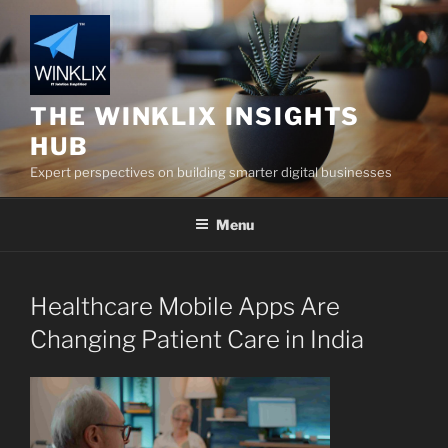
Skip
to
content
THE WINKLIX INSIGHTS
HUB
Expert perspectives on building smarter digital businesses
Menu
Healthcare Mobile Apps Are
Changing Patient Care in India