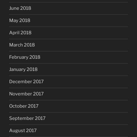
June 2018
May 2018
April 2018
March 2018
February 2018
January 2018
December 2017
November 2017
October 2017
September 2017
August 2017