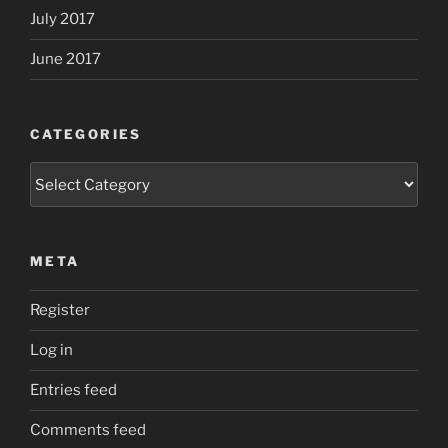
July 2017
June 2017
CATEGORIES
Categories
META
Register
Log in
Entries feed
Comments feed