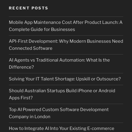
RECENT POSTS
Mobile App Maintenance Cost After Product Launch: A
Complete Guide for Businesses
API-First Development: Why Modern Businesses Need
Connected Software
AI Agents vs Traditional Automation: What Is the
Difference?
Solving Your IT Talent Shortage: Upskill or Outsource?
Should Australian Startups Build iPhone or Android
Apps First?
Top AI Powered Custom Software Development
Company in London
How to Integrate AI Into Your Existing E-commerce