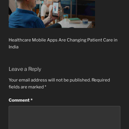
Healthcare Mobile Apps Are Changing Patient Care in
India
Leave a Reply
Your email address will not be published.
Required
fields are marked
*
Comment
*