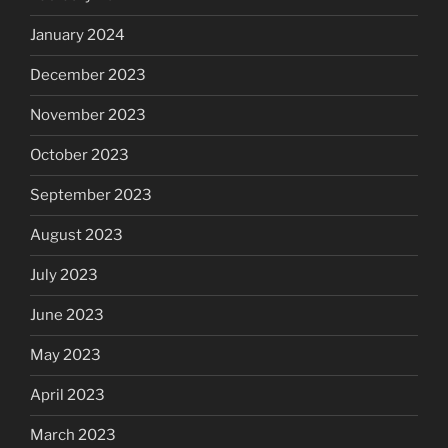
January 2024
December 2023
November 2023
October 2023
September 2023
August 2023
July 2023
June 2023
May 2023
April 2023
March 2023