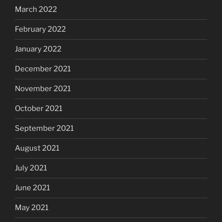
March 2022
February 2022
January 2022
December 2021
November 2021
October 2021
September 2021
August 2021
July 2021
June 2021
May 2021