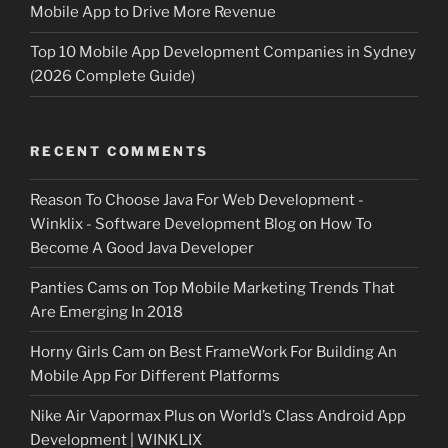
Mobile App to Drive More Revenue
Top 10 Mobile App Development Companies in Sydney
(2026 Complete Guide)
RECENT COMMENTS
Reason To Choose Java For Web Development -
Winklix - Software Development Blog
on
How To
Become A Good Java Developer
Panties Cams
on
Top Mobile Marketing Trends That
Are Emerging In 2018
Horny Girls Cam
on
Best FrameWork For Building An
Mobile App For Different Platforms
Nike Air Vapormax Plus
on
World’s Class Android App
Development | WINKLIX