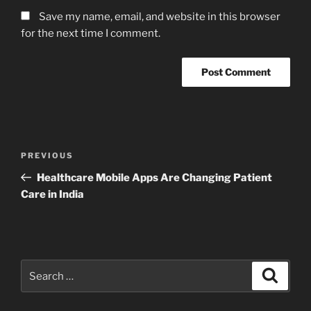
Save my name, email, and website in this browser
for the next time I comment.
Post
Previous
PREVIOUS
navigation
Post
Healthcare Mobile Apps Are Changing Patient
Care in India
Search
Search
for: