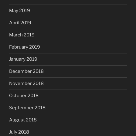
May 2019
April 2019
March 2019
February 2019
January 2019
December 2018
November 2018
October 2018
September 2018
August 2018
July 2018