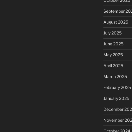
October 2025
September 20
August 2025
July 2025
June 2025
May 2025
April 2025
March 2025
February 2025
January 2025
December 20
November 20
October 2024