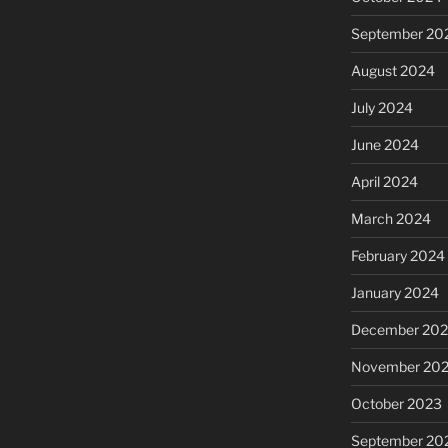
September 20
August 2024
July 2024
June 2024
April 2024
March 2024
February 2024
January 2024
December 20
November 20
October 2023
September 20