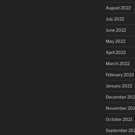
August 2022
July 2022
June 2022
May 2022
April 2022
March 2022
February 2022
January 2022
December 202
November 202
October 2021
September 20