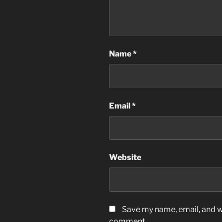
Name
*
Email
*
Website
Save my name, email, and we
comment.