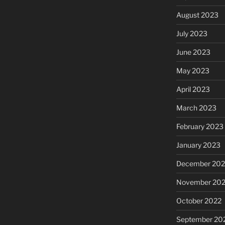
August 2023
July 2023
June 2023
May 2023
April 2023
March 2023
February 2023
January 2023
December 202
November 20
October 2022
September 20