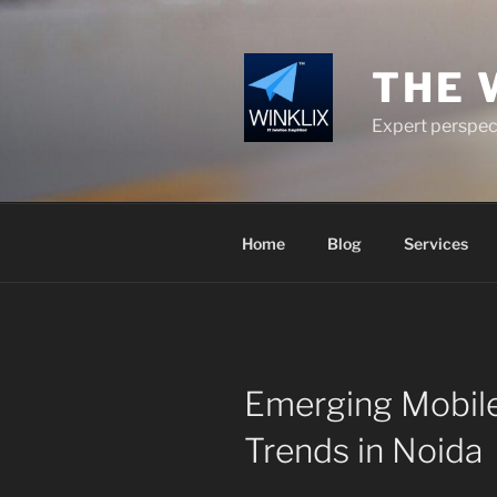
Skip
to
content
THE 
Expert perspect
Home
Blog
Services
Emerging Mobil
Trends in Noida