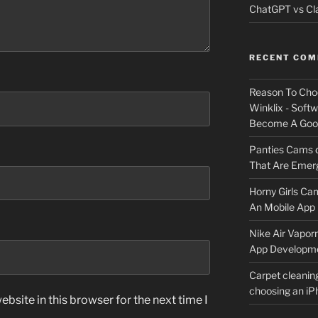
ChatGPT vs Cla
RECENT CO
Reason To Cho
Winklix - Soft
Become A Good
Panties Cams
That Are Emerg
Horny Girls Ca
An Mobile App 
Nike Air Vapor
App Developm
Carpet cleanin
choosing an i
bsite in this browser for the next time I