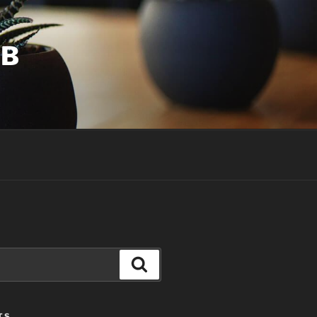
UB
Search
TS