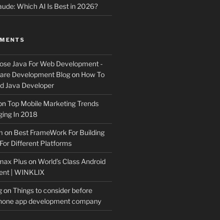
ude: Which AI Is Best in 2026?
MMENTS
ose Java For Web Development -
ware Development Blog
on
How To
 Java Developer
on
Top Mobile Marketing Trends
ing In 2018
m
on
Best FrameWork For Building
For Different Platforms
max Plus
on
World’s Class Android
ent | WINKLIX
g
on
Things to consider before
Phone app development company