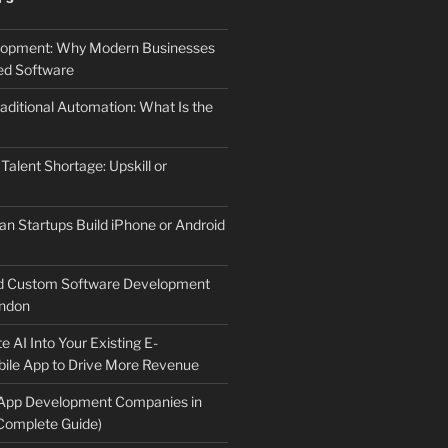
elopment: Why Modern Businesses
d Software
aditional Automation: What Is the
 Talent Shortage: Upskill or
an Startups Build iPhone or Android
d Custom Software Development
ndon
e AI Into Your Existing E-
le App to Drive More Revenue
 App Development Companies in
Complete Guide)