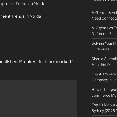
API-First Dev
ment Trends in Noida
Need Connecte
AI Agents vs Tr
Difference?
Solving Your IT
Outsource?
Should Australi
published.
Required fields are marked
*
Apps First?
Top AI Powere
Company in Lo
How to Integrat
commerce Mobi
Top 10 Mobile
Sydney (2026 