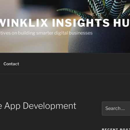
WINKLIX INSIGHTS H
ives on building smarter digital businesses
Contact
e App Development
Search
for:
RECENT POS