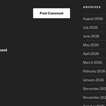
ARCHIVES
August 2026
July 2026
June 2026
May 2026
ment
April 2026
March 2026
February 2026
January 2026
December 20
November 20