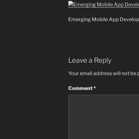
Emerging Mobile App Develop
Leave a Reply
Your email address will not be 
Comment
*