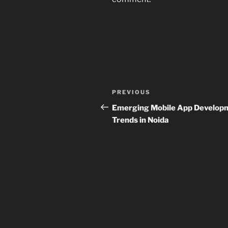
Post
Previous
PREVIOUS
navigation
Post
Emerging Mobile App Develop
Trends in Noida