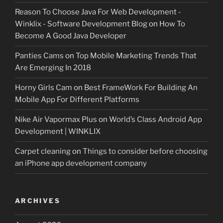
Reason To Choose Java For Web Development -
Winklix - Software Development Blog
on
How To
Become A Good Java Developer
Panties Cams
on
Top Mobile Marketing Trends That
Are Emerging In 2018
Horny Girls Cam
on
Best FrameWork For Building An
Mobile App For Different Platforms
Nike Air Vapormax Plus
on
World’s Class Android App
Development | WINKLIX
Carpet cleaning
on
Things to consider before choosing
an iPhone app development company
ARCHIVES