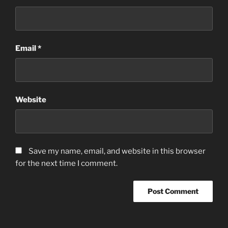
Email
*
Website
Save my name, email, and website in this browser
for the next time I comment.