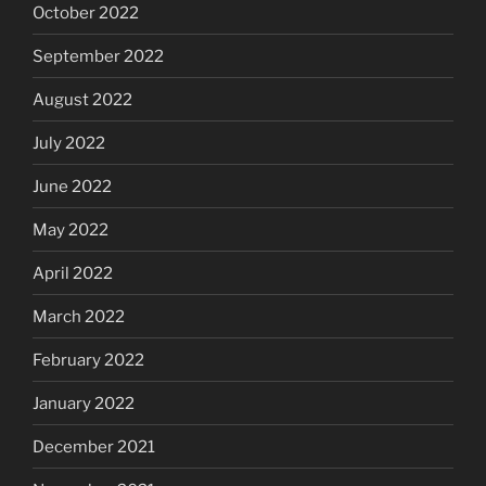
October 2022
September 2022
August 2022
July 2022
June 2022
May 2022
April 2022
March 2022
February 2022
January 2022
December 2021