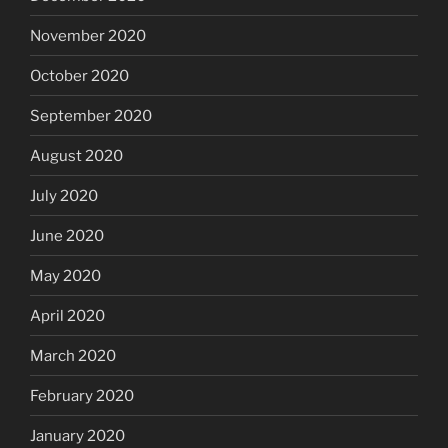
November 2020
October 2020
September 2020
August 2020
July 2020
June 2020
May 2020
April 2020
March 2020
February 2020
January 2020