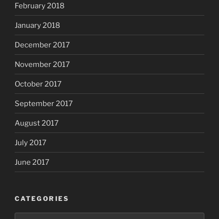
February 2018
January 2018
December 2017
November 2017
October 2017
September 2017
August 2017
July 2017
June 2017
CATEGORIES
Categories