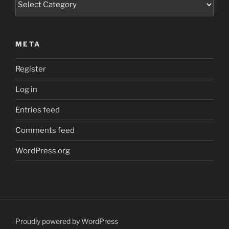
META
Register
Log in
Entries feed
Comments feed
WordPress.org
Proudly powered by WordPress