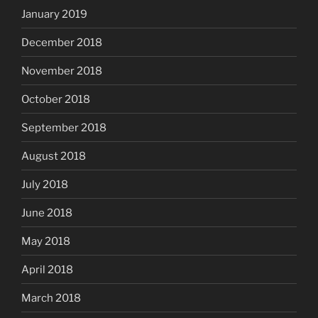
January 2019
December 2018
November 2018
October 2018
September 2018
August 2018
July 2018
June 2018
May 2018
April 2018
March 2018