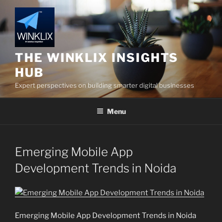
Skip
to
content
THE WINKLIX INSIGHTS
HUB
Expert perspectives on building smarter digital businesses
Menu
Emerging Mobile App
Development Trends in Noida
Emerging Mobile App Development Trends in Noida