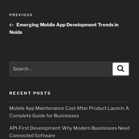
Post
Previous
PREVIOUS
navigation
Post
Emerging Mobile App Development Trends in
Noida
Search
Search
for:
RECENT POSTS
Mobile App Maintenance Cost After Product Launch: A
Complete Guide for Businesses
API-First Development: Why Modern Businesses Need
Connected Software