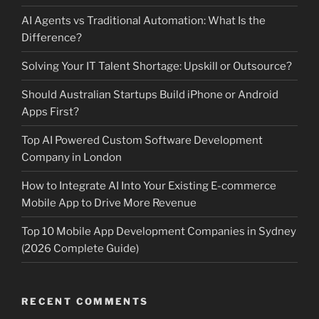
AI Agents vs Traditional Automation: What Is the
Difference?
Solving Your IT Talent Shortage: Upskill or Outsource?
Should Australian Startups Build iPhone or Android
Apps First?
Top AI Powered Custom Software Development
Company in London
How to Integrate AI Into Your Existing E-commerce
Mobile App to Drive More Revenue
Top 10 Mobile App Development Companies in Sydney
(2026 Complete Guide)
RECENT COMMENTS