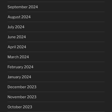
September 2024
August 2024
July 2024
June 2024
April 2024
March 2024
February 2024
January 2024
December 2023
November 2023
October 2023