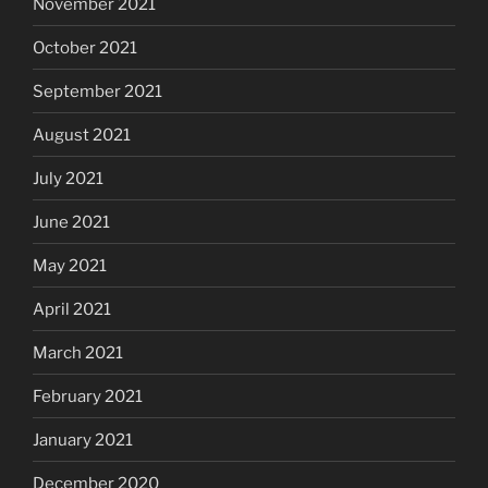
November 2021
October 2021
September 2021
August 2021
July 2021
June 2021
May 2021
April 2021
March 2021
February 2021
January 2021
December 2020