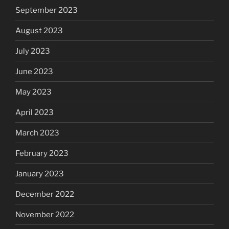
September 2023
August 2023
July 2023
June 2023
May 2023
April 2023
March 2023
February 2023
January 2023
December 2022
November 2022