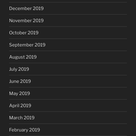
December 2019
November 2019
October 2019
September 2019
August 2019
July 2019
June 2019
May 2019
April 2019
March 2019
February 2019