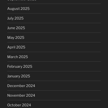
August 2025
July 2025
June 2025
May 2025
April 2025
March 2025
February 2025
January 2025
December 2024
November 2024
October 2024