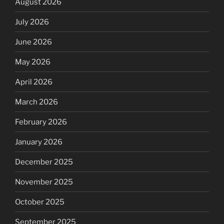
August 2026
July 2026
June 2026
May 2026
April 2026
March 2026
February 2026
January 2026
December 2025
November 2025
October 2025
September 2025