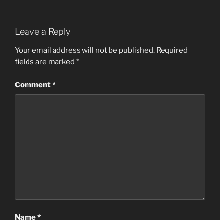
Leave a Reply
Your email address will not be published.
Required
fields are marked
*
Comment
*
Name
*