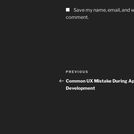
Save my name, email, and we
comment.
Post
Previous
PREVIOUS
navigation
Post
Common UX Mistake During A
Development