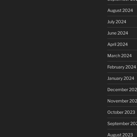
August 2024
July 2024
June 2024
April 2024
March 2024
February 2024
January 2024
December 20
November 20
October 2023
September 20
August 2023