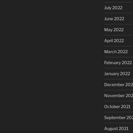
July 2022
June 2022
May 2022
April 2022
March 2022
February 2022
January 2022
December 202
November 202
October 2021
September 20
August 2021