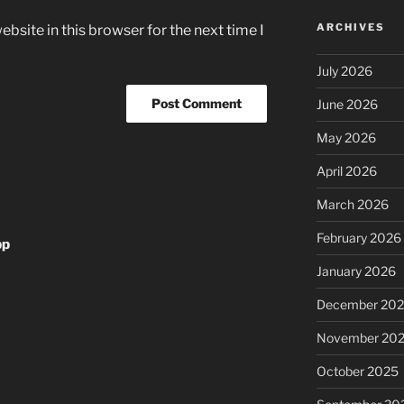
ARCHIVES
bsite in this browser for the next time I
July 2026
June 2026
May 2026
April 2026
March 2026
February 2026
pp
January 2026
December 20
November 20
October 2025