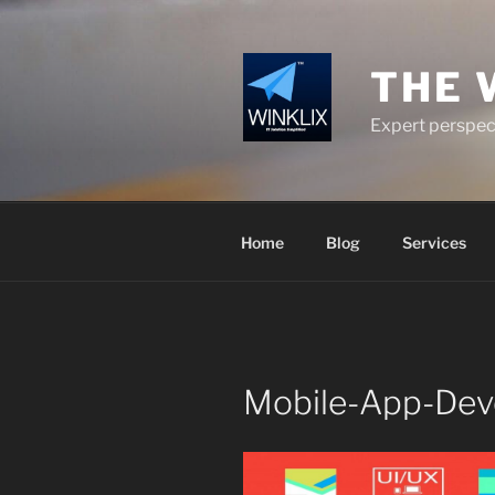
Skip
to
content
THE 
Expert perspect
Home
Blog
Services
Mobile-App-Dev