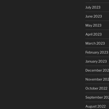
July 2023
June 2023
May 2023
April 2023
March 2023
February 2023
January 2023
December 202
November 20
October 2022
September 20
August 2022