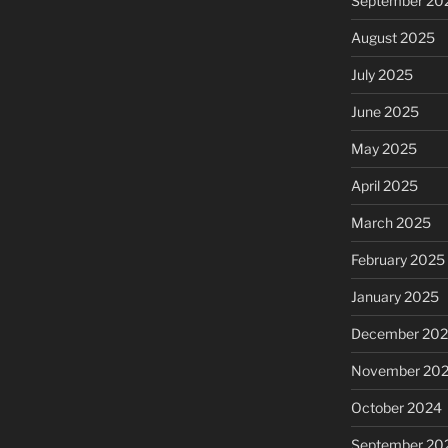
September 20
August 2025
July 2025
June 2025
May 2025
April 2025
March 2025
February 2025
January 2025
December 20
November 20
October 2024
September 20