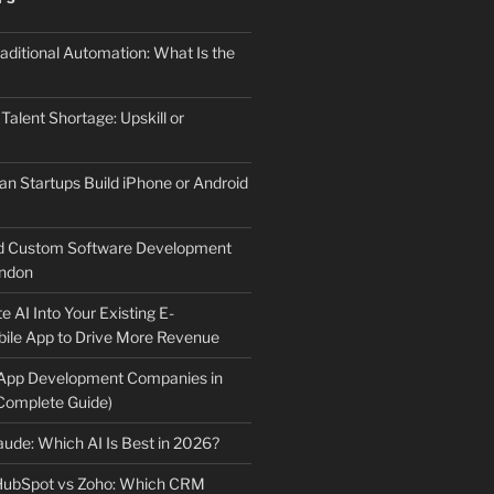
aditional Automation: What Is the
 Talent Shortage: Upskill or
an Startups Build iPhone or Android
d Custom Software Development
ndon
e AI Into Your Existing E-
le App to Drive More Revenue
 App Development Companies in
Complete Guide)
ude: Which AI Is Best in 2026?
 HubSpot vs Zoho: Which CRM