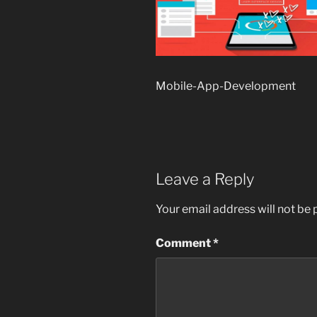
Mobile-App-Development
Leave a Reply
Your email address will not be 
Comment
*