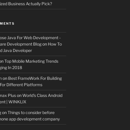
ized Business Actually Pick?
MMENTS
ose Java For Web Development -
ware Development Blog
on
How To
 Java Developer
on
Top Mobile Marketing Trends
ing In 2018
m
on
Best FrameWork For Building
For Different Platforms
max Plus
on
World’s Class Android
ent | WINKLIX
g
on
Things to consider before
Phone app development company