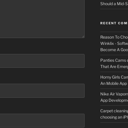
Should a Mid-S
RECENT CO
Reason To Cho
Winklix - Soft
Become A Good
Panties Cams
That Are Emerg
Horny Girls Ca
An Mobile App 
Nike Air Vapor
App Developm
Carpet cleanin
choosing an i