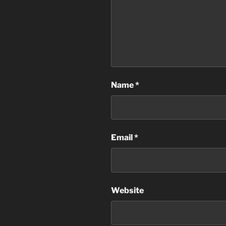
Name
*
Email
*
Website