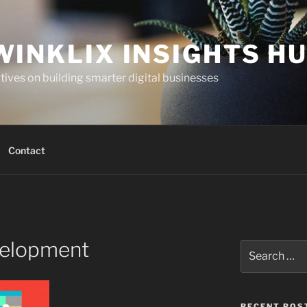
WINKLIX INSIGHTS H
ives on building smarter digital businesses
Contact
elopment
Search
for:
RECENT POS