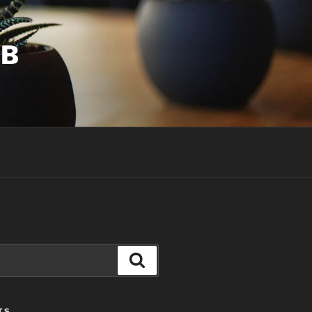
UB
Search
TS