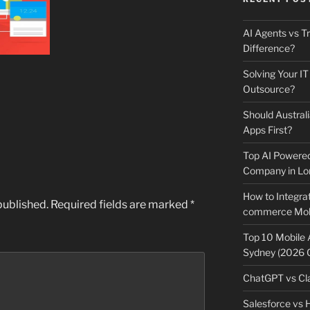
AI Agents vs Tr
Difference?
Solving Your IT
Outsource?
Should Australi
Apps First?
Top AI Powere
Company in Lo
How to Integrat
published.
Required fields are marked
*
commerce Mobi
Top 10 Mobile
Sydney (2026 
ChatGPT vs Cla
Salesforce vs