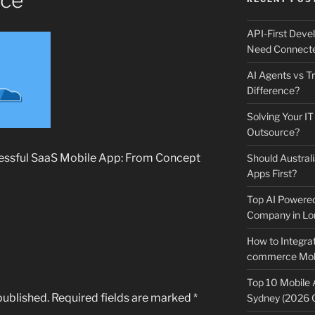
nce
API-First Dev
Need Connecte
AI Agents vs Tr
Difference?
Solving Your IT
Outsource?
cessful SaaS Mobile App: From Concept
Should Australi
Apps First?
Top AI Powere
Company in Lo
How to Integrat
commerce Mobi
Top 10 Mobile
published.
Required fields are marked
*
Sydney (2026 