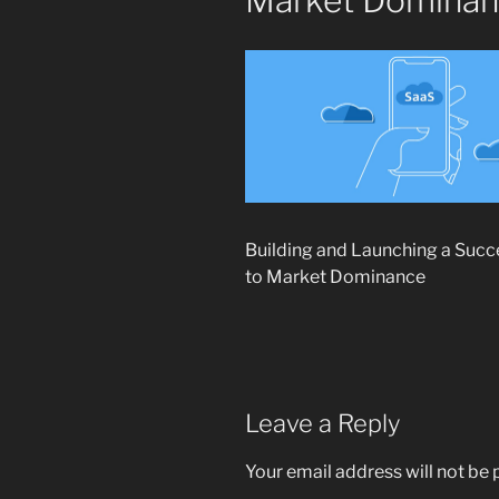
Market Domina
Building and Launching a Suc
to Market Dominance
Leave a Reply
Your email address will not be 