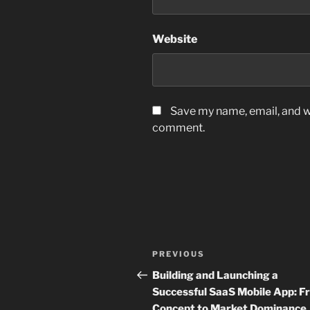
Website
Save my name, email, and we
comment.
Post
Previous
PREVIOUS
navigation
Post
Building and Launching a
Successful SaaS Mobile App: F
Concept to Market Dominance