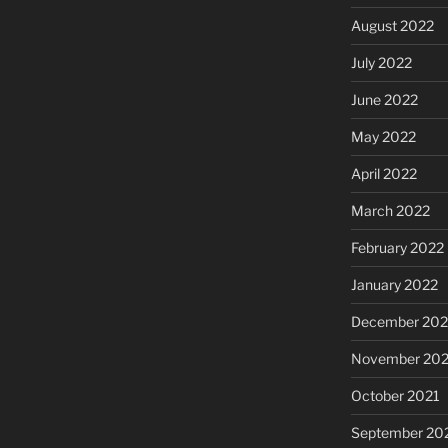
August 2022
July 2022
June 2022
May 2022
April 2022
March 2022
February 2022
January 2022
December 202
November 202
October 2021
September 20