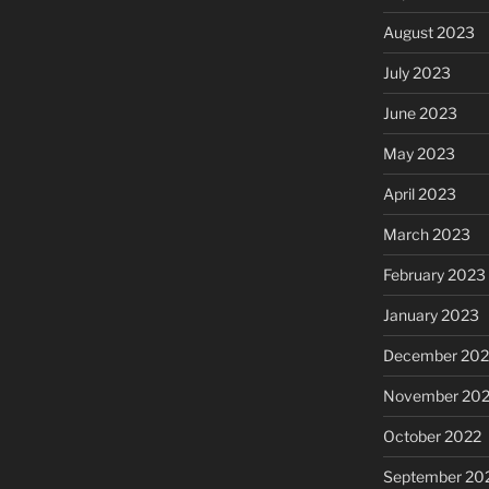
August 2023
July 2023
June 2023
May 2023
April 2023
March 2023
February 2023
January 2023
December 202
November 20
October 2022
September 20