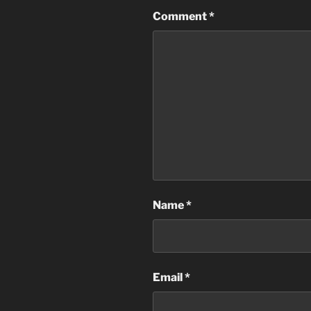
Comment
*
Name
*
Email
*