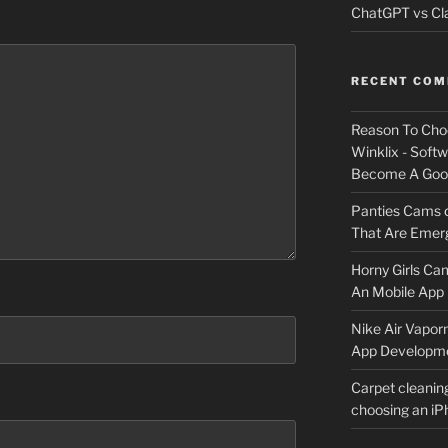
ChatGPT vs Cla
RECENT CO
Reason To Cho
Winklix - Soft
Become A Good
Panties Cams
That Are Emerg
Horny Girls Ca
An Mobile App 
Nike Air Vapor
App Developm
Carpet cleanin
choosing an i