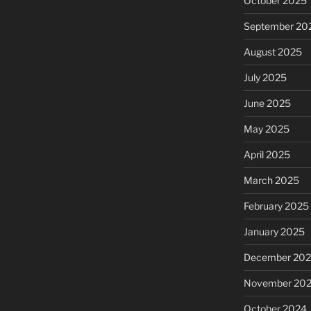
October 2025
September 20
August 2025
July 2025
June 2025
May 2025
April 2025
March 2025
February 2025
January 2025
December 20
November 20
October 2024