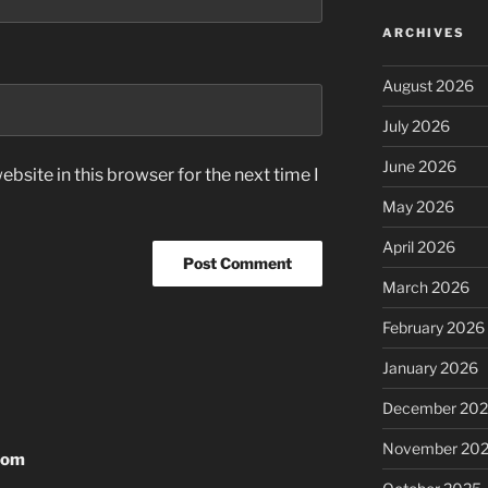
ARCHIVES
August 2026
July 2026
June 2026
bsite in this browser for the next time I
May 2026
April 2026
March 2026
February 2026
January 2026
December 20
November 20
rom