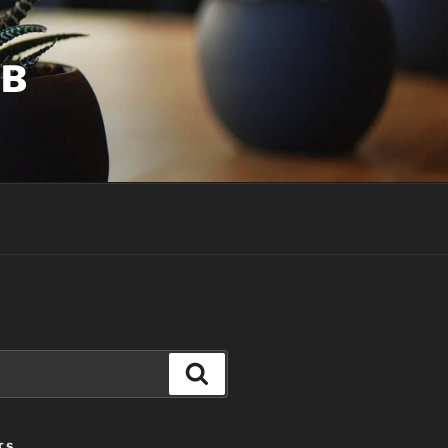
UB
Search
TS