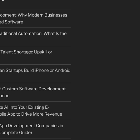
elopment: Why Modern Businesses
d Software
aditional Automation: What Is the
 Talent Shortage: Upskill or
an Startups Build iPhone or Android
d Custom Software Development
ndon
e AI Into Your Existing E-
le App to Drive More Revenue
 App Development Companies in
Complete Guide)