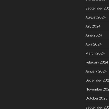
September 20
August 2024
July 2024
June 2024
April 2024
March 2024
February 2024
January 2024
December 20
November 20
October 2023
September 20