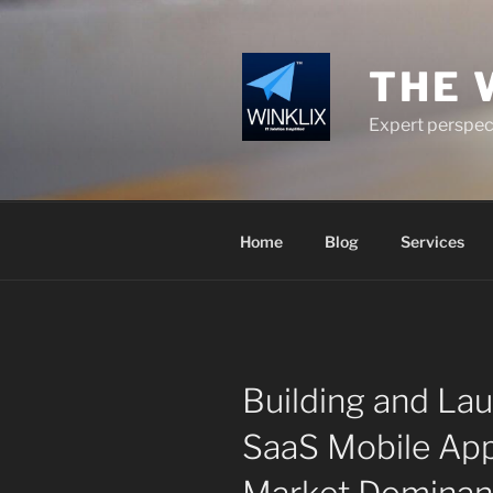
Skip
to
content
THE 
Expert perspect
Home
Blog
Services
Building and La
SaaS Mobile App