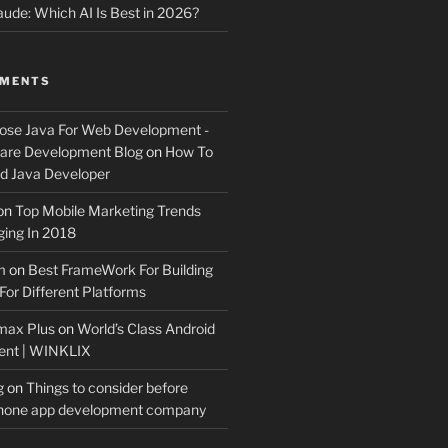
ude: Which AI Is Best in 2026?
MMENTS
ose Java For Web Development -
ware Development Blog
on
How To
 Java Developer
on
Top Mobile Marketing Trends
ing In 2018
m
on
Best FrameWork For Building
For Different Platforms
max Plus
on
World’s Class Android
ent | WINKLIX
g
on
Things to consider before
Phone app development company