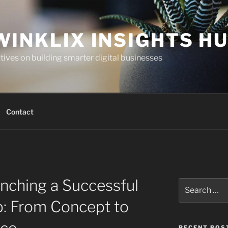
WINKLIX INSIGHTS H
ives on building smarter digital businesses
Contact
unching a Successful
Search
for:
: From Concept to
RECENT POS