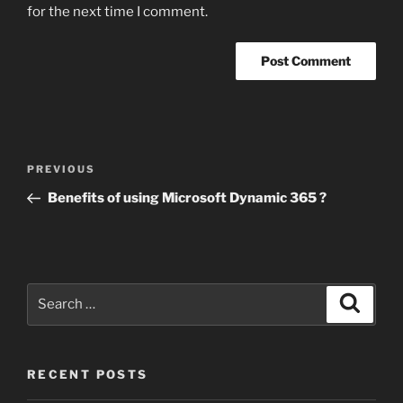
for the next time I comment.
Post
Previous
PREVIOUS
navigation
Post
Benefits of using Microsoft Dynamic 365 ?
Search
Search
for:
RECENT POSTS