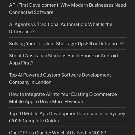
API-First Development: Why Modern Businesses Need
Connected Software
AI Agents vs Traditional Automation: What Is the
Difference?
Solving Your IT Talent Shortage: Upskill or Outsource?
Should Australian Startups Build iPhone or Android
Apps First?
Top AI Powered Custom Software Development
Company in London
How to Integrate AI Into Your Existing E-commerce
Mobile App to Drive More Revenue
Top 10 Mobile App Development Companies in Sydney
(2026 Complete Guide)
ChatGPT vs Claude: Which AI Is Best in 2026?