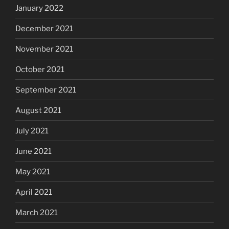
January 2022
December 2021
November 2021
October 2021
September 2021
August 2021
July 2021
June 2021
May 2021
April 2021
March 2021