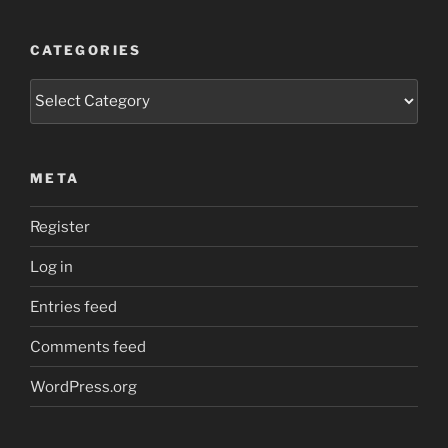
CATEGORIES
Categories
META
Register
Log in
Entries feed
Comments feed
WordPress.org