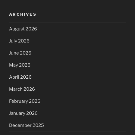
ARCHIVES
August 2026
July 2026
June 2026
May 2026
April 2026
March 2026
February 2026
January 2026
December 2025