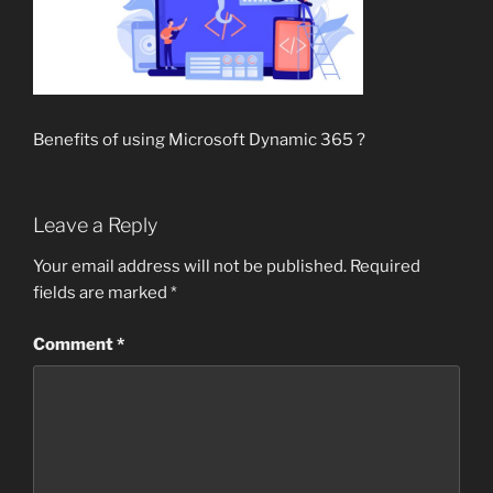
Benefits of using Microsoft Dynamic 365 ?
Leave a Reply
Your email address will not be published.
Required
fields are marked
*
Comment
*