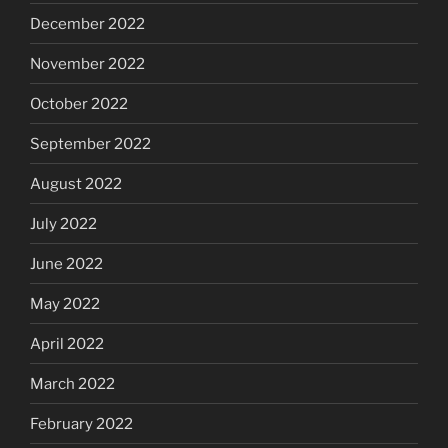
December 2022
November 2022
October 2022
September 2022
August 2022
July 2022
June 2022
May 2022
April 2022
March 2022
February 2022