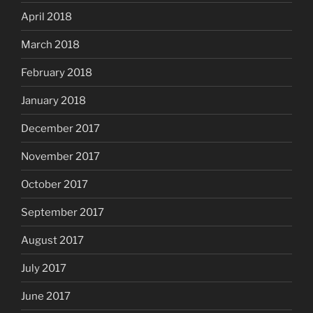
April 2018
March 2018
February 2018
January 2018
December 2017
November 2017
October 2017
September 2017
August 2017
July 2017
June 2017