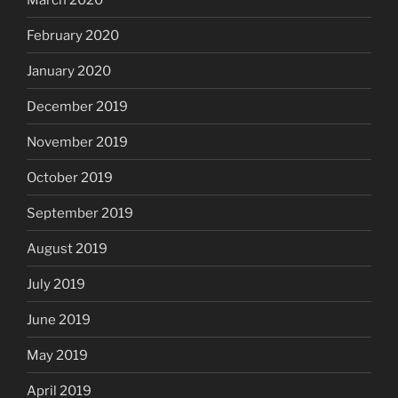
February 2020
January 2020
December 2019
November 2019
October 2019
September 2019
August 2019
July 2019
June 2019
May 2019
April 2019