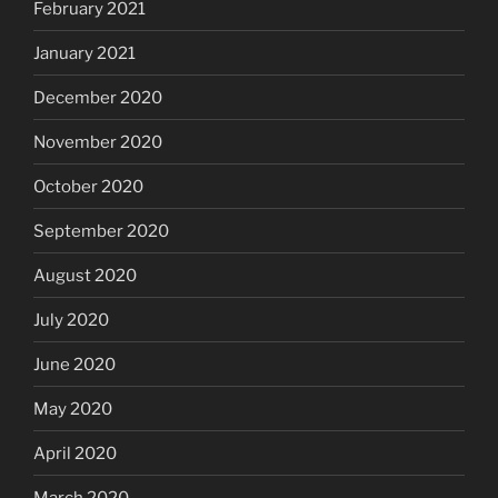
February 2021
January 2021
December 2020
November 2020
October 2020
September 2020
August 2020
July 2020
June 2020
May 2020
April 2020
March 2020