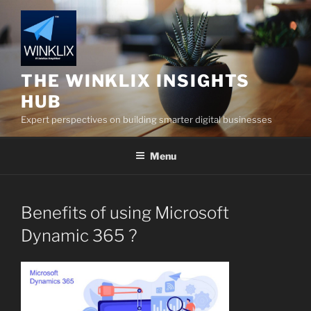
Skip
to
content
THE WINKLIX INSIGHTS
HUB
Expert perspectives on building smarter digital businesses
Menu
Benefits of using Microsoft
Dynamic 365 ?