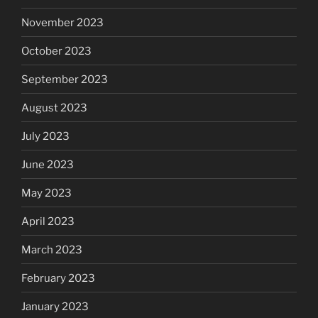
November 2023
October 2023
September 2023
August 2023
July 2023
June 2023
May 2023
April 2023
March 2023
February 2023
January 2023