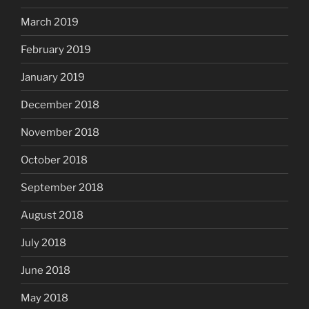
March 2019
February 2019
January 2019
December 2018
November 2018
October 2018
September 2018
August 2018
July 2018
June 2018
May 2018