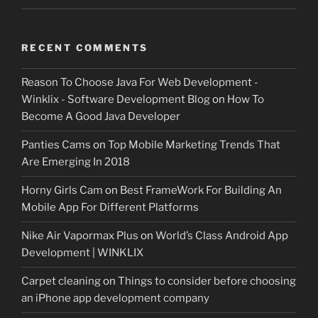
RECENT COMMENTS
Reason To Choose Java For Web Development -
Winklix - Software Development Blog
on
How To
Become A Good Java Developer
Panties Cams
on
Top Mobile Marketing Trends That
Are Emerging In 2018
Horny Girls Cam
on
Best FrameWork For Building An
Mobile App For Different Platforms
Nike Air Vapormax Plus
on
World’s Class Android App
Development | WINKLIX
Carpet cleaning
on
Things to consider before choosing
an iPhone app development company