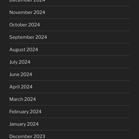
November 2024
October 2024
September 2024
August 2024
July 2024
June 2024
April 2024
March 2024
February 2024
January 2024
December 2023