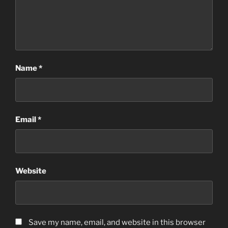
Name
*
Email
*
Website
Save my name, email, and website in this browser