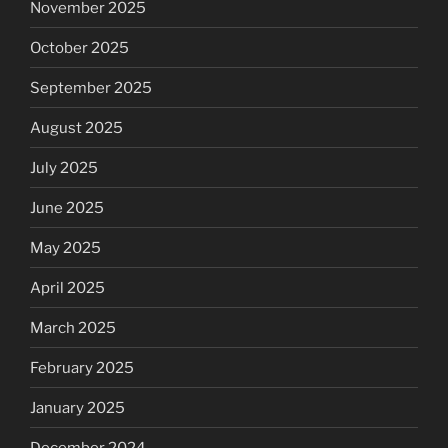
November 2025
October 2025
September 2025
August 2025
July 2025
June 2025
May 2025
April 2025
March 2025
February 2025
January 2025
December 2024