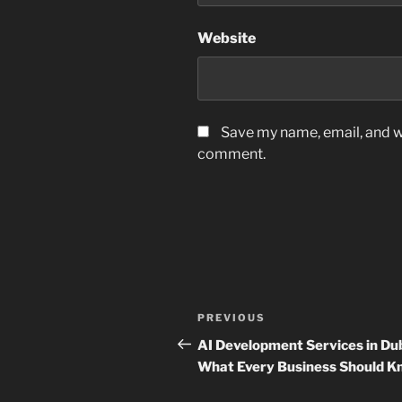
Website
Save my name, email, and we
comment.
Post
Previous
PREVIOUS
navigation
Post
AI Development Services in Dub
What Every Business Should K