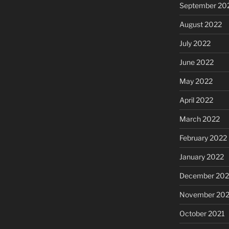
September 20
August 2022
July 2022
June 2022
May 2022
April 2022
March 2022
February 2022
January 2022
December 202
November 202
October 2021