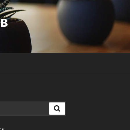
UB
Search
TS