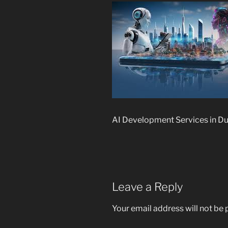
AI Development Services in D
Leave a Reply
Your email address will not be 