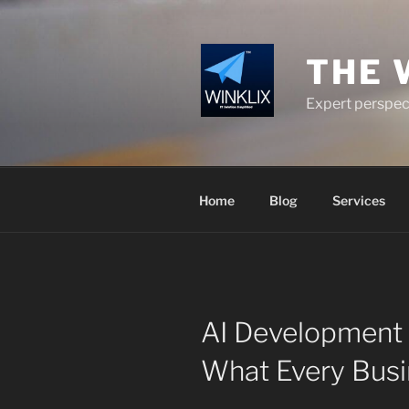
Skip
to
content
THE 
Expert perspect
Home
Blog
Services
AI Development S
What Every Bus