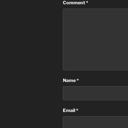
Comment
*
Name
*
Email
*