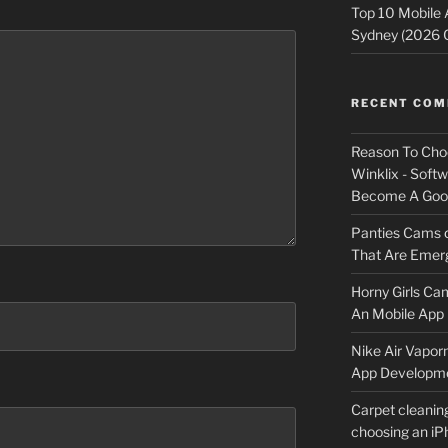
Top 10 Mobile
Sydney (2026 
RECENT CO
Reason To Cho
Winklix - Soft
Become A Good
Panties Cams
That Are Emerg
Horny Girls Ca
An Mobile App 
Nike Air Vapor
App Developm
Carpet cleanin
choosing an i