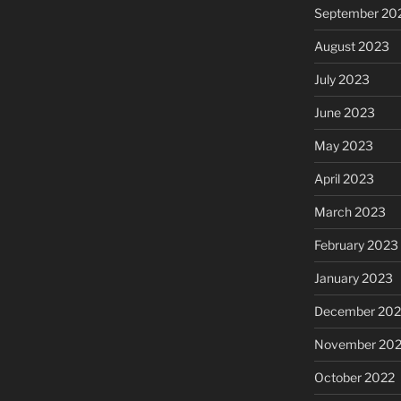
September 20
August 2023
July 2023
June 2023
May 2023
April 2023
March 2023
February 2023
January 2023
December 202
November 20
October 2022