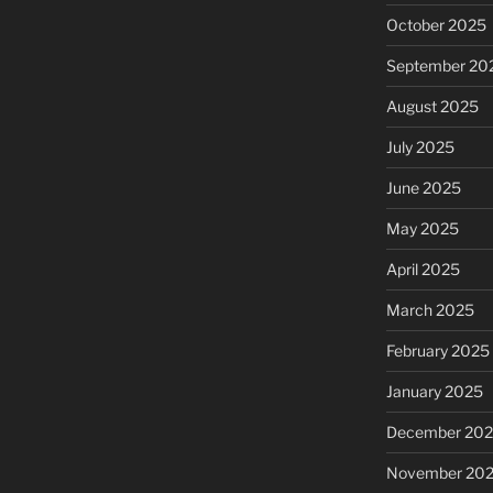
October 2025
September 20
August 2025
July 2025
June 2025
May 2025
April 2025
March 2025
February 2025
January 2025
December 20
November 20