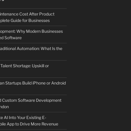
ntenance Cost After Product
lete Guide for Businesses
elopment: Why Modern Businesses
d Software
aditional Automation: What Is the
 Talent Shortage: Upskill or
an Startups Build iPhone or Android
d Custom Software Development
ndon
e AI Into Your Existing E-
le App to Drive More Revenue