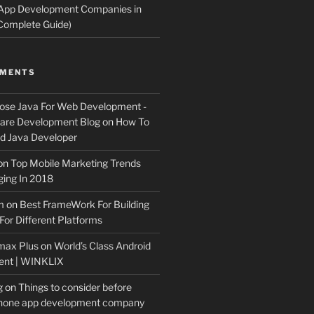
 App Development Companies in
Complete Guide)
MMENTS
ose Java For Web Development -
ware Development Blog
on
How To
 Java Developer
on
Top Mobile Marketing Trends
ing In 2018
m
on
Best FrameWork For Building
For Different Platforms
max Plus
on
World’s Class Android
ent | WINKLIX
g
on
Things to consider before
Phone app development company