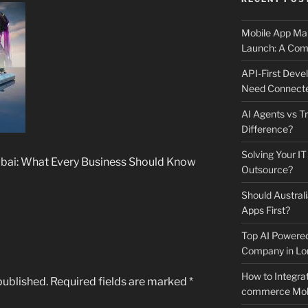
Mobile App Mai
Launch: A Comp
API-First Dev
Need Connecte
AI Agents vs Tr
Difference?
Solving Your IT
ubai: What Every Business Should Know
Outsource?
Should Australi
Apps First?
Top AI Powere
Company in Lo
How to Integrat
published.
Required fields are marked
*
commerce Mobi