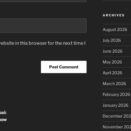
ARCHIVES
August 2026
July 2026
bsite in this browser for the next time I
June 2026
May 2026
April 2026
March 2026
February 2026
January 2026
ai:
December 20
now
November 20