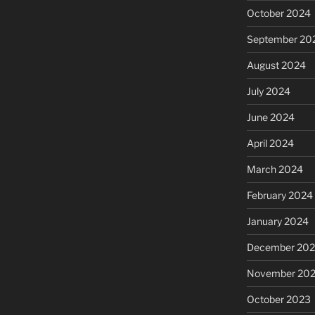
October 2024
September 20
August 2024
July 2024
June 2024
April 2024
March 2024
February 2024
January 2024
December 20
November 20
October 2023