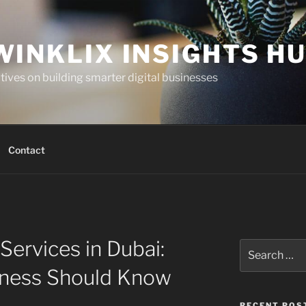
WINKLIX INSIGHTS H
ives on building smarter digital businesses
Contact
ervices in Dubai:
Search
for:
iness Should Know
RECENT POS