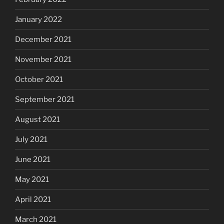
January 2022
December 2021
November 2021
October 2021
September 2021
August 2021
July 2021
June 2021
May 2021
April 2021
March 2021