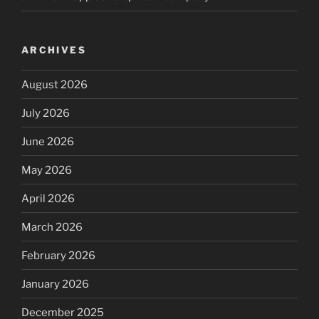
ARCHIVES
August 2026
July 2026
June 2026
May 2026
April 2026
March 2026
February 2026
January 2026
December 2025