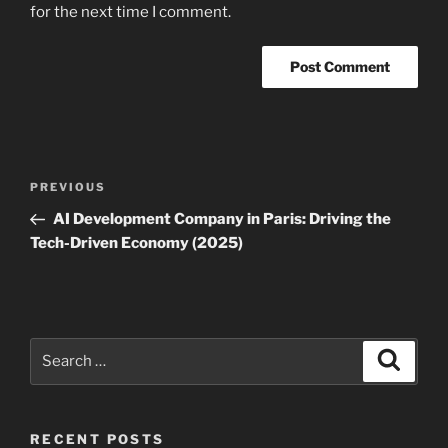
for the next time I comment.
Post
Previous
PREVIOUS
navigation
Post
AI Development Company in Paris: Driving the
Tech-Driven Economy (2025)
Search
Search
for:
RECENT POSTS