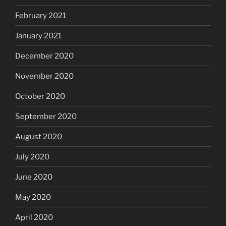
February 2021
January 2021
December 2020
November 2020
October 2020
September 2020
August 2020
July 2020
June 2020
May 2020
April 2020