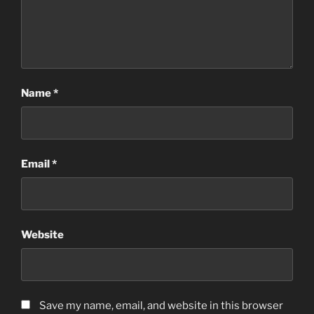
Name
*
Email
*
Website
Save my name, email, and website in this browser