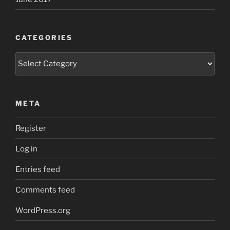
CATEGORIES
Categories
META
Register
Log in
Entries feed
Comments feed
WordPress.org