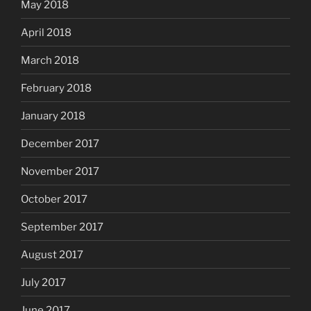
May 2018
April 2018
March 2018
February 2018
January 2018
December 2017
November 2017
October 2017
September 2017
August 2017
July 2017
June 2017