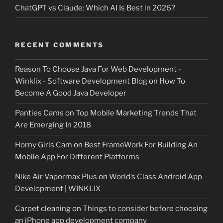
ChatGPT vs Claude: Which AI Is Best in 2026?
RECENT COMMENTS
Reason To Choose Java For Web Development -
Winklix - Software Development Blog
on
How To
Become A Good Java Developer
Panties Cams
on
Top Mobile Marketing Trends That
Are Emerging In 2018
Horny Girls Cam
on
Best FrameWork For Building An
Mobile App For Different Platforms
Nike Air Vapormax Plus
on
World’s Class Android App
Development | WINKLIX
Carpet cleaning
on
Things to consider before choosing
an iPhone app development company