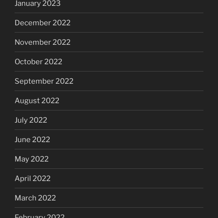
January 2023
December 2022
November 2022
October 2022
September 2022
August 2022
July 2022
June 2022
May 2022
April 2022
March 2022
February 2022