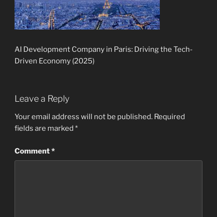
AI Development Company in Paris: Driving the Tech-
Driven Economy (2025)
Leave a Reply
Your email address will not be published.
Required
fields are marked
*
Comment
*