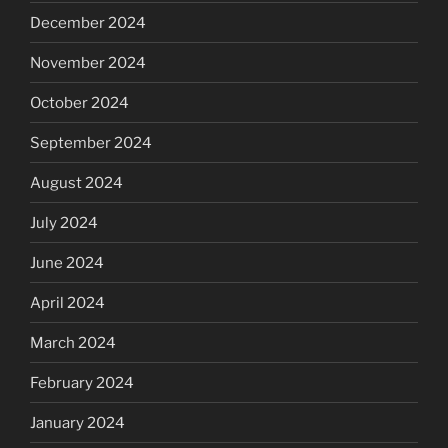
December 2024
November 2024
October 2024
September 2024
August 2024
July 2024
June 2024
April 2024
March 2024
February 2024
January 2024