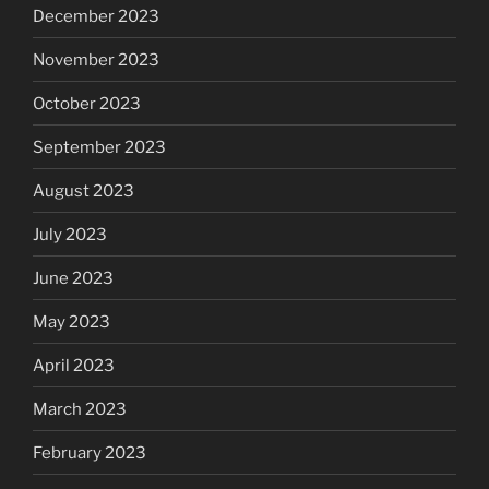
December 2023
November 2023
October 2023
September 2023
August 2023
July 2023
June 2023
May 2023
April 2023
March 2023
February 2023