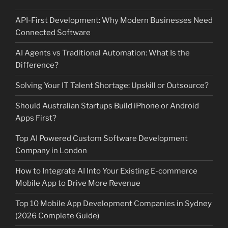
API-First Development: Why Modern Businesses Need
Connected Software
AI Agents vs Traditional Automation: What Is the
Difference?
Solving Your IT Talent Shortage: Upskill or Outsource?
Should Australian Startups Build iPhone or Android
Apps First?
Top AI Powered Custom Software Development
Company in London
How to Integrate AI Into Your Existing E-commerce
Mobile App to Drive More Revenue
Top 10 Mobile App Development Companies in Sydney
(2026 Complete Guide)