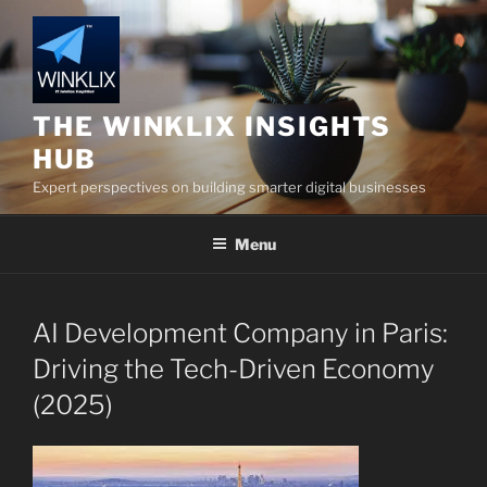
Skip
to
content
THE WINKLIX INSIGHTS
HUB
Expert perspectives on building smarter digital businesses
Menu
AI Development Company in Paris:
Driving the Tech-Driven Economy
(2025)