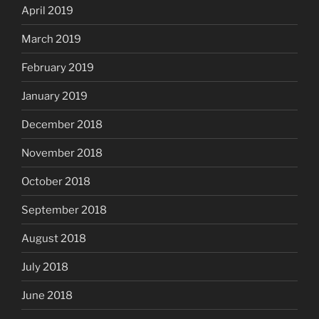
April 2019
March 2019
February 2019
January 2019
December 2018
November 2018
October 2018
September 2018
August 2018
July 2018
June 2018