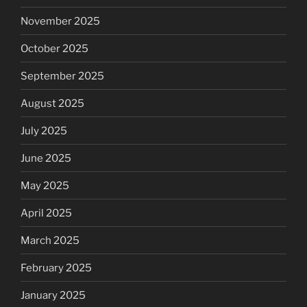
November 2025
October 2025
September 2025
August 2025
July 2025
June 2025
May 2025
April 2025
March 2025
February 2025
January 2025