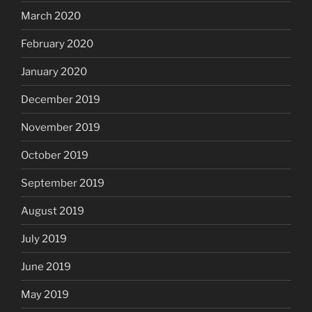
March 2020
February 2020
January 2020
December 2019
November 2019
October 2019
September 2019
August 2019
July 2019
June 2019
May 2019