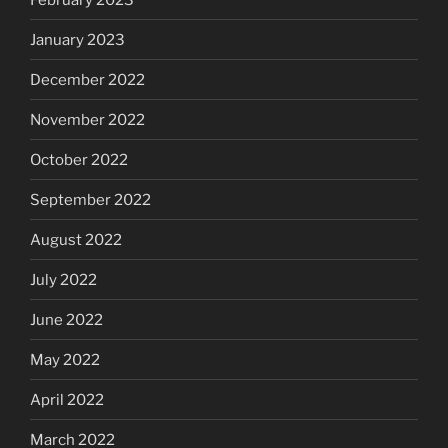
January 2023
December 2022
November 2022
October 2022
September 2022
August 2022
July 2022
June 2022
May 2022
April 2022
March 2022