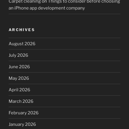
Carpet cleaning
on
Things to consider before choosing
an iPhone app development company
ARCHIVES
August 2026
July 2026
June 2026
May 2026
April 2026
March 2026
February 2026
January 2026