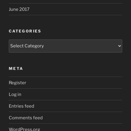
June 2017
CATEGORIES
Categories
META
Register
Log in
Entries feed
Comments feed
WordPress.org