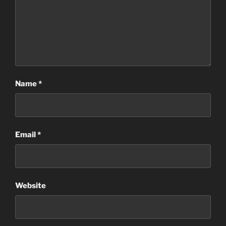
Name
*
Email
*
Website