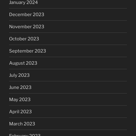
January 2024
December 2023
November 2023
October 2023
September 2023
August 2023
July 2023
June 2023
May 2023
April 2023
March 2023
February 2023