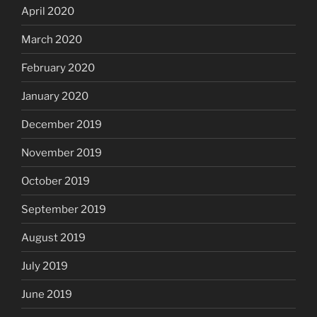
April 2020
March 2020
February 2020
January 2020
December 2019
November 2019
October 2019
September 2019
August 2019
July 2019
June 2019