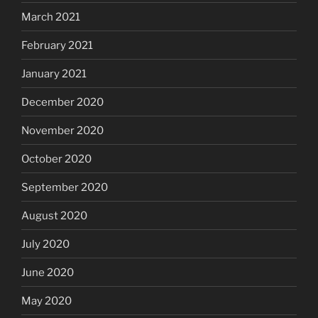
March 2021
February 2021
January 2021
December 2020
November 2020
October 2020
September 2020
August 2020
July 2020
June 2020
May 2020