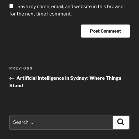
Save my name, email, and website in this browser
for the next time I comment.
Post
Previous
PREVIOUS
navigation
Post
Artificial Intelligence in Sydney: Where Things
Stand
Search
Search
for: