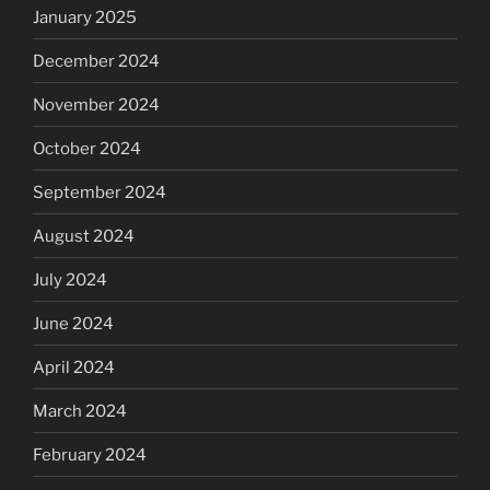
January 2025
December 2024
November 2024
October 2024
September 2024
August 2024
July 2024
June 2024
April 2024
March 2024
February 2024