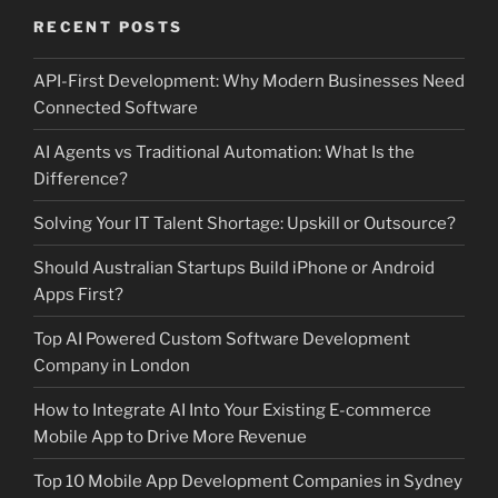
RECENT POSTS
API-First Development: Why Modern Businesses Need
Connected Software
AI Agents vs Traditional Automation: What Is the
Difference?
Solving Your IT Talent Shortage: Upskill or Outsource?
Should Australian Startups Build iPhone or Android
Apps First?
Top AI Powered Custom Software Development
Company in London
How to Integrate AI Into Your Existing E-commerce
Mobile App to Drive More Revenue
Top 10 Mobile App Development Companies in Sydney