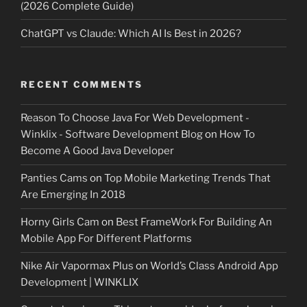
(2026 Complete Guide)
ChatGPT vs Claude: Which AI Is Best in 2026?
RECENT COMMENTS
Reason To Choose Java For Web Development -
Winklix - Software Development Blog
on
How To
Become A Good Java Developer
Panties Cams
on
Top Mobile Marketing Trends That
Are Emerging In 2018
Horny Girls Cam
on
Best FrameWork For Building An
Mobile App For Different Platforms
Nike Air Vapormax Plus
on
World’s Class Android App
Development | WINKLIX