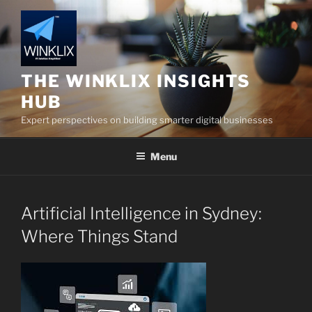
Skip
to
content
THE WINKLIX INSIGHTS
HUB
Expert perspectives on building smarter digital businesses
Menu
Artificial Intelligence in Sydney:
Where Things Stand