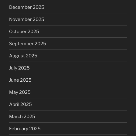
December 2025
November 2025
October 2025
September 2025
August 2025
July 2025
June 2025
May 2025
April 2025
March 2025
February 2025