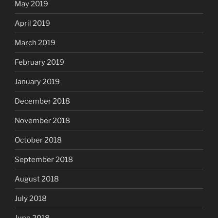
May 2019
April 2019
March 2019
February 2019
January 2019
December 2018
November 2018
October 2018
September 2018
August 2018
July 2018
June 2018