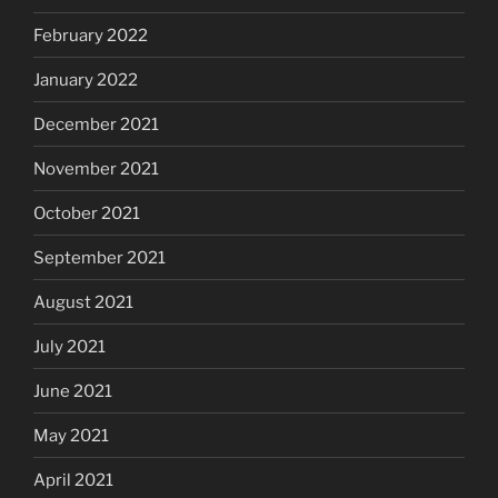
February 2022
January 2022
December 2021
November 2021
October 2021
September 2021
August 2021
July 2021
June 2021
May 2021
April 2021