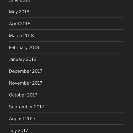
May 2018
April 2018
March 2018
February 2018
January 2018
December 2017
November 2017
October 2017
September 2017
August 2017
July 2017