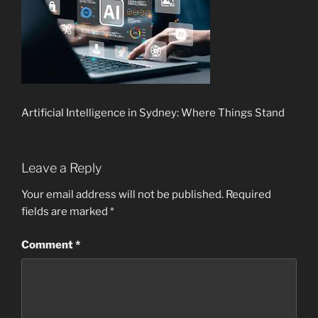
Artificial Intelligence in Sydney: Where Things Stand
Leave a Reply
Your email address will not be published.
Required
fields are marked
*
Comment
*