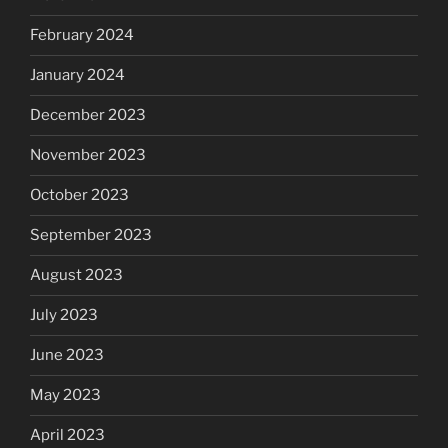
February 2024
January 2024
December 2023
November 2023
October 2023
September 2023
August 2023
July 2023
June 2023
May 2023
April 2023