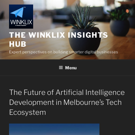
Skip
to
content
THE WINKLIX INSIGHTS
HUB
Expert perspectives on building smarter digital businesses
Menu
The Future of Artificial Intelligence
Development in Melbourne’s Tech
Ecosystem