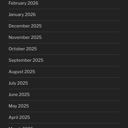
February 2026
January 2026
December 2025
November 2025
October 2025
September 2025
August 2025
July 2025
June 2025
May 2025
April 2025