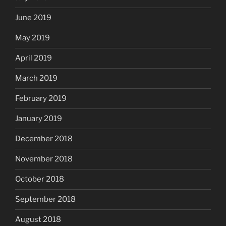
June 2019
May 2019
April 2019
March 2019
February 2019
January 2019
December 2018
November 2018
October 2018
September 2018
August 2018