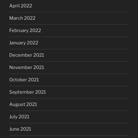
April 2022
March 2022
February 2022
January 2022
December 2021
November 2021
October 2021
September 2021
August 2021
July 2021
June 2021