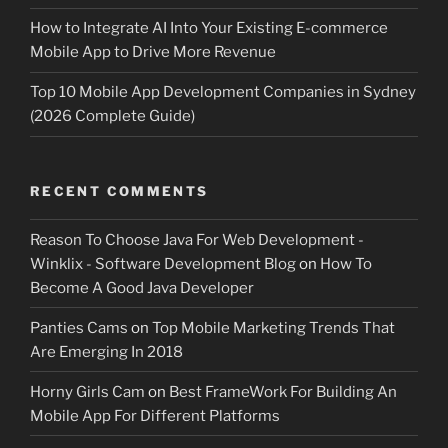
How to Integrate AI Into Your Existing E-commerce
Mobile App to Drive More Revenue
Top 10 Mobile App Development Companies in Sydney
(2026 Complete Guide)
RECENT COMMENTS
Reason To Choose Java For Web Development -
Winklix - Software Development Blog
on
How To
Become A Good Java Developer
Panties Cams
on
Top Mobile Marketing Trends That
Are Emerging In 2018
Horny Girls Cam
on
Best FrameWork For Building An
Mobile App For Different Platforms