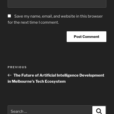
Save my name, email, and website in this browser
for the next time I comment.
Post
Previous
PREVIOUS
navigation
Post
The Future of Artificial Intelligence Development
in Melbourne’s Tech Ecosystem
Search
Search