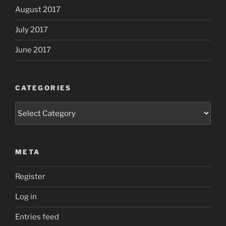
August 2017
July 2017
June 2017
CATEGORIES
Categories
META
Register
Log in
Entries feed