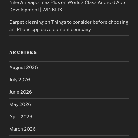
Nike Air Vapormax Plus
on
World’s Class Android App
Development | WINKLIX
Carpet cleaning
on
Things to consider before choosing
an iPhone app development company
ARCHIVES
August 2026
July 2026
June 2026
May 2026
April 2026
March 2026