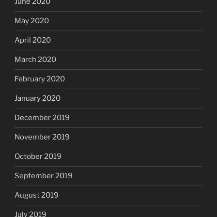
June 2020
May 2020
April 2020
March 2020
February 2020
January 2020
December 2019
November 2019
October 2019
September 2019
August 2019
July 2019