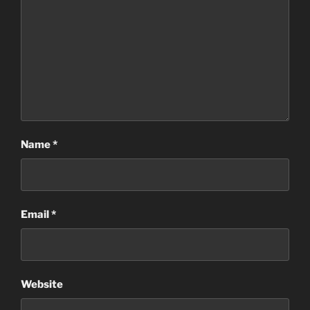
Name
*
Email
*
Website