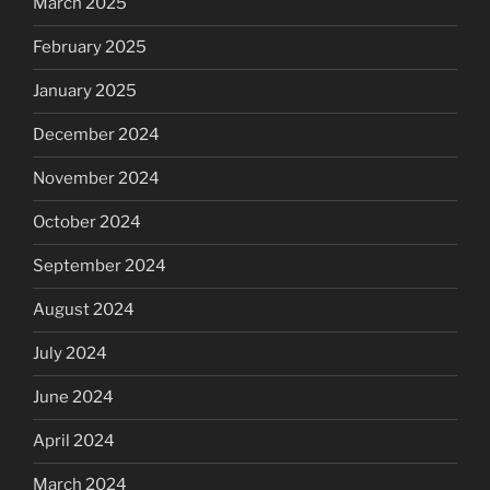
March 2025
February 2025
January 2025
December 2024
November 2024
October 2024
September 2024
August 2024
July 2024
June 2024
April 2024
March 2024