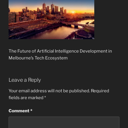
The Future of Artificial Intelligence Development in
Melbourne’s Tech Ecosystem
Leave a Reply
Your email address will not be published.
Required
fields are marked
*
Comment
*