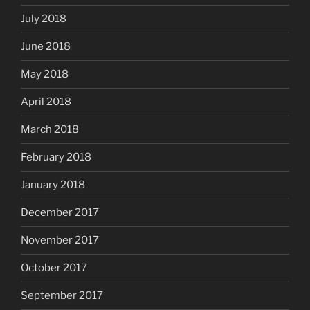
July 2018
June 2018
May 2018
April 2018
March 2018
February 2018
January 2018
December 2017
November 2017
October 2017
September 2017