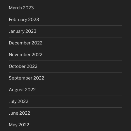
March 2023
February 2023
January 2023
December 2022
November 2022
October 2022
September 2022
August 2022
July 2022
June 2022
May 2022