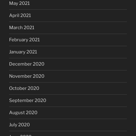
May 2021
April 2021
March 2021
February 2021
January 2021
December 2020
November 2020
October 2020
September 2020
August 2020
July 2020