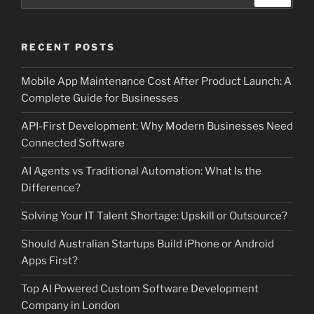
for:
RECENT POSTS
Mobile App Maintenance Cost After Product Launch: A
Complete Guide for Businesses
API-First Development: Why Modern Businesses Need
Connected Software
AI Agents vs Traditional Automation: What Is the
Difference?
Solving Your IT Talent Shortage: Upskill or Outsource?
Should Australian Startups Build iPhone or Android
Apps First?
Top AI Powered Custom Software Development
Company in London