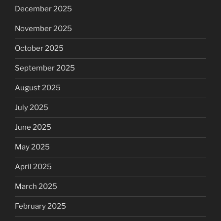
December 2025
November 2025
October 2025
September 2025
August 2025
July 2025
June 2025
May 2025
April 2025
March 2025
February 2025