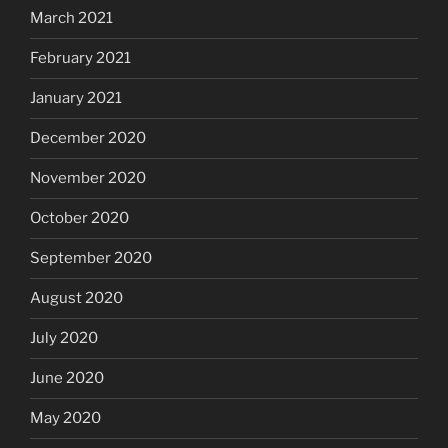
March 2021
February 2021
January 2021
December 2020
November 2020
October 2020
September 2020
August 2020
July 2020
June 2020
May 2020