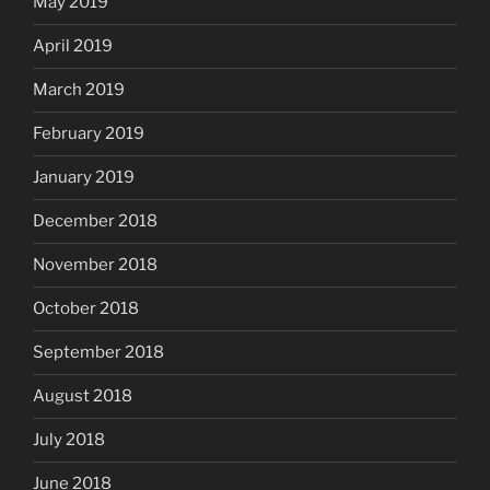
May 2019
April 2019
March 2019
February 2019
January 2019
December 2018
November 2018
October 2018
September 2018
August 2018
July 2018
June 2018