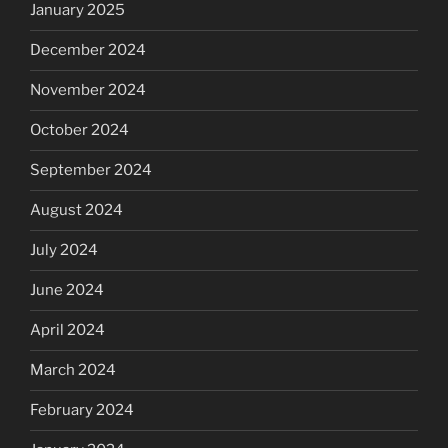
January 2025
December 2024
November 2024
October 2024
September 2024
August 2024
July 2024
June 2024
April 2024
March 2024
February 2024