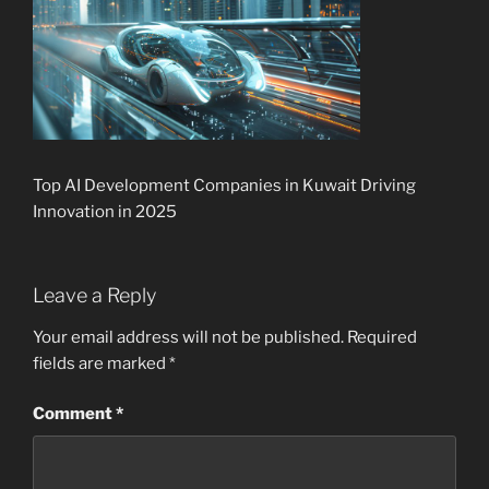
Top AI Development Companies in Kuwait Driving
Innovation in 2025
Leave a Reply
Your email address will not be published.
Required
fields are marked
*
Comment
*