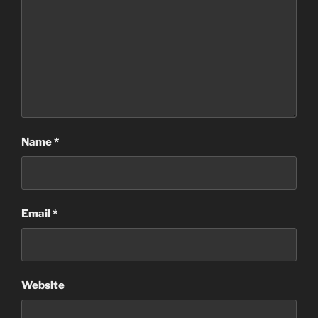
Name
*
Email
*
Website