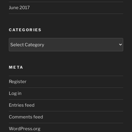
June 2017
CATEGORIES
Categories
META
Register
Log in
Entries feed
Comments feed
WordPress.org