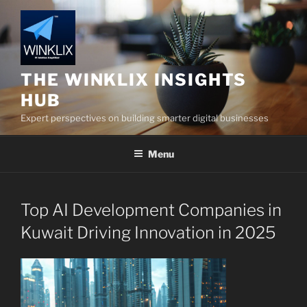
Skip
to
content
THE WINKLIX INSIGHTS
HUB
Expert perspectives on building smarter digital businesses
Menu
Top AI Development Companies in
Kuwait Driving Innovation in 2025