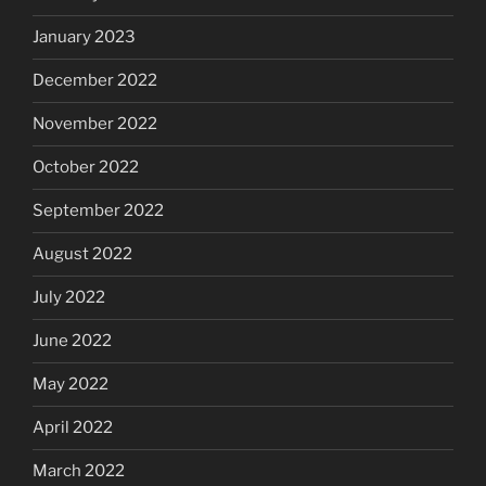
January 2023
December 2022
November 2022
October 2022
September 2022
August 2022
July 2022
June 2022
May 2022
April 2022
March 2022