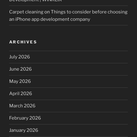
Carpet cleaning
on
Things to consider before choosing
an iPhone app development company
ARCHIVES
July 2026
June 2026
May 2026
April 2026
March 2026
February 2026
January 2026