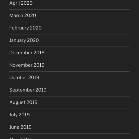
April 2020
March 2020
February 2020
January 2020
December 2019
November 2019
October 2019
September 2019
August 2019
July 2019
June 2019