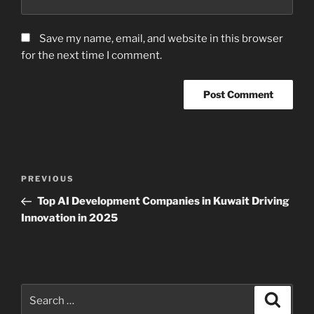
Save my name, email, and website in this browser
for the next time I comment.
Post
Previous
PREVIOUS
navigation
Post
Top AI Development Companies in Kuwait Driving
Innovation in 2025
Search
Search
for: