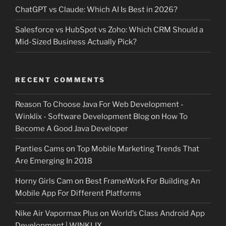
ChatGPT vs Claude: Which AI Is Best in 2026?
Salesforce vs HubSpot vs Zoho: Which CRM Should a
Mid-Sized Business Actually Pick?
RECENT COMMENTS
Reason To Choose Java For Web Development -
Winklix - Software Development Blog
on
How To
Become A Good Java Developer
Panties Cams
on
Top Mobile Marketing Trends That
Are Emerging In 2018
Horny Girls Cam
on
Best FrameWork For Building An
Mobile App For Different Platforms
Nike Air Vapormax Plus
on
World’s Class Android App
Development | WINKLIX