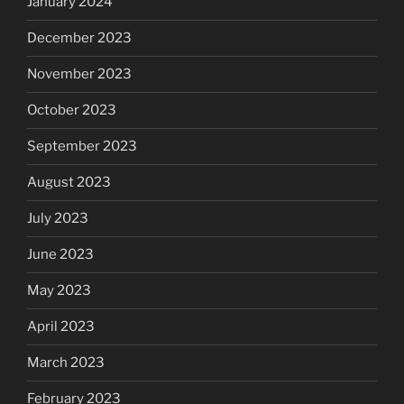
January 2024
December 2023
November 2023
October 2023
September 2023
August 2023
July 2023
June 2023
May 2023
April 2023
March 2023
February 2023