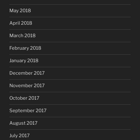
May 2018
April 2018
March 2018
February 2018
January 2018
December 2017
November 2017
October 2017
September 2017
August 2017
July 2017