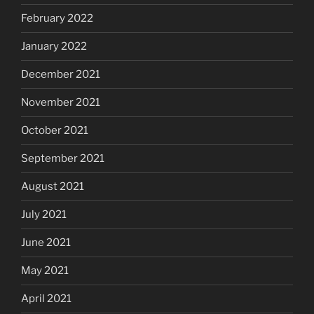
February 2022
January 2022
December 2021
November 2021
October 2021
September 2021
August 2021
July 2021
June 2021
May 2021
April 2021