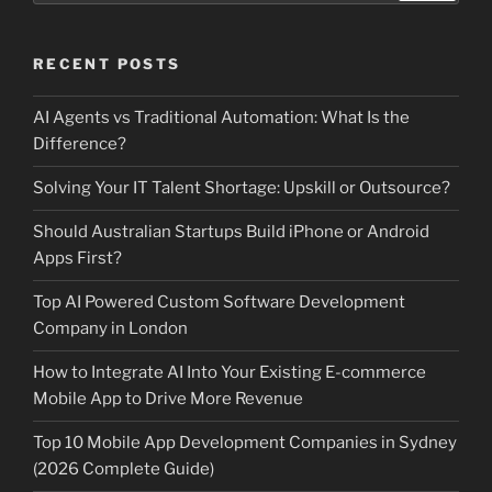
RECENT POSTS
AI Agents vs Traditional Automation: What Is the
Difference?
Solving Your IT Talent Shortage: Upskill or Outsource?
Should Australian Startups Build iPhone or Android
Apps First?
Top AI Powered Custom Software Development
Company in London
How to Integrate AI Into Your Existing E-commerce
Mobile App to Drive More Revenue
Top 10 Mobile App Development Companies in Sydney
(2026 Complete Guide)