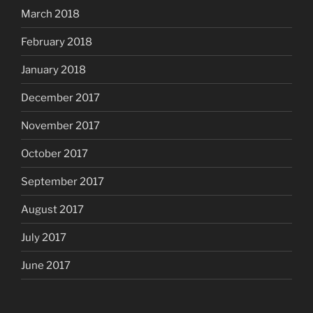
March 2018
February 2018
January 2018
December 2017
November 2017
October 2017
September 2017
August 2017
July 2017
June 2017