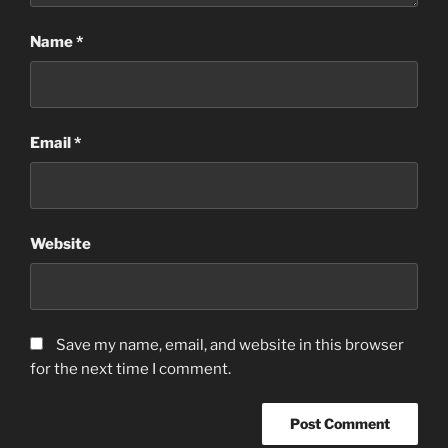
Name
*
Email
*
Website
Save my name, email, and website in this browser
for the next time I comment.