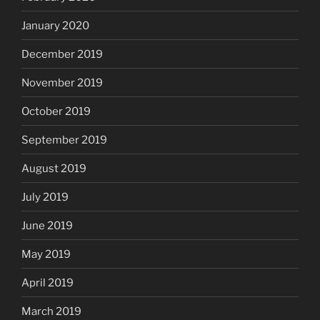
January 2020
December 2019
November 2019
October 2019
September 2019
August 2019
July 2019
June 2019
May 2019
April 2019
March 2019