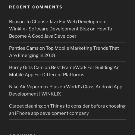
RECENT COMMENTS
Reason To Choose Java For Web Development -
Winklix - Software Development Blog
on
How To
Become A Good Java Developer
Panties Cams
on
Top Mobile Marketing Trends That
Are Emerging In 2018
Horny Girls Cam
on
Best FrameWork For Building An
Mobile App For Different Platforms
Nike Air Vapormax Plus
on
World’s Class Android App
Development | WINKLIX
Carpet cleaning
on
Things to consider before choosing
an iPhone app development company