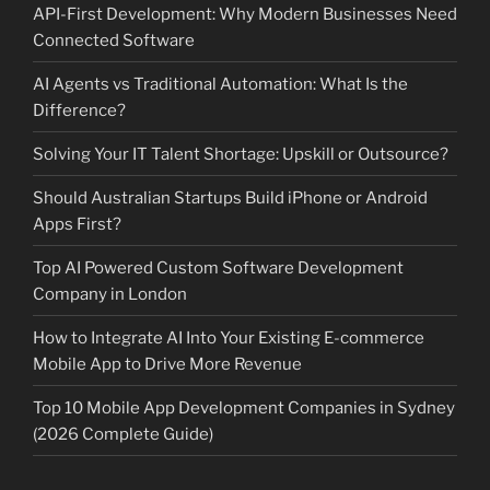
API-First Development: Why Modern Businesses Need
Connected Software
AI Agents vs Traditional Automation: What Is the
Difference?
Solving Your IT Talent Shortage: Upskill or Outsource?
Should Australian Startups Build iPhone or Android
Apps First?
Top AI Powered Custom Software Development
Company in London
How to Integrate AI Into Your Existing E-commerce
Mobile App to Drive More Revenue
Top 10 Mobile App Development Companies in Sydney
(2026 Complete Guide)