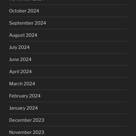
October 2024
September 2024
August 2024
July 2024
June 2024
April 2024
March 2024
February 2024
January 2024
December 2023
November 2023