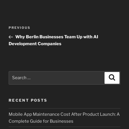
Post
Previous
PREVIOUS
navigation
Post
Why Berlin Businesses Team Up with AI
Development Companies
Search
Search
for:
RECENT POSTS
Mobile App Maintenance Cost After Product Launch: A
Complete Guide for Businesses