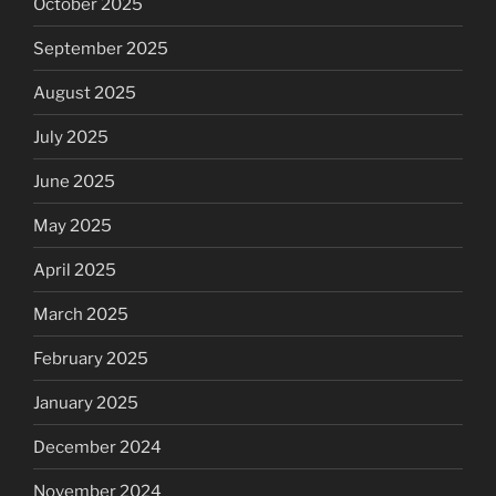
October 2025
September 2025
August 2025
July 2025
June 2025
May 2025
April 2025
March 2025
February 2025
January 2025
December 2024
November 2024