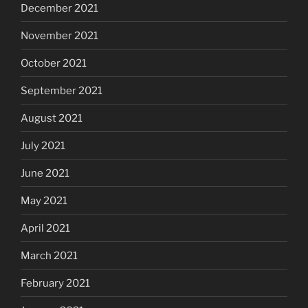
December 2021
November 2021
October 2021
September 2021
August 2021
July 2021
June 2021
May 2021
April 2021
March 2021
February 2021