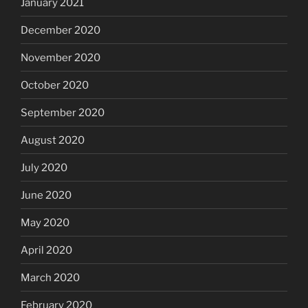
January 2021
December 2020
November 2020
October 2020
September 2020
August 2020
July 2020
June 2020
May 2020
April 2020
March 2020
February 2020