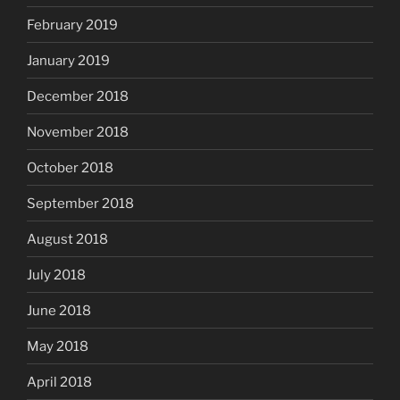
February 2019
January 2019
December 2018
November 2018
October 2018
September 2018
August 2018
July 2018
June 2018
May 2018
April 2018