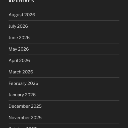
ARCHIVES
August 2026
July 2026
June 2026
May 2026
April 2026
March 2026
February 2026
January 2026
December 2025
November 2025