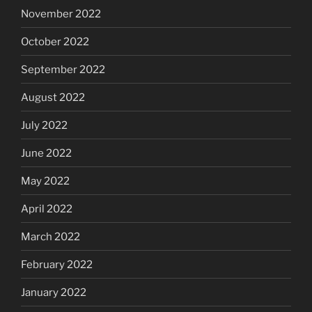
November 2022
October 2022
September 2022
August 2022
July 2022
June 2022
May 2022
April 2022
March 2022
February 2022
January 2022