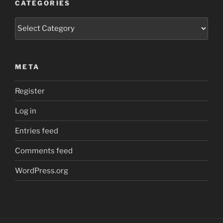
CATEGORIES
Categories
META
Register
Log in
Entries feed
Comments feed
WordPress.org