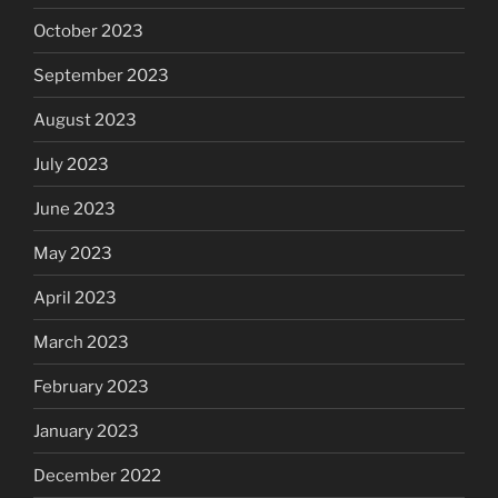
October 2023
September 2023
August 2023
July 2023
June 2023
May 2023
April 2023
March 2023
February 2023
January 2023
December 2022