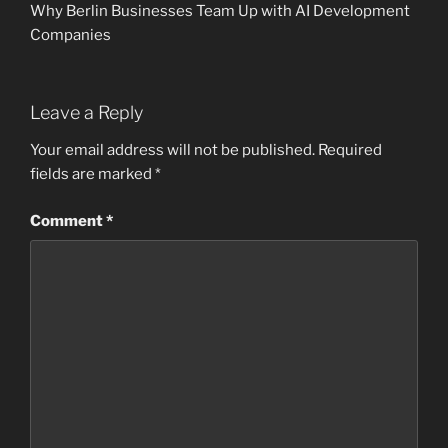
Why Berlin Businesses Team Up with AI Development
Companies
Leave a Reply
Your email address will not be published.
Required
fields are marked
*
Comment
*