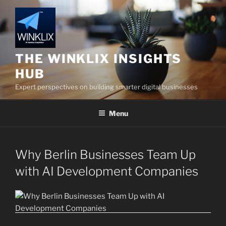
Skip
to
content
THE WINKLIX INSIGHTS
HUB
Expert perspectives on building smarter digital businesses
Menu
Why Berlin Businesses Team Up
with AI Development Companies