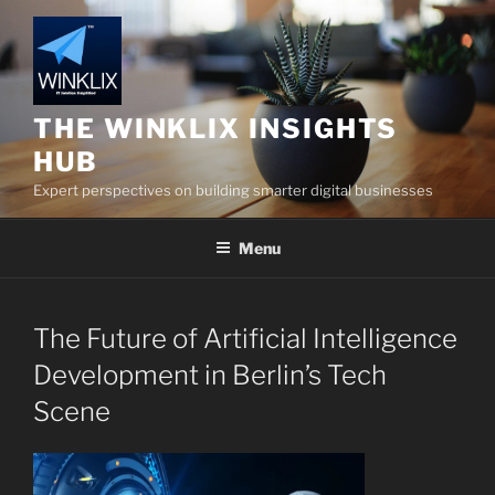
Skip
to
content
THE WINKLIX INSIGHTS
HUB
Expert perspectives on building smarter digital businesses
Menu
The Future of Artificial Intelligence
Development in Berlin’s Tech
Scene