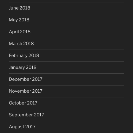
June 2018
May 2018
April 2018
March 2018
February 2018
January 2018
December 2017
November 2017
October 2017
September 2017
August 2017