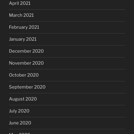
April 2021
March 2021
February 2021
January 2021
December 2020
November 2020
October 2020
September 2020
August 2020
July 2020
June 2020