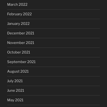
March 2022
February 2022
January 2022
December 2021
November 2021
October 2021
September 2021
August 2021
July 2021
June 2021
May 2021