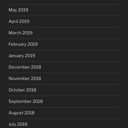
May 2019
April 2019
March 2019
February 2019
January 2019
December 2018
November 2018
October 2018
September 2018
August 2018
July 2018