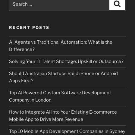
Search
Search
for:
RECENT POSTS
AI Agents vs Traditional Automation: What Is the
Difference?
Solving Your IT Talent Shortage: Upskill or Outsource?
Should Australian Startups Build iPhone or Android
Apps First?
Top AI Powered Custom Software Development
Company in London
How to Integrate AI Into Your Existing E-commerce
Mobile App to Drive More Revenue
Top 10 Mobile App Development Companies in Sydney