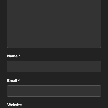
Name
*
Email
*
Website