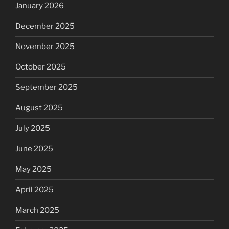
January 2026
December 2025
November 2025
October 2025
September 2025
August 2025
July 2025
June 2025
May 2025
April 2025
March 2025