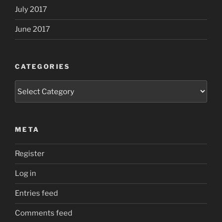
July 2017
June 2017
CATEGORIES
Categories
META
Register
Log in
Entries feed
Comments feed