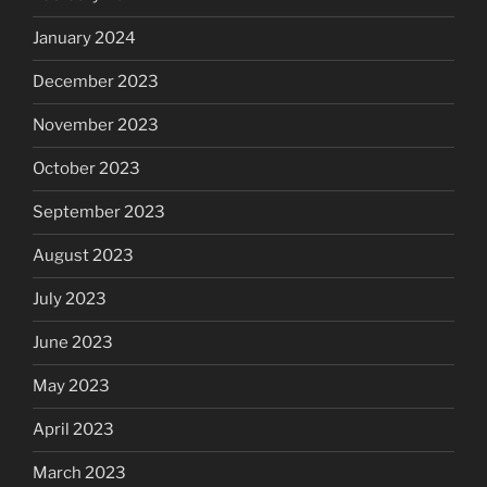
January 2024
December 2023
November 2023
October 2023
September 2023
August 2023
July 2023
June 2023
May 2023
April 2023
March 2023