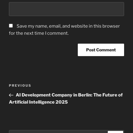
Save my name, email, and website in this browser
for the next time I comment.
Post
Previous
PREVIOUS
navigation
Post
AI Development Company in Berlin: The Future of
Artificial Intelligence 2025