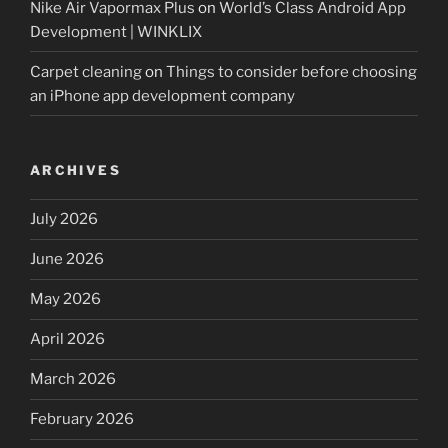
Nike Air Vapormax Plus
on
World’s Class Android App
Development | WINKLIX
Carpet cleaning
on
Things to consider before choosing
an iPhone app development company
ARCHIVES
July 2026
June 2026
May 2026
April 2026
March 2026
February 2026