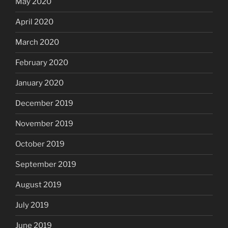
May 2020
April 2020
March 2020
February 2020
January 2020
December 2019
November 2019
October 2019
September 2019
August 2019
July 2019
June 2019