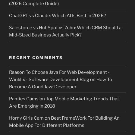
(2026 Complete Guide)
ChatGPT vs Claude: Which AI Is Best in 2026?
Salesforce vs HubSpot vs Zoho: Which CRM Should a
Mid-Sized Business Actually Pick?
RECENT COMMENTS
Reason To Choose Java For Web Development -
Winklix - Software Development Blog
on
How To
Become A Good Java Developer
Panties Cams
on
Top Mobile Marketing Trends That
Are Emerging In 2018
Horny Girls Cam
on
Best FrameWork For Building An
Mobile App For Different Platforms