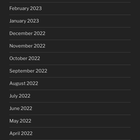
February 2023
January 2023
December 2022
November 2022
October 2022
September 2022
August 2022
July 2022
June 2022
May 2022
April 2022