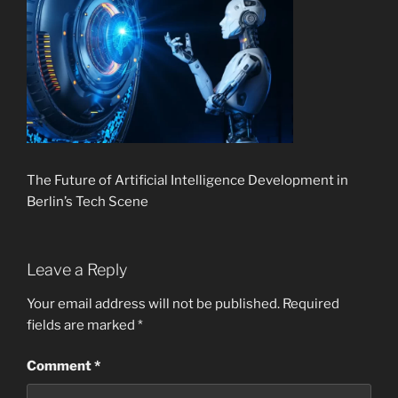
The Future of Artificial Intelligence Development in
Berlin’s Tech Scene
Leave a Reply
Your email address will not be published.
Required
fields are marked
*
Comment
*