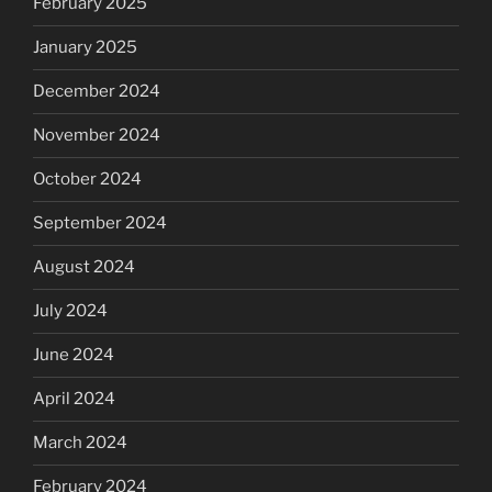
February 2025
January 2025
December 2024
November 2024
October 2024
September 2024
August 2024
July 2024
June 2024
April 2024
March 2024
February 2024