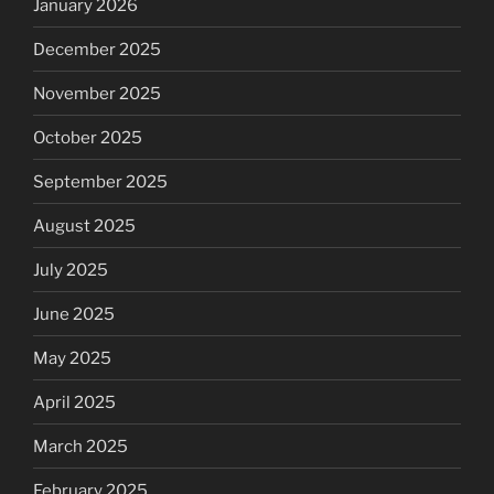
January 2026
December 2025
November 2025
October 2025
September 2025
August 2025
July 2025
June 2025
May 2025
April 2025
March 2025
February 2025