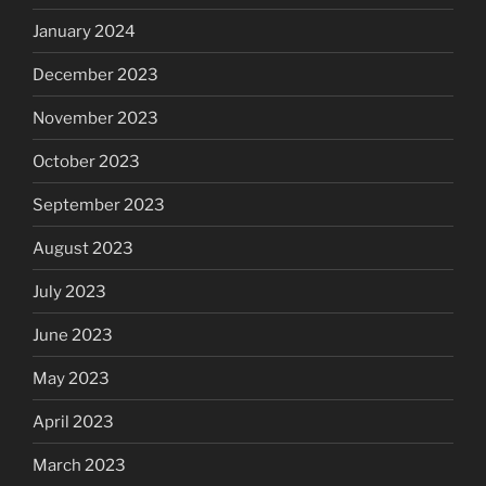
January 2024
December 2023
November 2023
October 2023
September 2023
August 2023
July 2023
June 2023
May 2023
April 2023
March 2023