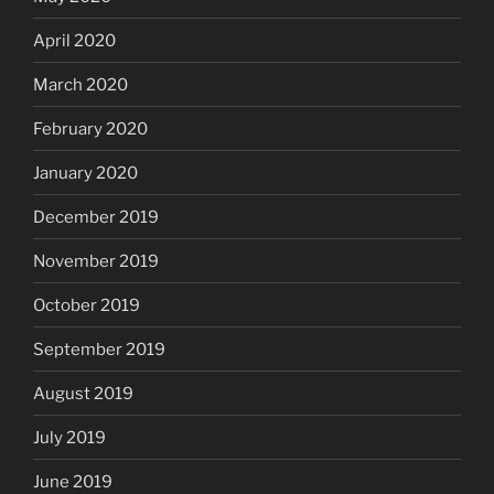
April 2020
March 2020
February 2020
January 2020
December 2019
November 2019
October 2019
September 2019
August 2019
July 2019
June 2019