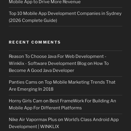
Mobile App to Drive More Revenue
Top 10 Mobile App Development Companies in Sydney
(2026 Complete Guide)
RECENT COMMENTS
Reason To Choose Java For Web Development -
Winklix - Software Development Blog
on
How To
Become A Good Java Developer
Panties Cams
on
Top Mobile Marketing Trends That
Are Emerging In 2018
Horny Girls Cam
on
Best FrameWork For Building An
Mobile App For Different Platforms
Nike Air Vapormax Plus
on
World’s Class Android App
Development | WINKLIX