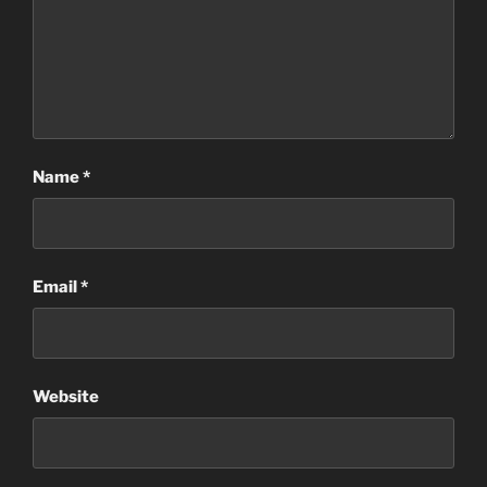
Name
*
Email
*
Website