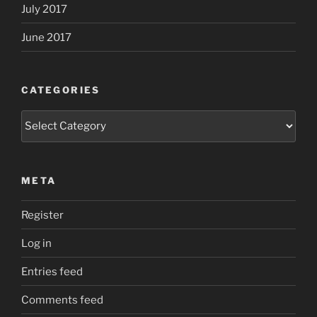
July 2017
June 2017
CATEGORIES
Categories
META
Register
Log in
Entries feed
Comments feed