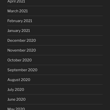
April 2021
March 2021
February 2021
January 2021
December 2020
November 2020
October 2020
September 2020
August 2020
July 2020
June 2020
May 2020