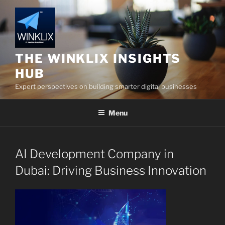
Skip
to
content
THE WINKLIX INSIGHTS
HUB
Expert perspectives on building smarter digital businesses
Menu
AI Development Company in
Dubai: Driving Business Innovation