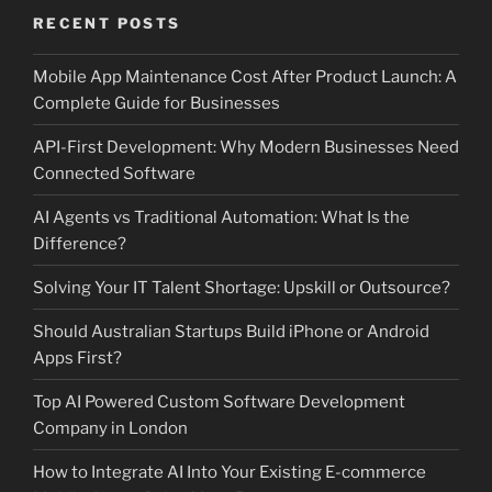
RECENT POSTS
Mobile App Maintenance Cost After Product Launch: A
Complete Guide for Businesses
API-First Development: Why Modern Businesses Need
Connected Software
AI Agents vs Traditional Automation: What Is the
Difference?
Solving Your IT Talent Shortage: Upskill or Outsource?
Should Australian Startups Build iPhone or Android
Apps First?
Top AI Powered Custom Software Development
Company in London
How to Integrate AI Into Your Existing E-commerce