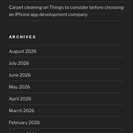
Carpet cleaning
on
Things to consider before choosing
an iPhone app development company
ARCHIVES
August 2026
July 2026
June 2026
May 2026
April 2026
March 2026
February 2026