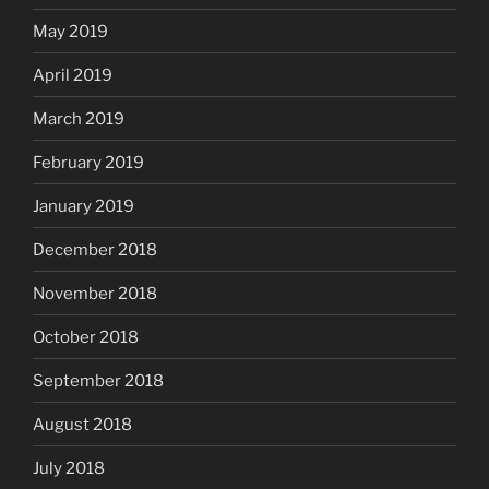
May 2019
April 2019
March 2019
February 2019
January 2019
December 2018
November 2018
October 2018
September 2018
August 2018
July 2018