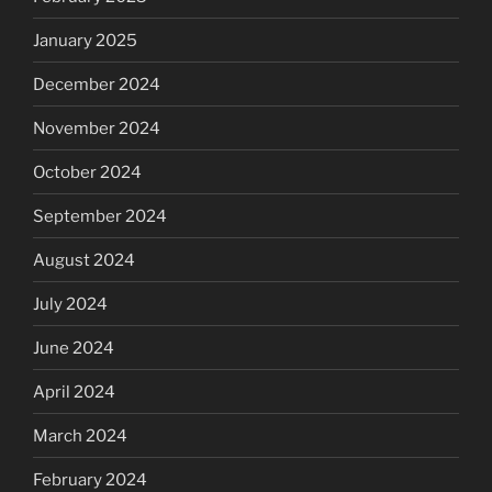
January 2025
December 2024
November 2024
October 2024
September 2024
August 2024
July 2024
June 2024
April 2024
March 2024
February 2024