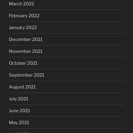
March 2022
February 2022
January 2022
December 2021
November 2021
October 2021
September 2021
August 2021
July 2021
June 2021
May 2021