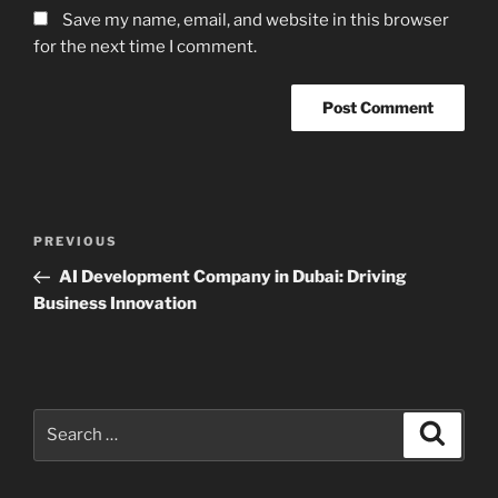
Save my name, email, and website in this browser
for the next time I comment.
Post
Previous
PREVIOUS
navigation
Post
AI Development Company in Dubai: Driving
Business Innovation
Search
Search
for: