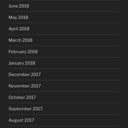
June 2018
May 2018
April 2018
March 2018
February 2018
January 2018
December 2017
November 2017
October 2017
September 2017
August 2017