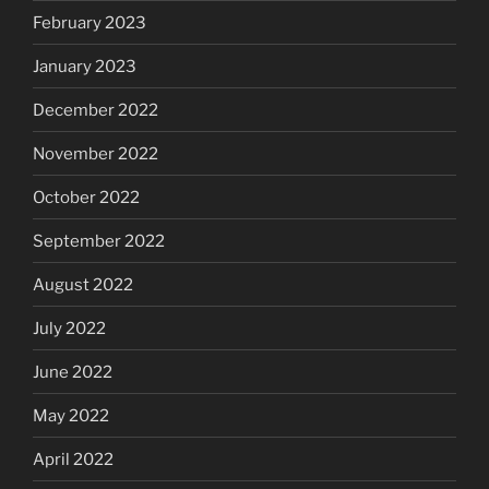
February 2023
January 2023
December 2022
November 2022
October 2022
September 2022
August 2022
July 2022
June 2022
May 2022
April 2022