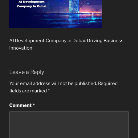
AI Development Company in Dubai: Driving Business
Innovation
Leave a Reply
Your email address will not be published.
Required
fields are marked
*
Comment
*