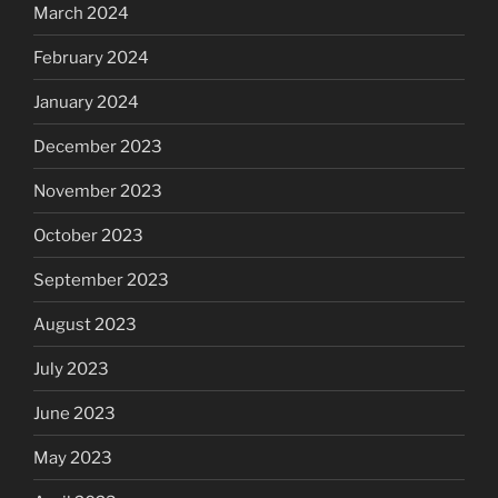
March 2024
February 2024
January 2024
December 2023
November 2023
October 2023
September 2023
August 2023
July 2023
June 2023
May 2023