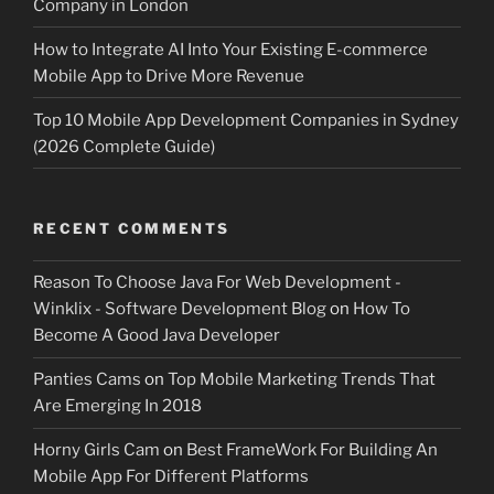
Company in London
How to Integrate AI Into Your Existing E-commerce
Mobile App to Drive More Revenue
Top 10 Mobile App Development Companies in Sydney
(2026 Complete Guide)
RECENT COMMENTS
Reason To Choose Java For Web Development -
Winklix - Software Development Blog
on
How To
Become A Good Java Developer
Panties Cams
on
Top Mobile Marketing Trends That
Are Emerging In 2018
Horny Girls Cam
on
Best FrameWork For Building An
Mobile App For Different Platforms