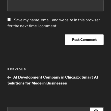
Save my name, email, and website in this browser
for the next time I comment.
Post
Previous
PREVIOUS
navigation
Post
AI Development Company in Chicago: Smart AI
Solutions for Modern Businesses
Search
Search