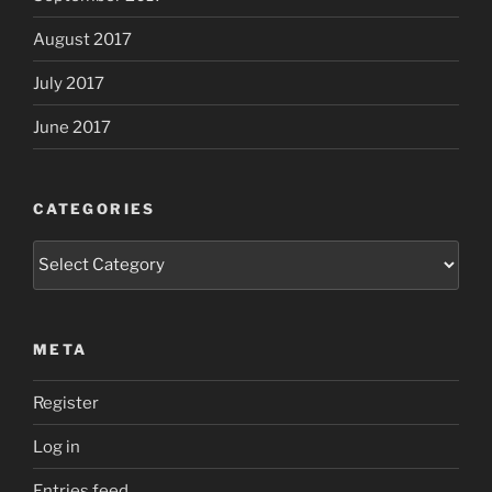
August 2017
July 2017
June 2017
CATEGORIES
Categories
META
Register
Log in
Entries feed