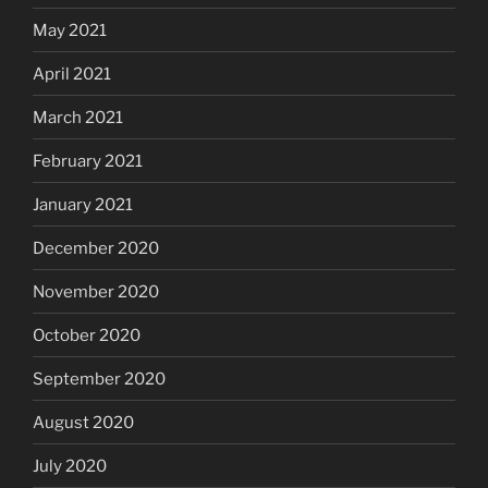
May 2021
April 2021
March 2021
February 2021
January 2021
December 2020
November 2020
October 2020
September 2020
August 2020
July 2020