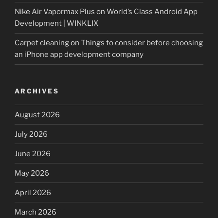
Nike Air Vapormax Plus
on
World’s Class Android App
Development | WINKLIX
Carpet cleaning
on
Things to consider before choosing
an iPhone app development company
ARCHIVES
August 2026
July 2026
June 2026
May 2026
April 2026
March 2026