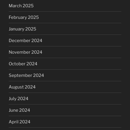
March 2025
February 2025
January 2025
December 2024
November 2024
October 2024
September 2024
August 2024
July 2024
June 2024
April 2024