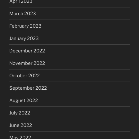
April 2023
March 2023
February 2023
January 2023
December 2022
November 2022
October 2022
September 2022
August 2022
July 2022
June 2022
May 2022