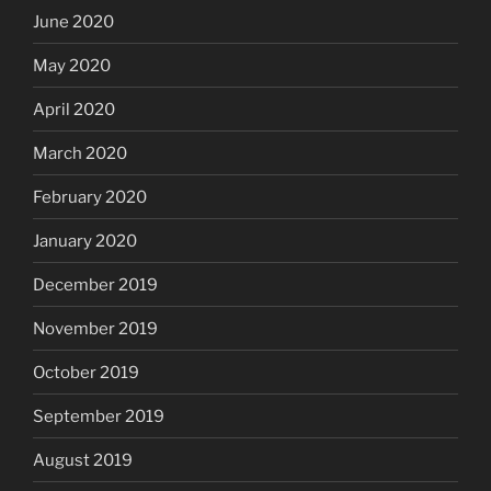
June 2020
May 2020
April 2020
March 2020
February 2020
January 2020
December 2019
November 2019
October 2019
September 2019
August 2019