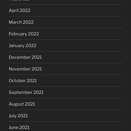
April 2022
March 2022
February 2022
January 2022
December 2021
November 2021
October 2021
September 2021
August 2021
July 2021
June 2021