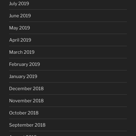
July 2019
June 2019
May 2019
April 2019
March 2019
February 2019
January 2019
December 2018
November 2018
October 2018
September 2018