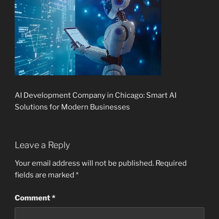
AI Development Company in Chicago: Smart AI
Solutions for Modern Businesses
Leave a Reply
Your email address will not be published.
Required
fields are marked
*
Comment
*