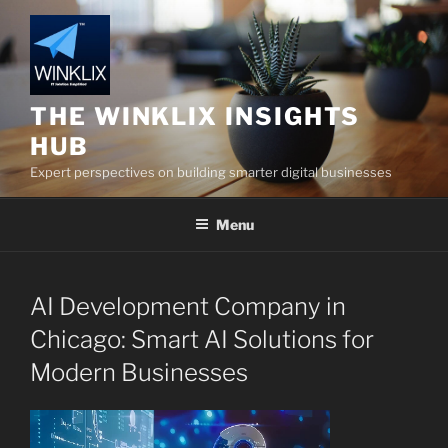
Skip
to
content
THE WINKLIX INSIGHTS
HUB
Expert perspectives on building smarter digital businesses
Menu
AI Development Company in
Chicago: Smart AI Solutions for
Modern Businesses