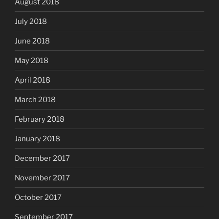
August 2018
July 2018
June 2018
May 2018
April 2018
March 2018
February 2018
January 2018
December 2017
November 2017
October 2017
September 2017