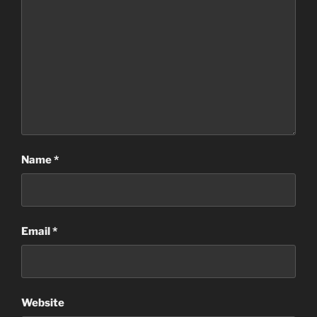
Name
*
Email
*
Website