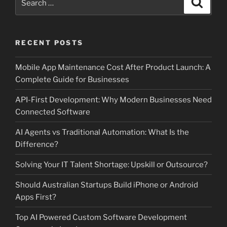
for:
RECENT POSTS
Mobile App Maintenance Cost After Product Launch: A
Complete Guide for Businesses
API-First Development: Why Modern Businesses Need
Connected Software
AI Agents vs Traditional Automation: What Is the
Difference?
Solving Your IT Talent Shortage: Upskill or Outsource?
Should Australian Startups Build iPhone or Android
Apps First?
Top AI Powered Custom Software Development