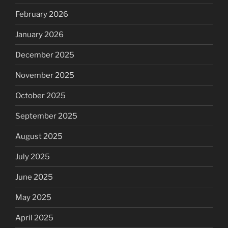
February 2026
January 2026
December 2025
November 2025
October 2025
September 2025
August 2025
July 2025
June 2025
May 2025
April 2025