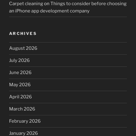
Carpet cleaning
on
Things to consider before choosing
an iPhone app development company
ARCHIVES
August 2026
July 2026
June 2026
May 2026
April 2026
March 2026
February 2026
January 2026