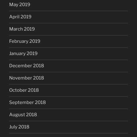
May 2019
April 2019
March 2019
February 2019
January 2019
December 2018
November 2018
October 2018
September 2018
August 2018
July 2018