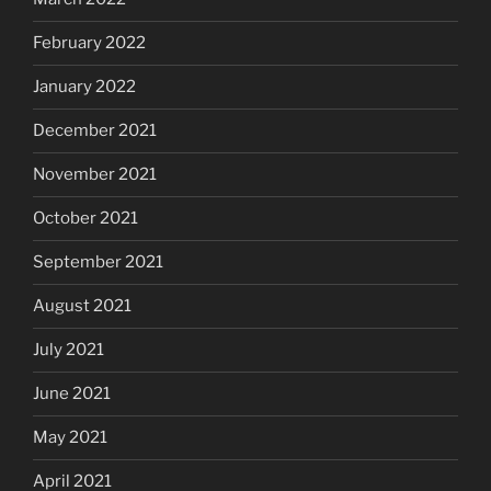
February 2022
January 2022
December 2021
November 2021
October 2021
September 2021
August 2021
July 2021
June 2021
May 2021
April 2021