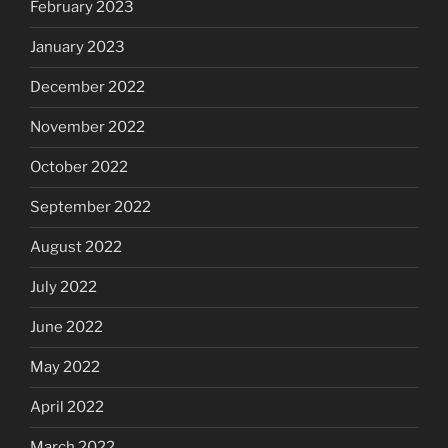
February 2023
January 2023
December 2022
November 2022
October 2022
September 2022
August 2022
July 2022
June 2022
May 2022
April 2022
March 2022