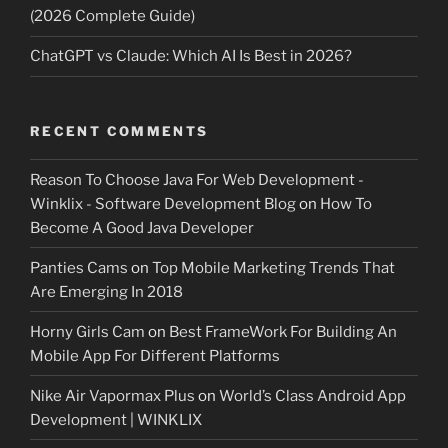
(2026 Complete Guide)
ChatGPT vs Claude: Which AI Is Best in 2026?
RECENT COMMENTS
Reason To Choose Java For Web Development -
Winklix - Software Development Blog
on
How To
Become A Good Java Developer
Panties Cams
on
Top Mobile Marketing Trends That
Are Emerging In 2018
Horny Girls Cam
on
Best FrameWork For Building An
Mobile App For Different Platforms
Nike Air Vapormax Plus
on
World’s Class Android App
Development | WINKLIX