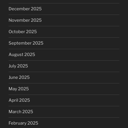
December 2025
November 2025
October 2025
September 2025
August 2025
July 2025
June 2025
May 2025
April 2025
March 2025
February 2025