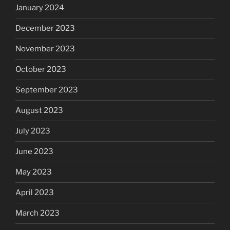
January 2024
December 2023
November 2023
October 2023
September 2023
August 2023
July 2023
June 2023
May 2023
April 2023
March 2023