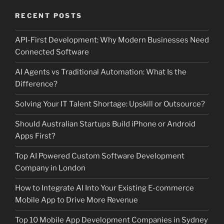
RECENT POSTS
API-First Development: Why Modern Businesses Need
Connected Software
AI Agents vs Traditional Automation: What Is the
Difference?
Solving Your IT Talent Shortage: Upskill or Outsource?
Should Australian Startups Build iPhone or Android
Apps First?
Top AI Powered Custom Software Development
Company in London
How to Integrate AI Into Your Existing E-commerce
Mobile App to Drive More Revenue
Top 10 Mobile App Development Companies in Sydney