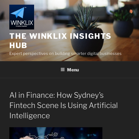
Skip
to
content
THE WINKLIX INSIGHTS
HUB
Expert perspectives on building smarter digital businesses
Menu
AI in Finance: How Sydney’s
Fintech Scene Is Using Artificial
Intelligence