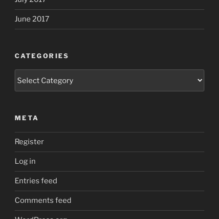
June 2017
CATEGORIES
Categories
META
Register
Log in
Entries feed
Comments feed