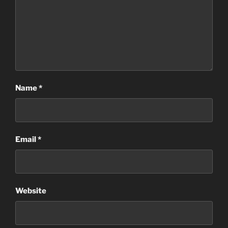
Name
*
Email
*
Website