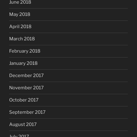
June 2018
May 2018
April 2018
March 2018
February 2018
January 2018
December 2017
November 2017
October 2017
September 2017
August 2017
July 2017