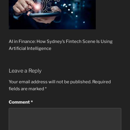
AI in Finance: How Sydney’s Fintech Scene Is Using
Artificial Intelligence
Leave a Reply
Your email address will not be published.
Required
fields are marked
*
Comment
*