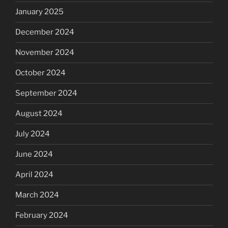
January 2025
December 2024
November 2024
October 2024
September 2024
August 2024
July 2024
June 2024
April 2024
March 2024
February 2024