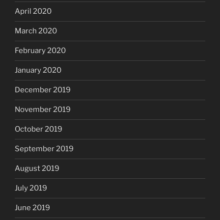
April 2020
March 2020
February 2020
January 2020
December 2019
November 2019
October 2019
September 2019
August 2019
July 2019
June 2019