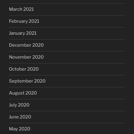
March 2021
February 2021
January 2021
December 2020
November 2020
October 2020
September 2020
August 2020
July 2020
June 2020
May 2020