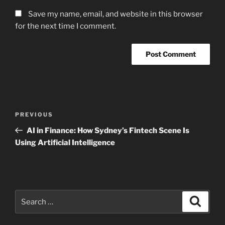
Save my name, email, and website in this browser
for the next time I comment.
Post
Previous
PREVIOUS
navigation
Post
AI in Finance: How Sydney’s Fintech Scene Is
Using Artificial Intelligence
Search
Search
for: