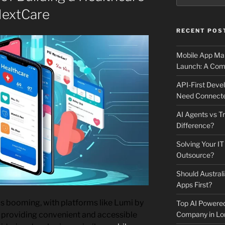
NextCare
RECENT POS
Mobile App Mai
Launch: A Comp
API-First Dev
Need Connecte
AI Agents vs Tr
Difference?
Solving Your IT
Outsource?
Should Australi
Apps First?
s booming, with platforms like Lumi by
Top AI Powere
Company in Lo
 providing convenient and accessible