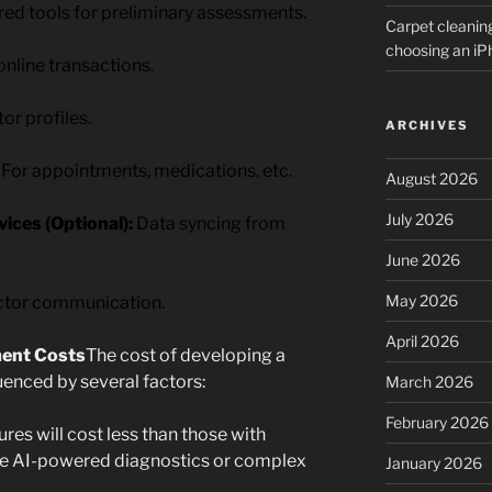
d tools for preliminary assessments.
Carpet cleanin
choosing an i
nline transactions.
or profiles.
ARCHIVES
For appointments, medications, etc.
August 2026
July 2026
ices (Optional):
Data syncing from
June 2026
May 2026
ctor communication.
April 2026
ment Costs
The cost of developing a
luenced by several factors:
March 2026
February 2026
res will cost less than those with
ike AI-powered diagnostics or complex
January 2026