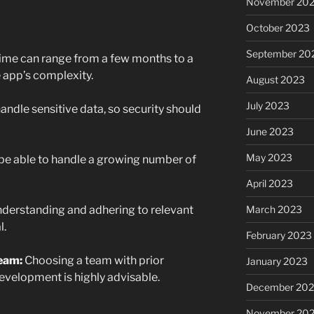
November 20
October 2023
September 20
me can range from a few months to a
 app’s complexity.
August 2023
July 2023
ndle sensitive data, so security should
June 2023
May 2023
be able to handle a growing number of
April 2023
March 2023
derstanding and adhering to relevant
l.
February 2023
eam:
Choosing a team with prior
January 2023
evelopment is highly advisable.
December 202
November 20