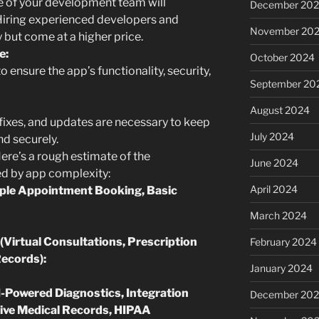
e of your development team will
December 20
 Hiring experienced developers and
November 20
y but come at a higher price.
e:
October 2024
o ensure the app’s functionality, security,
September 20
August 2024
ixes, and updates are necessary to keep
July 2024
d securely.
ere’s a rough estimate of the
June 2024
d by app complexity:
April 2024
mple Appointment Booking, Basic
March 2024
(Virtual Consultations, Prescription
February 2024
ecords):
January 2024
-Powered Diagnostics, Integration
December 20
ive Medical Records, HIPAA