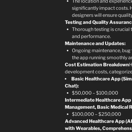
The location and experienc
significantly impact costs.
designers will ensure qualit
Testing and Quality Assuranc
Thorough testing is crucial t
and performance.
Maintenance and Updates:
Ongoing maintenance, bug f
the app running smoothly an
Cost Estimation Breakdown
H
development costs, categorize
Basic Healthcare App (Si
Chat):
$50,000 – $100,000
Intermediate Healthcare App 
Management, Basic Medical R
$100,000 – $250,000
Advanced Healthcare App (AI
with Wearables, Comprehens