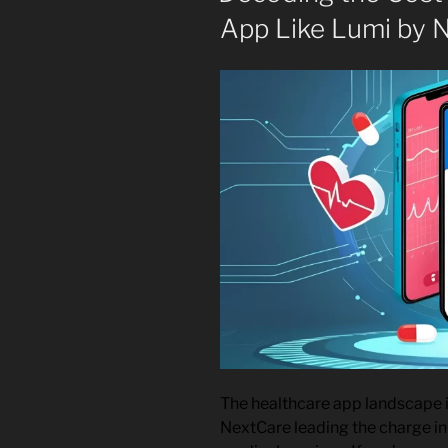
App Like Lumi by 
The healthcare app landscape i
NextCare leading the charge in