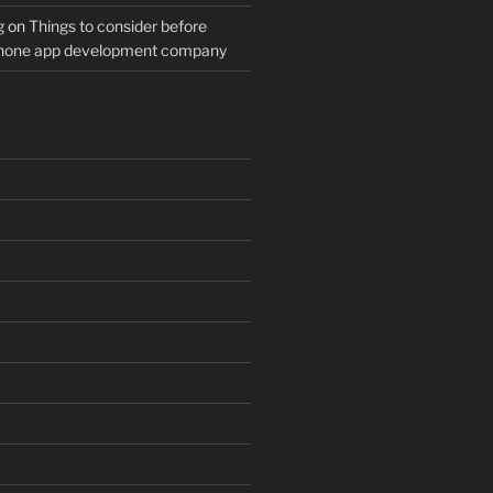
g
on
Things to consider before
Phone app development company