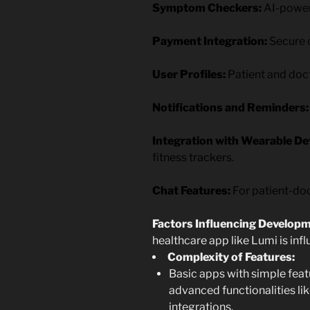
Symptom Checkers:
AI-powere
Payment Integration:
Secure o
User Profiles:
Patient and doct
Notifications and Reminders:
Integration with Wearable Dev
fitness trackers.
Chat Features:
For patient-do
Factors Influencing Develop
healthcare app like Lumi is inf
Complexity of Features:
Basic apps with simple featu
advanced functionalities l
integrations.