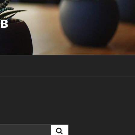
UB
Search