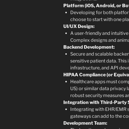
Platform (iOS, Android, or Bo
Developing for both platfor
choose to start with one pl
UI/UX Design:
A user-friendly and intuitive
Complex designs and animat
Backend Development:
Secure and scalable backend
sensitive patient data. Thi
infrastructure, and API de
HIPAA Compliance (or Equival
Healthcare apps must comply
US) or similar data privacy l
robust security measures a
Integration with Third-Party 
Integrating with EHR/EMR 
gateways can add to the co
Development Team: