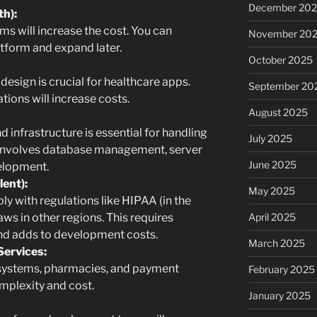
December 20
th):
ms will increase the cost. You can
November 20
atform and expand later.
October 2025
 design is crucial for healthcare apps.
September 20
ions will increase costs.
August 2025
 infrastructure is essential for handling
July 2025
s involves database management, server
June 2025
velopment.
ent):
May 2025
 with regulations like HIPAA (in the
April 2025
aws in other regions. This requires
nd adds to development costs.
March 2025
Services:
systems, pharmacies, and payment
February 2025
mplexity and cost.
January 2025