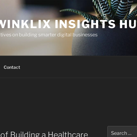
WINKLIX INSIGHTS H
ives on building smarter digital businesses
Contact
Search
of Building a Healthcare
for: