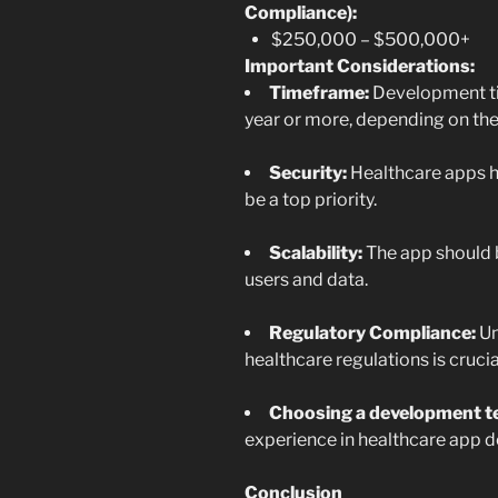
Compliance):
$250,000 – $500,000+
Important Considerations:
Timeframe:
Development ti
year or more, depending on the
Security:
Healthcare apps ha
be a top priority.
Scalability:
The app should 
users and data.
Regulatory Compliance:
Un
healthcare regulations is crucia
Choosing a development t
experience in healthcare app d
Conclusion