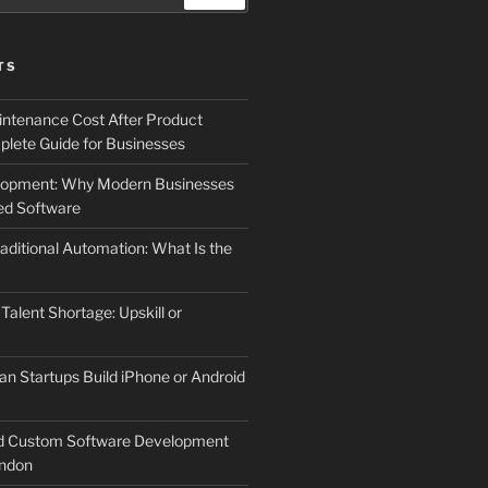
TS
ntenance Cost After Product
lete Guide for Businesses
elopment: Why Modern Businesses
d Software
aditional Automation: What Is the
 Talent Shortage: Upskill or
an Startups Build iPhone or Android
d Custom Software Development
ndon