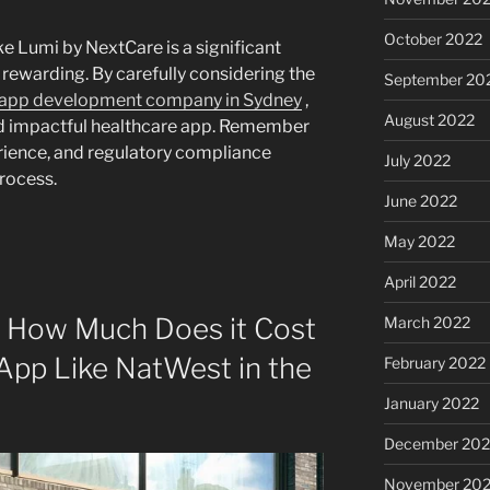
October 2022
e Lumi by NextCare is a significant
y rewarding. By carefully considering the
September 20
 app development company in Sydney
,
August 2022
nd impactful healthcare app. Remember
perience, and regulatory compliance
July 2022
rocess.
June 2022
May 2022
April 2022
: How Much Does it Cost
March 2022
 App Like NatWest in the
February 2022
January 2022
December 202
November 202