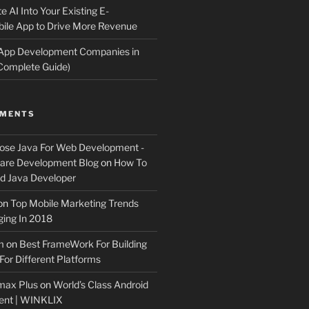
e AI Into Your Existing E-
le App to Drive More Revenue
 App Development Companies in
Complete Guide)
MMENTS
ose Java For Web Development -
ware Development Blog
on
How To
 Java Developer
on
Top Mobile Marketing Trends
ing In 2018
m
on
Best FrameWork For Building
For Different Platforms
max Plus
on
World’s Class Android
ent | WINKLIX