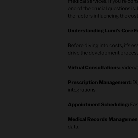
medical services. If you’re con
one of the crucial questions is
the factors influencing the cost
Understanding Lumi’s Core Fe
Before diving into costs, it’s e
drive the development process. 
Virtual Consultations:
Video/a
Prescription Management:
Di
integrations.
Appointment Scheduling:
Eas
Medical Records Managemen
data.