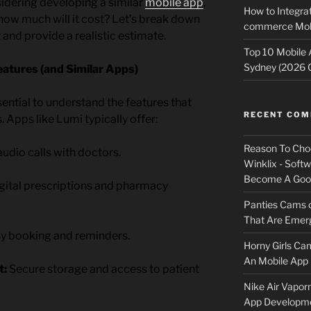
sidering developing a similar
mobile app
,
How to Integrat
: how much will it cost? Let’s break down
commerce Mobi
 and provide a realistic estimate.
Top 10 Mobile
Sydney (2026 
atures (and Similar Apps)
ssential to understand the features that
RECENT CO
Apps like Lumi typically offer:
Reason To Cho
udio calls with doctors.
Winklix - Soft
Become A Good
gital prescriptions and pharmacy
Panties Cams
That Are Emerg
y booking and reminders.
Horny Girls Ca
An Mobile App 
t:
Secure storage and access to patient
Nike Air Vapor
App Developm