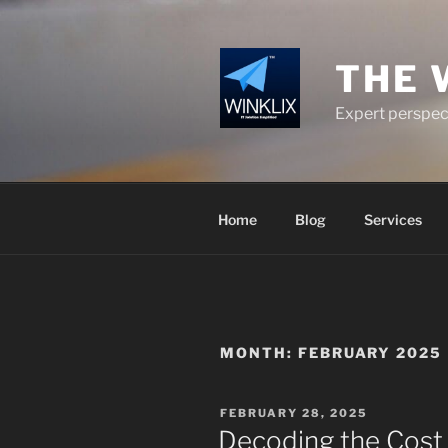
Skip
to
content
THE 
Expert perspect
Home
Blog
Services
MONTH:
FEBRUARY 2025
POSTED
FEBRUARY 28, 2025
ON
Decoding the Cost 