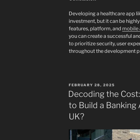
Developing a healthcare app lik
investment, but it can be highl
features, platform, and
mobile
you can create a successful a
to prioritize security, user ex
throughout the development p
POSTED
FEBRUARY 28, 2025
ON
Decoding the Cost
to Build a Banking
UK?