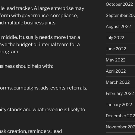
October 2022
e lead tracker. A large enterprise may
form with governance, compliance,
September 20
nd multiple business units.
August 2022
e middle. It usually needs more than a
July 2022
ave the budget or internal team for a
June 2022
program.
May 2022
siness should help with:
April 2022
March 2022
orms, campaigns, ads, events, referrals,
February 2022
January 2022
y stands and what revenue is likely to
December 202
November 202
sk creation, reminders, lead