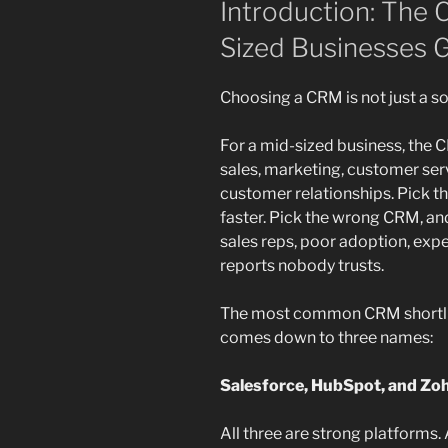
Introduction: The
Sized Businesses 
Choosing a CRM is not just a s
For a mid-sized business, the
sales, marketing, customer serv
customer relationships. Pick 
faster. Pick the wrong CRM, an
sales reps, poor adoption, exp
reports nobody trusts.
The most common CRM shortlist
comes down to three names:
Salesforce, HubSpot, and Zo
All three are strong platforms.