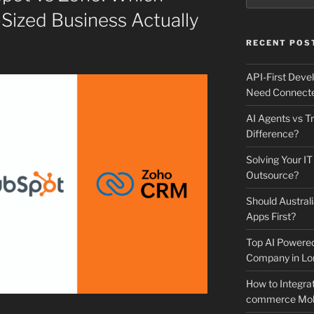
Sized Business Actually
RECENT POS
API-First Dev
Need Connecte
AI Agents vs Tr
Difference?
Solving Your IT
Outsource?
Should Australi
Apps First?
Top AI Powere
Company in Lo
How to Integrat
commerce Mobi