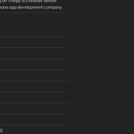
g
on
Things to consider before
Phone app development company
25