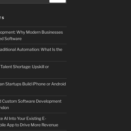
TS
elopment: Why Modern Businesses
d Software
aditional Automation: What Is the
 Talent Shortage: Upskill or
an Startups Build iPhone or Android
d Custom Software Development
ndon
e AI Into Your Existing E-
le App to Drive More Revenue