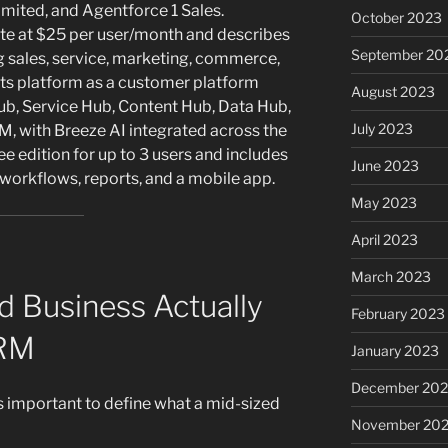
limited, and Agentforce 1 Sales.
October 2023
uite at $25 per user/month and describes
September 20
ng sales, service, marketing, commerce,
its platform as a customer platform
August 2023
ub, Service Hub, Content Hub, Data Hub,
July 2023
 with Breeze AI integrated across the
e edition for up to 3 users and includes
June 2023
, workflows, reports, and a mobile app.
May 2023
April 2023
March 2023
d Business Actually
February 2023
CRM
January 2023
December 202
is important to define what a mid-sized
November 20