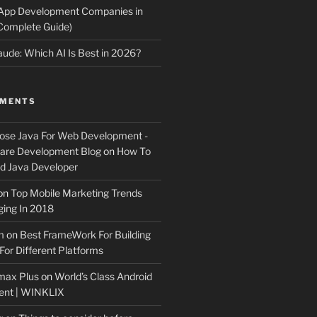
 App Development Companies in
Complete Guide)
ude: Which AI Is Best in 2026?
MMENTS
ose Java For Web Development -
ware Development Blog
on
How To
 Java Developer
on
Top Mobile Marketing Trends
ing In 2018
m
on
Best FrameWork For Building
For Different Platforms
max Plus
on
World’s Class Android
ent | WINKLIX