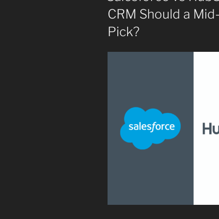
CRM Should a Mid-
Pick?