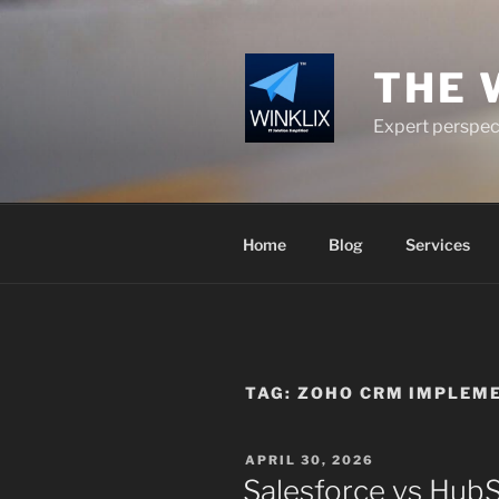
Skip
to
content
THE 
Expert perspect
Home
Blog
Services
TAG:
ZOHO CRM IMPLEM
POSTED
APRIL 30, 2026
ON
Salesforce vs Hub