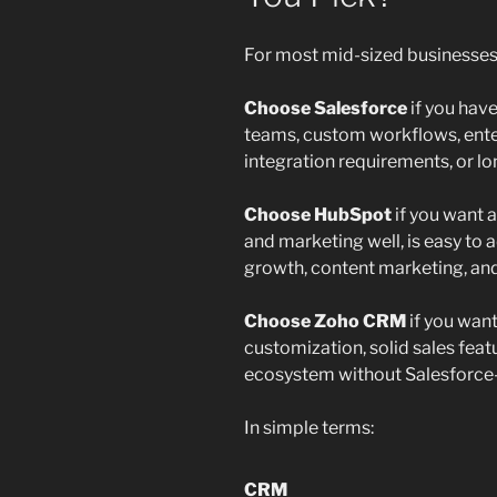
For most mid-sized businesses
Choose Salesforce
if you hav
teams, custom workflows, ente
integration requirements, or lo
Choose HubSpot
if you want 
and marketing well, is easy to 
growth, content marketing, an
Choose Zoho CRM
if you wan
customization, solid sales fea
ecosystem without Salesforce-l
In simple terms:
CRM