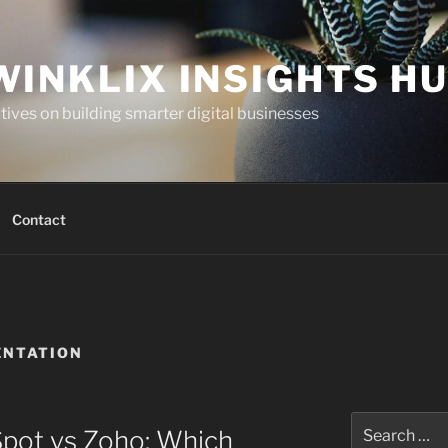
WINKLIX INSIGHTS H
ives on building smarter digital businesses
Contact
ENTATION
Search
Spot vs Zoho: Which
for: