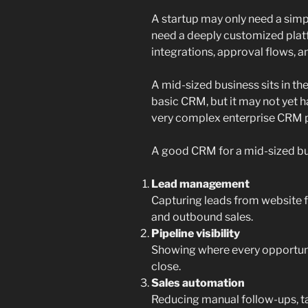
A startup may only need a simpl
need a deeply customized plat
integrations, approval flows, a
A mid-sized business sits in th
basic CRM, but it may not yet h
very complex enterprise CRM 
A good CRM for a mid-sized bu
Lead management
Capturing leads from website f
and outbound sales.
Pipeline visibility
Showing where every opportunit
close.
Sales automation
Reducing manual follow-ups, ta