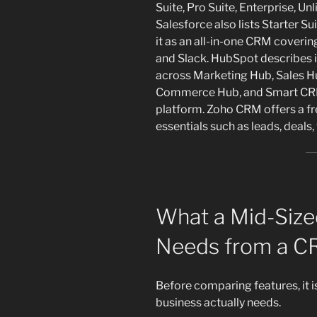
Suite, Pro Suite, Enterprise, Un
Salesforce also lists Starter S
it as an all-in-one CRM coveri
and Slack. HubSpot describes 
across Marketing Hub, Sales H
Commerce Hub, and Smart CRM,
platform. Zoho CRM offers a fre
essentials such as leads, deals
What a Mid-Size
Needs from a 
Before comparing features, it 
business actually needs.