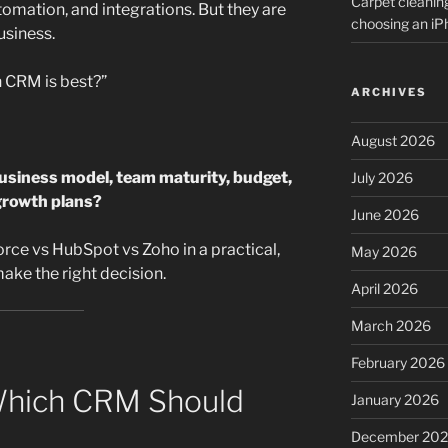
Carpet cleanin
utomation, and integrations. But they are
choosing an i
usiness.
h CRM is best?”
ARCHIVES
August 2026
usiness model, team maturity, budget,
July 2026
growth plans?
June 2026
rce vs HubSpot vs Zoho in a practical,
May 2026
ake the right decision.
April 2026
March 2026
February 2026
Which CRM Should
January 2026
December 20