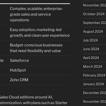
November 20
Complex, scalable, enterprise-
October 2024
grade sales and service
operations
September 20
Easy adoption, marketing-led
August 2024
growth, and clean user experience
July 2024
Budget-conscious businesses
June 2024
that need flexibility and value
April 2024
le
Salesforce
March 2024
HubSpot
February 2024
Zoho CRM
January 2024
December 20
 Sales Cloud editions around AI,
November 20
stomization, with plans such as Starter