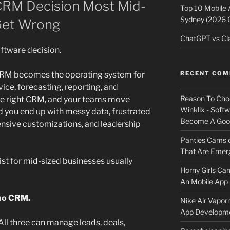
 CRM Decision Most Mid-
Top 10 Mobile
Sydney (2026 
Get Wrong
ChatGPT vs Cla
oftware decision.
 CRM becomes the operating system for
RECENT CO
ice, forecasting, reporting, and
Reason To Cho
the right CRM, and your teams move
Winklix - Soft
d you end up with messy data, frustrated
Become A Good
ensive customizations, and leadership
Panties Cams
That Are Emerg
 for mid-sized businesses usually
Horny Girls Ca
An Mobile App 
ho CRM.
Nike Air Vapor
App Developm
 All three can manage leads, deals,