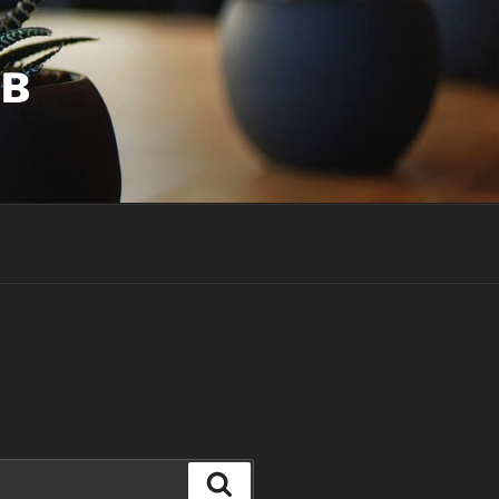
UB
Search