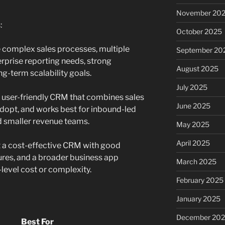
November 20
:
October 2025
e complex sales processes, multiple
September 20
rprise reporting needs, strong
August 2025
ng-term scalability goals.
July 2025
a user-friendly CRM that combines sales
June 2025
adopt, and works best for inbound-led
d smaller revenue teams.
May 2025
April 2025
t a cost-effective CRM with good
tures, and a broader business app
March 2025
evel cost or complexity.
February 2025
January 2025
December 20
Best For