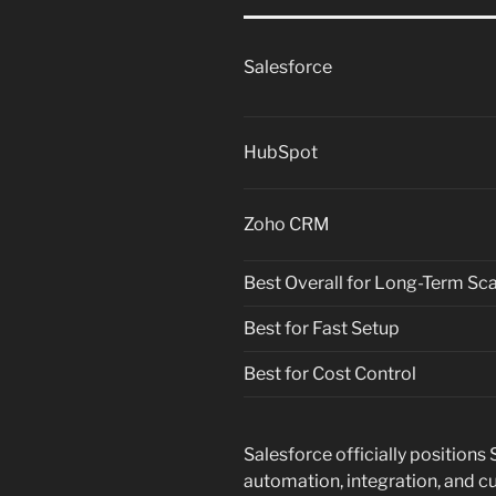
Salesforce
HubSpot
Zoho CRM
Best Overall for Long-Term Sca
Best for Fast Setup
Best for Cost Control
Salesforce officially positions
automation, integration, and cu