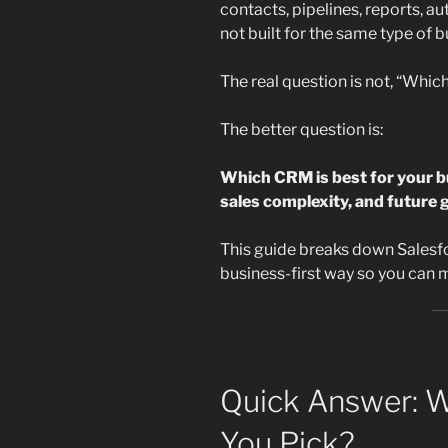
contacts, pipelines, reports, a
not built for the same type of b
The real question is not, “Whic
The better question is:
Which CRM is best for your b
sales complexity, and future 
This guide breaks down Salesfo
business-first way so you can m
Quick Answer: 
You Pick?