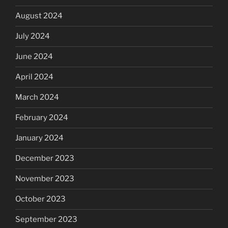
August 2024
July 2024
June 2024
April 2024
March 2024
February 2024
January 2024
December 2023
November 2023
October 2023
September 2023