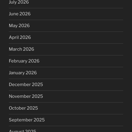
July 2026
June 2026
May 2026
April 2026
March 2026
February 2026
January 2026
December 2025
November 2025
October 2025
September 2025
August 2025