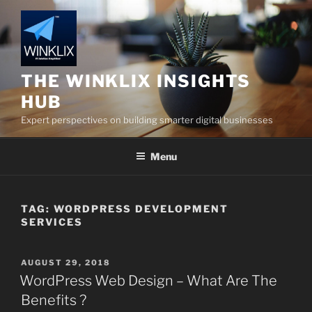
Skip
to
content
THE WINKLIX INSIGHTS
HUB
Expert perspectives on building smarter digital businesses
Menu
TAG:
WORDPRESS DEVELOPMENT
SERVICES
POSTED
AUGUST 29, 2018
ON
WordPress Web Design – What Are The
Benefits ?