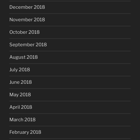
December 2018
November 2018
October 2018
September 2018
August 2018
July 2018
June 2018
May 2018
April 2018
March 2018
February 2018