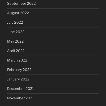
September 2022
August 2022
July 2022
June 2022
May 2022
April 2022
March 2022
February 2022
January 2022
December 2021
November 2021