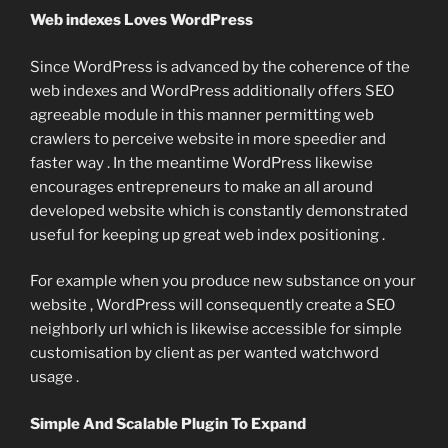
Web indexes Loves WordPress
Since WordPress is advanced by the coherence of the
web indexes and WordPress additionally offers SEO
agreeable module in this manner permitting web
crawlers to perceive website in more speedier and
faster way . In the meantime WordPress likewise
encourages entrepreneurs to make an all around
developed website which is constantly demonstrated
useful for keeping up great web index positioning .
For example when you produce new substance on your
website , WordPress will consequently create a SEO
neighborly url which is likewise accessible for simple
customisation by client as per wanted watchword
usage .
Simple And Scalable Plugin To Expand