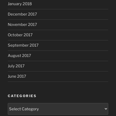
January 2018
December 2017
November 2017
October 2017
September 2017
August 2017
July 2017
June 2017
CATEGORIES
Categories