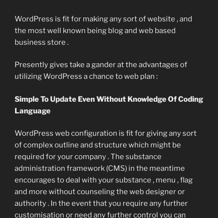
WordPress is fit for making any sort of website , and
the most well known being blog and web based
business store .
Presently gives take a gander at the advantages of
utilizing WordPress a chance to web plan :
Simple To Update Even Without Knowledge Of Coding
Language
WordPress web configuration is fit for giving any sort
of complex outline and structure which might be
required for your company . The substance
administration framework (CMS) in the meantime
encourages to deal with your substance , menu , flag
and more without counseling the web designer or
authority . In the event that you require any further
customisation or need any further control you can