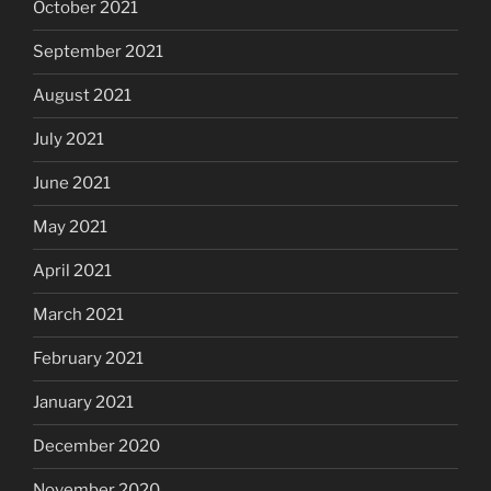
October 2021
September 2021
August 2021
July 2021
June 2021
May 2021
April 2021
March 2021
February 2021
January 2021
December 2020
November 2020