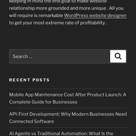
keeping in mind the end goal to make website
relationship more grounded and more unique . All you
will require is remarkable
WordPress website designer
to get your most extreme rate of profitability .
Search
Search
for:
RECENT POSTS
Mobile App Maintenance Cost After Product Launch: A
Complete Guide for Businesses
API-First Development: Why Modern Businesses Need
Connected Software
AI Agents vs Traditional Automation: What Is the