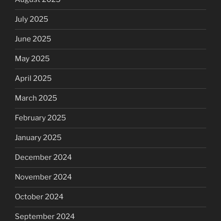
July 2025
June 2025
May 2025
April 2025
March 2025
February 2025
January 2025
December 2024
November 2024
October 2024
September 2024