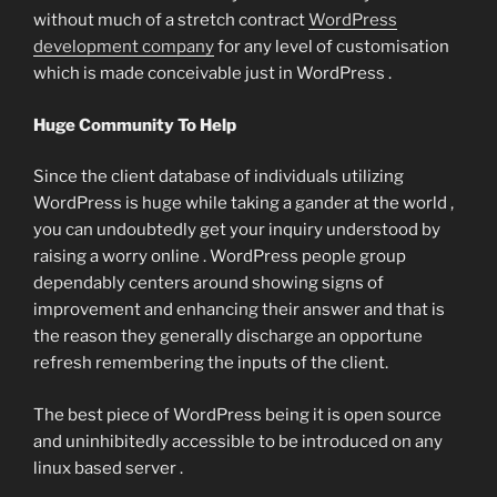
without much of a stretch contract
WordPress
development company
for any level of customisation
which is made conceivable just in WordPress .
Huge Community To Help
Since the client database of individuals utilizing
WordPress is huge while taking a gander at the world ,
you can undoubtedly get your inquiry understood by
raising a worry online . WordPress people group
dependably centers around showing signs of
improvement and enhancing their answer and that is
the reason they generally discharge an opportune
refresh remembering the inputs of the client.
The best piece of WordPress being it is open source
and uninhibitedly accessible to be introduced on any
linux based server .