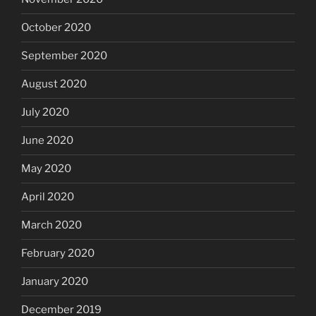
October 2020
September 2020
August 2020
July 2020
June 2020
May 2020
April 2020
March 2020
February 2020
January 2020
December 2019