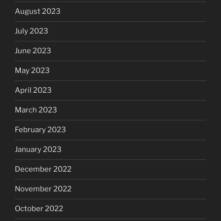
August 2023
July 2023
June 2023
May 2023
April 2023
March 2023
February 2023
January 2023
December 2022
November 2022
October 2022