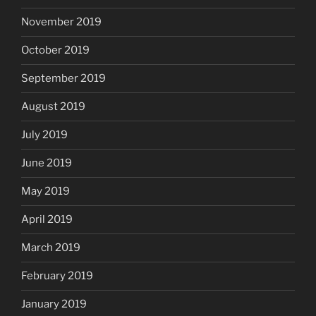
November 2019
October 2019
September 2019
August 2019
July 2019
June 2019
May 2019
April 2019
March 2019
February 2019
January 2019