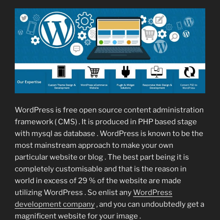
WordPress is free open source content administration
framework ( CMS) . It is produced in PHP based stage
with mysql as database . WordPress is known to be the
most mainstream approach to make your own
particular website or blog . The best part being it is
completely customisable and that is the reason in
world in excess of 29 % of the website are made
utilizing WordPress . So enlist any
WordPress
development company
, and you can undoubtedly get a
magnificent website for your image .