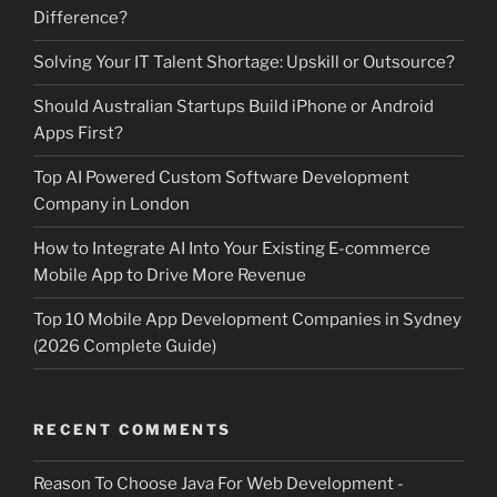
Difference?
Solving Your IT Talent Shortage: Upskill or Outsource?
Should Australian Startups Build iPhone or Android
Apps First?
Top AI Powered Custom Software Development
Company in London
How to Integrate AI Into Your Existing E-commerce
Mobile App to Drive More Revenue
Top 10 Mobile App Development Companies in Sydney
(2026 Complete Guide)
RECENT COMMENTS
Reason To Choose Java For Web Development -