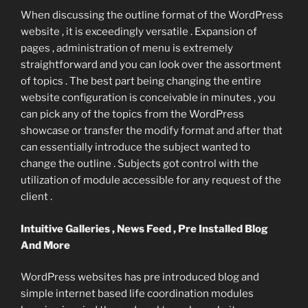
When discussing the outline format of the WordPress
website , it is exceedingly versatile . Expansion of
pages , administration of menu is extremely
straightforward and you can look over the assortment
of topics . The best part being changing the entire
website configuration is conceivable in minutes , you
can pick any of the topics from the WordPress
showcase or transfer the modify format and after that
can essentially introduce the subject wanted to
change the outline . Subjects got control with the
utilization of module accessible for any request of the
client .
Intuitive Galleries , News Feed , Pre Installed Blog
And More
WordPress websites has pre introduced blog and
simple internet based life coordination modules