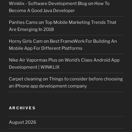
Winklix - Software Development Blog
on
How To
Become A Good Java Developer
Panties Cams
on
Top Mobile Marketing Trends That
Are Emerging In 2018
Horny Girls Cam
on
Best FrameWork For Building An
Mobile App For Different Platforms
Nike Air Vapormax Plus
on
World’s Class Android App
Development | WINKLIX
Carpet cleaning
on
Things to consider before choosing
an iPhone app development company
ARCHIVES
August 2026