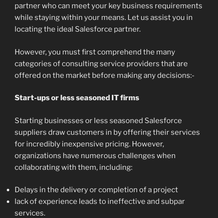
partner who can meet your key business requirements
while staying within your means. Let us assist you in
locating the ideal Salesforce partner.
However, you must first comprehend the many
categories of consulting service providers that are
offered on the market before making any decisions:-
Start-ups or less seasoned IT firms
Starting businesses or less seasoned Salesforce
suppliers draw customers in by offering their services
for incredibly inexpensive pricing. However,
organizations have numerous challenges when
collaborating with them, including:
Delays in the delivery or completion of a project
lack of experience leads to ineffective and subpar
services.