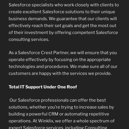
Salesforce specialists who work closely with clients to
create excellent Salesforce solutions to their unique
business demands. We guarantee that our clients will
effectively reach their set goals and get the most out
of their investment by offering competent Salesforce
consulting services.
As a Salesforce Crest Partner, we will ensure that you
operate effectively by focusing on the appropriate
technologies and procedures. We make sure all of our
customers are happy with the services we provide.
Total IT Support Under One Roof
Our Salesforce professionals can offer the best
solutions, whether you’re trying to increase sales by
building a powerful CRM or automating repetitive
operations. At Winklix, we offer a whole spectrum of
expert Salesforce services, including Consulting,