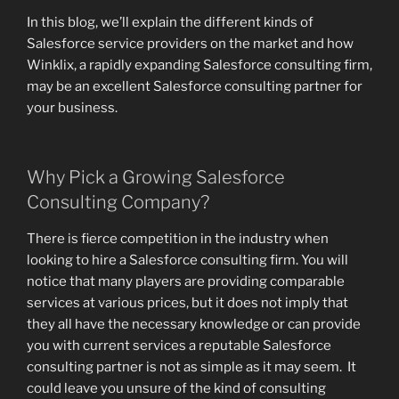
In this blog, we’ll explain the different kinds of
Salesforce service providers on the market and how
Winklix, a rapidly expanding Salesforce consulting firm,
may be an excellent Salesforce consulting partner for
your business.
Why Pick a Growing Salesforce
Consulting Company?
There is fierce competition in the industry when
looking to hire a Salesforce consulting firm. You will
notice that many players are providing comparable
services at various prices, but it does not imply that
they all have the necessary knowledge or can provide
you with current services a reputable Salesforce
consulting partner is not as simple as it may seem. It
could leave you unsure of the kind of consulting