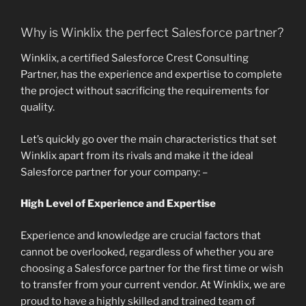
Why is Winklix the perfect Salesforce partner?
Winklix, a certified Salesforce Crest Consulting
Partner, has the experience and expertise to complete
the project without sacrificing the requirements for
quality.
Let’s quickly go over the main characteristics that set
Winklix apart from its rivals and make it the ideal
Salesforce partner for your company: –
High Level of Experience and Expertise
Experience and knowledge are crucial factors that
cannot be overlooked, regardless of whether you are
choosing a Salesforce partner for the first time or wish
to transfer from your current vendor. At Winklix, we are
proud to have a highly skilled and trained team of