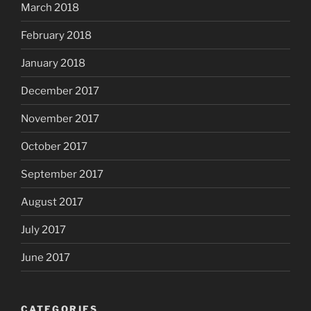
March 2018
February 2018
January 2018
December 2017
November 2017
October 2017
September 2017
August 2017
July 2017
June 2017
CATEGORIES