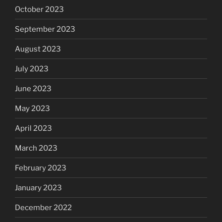
October 2023
September 2023
August 2023
July 2023
June 2023
May 2023
April 2023
March 2023
February 2023
January 2023
December 2022