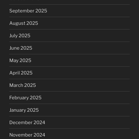
September 2025
August 2025
July 2025
June 2025
May 2025
April 2025
March 2025
February 2025
January 2025
December 2024
November 2024