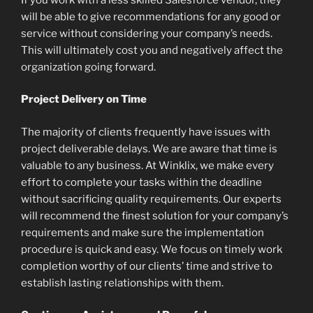
will be able to give recommendations for any good or
service without considering your company’s needs.
This will ultimately cost you and negatively affect the
organization going forward.
Project Delivery on Time
The majority of clients frequently have issues with
project deliverable delays. We are aware that time is
valuable to any business. At Winklix, we make every
effort to complete your tasks within the deadline
without sacrificing quality requirements. Our experts
will recommend the finest solution for your company’s
requirements and make sure the implementation
procedure is quick and easy. We focus on timely work
completion worthy of our clients’ time and strive to
establish lasting relationships with them.