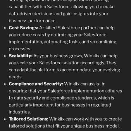
capabilities within Salesforce, allowing you to make
data-driven decisions and gain insights into your
business performance.
Cost Savings:
A skilled Salesforce partner can help
you reduce costs by optimizing your Salesforce
implementation, automating tasks, and streamlining
processes.
Scalability:
As your business grows, Winklix can help
you scale your Salesforce solution accordingly. They
can adapt the platform to accommodate your evolving
needs.
Compliance and Security:
Winklix can assist in
ensuring that your Salesforce implementation adheres
to data security and compliance standards, which is
particularly important for businesses in regulated
industries.
Tailored Solutions:
Winklix can work with you to create
tailored solutions that fit your unique business model,