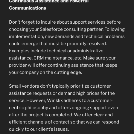
Continuous Assistance and Powerful
Communications
Don’t forget to inquire about support services before
choosing your Salesforce consulting partner. Following
implementation, new demands and technical problems
could emerge that must be promptly resolved.
Examples include technical or administrative
assistance, CRM maintenance, etc. Make sure your
provider will offer continuing assistance that keeps
your company on the cutting edge.
Small vendors don’t typically prioritize customer
assistance requests or demand high prices for the
service. However, Winklix adheres to a customer-
centric philosophy and offers ongoing support even
after the project is completed. We offer clear and
efficient channels of contact so that we can respond
quickly to our client’s issues.