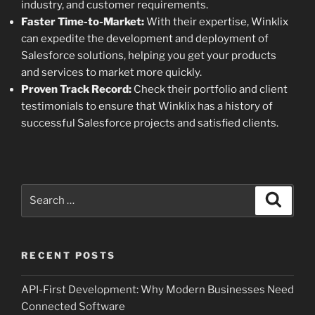
industry, and customer requirements.
Faster Time-to-Market:
With their expertise, Winklix
can expedite the development and deployment of
Salesforce solutions, helping you get your products
and services to market more quickly.
Proven Track Record:
Check their portfolio and client
testimonials to ensure that Winklix has a history of
successful Salesforce projects and satisfied clients.
Search
Search
for:
RECENT POSTS
API-First Development: Why Modern Businesses Need
Connected Software