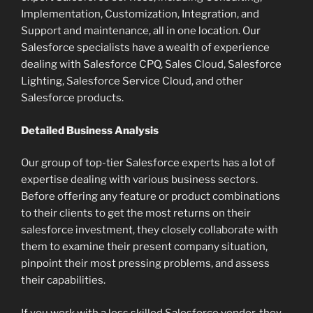
Implementation, Customization, Integration, and
Support and maintenance, all in one location. Our
Salesforce specialists have a wealth of experience
dealing with Salesforce CPQ, Sales Cloud, Salesforce
Lighting, Salesforce Service Cloud, and other
Salesforce products.
Detailed Business Analysis
Our group of top-tier Salesforce experts has a lot of
expertise dealing with various business sectors.
Before offering any feature or product combinations
to their clients to get the most returns on their
salesforce investment, they closely collaborate with
them to examine their present company situation,
pinpoint their most pressing problems, and assess
their capabilities.
If you work with a less skilled Salesforce vendor, they