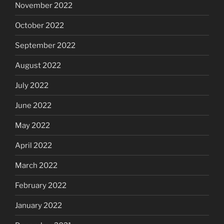
November 2022
October 2022
September 2022
August 2022
July 2022
June 2022
May 2022
April 2022
March 2022
February 2022
January 2022