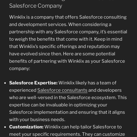
Salesforce Company
Winklix is a company that offers Salesforce consulting
and development services. When considering a
partnership with any Salesforce company, it’s essential
to weigh the benefits that come with it. Keep in mind
that Winklix’s specific offerings and reputation may
have evolved since then. Here are some potential
benefits of partnering with Winklix as your Salesforce
company:
Salesforce Expertise:
Winklix likely has a team of
experienced
Salesforce consultants
and developers
who are well-versed in the Salesforce ecosystem. This
expertise can be invaluable in optimizing your
Salesforce implementation and ensuring that it aligns
with your business needs.
Customization:
Winklix can help tailor Salesforce to
meet your specific requirements. They can customize