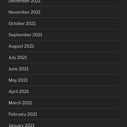
December 2021
November 2021
October 2021
September 2021
August 2021
July 2021
June 2021
May 2021
April 2021
March 2021
February 2021
January 2021