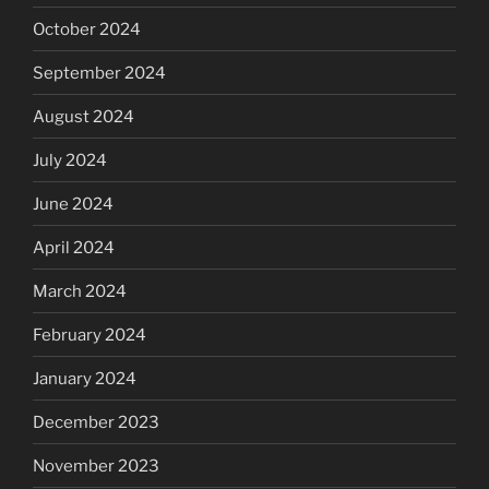
October 2024
September 2024
August 2024
July 2024
June 2024
April 2024
March 2024
February 2024
January 2024
December 2023
November 2023