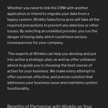
Whether you need to link the CRM with another
application or intend to migrate your data from a
legacy system, Winklix Salesforce pros will take all the
required precautions to prevent any data loss or other
issues. By selecting an unskilled provider, you run the
danger of losing data, which could have serious
consequences for your company.
The experts at Winklix can help you develop and put
into action a strategic plan, as well as offer unbiased
advice to guide you in choosing the best course of
action for your business. We make every attempt to
offer a prompt, effective, and precise solution that
addresses your business issue and maintains system
functionality.
Benefits of Partnering with Winklix as Your