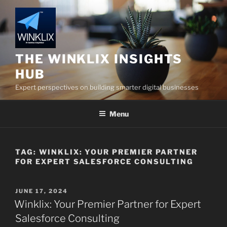
Skip
to
content
THE WINKLIX INSIGHTS
HUB
Expert perspectives on building smarter digital businesses
Menu
TAG:
WINKLIX: YOUR PREMIER PARTNER
FOR EXPERT SALESFORCE CONSULTING
POSTED
JUNE 17, 2024
ON
Winklix: Your Premier Partner for Expert
Salesforce Consulting