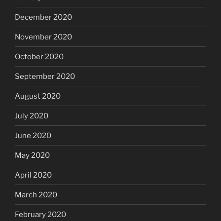
December 2020
November 2020
October 2020
September 2020
August 2020
July 2020
June 2020
May 2020
April 2020
March 2020
February 2020