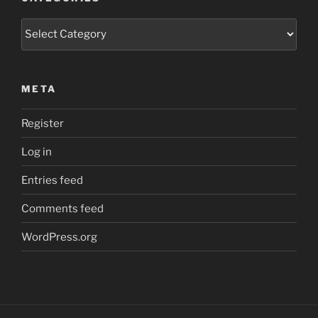
Categories
META
Register
Log in
Entries feed
Comments feed
WordPress.org