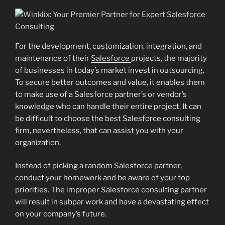
For the development, customization, integration, and
maintenance of their
Salesforce
projects, the majority
of businesses in today’s market invest in outsourcing.
To secure better outcomes and value, it enables them
to make use of a Salesforce partner’s or vendor’s
knowledge who can handle their entire project. It can
be difficult to choose the best Salesforce consulting
firm, nevertheless, that can assist you with your
organization.
Instead of picking a random Salesforce partner,
conduct your homework and be aware of your top
priorities. The improper Salesforce consulting partner
will result in subpar work and have a devastating effect
on your company’s future.