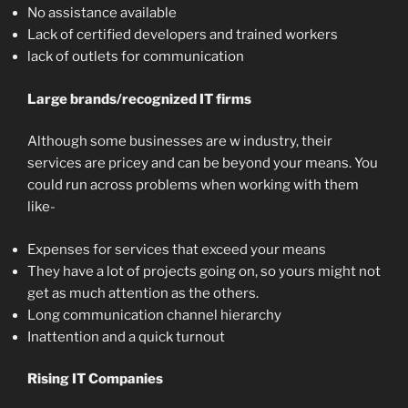
No assistance available
Lack of certified developers and trained workers
lack of outlets for communication
Large brands/recognized IT firms
Although some businesses are w industry, their
services are pricey and can be beyond your means. You
could run across problems when working with them
like-
Expenses for services that exceed your means
They have a lot of projects going on, so yours might not
get as much attention as the others.
Long communication channel hierarchy
Inattention and a quick turnout
Rising IT Companies