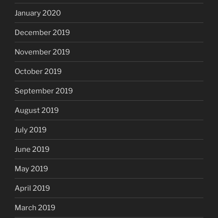
January 2020
December 2019
November 2019
October 2019
September 2019
August 2019
July 2019
June 2019
May 2019
April 2019
March 2019