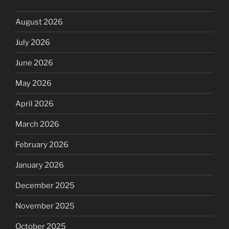
August 2026
July 2026
June 2026
May 2026
April 2026
March 2026
February 2026
January 2026
December 2025
November 2025
October 2025