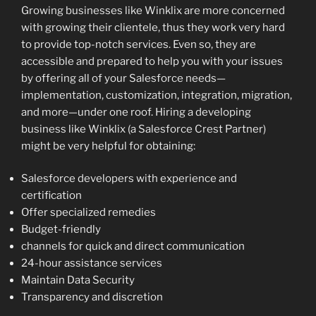
Growing businesses like Winklix are more concerned
with growing their clientele, thus they work very hard
to provide top-notch services. Even so, they are
accessible and prepared to help you with your issues
by offering all of your Salesforce needs—
implementation, customization, integration, migration,
and more—under one roof. Hiring a developing
business like Winklix (a Salesforce Crest Partner)
might be very helpful for obtaining:
Salesforce developers with experience and
certification
Offer specialized remedies
Budget-friendly
channels for quick and direct communication
24-hour assistance services
Maintain Data Security
Transparency and discretion