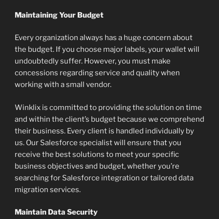
Maintaining Your Budget
Every organization always has a huge concern about
the budget. If you choose major labels, your wallet will
undoubtedly suffer. However, you must make
concessions regarding service and quality when
working with a small vendor.
Winklix is committed to providing the solution on time
and within the client’s budget because we comprehend
their business. Every client is handled individually by
us. Our Salesforce specialist will ensure that you
receive the best solutions to meet your specific
business objectives and budget, whether you’re
searching for Salesforce integration or tailored data
migration services.
Maintain Data Security