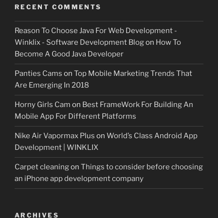
RECENT COMMENTS
Reason To Choose Java For Web Development -
Winklix - Software Development Blog
on
How To
Become A Good Java Developer
Panties Cams
on
Top Mobile Marketing Trends That
Are Emerging In 2018
Horny Girls Cam
on
Best FrameWork For Building An
Mobile App For Different Platforms
Nike Air Vapormax Plus
on
World’s Class Android App
Development | WINKLIX
Carpet cleaning
on
Things to consider before choosing
an iPhone app development company
ARCHIVES