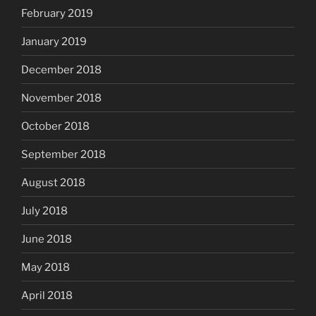
February 2019
January 2019
December 2018
November 2018
October 2018
September 2018
August 2018
July 2018
June 2018
May 2018
April 2018