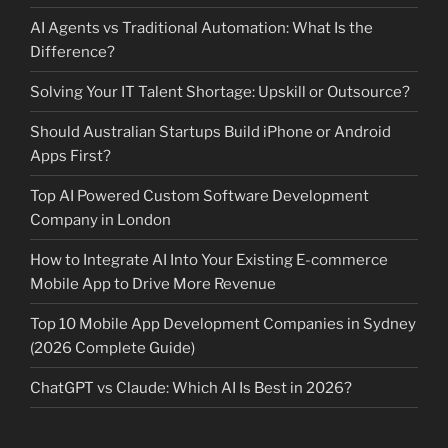
AI Agents vs Traditional Automation: What Is the
Difference?
Solving Your IT Talent Shortage: Upskill or Outsource?
Should Australian Startups Build iPhone or Android
Apps First?
Top AI Powered Custom Software Development
Company in London
How to Integrate AI Into Your Existing E-commerce
Mobile App to Drive More Revenue
Top 10 Mobile App Development Companies in Sydney
(2026 Complete Guide)
ChatGPT vs Claude: Which AI Is Best in 2026?