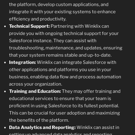
the platform, develop custom applications, and
integrate it with your existing systems to enhance
efficiency and productivity.
Technical Support:
Partnering with Winklix can
provide you with ongoing technical support for your
Salesforce instance. They can assist with
troubleshooting, maintenance, and updates, ensuring
that your system remains stable and up-to-date.
Integration:
Winklix can integrate Salesforce with
other applications and platforms you use in your
business, enabling data flow and process automation
across your organization.
Training and Education:
They may offer training and
educational services to ensure that your team is
proficient in using Salesforce to its fullest potential.
This can be crucial for user adoption and maximizing
the benefits of the platform.
Data Analytics and Reporting:
Winklix can assist in
setting up advanced data analytics and reporting